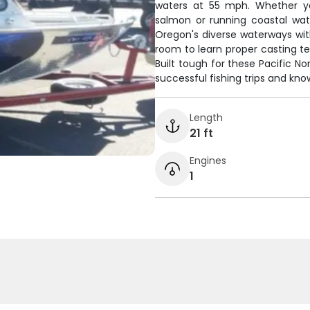
waters at 55 mph. Whether y
salmon or running coastal wat
Oregon's diverse waterways wit
room to learn proper casting t
Built tough for these Pacific N
successful fishing trips and kno
Length
21 ft
Engines
1