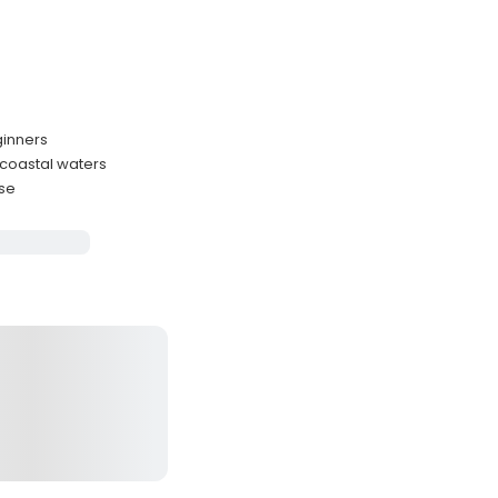
ginners
 coastal waters
nse