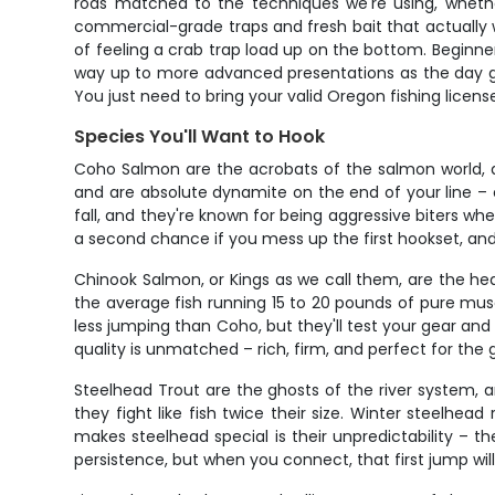
rods matched to the techniques we're using, whether
commercial-grade traps and fresh bait that actually wo
of feeling a crab trap load up on the bottom. Beginner
way up to more advanced presentations as the day go
You just need to bring your valid Oregon fishing licens
Species You'll Want to Hook
Coho Salmon are the acrobats of the salmon world, and
and are absolute dynamite on the end of your line – 
fall, and they're known for being aggressive biters wh
a second chance if you mess up the first hookset, and
Chinook Salmon, or Kings as we call them, are the h
the average fish running 15 to 20 pounds of pure muscle
less jumping than Coho, but they'll test your gear and 
quality is unmatched – rich, firm, and perfect for the g
Steelhead Trout are the ghosts of the river system, an
they fight like fish twice their size. Winter steelh
makes steelhead special is their unpredictability – the
persistence, but when you connect, that first jump will