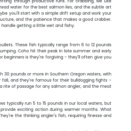
ifting through productive runs. For crabbing, we use
read water for the best salmon lies, and the subtle art
be you'll start with a simple drift setup and work your
ructure, and the patience that makes a good crabber.
handle getting a little wet and fishy.
ullets. These fish typically range from 6 to 12 pounds
pumping. Coho hit their peak in late summer and early
beginners is they're forgiving – they'll often give you
sh 30 pounds or more in Southern Oregon waters, with
 fall, and they're famous for their bulldogging fights –
is a rite of passage for any salmon angler, and the meat
s typically run 5 to 15 pounds in our local waters, but
sh provide exciting action during warmer months. What
hey're the thinking angler's fish, requiring finesse and