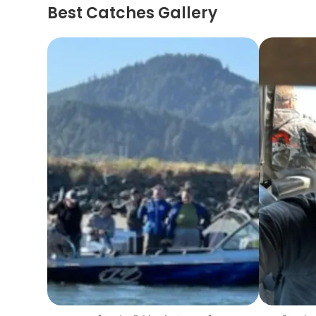
Best Catches Gallery