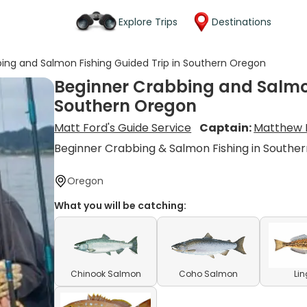
Explore Trips
Destinations
ing and Salmon Fishing Guided Trip in Southern Oregon
Beginner Crabbing and Salmon
Southern Oregon
Matt Ford's Guide Service
Captain:
Matthew 
Beginner Crabbing & Salmon Fishing in Southe
Oregon
What you will be catching:
Chinook Salmon
Coho Salmon
Li