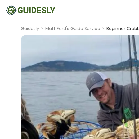
Guidesly
>
Matt Ford's Guide Service
>
Beginner Crabb