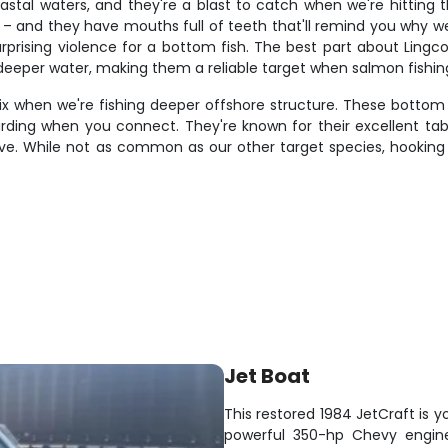
tal waters, and they're a blast to catch when we're hitting th
and they have mouths full of teeth that'll remind you why we
urprising violence for a bottom fish. The best part about Lingc
n deeper water, making them a reliable target when salmon fishi
when we're fishing deeper offshore structure. These bottom dw
ing when you connect. They're known for their excellent table 
e. While not as common as our other target species, hooking 
Jet Boat
This restored 1984 JetCraft is yo
powerful 350-hp Chevy engine,