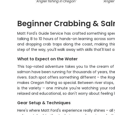
"
Angler fishing in Oregon
"
"
Angler 
Beginner Crabbing & Sal
Matt Ford's Guide Service has crafted something special
talking 8 to 10 hours of hands-on learning across som
and dropping crab traps along the coast, making this
step of the way, you'll walk away with skills that'll last 
What to Expect on the Water
This top-rated adventure takes you to the cream of
salmon have been running for thousands of years, the 
rivers. Each spot offers something different – the Rog
makes Oregon fishing so special. Between river stops, w
is the variety – one minute you're watching your rod
relaxed and educational, so don't worry about feeling
Gear Setup & Techniques
Here's where Matt Ford's experience really shines – all 