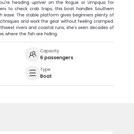
ou're heading upriver on the Rogue or Umpqua for
ers to check crab traps, this boat handles Southern
h ease. The stable platform gives beginners plenty of
echniques and work the gear without feeling cramped.
orthwest rivers and coastal runs, she's seen decades of
ws where the fish are hiding.
Capacity
6 passengers
Type
Boat