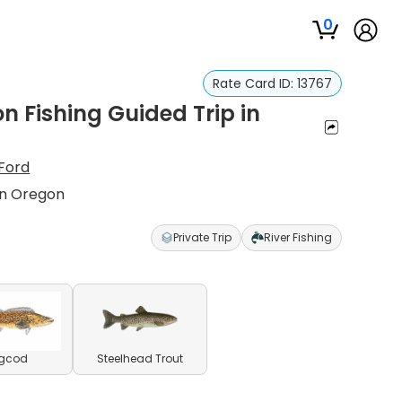
0
Rate Card ID:
13767
 Fishing Guided Trip in
Ford
rn Oregon
Private Trip
River Fishing
ngcod
Steelhead Trout