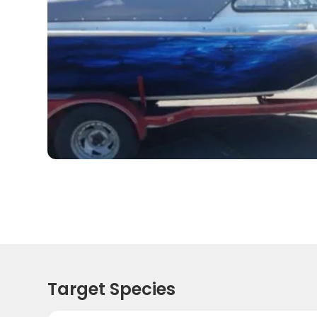
Target Species