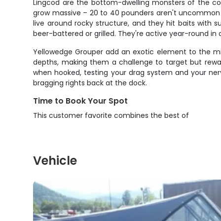
Lingcod are the bottom-dwelling monsters of the coas
grow massive – 20 to 40 pounders aren't uncommon – 
live around rocky structure, and they hit baits with s
beer-battered or grilled. They're active year-round i
Yellowedge Grouper add an exotic element to the mix 
depths, making them a challenge to target but reward
when hooked, testing your drag system and your nerv
bragging rights back at the dock.
Time to Book Your Spot
This customer favorite combines the best of
Vehicle