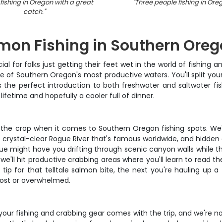
fishing in Oregon with a great
"
Three people fishing in Ore
catch.
"
mon Fishing in Southern Ore
 for folks just getting their feet wet in the world of fishing and
e of Southern Oregon's most productive waters. You'll split yo
 the perfect introduction to both freshwater and saltwater fis
a lifetime and hopefully a cooler full of dinner.
 the crop when it comes to Southern Oregon fishing spots. We
crystal-clear Rogue River that's famous worldwide, and hidden ge
ue might have you drifting through scenic canyon walls while the
e'll hit productive crabbing areas where you'll learn to read the
 tip for that telltale salmon bite, the next you're hauling up 
 lost or overwhelmed.
your fishing and crabbing gear comes with the trip, and we're not 