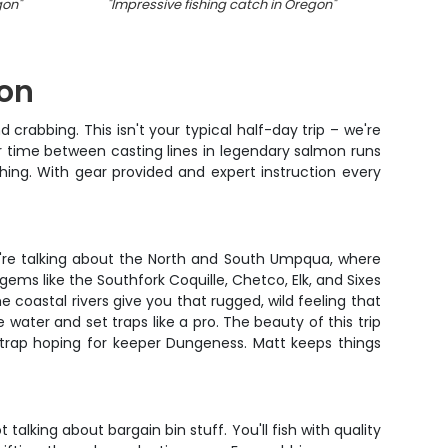
gon
"
"
Impressive fishing catch in Oregon
"
"
A fish
gon
 crabbing. This isn't your typical half-day trip – we're
ur time between casting lines in legendary salmon runs
hing. With gear provided and expert instruction every
're talking about the North and South Umpqua, where
ms like the Southfork Coquille, Chetco, Elk, and Sixes
 coastal rivers give you that rugged, wild feeling that
 water and set traps like a pro. The beauty of this trip
a trap hoping for keeper Dungeness. Matt keeps things
talking about bargain bin stuff. You'll fish with quality