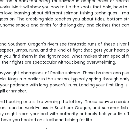
 that's back-bouncing for salmon in deeper holes or side-dr
rks. Matt will show you how to tie the knots that hold, how to 
s love learning about different salmon fishing techniques – may
es on. The crabbing side teaches you about tides, bottom st
e, some snacks and drinks for the long day, and clothes that can 
 Southern Oregon's rivers see fantastic runs of these silver b
expect jumps, runs, and the kind of fight that gets your heart 
en you find them in the right mood. What makes them special for 
 their fights are spectacular without being overwhelming.
eavyweight champions of Pacific salmon. These bruisers can pu
. Kings run earlier in the season, typically spring through early
your patience with long, powerful runs. Landing your first King 
rill or smoker.
d hooking one is like winning the lottery. These sea-run rainbow
ead runs can be world-class in Southern Oregon, and summer fi
y might slam your bait with authority or barely tick your line. T
 have you hooked on steelhead fishing for life.