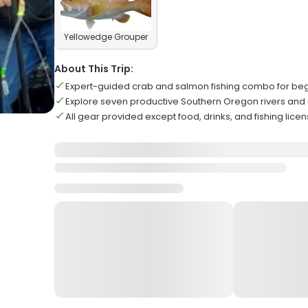
Yellowedge Grouper
About This Trip:
Expert-guided crab and salmon fishing combo for be
Explore seven productive Southern Oregon rivers and
All gear provided except food, drinks, and fishing lice