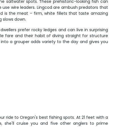
e saltwater spots. These prehistoric-looking fish can
 use wire leaders. Lingcod are ambush predators that
od is the meat – firm, white fillets that taste amazing
ng slows down.
ellers prefer rocky ledges and can live in surprising
fare and their habit of diving straight for structure
into a grouper adds variety to the day and gives you
ur ride to Oregon's best fishing spots. At 21 feet with a
 she'll cruise you and five other anglers to prime