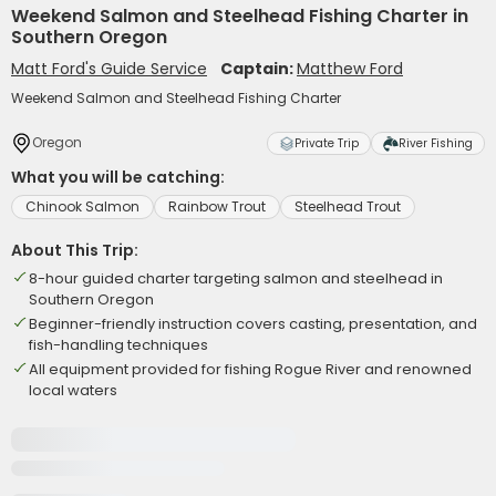
Weekend Salmon and Steelhead Fishing Charter in
Southern Oregon
Matt Ford's Guide Service
Captain:
Matthew Ford
Weekend Salmon and Steelhead Fishing Charter
Oregon
Private Trip
River Fishing
What you will be catching:
Chinook Salmon
Rainbow Trout
Steelhead Trout
About This Trip:
8-hour guided charter targeting salmon and steelhead in
Southern Oregon
Beginner-friendly instruction covers casting, presentation, and
fish-handling techniques
All equipment provided for fishing Rogue River and renowned
local waters