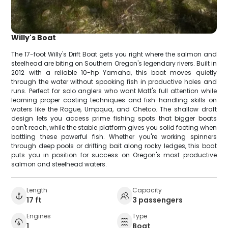
Willy's Boat
The 17-foot Willy's Drift Boat gets you right where the salmon and
steelhead are biting on Southern Oregon's legendary rivers. Built in
2012 with a reliable 10-hp Yamaha, this boat moves quietly
through the water without spooking fish in productive holes and
runs. Perfect for solo anglers who want Matt's full attention while
learning proper casting techniques and fish-handling skills on
waters like the Rogue, Umpqua, and Chetco. The shallow draft
design lets you access prime fishing spots that bigger boats
can't reach, while the stable platform gives you solid footing when
battling these powerful fish. Whether you're working spinners
through deep pools or drifting bait along rocky ledges, this boat
puts you in position for success on Oregon's most productive
salmon and steelhead waters.
Length
Capacity
17 ft
3 passengers
Engines
Type
1
Boat