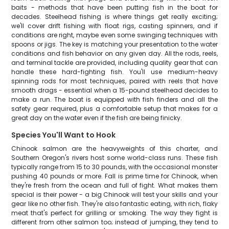
baits - methods that have been putting fish in the boat for
decades. Steelhead fishing is where things get really exciting;
we'll cover drift fishing with float rigs, casting spinners, and if
conditions are right, maybe even some swinging techniques with
spoons or jigs. The key is matching your presentation to the water
conditions and fish behavior on any given day. All the rods, reels,
and terminal tackle are provided, including quality gear that can
handle these hard-fighting fish. You'll use medium-heavy
spinning rods for most techniques, paired with reels that have
smooth drags - essential when a 15-pound steelhead decides to
make a run. The boat is equipped with fish finders and all the
safety gear required, plus a comfortable setup that makes for a
great day on the water even if the fish are being finicky.
Species You'll Want to Hook
Chinook salmon are the heavyweights of this charter, and
Southern Oregon's rivers host some world-class runs. These fish
typically range from 15 to 30 pounds, with the occasional monster
pushing 40 pounds or more. Fall is prime time for Chinook, when
they're fresh from the ocean and full of fight. What makes them
special is their power - a big Chinook will test your skills and your
gear like no other fish. They're also fantastic eating, with rich, flaky
meat that's perfect for grilling or smoking. The way they fight is
different from other salmon too; instead of jumping, they tend to