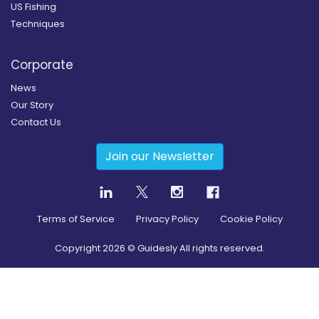
US Fishing
Techniques
Corporate
News
Our Story
Contact Us
Join our Newsletter
Terms of Service
Privacy Policy
Cookie Policy
Copyright
2026
© Guidesly All rights reserved.