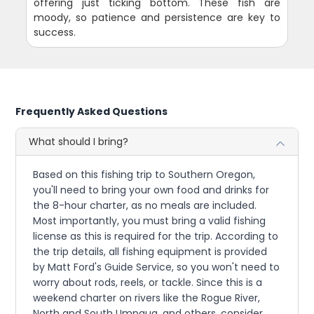
offering just ticking bottom. These fish are
moody, so patience and persistence are key to
success.
Frequently Asked Questions
What should I bring?
Based on this fishing trip to Southern Oregon,
you'll need to bring your own food and drinks for
the 8-hour charter, as no meals are included.
Most importantly, you must bring a valid fishing
license as this is required for the trip. According to
the trip details, all fishing equipment is provided
by Matt Ford's Guide Service, so you won't need to
worry about rods, reels, or tackle. Since this is a
weekend charter on rivers like the Rogue River,
North and South Umpqua, and others, consider