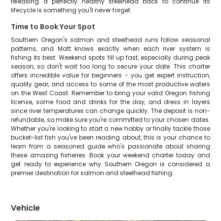
releasing a perfectly healthy steelhead back to continue its
lifecycle is something you'll never forget.
Time to Book Your Spot
Southern Oregon's salmon and steelhead runs follow seasonal
patterns, and Matt knows exactly when each river system is
fishing its best. Weekend spots fill up fast, especially during peak
season, so don't wait too long to secure your date. This charter
offers incredible value for beginners - you get expert instruction,
quality gear, and access to some of the most productive waters
on the West Coast. Remember to bring your valid Oregon fishing
license, some food and drinks for the day, and dress in layers
since river temperatures can change quickly. The deposit is non-
refundable, so make sure you're committed to your chosen dates.
Whether you're looking to start a new hobby or finally tackle those
bucket-list fish you've been reading about, this is your chance to
learn from a seasoned guide who's passionate about sharing
these amazing fisheries. Book your weekend charter today and
get ready to experience why Southern Oregon is considered a
premier destination for salmon and steelhead fishing.
Vehicle