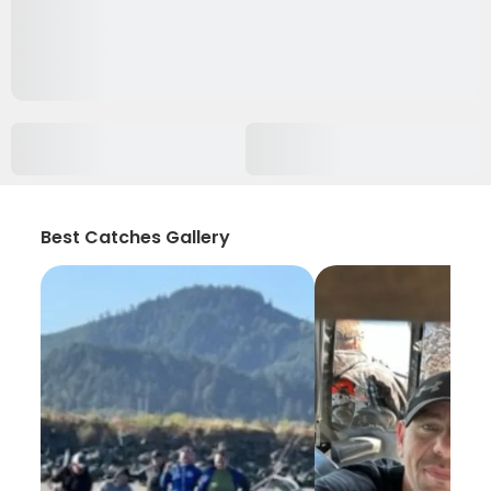
Best Catches Gallery