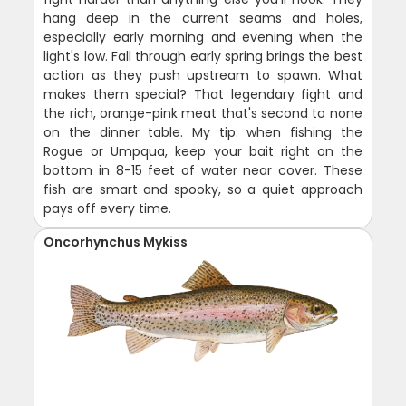
hang deep in the current seams and holes,
especially early morning and evening when the
light's low. Fall through early spring brings the best
action as they push upstream to spawn. What
makes them special? That legendary fight and
the rich, orange-pink meat that's second to none
on the dinner table. My tip: when fishing the
Rogue or Umpqua, keep your bait right on the
bottom in 8-15 feet of water near cover. These
fish are smart and spooky, so a quiet approach
pays off every time.
Oncorhynchus Mykiss