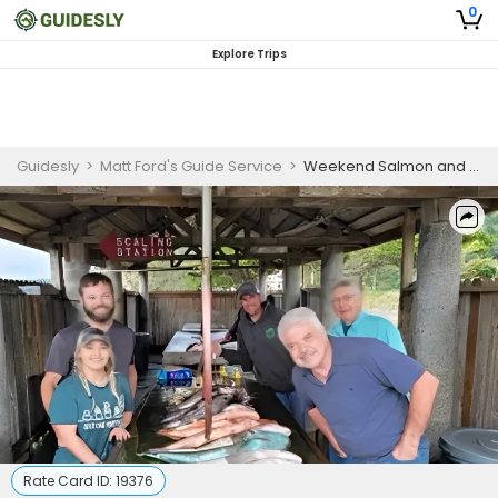
0
Explore Trips
Guidesly
>
Matt Ford's Guide Service
>
Weekend Salmon and Steelhead Fishing Charter in Southern Oregon
Rate Card ID:
19376