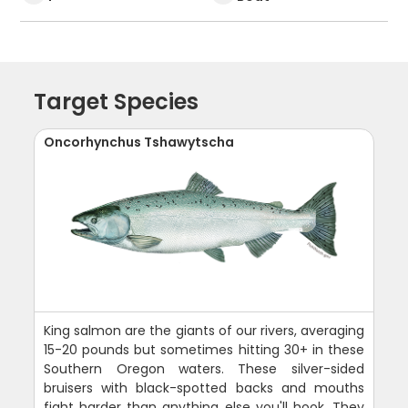
Target Species
Oncorhynchus Tshawytscha
King salmon are the giants of our rivers, averaging
15-20 pounds but sometimes hitting 30+ in these
Southern Oregon waters. These silver-sided
bruisers with black-spotted backs and mouths
fight harder than anything else you'll hook. They