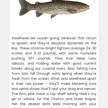
Steelhead are ocean-going rainbows that return
to spawn, and they're absolute dynamite on the
line. These chrome-bright fighters average 24-30
inches and 6-12 pounds, with some monsters
pushing 20+ pounds. They love deep runs,
tailouts, and holding water with good current
breaks along our coastal rivers. Best fishing runs
from late fall through early spring when they're
fresh from the ocean. What sets steelhead apart
is their raw power - they'll make blistering runs
and aerial shows that'll test your drag and nerves.
The firm, pink meat is top-shelf eating. Here's my
go-to advice for the Chetco and lower Rogue:
fish the deeper slots early morning with your