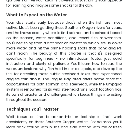
got them on. All your gear is covered, so just bring your appetite
for learning and maybe some snacks for the day.
What to Expect on the Water
Your day starts early because that's when the fish are most
active. Matt's been guiding these Southern Oregon rivers for years,
and he knows exactly where to find salmon and steelhead based
on the season, water conditions, and recent fish movements.
You'll be fishing from a drift boat on most trips, which lets us cover
more water and hit the prime holding spots that bank anglers
can't reach. The beauty of this charter is that it's designed
specifically for beginners - no intimidation factor, just solid
instruction and plenty of patience. You'll learn how to read the
water, understand why fish hold in certain spots, and develop the
feel for detecting those subtle steelhead takes that experienced
anglers talk about. The Rogue Bay area offers some fantastic
opportunities for both salmon and steelhead, while the Umpqua
system is renowned for its wild steelhead runs. Each location has
its own character and challenges, which keeps things interesting
throughout the season.
Techniques You'll Master
We'll focus on the bread-and-butter techniques that work
consistently on these Southern Oregon waters. For salmon, you'll
learn back-trolling with plugs and side-drifting with roe or fresh