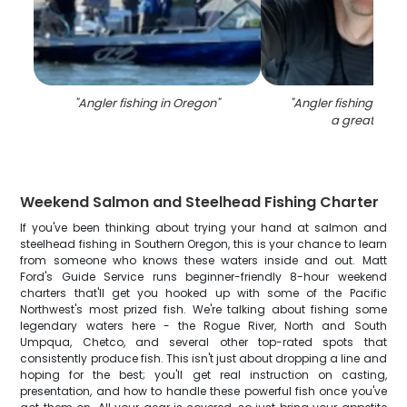
"
Angler fishing in Oregon
"
"
Angler fishing in O
a great catc
Weekend Salmon and Steelhead Fishing Charter
If you've been thinking about trying your hand at salmon and
steelhead fishing in Southern Oregon, this is your chance to learn
from someone who knows these waters inside and out. Matt
Ford's Guide Service runs beginner-friendly 8-hour weekend
charters that'll get you hooked up with some of the Pacific
Northwest's most prized fish. We're talking about fishing some
legendary waters here - the Rogue River, North and South
Umpqua, Chetco, and several other top-rated spots that
consistently produce fish. This isn't just about dropping a line and
hoping for the best; you'll get real instruction on casting,
presentation, and how to handle these powerful fish once you've