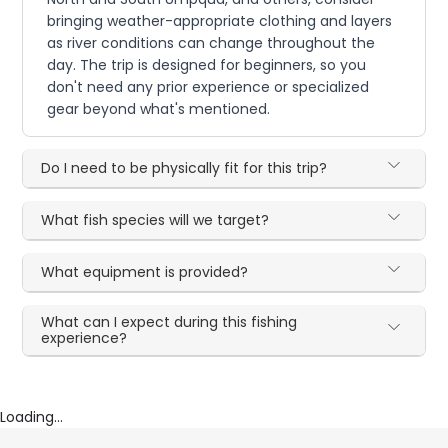
bringing weather-appropriate clothing and layers
as river conditions can change throughout the
day. The trip is designed for beginners, so you
don't need any prior experience or specialized
gear beyond what's mentioned.
Do I need to be physically fit for this trip?
What fish species will we target?
What equipment is provided?
What can I expect during this fishing
experience?
Loading...