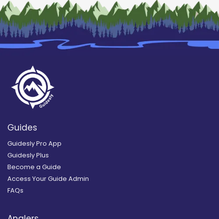
Guides
Guidesly Pro App
Guidesly Plus
Become a Guide
Access Your Guide Admin
FAQs
Anglers