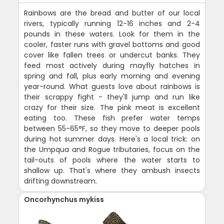
Rainbows are the bread and butter of our local
rivers, typically running 12-16 inches and 2-4
pounds in these waters. Look for them in the
cooler, faster runs with gravel bottoms and good
cover like fallen trees or undercut banks. They
feed most actively during mayfly hatches in
spring and fall, plus early morning and evening
year-round. What guests love about rainbows is
their scrappy fight - they'll jump and run like
crazy for their size. The pink meat is excellent
eating too. These fish prefer water temps
between 55-65°F, so they move to deeper pools
during hot summer days. Here's a local trick: on
the Umpqua and Rogue tributaries, focus on the
tail-outs of pools where the water starts to
shallow up. That's where they ambush insects
drifting downstream.
Oncorhynchus mykiss