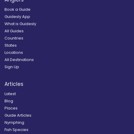
Book a Guide
Guidesly App
What is Guidesly
All Guides
Countries
States
Locations
All Destinations
Sign Up
Articles
Latest
Blog
Places
Guide Articles
Nymphing
Fish Species