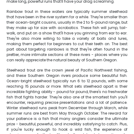
make long, powerful runs that'll have your drag screaming.
Rainbow trout in these waters are typically summer steelhead
that have been in the river system for a while. They're smaller than
their ocean-bright cousins, usually in the 2 to 5-pound range, but
they make up for size with acrobatics. These fish will jump, tail-
walk, and put on a show that'll have you grinning from ear to ear.
They're also more willing to take a variety of baits and lures,
making them perfect for beginners to cut their teeth on. The best
part about targeting rainbows is that they're often found in the
prettier, more intimate sections of these rivers - places where you
can really appreciate the natural beauty of Southern Oregon.
Steelhead trout are the crown jewel of Pacific Northwest fishing,
and these Southern Oregon rivers produce some beautiful fish.
Ocean-bright steelhead typically run 6 to 12 pounds, with some
reaching 15 pounds or more. What sets steelhead apart is their
incredible fighting ability - pound for pound, there's no freshwater
fish that fights harder. They're also one of the smartest fish you'll
encounter, requiring precise presentations and a lot of patience.
Winter steelhead runs peak from December through March, while
summer runs are best from May through October. The reward for
your patience is a fish that many anglers consider the ultimate
prize - beautiful, powerful, and incredibly satisfying to catch. Plus,
if you're lucky enough to hook a wild fish, the experience of