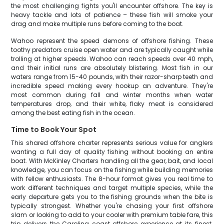
the most challenging fights you'll encounter offshore. The key is
heavy tackle and lots of patience – these fish will smoke your
drag and make multiple runs before coming to the boat.
Wahoo represent the speed demons of offshore fishing. These
toothy predators cruise open water and are typically caught while
trolling at higher speeds. Wahoo can reach speeds over 40 mph,
and their initial runs are absolutely blistering. Most fish in our
waters range from 15-40 pounds, with their razor-sharp teeth and
incredible speed making every hookup an adventure. They're
most common during fall and winter months when water
temperatures drop, and their white, flaky meat is considered
among the best eating fish in the ocean.
Time to Book Your Spot
This shared offshore charter represents serious value for anglers
wanting a full day of quality fishing without booking an entire
boat. With McKinley Charters handling all the gear, bait, and local
knowledge, you can focus on the fishing while building memories
with fellow enthusiasts. The 8-hour format gives you real time to
work different techniques and target multiple species, while the
early departure gets you to the fishing grounds when the bite is
typically strongest. Whether you're chasing your first offshore
slam or looking to add to your cooler with premium table fare, this
trip delivers the Carolina coast offshore experience at its finest.