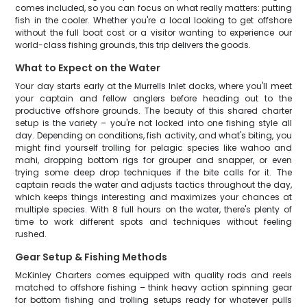
comes included, so you can focus on what really matters: putting
fish in the cooler. Whether you're a local looking to get offshore
without the full boat cost or a visitor wanting to experience our
world-class fishing grounds, this trip delivers the goods.
What to Expect on the Water
Your day starts early at the Murrells Inlet docks, where you'll meet
your captain and fellow anglers before heading out to the
productive offshore grounds. The beauty of this shared charter
setup is the variety – you're not locked into one fishing style all
day. Depending on conditions, fish activity, and what's biting, you
might find yourself trolling for pelagic species like wahoo and
mahi, dropping bottom rigs for grouper and snapper, or even
trying some deep drop techniques if the bite calls for it. The
captain reads the water and adjusts tactics throughout the day,
which keeps things interesting and maximizes your chances at
multiple species. With 8 full hours on the water, there's plenty of
time to work different spots and techniques without feeling
rushed.
Gear Setup & Fishing Methods
McKinley Charters comes equipped with quality rods and reels
matched to offshore fishing – think heavy action spinning gear
for bottom fishing and trolling setups ready for whatever pulls