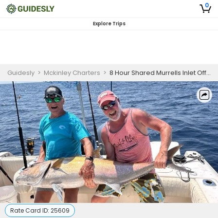
0
Explore Trips
Guidesly
>
Mckinley Charters
>
8 Hour Shared Murrells Inlet Offshore Fishing Charter
Rate Card ID:
25609