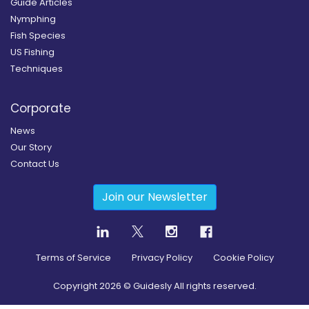
Guide Articles
Nymphing
Fish Species
US Fishing
Techniques
Corporate
News
Our Story
Contact Us
Join our Newsletter
Terms of Service
Privacy Policy
Cookie Policy
Copyright
2026
© Guidesly All rights reserved.