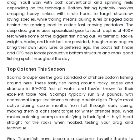
drag. You'll work with both conventional and spinning reels
depending on the technique. Bottom fishing typically involves
dropping heavy sinkers with circle hooks to target structure-
loving species, while trolling means pulling lures or rigged baits
behind the moving boat to entice fast-moving predators. The
deep drop game uses specialized gear to reach depths of 400+
feet where some of the biggest fish hang out. All terminal tackle,
weights, hooks, and fresh bait are provided, though many anglers
bring their own lucky lures or preferred rigs. The boat's fish finder
and GPS help locate productive bottom structure and mark good
fishing spots throughout the day.
Top Catches This Season
Scamp Grouper are the gold standard of offshore bottom fishing
around here. These tasty fish hang around rocky ledges and
structure in 80-200 feet of water, and they're known for their
excellent table fare. Scamps typically run 3-8 pounds, with
occasional larger specimens pushing double digits. They're most
active during cooler months from fall through early spring,
making them a consistent target for winter offshore trips. What
makes catching scamp so satisfying is their fight – they'll head
straight for the rocks when hooked, testing your drag and
technique.
Grey Triggerfish have become a customer favorite thanks to