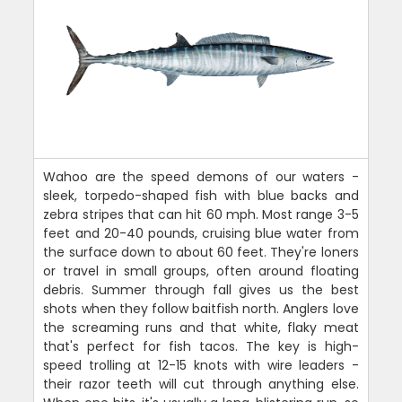
Wahoo are the speed demons of our waters -
sleek, torpedo-shaped fish with blue backs and
zebra stripes that can hit 60 mph. Most range 3-5
feet and 20-40 pounds, cruising blue water from
the surface down to about 60 feet. They're loners
or travel in small groups, often around floating
debris. Summer through fall gives us the best
shots when they follow baitfish north. Anglers love
the screaming runs and that white, flaky meat
that's perfect for fish tacos. The key is high-
speed trolling at 12-15 knots with wire leaders -
their razor teeth will cut through anything else.