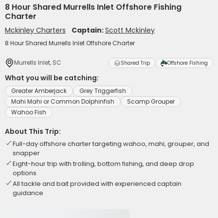
8 Hour Shared Murrells Inlet Offshore Fishing
Charter
Mckinley Charters
Captain:
Scott Mckinley
8 Hour Shared Murrells Inlet Offshore Charter
Murrells Inlet, SC
Shared Trip
Offshore Fishing
What you will be catching:
Greater Amberjack
Grey Triggerfish
Mahi Mahi or Common Dolphinfish
Scamp Grouper
Wahoo Fish
About This Trip:
Full-day offshore charter targeting wahoo, mahi, grouper, and
snapper
Eight-hour trip with trolling, bottom fishing, and deep drop
options
All tackle and bait provided with experienced captain
guidance