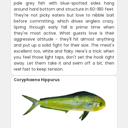
pale grey fish with blue-spotted sides hang
around hard bottom and structure in 60-180 feet.
They're not picky eaters but love to nibble bait
before committing, which drives anglers crazy.
Spring through early fall is prime time when
they're most active. What guests love is their
aggressive attitude - they'll hit almost anything
and put up a solid fight for their size. The meat's
excellent too, white and flaky. Here's a trick: when
you feel those light taps, don't set the hook right
away. Let them take it and swim off a bit, then
reel fast to keep tension.
Coryphaena Hippurus