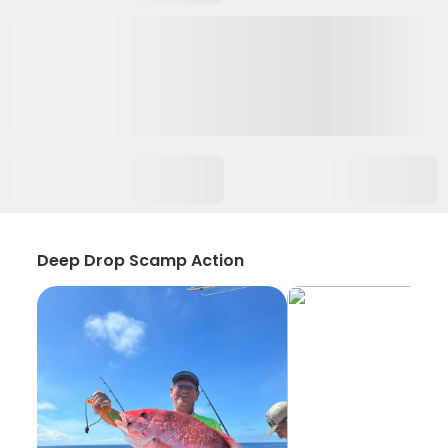
Deep Drop Scamp Action