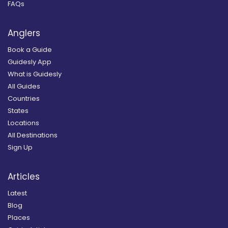
FAQs
Anglers
Book a Guide
Guidesly App
What is Guidesly
All Guides
Countries
States
Locations
All Destinations
Sign Up
Articles
Latest
Blog
Places