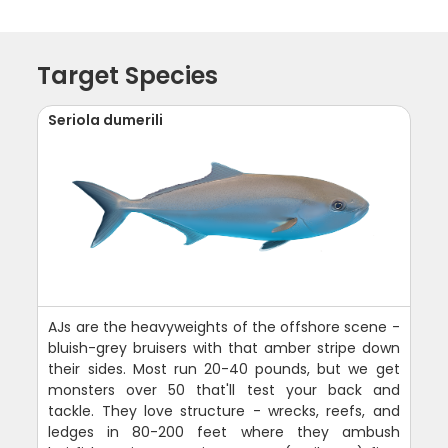
Target Species
Seriola dumerili
AJs are the heavyweights of the offshore scene -
bluish-grey bruisers with that amber stripe down
their sides. Most run 20-40 pounds, but we get
monsters over 50 that'll test your back and
tackle. They love structure - wrecks, reefs, and
ledges in 80-200 feet where they ambush