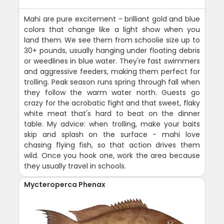
Mahi are pure excitement - brilliant gold and blue
colors that change like a light show when you
land them. We see them from schoolie size up to
30+ pounds, usually hanging under floating debris
or weedlines in blue water. They're fast swimmers
and aggressive feeders, making them perfect for
trolling. Peak season runs spring through fall when
they follow the warm water north. Guests go
crazy for the acrobatic fight and that sweet, flaky
white meat that's hard to beat on the dinner
table. My advice: when trolling, make your baits
skip and splash on the surface - mahi love
chasing flying fish, so that action drives them
wild. Once you hook one, work the area because
they usually travel in schools.
Mycteroperca Phenax