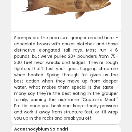
Scamps are the premium grouper around here -
chocolate brown with darker blotches and those
distinctive elongated tail rays. Most run 4-6
pounds, but we've pulled 20+ pounders from 75-
300 feet near wrecks and ledges. They're tough
fighters that'll test your gear, hugging structure
when hooked. Spring through fall gives us the
best action when they move up from deeper
water. What makes them special is the taste -
many say they're the best eating in the grouper
family, earning the nickname "Captain's Meat."
Pro tip: once you hook one, keep steady pressure
and work it away from structure fast, or it'll wrap
you up in the rocks and break you off.
Acanthocybium Solandri