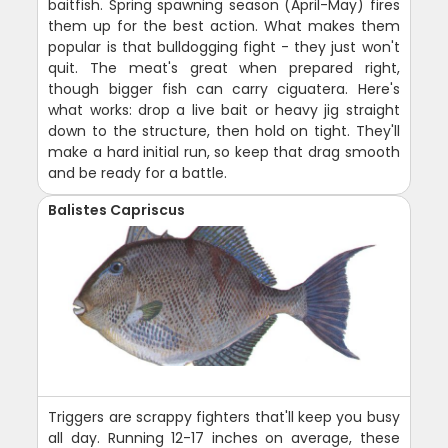
baitfish. Spring spawning season (April-May) fires
them up for the best action. What makes them
popular is that bulldogging fight - they just won't
quit. The meat's great when prepared right,
though bigger fish can carry ciguatera. Here's
what works: drop a live bait or heavy jig straight
down to the structure, then hold on tight. They'll
make a hard initial run, so keep that drag smooth
and be ready for a battle.
Balistes Capriscus
Triggers are scrappy fighters that'll keep you busy
all day. Running 12-17 inches on average, these