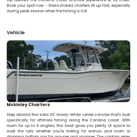
Book your spot now – these shared charters fill up fast, especially
during peak season when the fishing is hot.
Vehicle
Mckinley Charters
Step aboard this solid 30' Grady-White center console that's built
specifically for offshore fishing along the Carolina coast. With
room for up to 6 anglers, this boat gives you plenty of space to
work the rails whether you're trolling for wahoo and mahi or
dropping bottom rigs for grouper and snapper. The captain relies