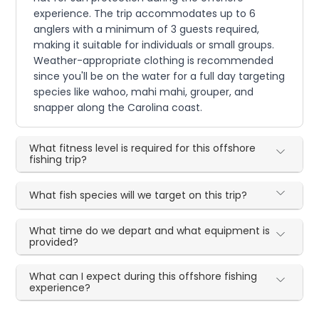
experience. The trip accommodates up to 6
anglers with a minimum of 3 guests required,
making it suitable for individuals or small groups.
Weather-appropriate clothing is recommended
since you'll be on the water for a full day targeting
species like wahoo, mahi mahi, grouper, and
snapper along the Carolina coast.
What fitness level is required for this offshore
fishing trip?
What fish species will we target on this trip?
What time do we depart and what equipment is
provided?
What can I expect during this offshore fishing
experience?