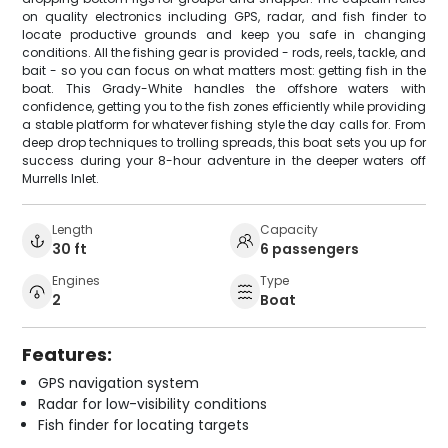
on quality electronics including GPS, radar, and fish finder to
locate productive grounds and keep you safe in changing
conditions. All the fishing gear is provided - rods, reels, tackle, and
bait - so you can focus on what matters most: getting fish in the
boat. This Grady-White handles the offshore waters with
confidence, getting you to the fish zones efficiently while providing
a stable platform for whatever fishing style the day calls for. From
deep drop techniques to trolling spreads, this boat sets you up for
success during your 8-hour adventure in the deeper waters off
Murrells Inlet.
Length
Capacity
30 ft
6 passengers
Engines
Type
2
Boat
Features:
GPS navigation system
Radar for low-visibility conditions
Fish finder for locating targets