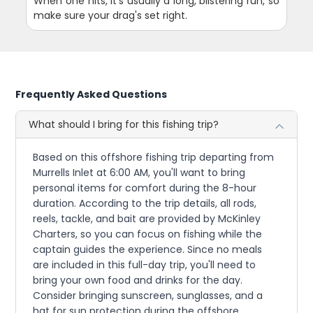
When one hits, it's usually a long, blistering run, so
make sure your drag's set right.
Frequently Asked Questions
What should I bring for this fishing trip?
Based on this offshore fishing trip departing from
Murrells Inlet at 6:00 AM, you'll want to bring
personal items for comfort during the 8-hour
duration. According to the trip details, all rods,
reels, tackle, and bait are provided by McKinley
Charters, so you can focus on fishing while the
captain guides the experience. Since no meals
are included in this full-day trip, you'll need to
bring your own food and drinks for the day.
Consider bringing sunscreen, sunglasses, and a
hat for sun protection during the offshore