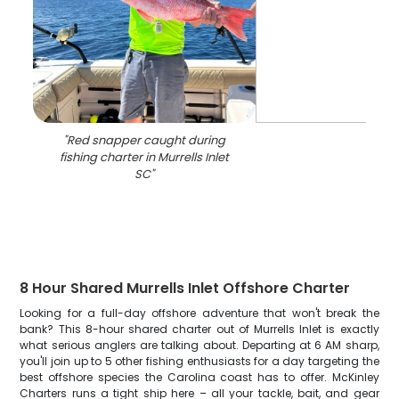
"
Red snapper caught during
fishing charter in Murrells Inlet
SC
"
8 Hour Shared Murrells Inlet Offshore Charter
Looking for a full-day offshore adventure that won't break the
bank? This 8-hour shared charter out of Murrells Inlet is exactly
what serious anglers are talking about. Departing at 6 AM sharp,
you'll join up to 5 other fishing enthusiasts for a day targeting the
best offshore species the Carolina coast has to offer. McKinley
Charters runs a tight ship here – all your tackle, bait, and gear