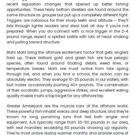
recent regulation changes that opened up better fishing
opportunities. These feisty bottom dwellers are found around the
same structure as grouper but put up a completely different fight.
Triggers are notorious for their sharp teeth and attitude – they'll
bite through lighter leaders and steal bait all day if you're not
prepared. When you do connect with a nice trigger in the 2-4
pound range, expect a spirited battle with lots of head shaking
and pulling toward structure.
Mahi Mahi bring the offshore excitement factor that gets anglers
fired up. These brilliant gold and green fish are true pelagic
species, often found around floating debris, weed lines, or
temperature breaks. Mahi are most active from late spring
through fall, and when you find a school, the action can be
absolutely electric. They average 10-25 pounds in our waters, with
bull males occasionally pushing 40+ pounds. The combination
of their acrobatic jumps, aggressive strikes, and excellent eating
quality makes mahi a top target for any offshore trip.
Greater Amberjack are the muscle cars of the offshore world.
These powerful fish inhabit wrecks and deep structure, and they're
known for long, punishing runs that test both angler and
equipment. AJs typically range from 20-50 pounds in our area,
with real monsters exceeding 60 pounds showing up regularly.
They're most active during warmer months and provide some of