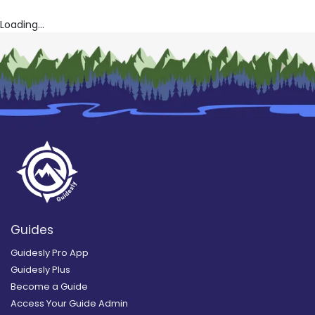
Loading...
Guides
Guidesly Pro App
Guidesly Plus
Become a Guide
Access Your Guide Admin