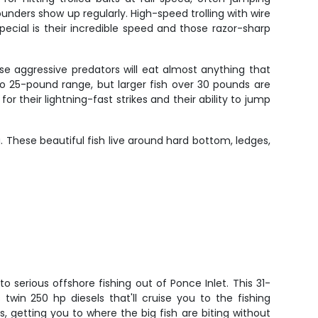
unders show up regularly. High-speed trolling with wire
cial is their incredible speed and those razor-sharp
se aggressive predators will eat almost anything that
o 25-pound range, but larger fish over 30 pounds are
 their lightning-fast strikes and their ability to jump
 These beautiful fish live around hard bottom, ledges,
o serious offshore fishing out of Ponce Inlet. This 31-
twin 250 hp diesels that'll cruise you to the fishing
, getting you to where the big fish are biting without