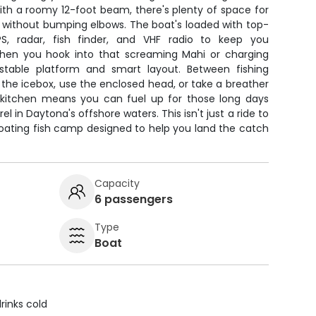
With a roomy 12-foot beam, there's plenty of space for
ls without bumping elbows. The boat's loaded with top-
GPS, radar, fish finder, and VHF radio to keep you
hen you hook into that screaming Mahi or charging
he stable platform and smart layout. Between fishing
m the icebox, use the enclosed head, or take a breather
 kitchen means you can fuel up for those long days
in Daytona's offshore waters. This isn't just a ride to
 floating fish camp designed to help you land the catch
Capacity
6 passengers
Type
Boat
rinks cold