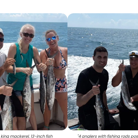
king mackerel, 13-inch fish
"
4 anglers with fishing rods pos