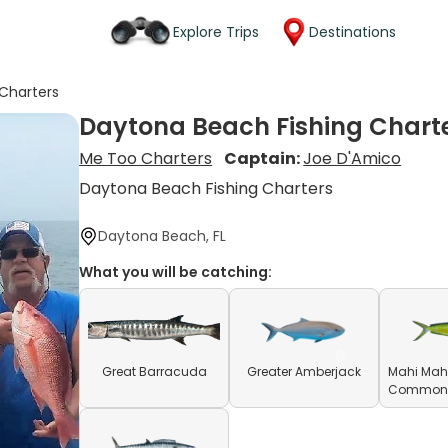
Explore Trips
Destinations
Charters
Daytona Beach Fishing Chart
Me Too Charters
Captain:
Joe D'Amico
Daytona Beach Fishing Charters
Daytona Beach, FL
What you will be catching:
Great Barracuda
Greater Amberjack
Mahi Mahi
Common D