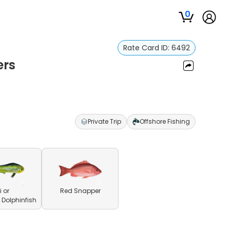
0
Rate Card ID:
6492
ers
Private Trip
Offshore Fishing
 or
Red Snapper
olphinfish