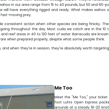
t wahoo in our area range from 15 to 40 pounds, but 50 and 60-po
ew will have everything rigged and ready. What makes wahoo spe
g fast-moving prey.
e consistent action when other species are being finicky. The
oing throughout the day. Most cuda we catch are in the 10 t
nd reef areas in 40 to 120 feet of water. Barracuda are known for
 fare when prepared properly, despite what some people think.
 and when they're in season, they're absolutely worth targeting.
Me Too
Meet the "Me Too," your ticket t
foot Luhrs Open Express packs 
grounds at a steady 19-20 knots