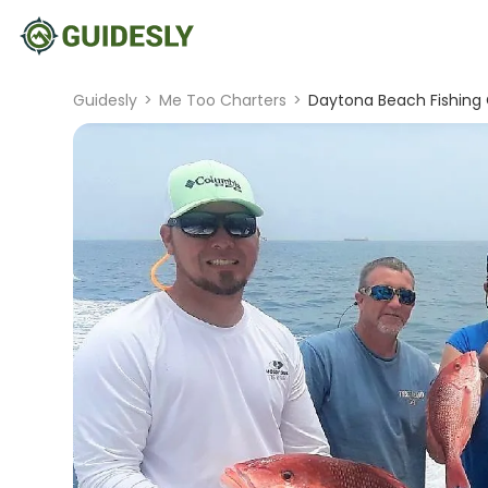
Guidesly
>
Me Too Charters
>
Daytona Beach Fishing 