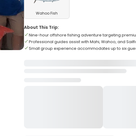
Wahoo Fish
About This Trip:
Nine-hour offshore fishing adventure targeting prem
Professional guides assist with Mahi, Wahoo, and Sailf
Small group experience accommodates up to six gue