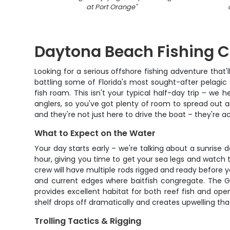
at Port Orange
"
Daytona Beach Fishing C
Looking for a serious offshore fishing adventure that'l
battling some of Florida's most sought-after pelagic
fish roam. This isn't your typical half-day trip – w
anglers, so you've got plenty of room to spread out 
and they're not just here to drive the boat – they're ac
What to Expect on the Water
Your day starts early – we're talking about a sunrise
hour, giving you time to get your sea legs and watc
crew will have multiple rods rigged and ready before yo
and current edges where baitfish congregate. The Gu
provides excellent habitat for both reef fish and op
shelf drops off dramatically and creates upwelling that
Trolling Tactics & Rigging