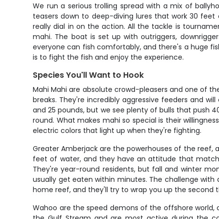
We run a serious trolling spread with a mix of bally
teasers down to deep-diving lures that work 30 feet d
really dial in on the action. All the tackle is tourn
mahi. The boat is set up with outriggers, downrigger
everyone can fish comfortably, and there's a huge fish
is to fight the fish and enjoy the experience.
Species You'll Want to Hook
Mahi Mahi are absolute crowd-pleasers and one of the 
breaks. They're incredibly aggressive feeders and wil
and 25 pounds, but we see plenty of bulls that push
round. What makes mahi so special is their willingness t
electric colors that light up when they're fighting.
Greater Amberjack are the powerhouses of the reef, an
feet of water, and they have an attitude that match
They're year-round residents, but fall and winter mon
usually get eaten within minutes. The challenge with
home reef, and they'll try to wrap you up the second t
Wahoo are the speed demons of the offshore world, cap
the Gulf Stream and are most active during the coo