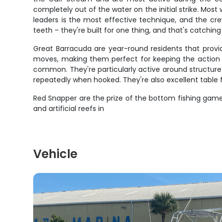
completely out of the water on the initial strike. Mos
leaders is the most effective technique, and the cr
teeth – they're built for one thing, and that's catchin
Great Barracuda are year-round residents that provid
moves, making them perfect for keeping the action g
common. They're particularly active around structure a
repeatedly when hooked. They're also excellent table
Red Snapper are the prize of the bottom fishing game,
and artificial reefs in
Vehicle