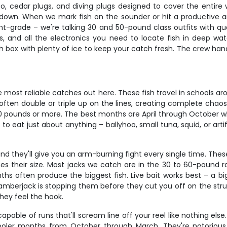
hoo, cedar plugs, and diving plugs designed to cover the entir
own. When we mark fish on the sounder or hit a productive area, 
ament-grade – we're talking 30 and 50-pound class outfits with 
s, and all the electronics you need to locate fish in deep wa
 box with plenty of ice to keep your catch fresh. The crew handle
most reliable catches out here. These fish travel in schools ar
l often double or triple up on the lines, creating complete chao
 40 pounds or more. The best months are April through October
o eat just about anything – ballyhoo, small tuna, squid, or artif
d they'll give you an arm-burning fight every single time. Thes
es their size. Most jacks we catch are in the 30 to 60-pound r
ths often produce the biggest fish. Live bait works best – a b
 amberjack is stopping them before they cut you off on the stru
hey feel the hook.
able of runs that'll scream line off your reel like nothing el
ler months from October through March. They're notorious for