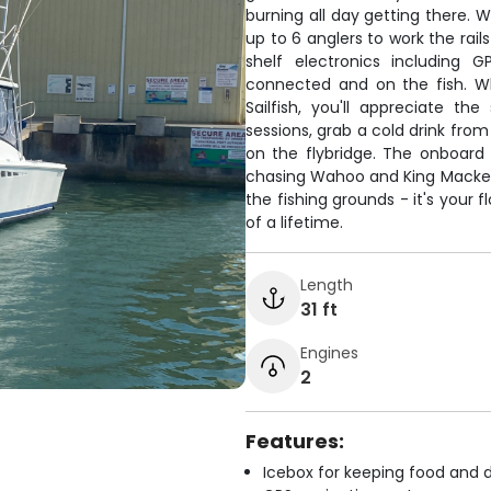
burning all day getting there. 
up to 6 anglers to work the rai
shelf electronics including 
connected and on the fish. W
Sailfish, you'll appreciate t
sessions, grab a cold drink fro
on the flybridge. The onboard
chasing Wahoo and King Mackerel 
the fishing grounds - it's your
of a lifetime.
Length
31 ft
Engines
2
Features:
Icebox for keeping food and d