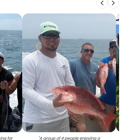
ing for
"
A group of 4 people enjoying a
"
10 l