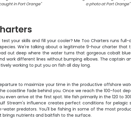
caught in Port Orange
"
a photo at Port Orange
"
harters
l test your skills and fill your cooler? Me Too Charters runs full
 species. We're talking about a legitimate 9-hour charter that
e head out deep where the water turns that gorgeous cobalt blu
and work different lines without bumping elbows. The captain an
tively working to put you on fish all day long.
 departure to maximize your time in the productive offshore wat
h the coastline fade behind you. Once we reach the 100-foot de
u even arrive at the first spot. We fish primarily in the 120 to 
lf Stream's influence creates perfect conditions for pelagi
en-water predators. You'll be fishing in some of the most produ
 brings nutrients and baitfish to the surface.