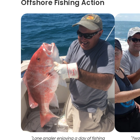
Offshore Fishing Action
"
Lone angler enjoying a day of fishing
"
Two 