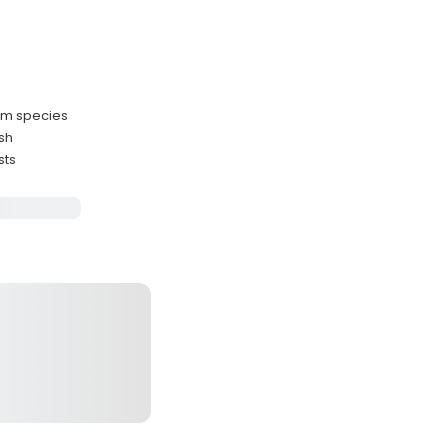
ium species
ish
sts