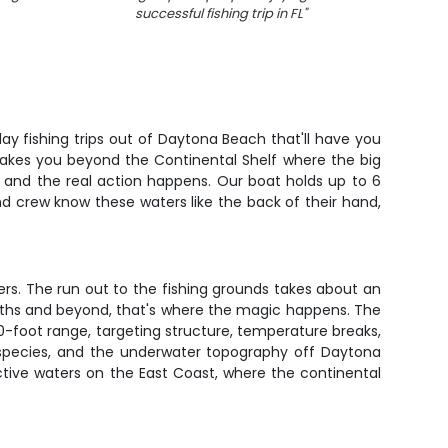
successful fishing trip in FL
"
barra
-day fishing trips out of Daytona Beach that'll have you
 takes you beyond the Continental Shelf where the big
e and the real action happens. Our boat holds up to 6
d crew know these waters like the back of their hand,
ers. The run out to the fishing grounds takes about an
pths and beyond, that's where the magic happens. The
300-foot range, targeting structure, temperature breaks,
c species, and the underwater topography off Daytona
ctive waters on the East Coast, where the continental