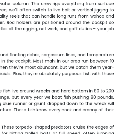
e water column. The crew rigs everything from surface
we'll often switch to live bait or vertical jigging to
quality reels that can handle long runs from wahoo and
ter. Rod holders are positioned around the cockpit so
s all the rigging, net work, and gaff duties – your job
ound floating debris, sargassum lines, and temperature
s in the cockpit. Most mahi in our area run between 10
 when they're most abundant, but we catch them year-
icials. Plus, they're absolutely gorgeous fish with those
e fish live around wrecks and hard bottom in 80 to 200
ange, but every year we boat fish pushing 80 pounds.
ig blue runner or grunt dropped down to the wreck will
cture. These fish know every nook and cranny of their
se. These torpedo-shaped predators cruise the edges of
 hitting trolled baits at full speed, often jumping