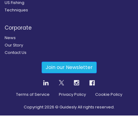
US Fishing
Techniques
Corporate
News
Our Story
Contact Us
Join our Newsletter
Terms of Service
Privacy Policy
Cookie Policy
Copyright
2026
© Guidesly All rights reserved.