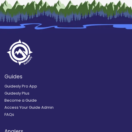
Guides
Guidesly Pro App
Guidesly Plus
Become a Guide
Access Your Guide Admin
FAQs
Anglers