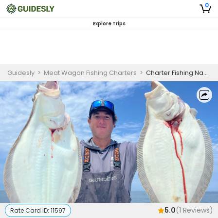
0
Explore Trips
Guidesly
>
Meat Wagon Fishing Charters
>
Charter Fishing Nantucket | Private 10 Hour Morning Trophy Fluke Fishing
5.0
(
1
Reviews)
Rate Card ID:
11597