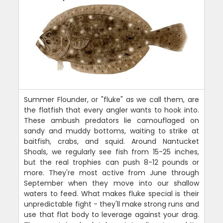
Summer Flounder, or "fluke" as we call them, are
the flatfish that every angler wants to hook into.
These ambush predators lie camouflaged on
sandy and muddy bottoms, waiting to strike at
baitfish, crabs, and squid. Around Nantucket
Shoals, we regularly see fish from 15-25 inches,
but the real trophies can push 8-12 pounds or
more. They're most active from June through
September when they move into our shallow
waters to feed. What makes fluke special is their
unpredictable fight - they'll make strong runs and
use that flat body to leverage against your drag.