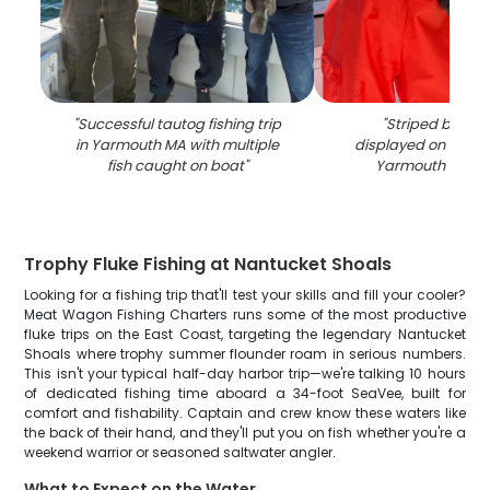
"
Successful tautog fishing trip
"
Striped bass 
in Yarmouth MA with multiple
displayed on fishin
fish caught on boat
"
Yarmouth MA wa
Trophy Fluke Fishing at Nantucket Shoals
Looking for a fishing trip that'll test your skills and fill your cooler?
Meat Wagon Fishing Charters runs some of the most productive
fluke trips on the East Coast, targeting the legendary Nantucket
Shoals where trophy summer flounder roam in serious numbers.
This isn't your typical half-day harbor trip—we're talking 10 hours
of dedicated fishing time aboard a 34-foot SeaVee, built for
comfort and fishability. Captain and crew know these waters like
the back of their hand, and they'll put you on fish whether you're a
weekend warrior or seasoned saltwater angler.
What to Expect on the Water