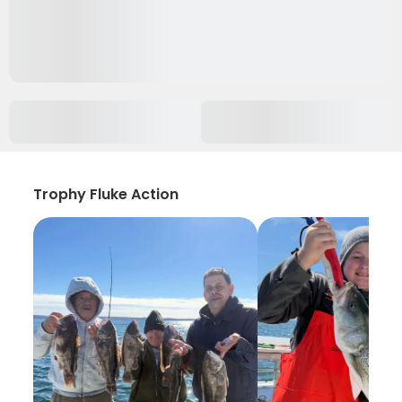
Trophy Fluke Action