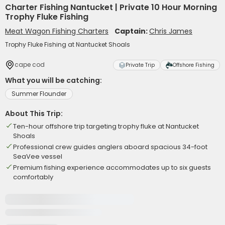
Charter Fishing Nantucket | Private 10 Hour Morning
Trophy Fluke Fishing
Meat Wagon Fishing Charters
Captain:
Chris James
Trophy Fluke Fishing at Nantucket Shoals
cape cod
Private Trip
Offshore Fishing
What you will be catching:
Summer Flounder
About This Trip:
Ten-hour offshore trip targeting trophy fluke at Nantucket
Shoals
Professional crew guides anglers aboard spacious 34-foot
SeaVee vessel
Premium fishing experience accommodates up to six guests
comfortably