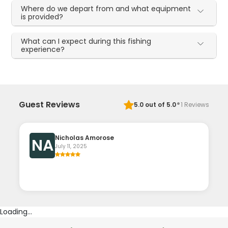
Where do we depart from and what equipment
is provided?
What can I expect during this fishing
experience?
·
Guest Reviews
5.0
out of 5.0
1
Reviews
Nicholas Amorose
NA
July 11, 2025
Loading...