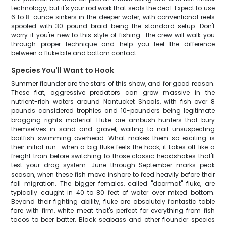
technology, but it's your rod work that seals the deal. Expect to use
6 to 8-ounce sinkers in the deeper water, with conventional reels
spooled with 30-pound braid being the standard setup. Don't
worry if you're new to this style of fishing—the crew will walk you
through proper technique and help you feel the difference
between a fluke bite and bottom contact.
Species You'll Want to Hook
Summer flounder are the stars of this show, and for good reason.
These flat, aggressive predators can grow massive in the
nutrient-rich waters around Nantucket Shoals, with fish over 8
pounds considered trophies and 10-pounders being legitimate
bragging rights material. Fluke are ambush hunters that bury
themselves in sand and gravel, waiting to nail unsuspecting
baitfish swimming overhead. What makes them so exciting is
their initial run—when a big fluke feels the hook, it takes off like a
freight train before switching to those classic headshakes that'll
test your drag system. June through September marks peak
season, when these fish move inshore to feed heavily before their
fall migration. The bigger females, called "doormat" fluke, are
typically caught in 40 to 80 feet of water over mixed bottom.
Beyond their fighting ability, fluke are absolutely fantastic table
fare with firm, white meat that's perfect for everything from fish
tacos to beer batter. Black seabass and other flounder species