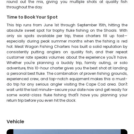
round out the mix, giving you multiple shots at quality fish
throughout the day.
Time to Book Your Spot
This trip runs from June 1st through September 15th, hitting the
absolute sweet spot for trophy fluke fishing on the Shoals. With
only six spots available per trip, these charters fill up fast—
especially during peak summer months when the fishing is red
hot. Meat Wagon Fishing Charters has built a solid reputation by
consistently putting anglers on quality fish, and their repeat
customer rate speaks volumes about the experience you'll have.
Whether you're planning a buddy trip, family outing, or solo
adventure, this 10-hour charter gives you the best shot at landing
a personal best fluke. The combination of proven fishing grounds,
experienced crew, and top-notch equipment makes this a must-
do trip for any serious angler visiting the Cape Cod area. Don't
wait until the last minute—secure your date now and get ready for
some world-class fluke fishing that'll have you planning your
return trip before you even hit the dock.
Vehicle