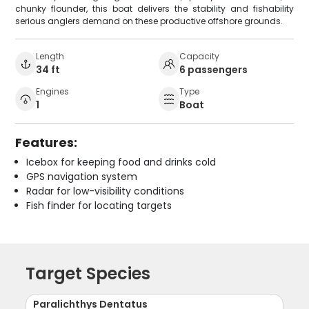
chunky flounder, this boat delivers the stability and fishability
serious anglers demand on these productive offshore grounds.
Length
Capacity
34 ft
6 passengers
Engines
Type
1
Boat
Features:
Icebox for keeping food and drinks cold
GPS navigation system
Radar for low-visibility conditions
Fish finder for locating targets
Target Species
Paralichthys Dentatus