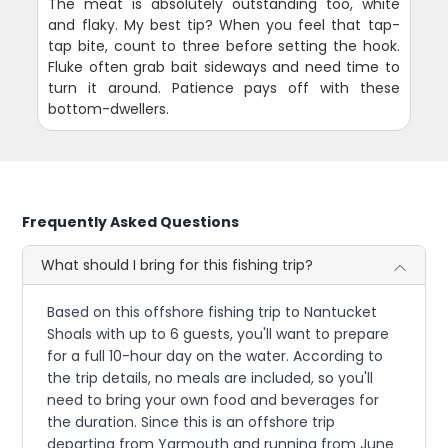
The meat is absolutely outstanding too, white
and flaky. My best tip? When you feel that tap-
tap bite, count to three before setting the hook.
Fluke often grab bait sideways and need time to
turn it around. Patience pays off with these
bottom-dwellers.
Frequently Asked Questions
What should I bring for this fishing trip?
Based on this offshore fishing trip to Nantucket
Shoals with up to 6 guests, you'll want to prepare
for a full 10-hour day on the water. According to
the trip details, no meals are included, so you'll
need to bring your own food and beverages for
the duration. Since this is an offshore trip
departing from Yarmouth and running from June