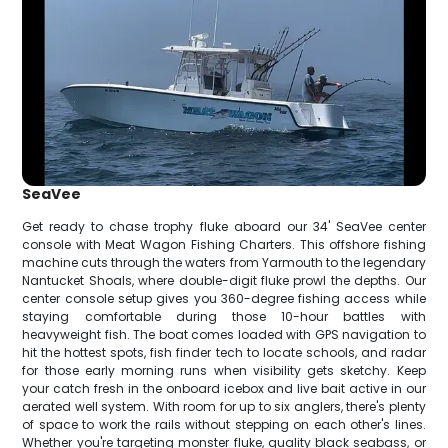
SeaVee
Get ready to chase trophy fluke aboard our 34' SeaVee center
console with Meat Wagon Fishing Charters. This offshore fishing
machine cuts through the waters from Yarmouth to the legendary
Nantucket Shoals, where double-digit fluke prowl the depths. Our
center console setup gives you 360-degree fishing access while
staying comfortable during those 10-hour battles with
heavyweight fish. The boat comes loaded with GPS navigation to
hit the hottest spots, fish finder tech to locate schools, and radar
for those early morning runs when visibility gets sketchy. Keep
your catch fresh in the onboard icebox and live bait active in our
aerated well system. With room for up to six anglers, there's plenty
of space to work the rails without stepping on each other's lines.
Whether you're targeting monster fluke, quality black seabass, or