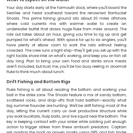
Your day starts early at the Yarmouth dock, where you'll board the
SeaVee and head southeast toward the renowned Nantucket
Shoals. This prime fishing ground sits about 20 miles offshore,
where cold currents mix with warmer water to create an
underwater buffet that draws huge fluke from miles around. The
ride out takes about an hour, giving you time to rig up and get
pumped for what's ahead. With space for up to six anglers, you'll
have plenty of elbow room to work the rails without feeling
crowded. The crew runs a tight ship—they'll get you set up with the
right tackle, share intel on what's working, and keep you on fish all
day long. Plan to bring your own food and drinks since meals
aren't included, but trust me, you'll be too busy reeling in doormat
fluke to think much about lunch.
Drift Fishing and Bottom Rigs
Fluke fishing is all about reading the bottom and working your
bait in the strike zone. The Shoals feature a mix of sandy bottom,
scattered rocks, and drop-offs that hold baitfish—exactly what
big summer flounder are hunting. We'll be drift fishing most of the
day, letting the current carry us over productive structure while
you work bucktails, Gulp baits, and live squid near the bottom. The
key is keeping contact with your sinker while adding just enough
action to trigger strikes from these ambush predators. Captain
will position the boat on proven marks using GPS and fish finder