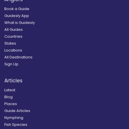
Book a Guide
Guidesly App
What is Guidesly
All Guides
Countries
States
Locations
All Destinations
Sign Up
Articles
Latest
Blog
Places
Guide Articles
Nymphing
Fish Species