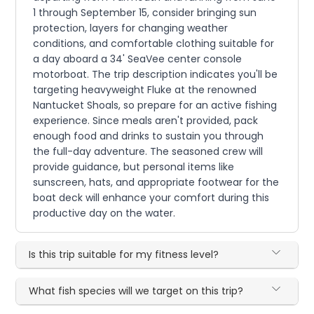
1 through September 15, consider bringing sun
protection, layers for changing weather
conditions, and comfortable clothing suitable for
a day aboard a 34' SeaVee center console
motorboat. The trip description indicates you'll be
targeting heavyweight Fluke at the renowned
Nantucket Shoals, so prepare for an active fishing
experience. Since meals aren't provided, pack
enough food and drinks to sustain you through
the full-day adventure. The seasoned crew will
provide guidance, but personal items like
sunscreen, hats, and appropriate footwear for the
boat deck will enhance your comfort during this
productive day on the water.
Is this trip suitable for my fitness level?
What fish species will we target on this trip?