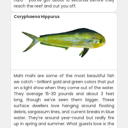
reach the reef and cut you off.
Coryphaena Hippurus
Mahi mahi are some of the most beautiful fish
we catch - brilliant gold and green colors that put
on a light show when they come out of the water.
They average 15-30 pounds and about 3 feet
long, though we've seen them bigger. These
surface dwellers love hanging around floating
debris, sargassum lines, and current breaks in blue
water. They're around year-round but really fire
up in spring and summer. What guests love is the