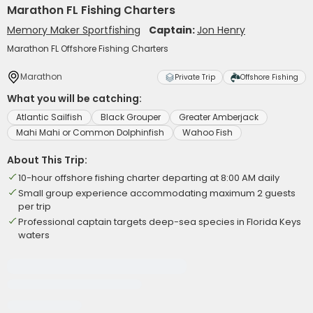
Marathon FL Fishing Charters
Memory Maker Sportfishing
Captain:
Jon Henry
Marathon FL Offshore Fishing Charters
Marathon
Private Trip
Offshore Fishing
What you will be catching:
Atlantic Sailfish
Black Grouper
Greater Amberjack
Mahi Mahi or Common Dolphinfish
Wahoo Fish
About This Trip:
10-hour offshore fishing charter departing at 8:00 AM daily
Small group experience accommodating maximum 2 guests
per trip
Professional captain targets deep-sea species in Florida Keys
waters