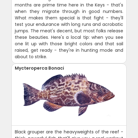
months are prime time here in the Keys - that's
when they migrate through in good numbers.
What makes them special is that fight - they'll
test your endurance with long runs and acrobatic
jumps. The meat's decent, but most folks release
these beauties. Here's a local tip: when you see
one lit up with those bright colors and that sail
raised, get ready - they're in hunting mode and
about to strike.
Mycteroperca Bonaci
Black grouper are the heavyweights of the reef -