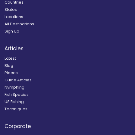
Countries
States
Locations
All Destinations
Sign Up
Articles
Latest
Blog
Places
Guide Articles
Nymphing
Fish Species
US Fishing
Techniques
Corporate