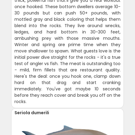
thick, powerful fish that'll give you a real workout
once hooked. These bottom dwellers average 10-
30 pounds but can push 50+ pounds, with
mottled gray and black coloring that helps them
blend into the rocks. They live around wrecks,
ledges, and hard bottom in 30-300 feet,
ambushing prey with those massive mouths.
Winter and spring are prime time when they
move shallower to spawn. What guests love is the
initial power dive straight for the rocks - it's a true
test of angler vs fish. The meat is outstanding too
- mild, firm fillets that are restaurant quality.
Here's the deal: once you hook one, clamp down
hard on that drag and start cranking
immediately. You've got maybe 10 seconds
before they reach cover and break you off on the
rocks.
Seriola dumerili