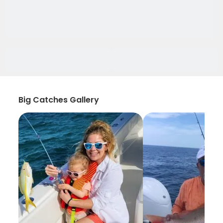
Big Catches Gallery