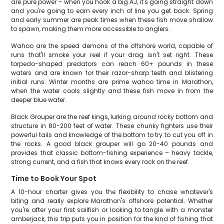
are pure power – when you hook a big AJ, it's going straight down
and you're going to earn every inch of line you get back. Spring
and early summer are peak times when these fish move shallow
to spawn, making them more accessible to anglers.
Wahoo are the speed demons of the offshore world, capable of
runs that'll smoke your reel if your drag isn't set right. These
torpedo-shaped predators can reach 60+ pounds in these
waters and are known for their razor-sharp teeth and blistering
initial runs. Winter months are prime wahoo time in Marathon,
when the water cools slightly and these fish move in from the
deeper blue water.
Black Grouper are the reef kings, lurking around rocky bottom and
structure in 80-200 feet of water. These chunky fighters use their
powerful tails and knowledge of the bottom to try to cut you off in
the rocks. A good black grouper will go 20-40 pounds and
provides that classic bottom-fishing experience – heavy tackle,
strong current, and a fish that knows every rock on the reef.
Time to Book Your Spot
A 10-hour charter gives you the flexibility to chase whatever's
biting and really explore Marathon's offshore potential. Whether
you're after your first sailfish or looking to tangle with a monster
amberjack, this trip puts you in position for the kind of fishing that