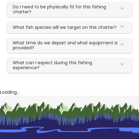
Do I need to be physically fit for this fishing
charter?
What fish species will we target on this charter?
What time do we depart and what equipment is
provided?
What can I expect during this fishing
experience?
Loading...