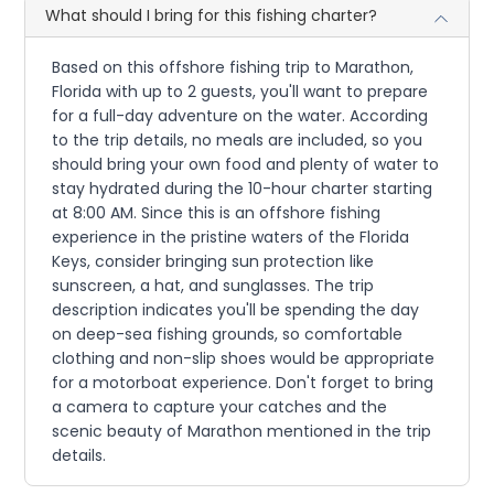
What should I bring for this fishing charter?
Based on this offshore fishing trip to Marathon,
Florida with up to 2 guests, you'll want to prepare
for a full-day adventure on the water. According
to the trip details, no meals are included, so you
should bring your own food and plenty of water to
stay hydrated during the 10-hour charter starting
at 8:00 AM. Since this is an offshore fishing
experience in the pristine waters of the Florida
Keys, consider bringing sun protection like
sunscreen, a hat, and sunglasses. The trip
description indicates you'll be spending the day
on deep-sea fishing grounds, so comfortable
clothing and non-slip shoes would be appropriate
for a motorboat experience. Don't forget to bring
a camera to capture your catches and the
scenic beauty of Marathon mentioned in the trip
details.