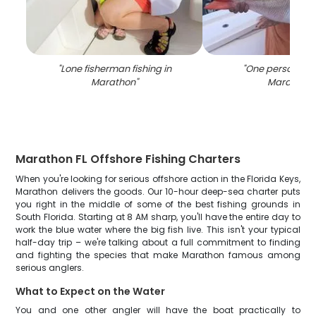
"
Lone fisherman fishing in
"
One person fish
Marathon
"
Marathon
"
Marathon FL Offshore Fishing Charters
When you're looking for serious offshore action in the Florida Keys,
Marathon delivers the goods. Our 10-hour deep-sea charter puts
you right in the middle of some of the best fishing grounds in
South Florida. Starting at 8 AM sharp, you'll have the entire day to
work the blue water where the big fish live. This isn't your typical
half-day trip – we're talking about a full commitment to finding
and fighting the species that make Marathon famous among
serious anglers.
What to Expect on the Water
You and one other angler will have the boat practically to