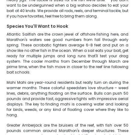
want to be undergunned when a big wahoo decides to eat your
bait at 40 knots. We provide all rods, reels, and terminal tackle, but
if you have favorites, feel free to bring them along.
Species You'll Want to Hook
Atlantic Sailfish are the crown jewel of offshore fishing here, and
Marathon's waters see good numbers from fall through early
spring. These acrobatic fighters average 6-8 feet and put on a
show like no other fish in the ocean. When a sail eats your bait, get
ready for multiple jumps and long runs that'll test your drag
system. The cooler months from December through March are
prime time, when the fish move in closer to the reef line following
bait schools.
Mahi Mahi are year-round residents but really turn on during the
warmer months. These colorful speedsters love structure – weed
lines, debris, anything floating on the surface. Bulls can push 50
pounds and provide fast, aggressive fights with impressive aerial
displays. The key to finding mahi is covering water and looking
for birds, weeds, or any kind of floating cover where they like to
hang.
Greater Amberjack are the bruisers of the reef, with fish over 50
pounds common around Marathon's deeper structures. These