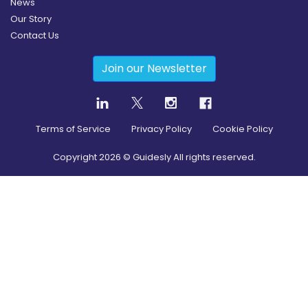
News
Our Story
Contact Us
Join our Newsletter
Terms of Service
Privacy Policy
Cookie Policy
Copyright
2026
© Guidesly All rights reserved.