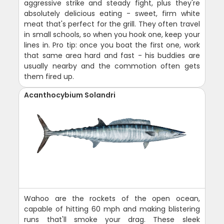
aggressive strike and steady fight, plus they're
absolutely delicious eating - sweet, firm white
meat that's perfect for the grill. They often travel
in small schools, so when you hook one, keep your
lines in. Pro tip: once you boat the first one, work
that same area hard and fast - his buddies are
usually nearby and the commotion often gets
them fired up.
Acanthocybium Solandri
Wahoo are the rockets of the open ocean,
capable of hitting 60 mph and making blistering
runs that'll smoke your drag. These sleek