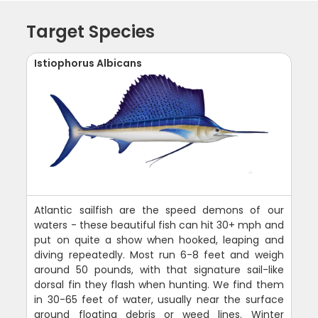
Target Species
Istiophorus Albicans
Atlantic sailfish are the speed demons of our
waters - these beautiful fish can hit 30+ mph and
put on quite a show when hooked, leaping and
diving repeatedly. Most run 6-8 feet and weigh
around 50 pounds, with that signature sail-like
dorsal fin they flash when hunting. We find them
in 30-65 feet of water, usually near the surface
around floating debris or weed lines. Winter