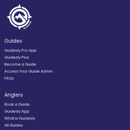
Guides
Guidesly Pro App
Guidesly Plus
Become a Guide
Access Your Guide Admin
FAQs
Anglers
Book a Guide
Guidesly App
What is Guidesly
All Guides