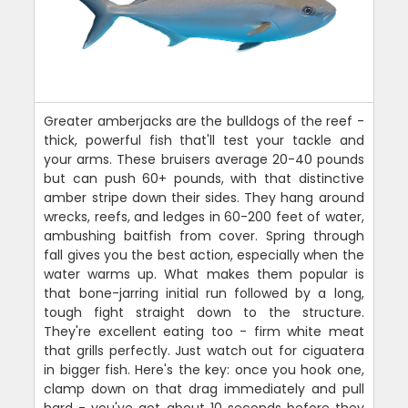
Greater amberjacks are the bulldogs of the reef -
thick, powerful fish that'll test your tackle and
your arms. These bruisers average 20-40 pounds
but can push 60+ pounds, with that distinctive
amber stripe down their sides. They hang around
wrecks, reefs, and ledges in 60-200 feet of water,
ambushing baitfish from cover. Spring through
fall gives you the best action, especially when the
water warms up. What makes them popular is
that bone-jarring initial run followed by a long,
tough fight straight down to the structure.
They're excellent eating too - firm white meat
that grills perfectly. Just watch out for ciguatera
in bigger fish. Here's the key: once you hook one,
clamp down on that drag immediately and pull
hard - you've got about 10 seconds before they