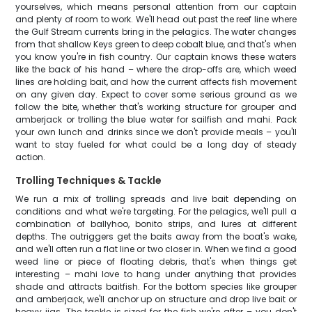
yourselves, which means personal attention from our captain
and plenty of room to work. We'll head out past the reef line where
the Gulf Stream currents bring in the pelagics. The water changes
from that shallow Keys green to deep cobalt blue, and that's when
you know you're in fish country. Our captain knows these waters
like the back of his hand – where the drop-offs are, which weed
lines are holding bait, and how the current affects fish movement
on any given day. Expect to cover some serious ground as we
follow the bite, whether that's working structure for grouper and
amberjack or trolling the blue water for sailfish and mahi. Pack
your own lunch and drinks since we don't provide meals – you'll
want to stay fueled for what could be a long day of steady
action.
Trolling Techniques & Tackle
We run a mix of trolling spreads and live bait depending on
conditions and what we're targeting. For the pelagics, we'll pull a
combination of ballyhoo, bonito strips, and lures at different
depths. The outriggers get the baits away from the boat's wake,
and we'll often run a flat line or two closer in. When we find a good
weed line or piece of floating debris, that's when things get
interesting – mahi love to hang under anything that provides
shade and attracts baitfish. For the bottom species like grouper
and amberjack, we'll anchor up on structure and drop live bait or
heavy jigs. The tackle is sized for the fish we're after – you don't