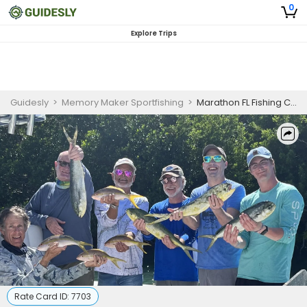
0
Explore Trips
Guidesly
>
Memory Maker Sportfishing
>
Marathon FL Fishing Charters
Rate Card ID:
7703