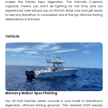
makes the Florida Keys legendary. The intimate 2-person
capacity means you won't be fighting for rod time, and our
experienced crew will put you on the fish. Book now and get ready
to see why Marathon is considered one of the top offshore fishing
destinations in the Keys.
Vehicle
Memory Maker Sportfishing
Our 29-foot SeaVee center console is your ticket to Marathon's
legendary offshore fishing grounds. This restored 2000 beauty