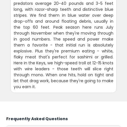
predators average 20-40 pounds and 3-5 feet
long, with razor-sharp teeth and distinctive blue
stripes. We find them in blue water over deep
drop-offs and around floating debris, usually in
the top 60 feet. Peak season here runs July
through November when they're moving through
in good numbers. The speed and power make
them a favorite - that initial run is absolutely
explosive. Plus they're premium eating - white,
flaky meat that's perfect for sashimi or grilled.
Here in the Keys, we high-speed troll at 12-15 knots
with wire leaders - those teeth will slice right
through mono. When one hits, hold on tight and
let that drag work, because they're going to make
you earn it.
Frequently Asked Questions