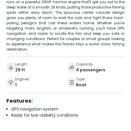
runs on a powerful 315HP Yanmar engine that'll get you out to the
deep water at a smooth 26 knots, putting those productive fishing
spots within easy reach. The spacious center console design
gives you plenty of room to work the rods and fight those hard-
pulling pelagics that call these waters home. Whether you're
targeting mahi, kingfish, or whatever's running, you'll have GPS
navigation and radar to locate the fish and keep you safe in
changing conditions. Perfect for couples or small groups looking
to experience what makes the Florida Keys a world-class fishing
destination.
Length
Capacity
29 ft
4 passengers
Engines
Type
1
Boat
Features:
GPS navigation system
Radar for low-visibility conditions