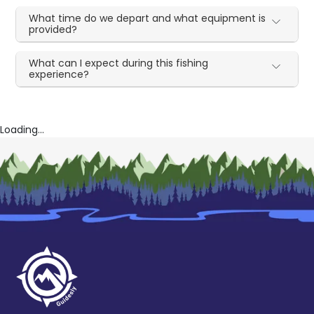
What time do we depart and what equipment is
provided?
What can I expect during this fishing
experience?
Loading...