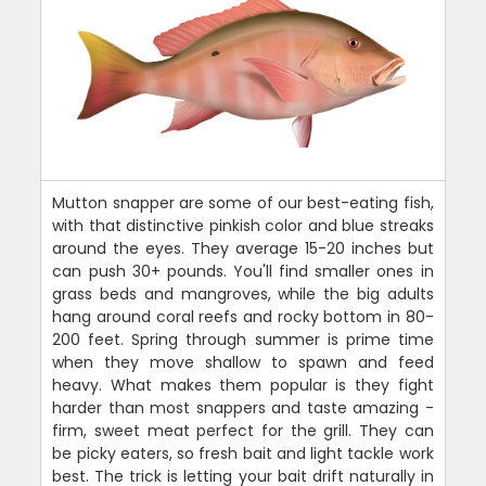
Mutton snapper are some of our best-eating fish,
with that distinctive pinkish color and blue streaks
around the eyes. They average 15-20 inches but
can push 30+ pounds. You'll find smaller ones in
grass beds and mangroves, while the big adults
hang around coral reefs and rocky bottom in 80-
200 feet. Spring through summer is prime time
when they move shallow to spawn and feed
heavy. What makes them popular is they fight
harder than most snappers and taste amazing -
firm, sweet meat perfect for the grill. They can
be picky eaters, so fresh bait and light tackle work
best. The trick is letting your bait drift naturally in