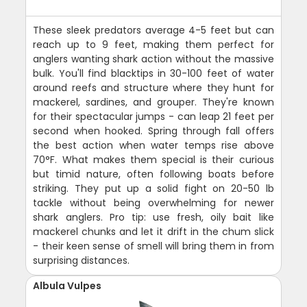
These sleek predators average 4-5 feet but can
reach up to 9 feet, making them perfect for
anglers wanting shark action without the massive
bulk. You'll find blacktips in 30-100 feet of water
around reefs and structure where they hunt for
mackerel, sardines, and grouper. They're known
for their spectacular jumps - can leap 21 feet per
second when hooked. Spring through fall offers
the best action when water temps rise above
70°F. What makes them special is their curious
but timid nature, often following boats before
striking. They put up a solid fight on 20-50 lb
tackle without being overwhelming for newer
shark anglers. Pro tip: use fresh, oily bait like
mackerel chunks and let it drift in the chum slick
- their keen sense of smell will bring them in from
surprising distances.
Albula Vulpes