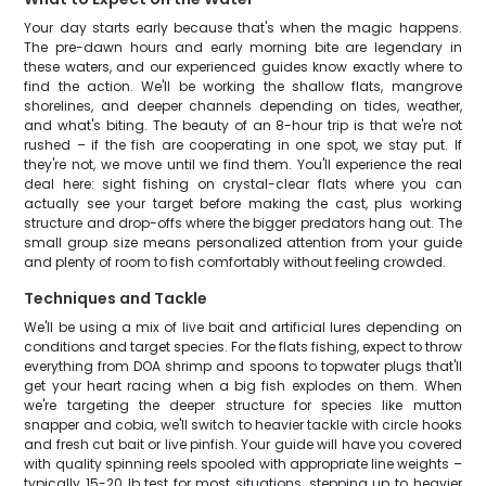
Your day starts early because that's when the magic happens.
The pre-dawn hours and early morning bite are legendary in
these waters, and our experienced guides know exactly where to
find the action. We'll be working the shallow flats, mangrove
shorelines, and deeper channels depending on tides, weather,
and what's biting. The beauty of an 8-hour trip is that we're not
rushed – if the fish are cooperating in one spot, we stay put. If
they're not, we move until we find them. You'll experience the real
deal here: sight fishing on crystal-clear flats where you can
actually see your target before making the cast, plus working
structure and drop-offs where the bigger predators hang out. The
small group size means personalized attention from your guide
and plenty of room to fish comfortably without feeling crowded.
Techniques and Tackle
We'll be using a mix of live bait and artificial lures depending on
conditions and target species. For the flats fishing, expect to throw
everything from DOA shrimp and spoons to topwater plugs that'll
get your heart racing when a big fish explodes on them. When
we're targeting the deeper structure for species like mutton
snapper and cobia, we'll switch to heavier tackle with circle hooks
and fresh cut bait or live pinfish. Your guide will have you covered
with quality spinning reels spooled with appropriate line weights –
typically 15-20 lb test for most situations, stepping up to heavier