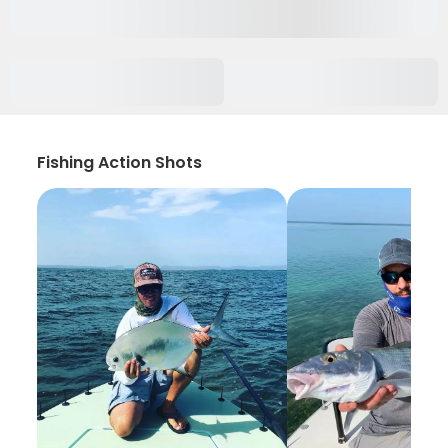
Fishing Action Shots