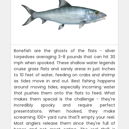
Bonefish are the ghosts of the flats - silver
torpedoes averaging 3-8 pounds that can hit 30
mph when spooked. These shallow water legends
cruise grass flats and sandy areas in just inches
to 10 feet of water, feeding on crabs and shrimp
as tides move in and out. Best fishing happens
around moving tides, especially incoming water
that pushes them onto the flats to feed. What
makes them special is the challenge - they're
incredibly spooky and require perfect
presentations. When hooked, they make
screaming 100+ yard runs that'll empty your reel.
Most anglers release them since they're full of