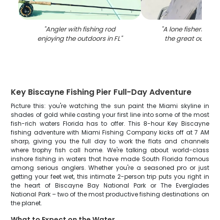
"
Angler with fishing rod
"
A lone fisherman 
enjoying the outdoors in FL
"
the great outdoor
Key Biscayne Fishing Pier Full-Day Adventure
Picture this: you're watching the sun paint the Miami skyline in
shades of gold while casting your first line into some of the most
fish-rich waters Florida has to offer. This 8-hour Key Biscayne
fishing adventure with Miami Fishing Company kicks off at 7 AM
sharp, giving you the full day to work the flats and channels
where trophy fish call home. We're talking about world-class
inshore fishing in waters that have made South Florida famous
among serious anglers. Whether you're a seasoned pro or just
getting your feet wet, this intimate 2-person trip puts you right in
the heart of Biscayne Bay National Park or The Everglades
National Park – two of the most productive fishing destinations on
the planet.
What to Expect on the Water