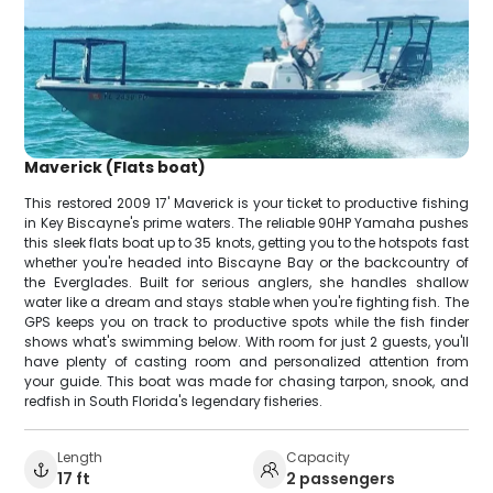
Maverick (Flats boat)
This restored 2009 17' Maverick is your ticket to productive fishing
in Key Biscayne's prime waters. The reliable 90HP Yamaha pushes
this sleek flats boat up to 35 knots, getting you to the hotspots fast
whether you're headed into Biscayne Bay or the backcountry of
the Everglades. Built for serious anglers, she handles shallow
water like a dream and stays stable when you're fighting fish. The
GPS keeps you on track to productive spots while the fish finder
shows what's swimming below. With room for just 2 guests, you'll
have plenty of casting room and personalized attention from
your guide. This boat was made for chasing tarpon, snook, and
redfish in South Florida's legendary fisheries.
Length
Capacity
17 ft
2 passengers