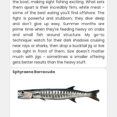
the boat, making sight fishing exciting. What sets
them apart is their incredibly firm, white meat -
some of the best eating you'll find offshore. The
fight is powerful and stubborn; they dive deep
and don't give up easy. Summer months are
prime time when they're feeding heavy on crabs
and small fish around structure. My go-to
technique: watch for their dark shadows cruising
near rays or sharks, then drop a bucktail jig or live
crab right in front of them. Size doesn't matter
much with jigs - sometimes a smaller offering
gets better results than the heavy stuff.
Sphyraena Barracuda