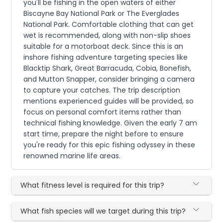
you'll be fishing in the open waters of either
Biscayne Bay National Park or The Everglades
National Park. Comfortable clothing that can get
wet is recommended, along with non-slip shoes
suitable for a motorboat deck. Since this is an
inshore fishing adventure targeting species like
Blacktip Shark, Great Barracuda, Cobia, Bonefish,
and Mutton Snapper, consider bringing a camera
to capture your catches. The trip description
mentions experienced guides will be provided, so
focus on personal comfort items rather than
technical fishing knowledge. Given the early 7 am
start time, prepare the night before to ensure
you're ready for this epic fishing odyssey in these
renowned marine life areas.
What fitness level is required for this trip?
What fish species will we target during this trip?