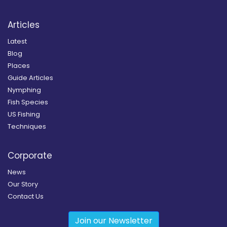
Articles
Latest
Blog
Places
Guide Articles
Nymphing
Fish Species
US Fishing
Techniques
Corporate
News
Our Story
Contact Us
Join our Newsletter