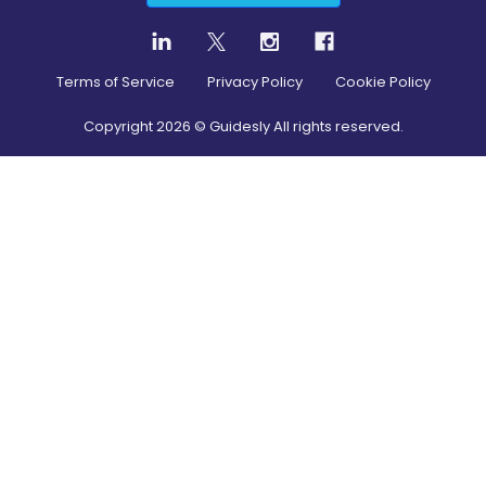
Terms of Service
Privacy Policy
Cookie Policy
Copyright
2026
© Guidesly All rights reserved.