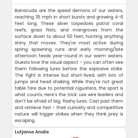
Barracuda are the speed demons of our waters,
reaching 35 mph in short bursts and growing 4-6
feet long. These silver torpedoes patrol coral
reefs, grass flats, and mangroves from the
surface down to about 50 feet, hunting anything
shiny that moves. They're most active during
spring spawning runs and early morning/late
afternoon feeds year-round in our warm waters.
Guests love the visual aspect - you can often see
them following lures before the explosive strike.
The fight is intense but short-lived, with lots of
jumps and head shaking. While they're not great
table fare due to potential ciguatera, the sport is
what counts. Here's the trick: use wire leaders and
don't be afraid of big, flashy lures. Cast past them
and retrieve fast - their curiosity and competitive
nature will trigger strikes when they think prey is
escaping.
Lutjanus Analis