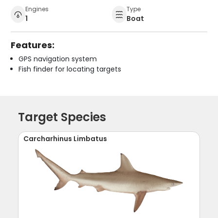
Engines
Type
1
Boat
Features:
GPS navigation system
Fish finder for locating targets
Target Species
Carcharhinus Limbatus