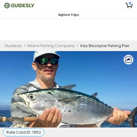
0
Explore Trips
Guidesly
>
Miami Fishing Company
>
Key Biscayne Fishing Pier
Rate Card ID:
7852