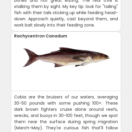
bones and not great eating. The real thrill is
stalking them by sight. My key tip: look for "tailing"
fish with their tails sticking up while feeding head-
down. Approach quietly, cast beyond them, and
work bait slowly into their feeding zone.
Rachycentron Canadum
Cobia are the bruisers of our waters, averaging
30-50 pounds with some pushing 100+. These
dark brown fighters cruise alone around reefs,
wrecks, and buoys in 30-100 feet, though we spot
them near the surface during spring migration
(March-May). They're curious fish that'll follow