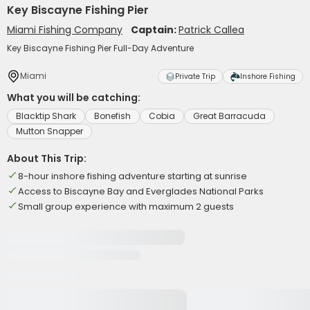
Key Biscayne Fishing Pier
Miami Fishing Company
Captain:
Patrick Callea
Key Biscayne Fishing Pier Full-Day Adventure
Miami
Private Trip
Inshore Fishing
What you will be catching:
Blacktip Shark
Bonefish
Cobia
Great Barracuda
Mutton Snapper
About This Trip:
8-hour inshore fishing adventure starting at sunrise
Access to Biscayne Bay and Everglades National Parks
Small group experience with maximum 2 guests