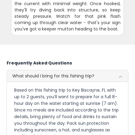
the current with minimal weight. Once hooked,
they'll try diving back into structure, so keep
steady pressure. Watch for that pink flash
coming up through clear water - that's your sign
you've got a keeper mutton heading to the boat.
Frequently Asked Questions
What should I bring for this fishing trip?
Based on this fishing trip to Key Biscayne, FL with
up to 2 guests, you'll want to prepare for a full 8-
hour day on the water starting at sunrise (7 am).
Since no meals are included according to the trip
details, bring plenty of food and drinks to sustain
you throughout the day. Pack sun protection
including sunscreen, a hat, and sunglasses as