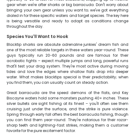
gear when we're after sharks or big barracuda. Don't worry about
bringing your own gear unless you want to; we've got everything
dialed in for these specific waters and target species. The key here
is being versatile and ready to adapt as conditions change
throughout the day.
Species You'll Want to Hook
Blacktip sharks are absolute adrenaline junkies' dream fish and
one of the most reliable targets in these waters year-round. These
guys typically run 20-60 pounds and are famous for their
acrobatic fights – expect multiple jumps and long, powerful runs
that'll test your drag system. They're most active during moving
tides and love the edges where shallow flats drop into deeper
water. What makes blacktips special is their predictability; when
you find them, you can usually count on steady action.
Great barracuda are the speed demons of the flats, and Key
Biscayne waters hold some monsters pushing 40+ inches. These
silver bullets are sight fishing at its finest – you'll often see them
cruising just under the surface, and the strike is pure violence.
Spring through early fall offers the best barracuda fishing, though
you can find them year-round. They're notorious for their razor-
sharp teeth and lightning-fast strikes, making them a customer
favorite for the pure excitement factor.