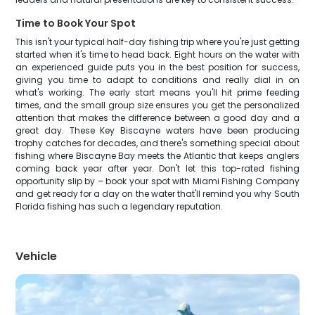
Time to Book Your Spot
This isn't your typical half-day fishing trip where you're just getting
started when it's time to head back. Eight hours on the water with
an experienced guide puts you in the best position for success,
giving you time to adapt to conditions and really dial in on
what's working. The early start means you'll hit prime feeding
times, and the small group size ensures you get the personalized
attention that makes the difference between a good day and a
great day. These Key Biscayne waters have been producing
trophy catches for decades, and there's something special about
fishing where Biscayne Bay meets the Atlantic that keeps anglers
coming back year after year. Don't let this top-rated fishing
opportunity slip by – book your spot with Miami Fishing Company
and get ready for a day on the water that'll remind you why South
Florida fishing has such a legendary reputation.
Vehicle