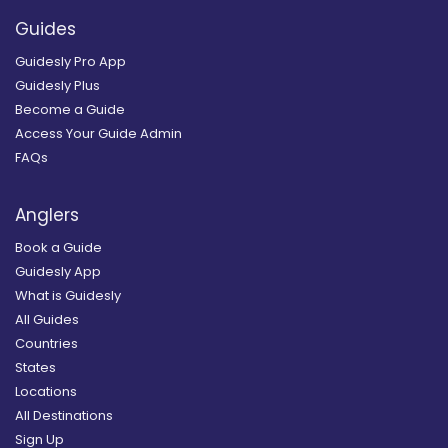
Guides
Guidesly Pro App
Guidesly Plus
Become a Guide
Access Your Guide Admin
FAQs
Anglers
Book a Guide
Guidesly App
What is Guidesly
All Guides
Countries
States
Locations
All Destinations
Sign Up