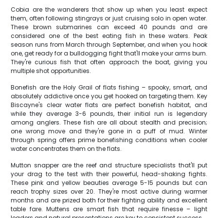
Cobia are the wanderers that show up when you least expect
them, often following stingrays or just cruising solo in open water.
These brown submarines can exceed 40 pounds and are
considered one of the best eating fish in these waters. Peak
season runs from March through September, and when you hook
one, get ready for a bulldogging fight that'll make your arms burn.
They're curious fish that often approach the boat, giving you
multiple shot opportunities.
Bonefish are the Holy Grail of flats fishing – spooky, smart, and
absolutely addictive once you get hooked on targeting them. Key
Biscayne's clear water flats are perfect bonefish habitat, and
while they average 3-6 pounds, their initial run is legendary
among anglers. These fish are all about stealth and precision;
one wrong move and they're gone in a puff of mud. Winter
through spring offers prime bonefishing conditions when cooler
water concentrates them on the flats.
Mutton snapper are the reef and structure specialists that'll put
your drag to the test with their powerful, head-shaking fights.
These pink and yellow beauties average 5-15 pounds but can
reach trophy sizes over 20. They're most active during warmer
months and are prized both for their fighting ability and excellent
table fare. Muttens are smart fish that require finesse – light
leaders and natural presentations are key to consistent success.