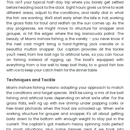
This isn't your typical half-day trip where you barely get settled
before heading back to the dock. Eight hours gives us time to work
different areas, adjust to the conditions, and really dial in what
the fish are wanting. We'll start early when the bite is hot, working
the grass flats for trout and redfish as the sun comes up. As the
day progresses, we might move to structure for snapper and
grouper, or hit the edges where the big barracuda patrol. The
beauty of Miami inshore fishing is the variety - you never know if
the next cast might bring a hard-fighting jack crevalle or a
beautiful mutton snapper. Our captain provides all the tackle
you'll need, from live bait rigs to artificial lures, so you can focus
on fishing instead of rigging up. The boat's equipped with
everything from a live well to keep bait frisky, to a good fish box
with ice to keep your catch fresh for the dinner table.
Techniques and Tackle
Miami inshore fishing means adapting your approach to match
the conditions and target species. We'll be using a mix of live bait
fishing and artificial lures depending on what we're after. For the
grass flats, we'll rig up with live shrimp under popping corks or
free-lined pilchards when the trout are schooled up. When we're
working structure for grouper and snapper, it's all about getting
baits down to the bottom with enough weight to stay put in the
current. The captain's got medium-heavy spinning rods perfect
for most situations, plus some heavier gear if we hook into