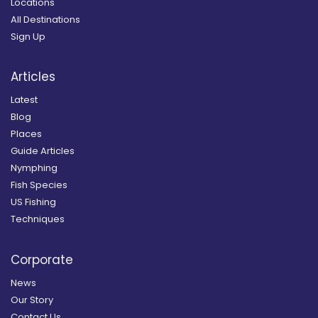
Locations
All Destinations
Sign Up
Articles
Latest
Blog
Places
Guide Articles
Nymphing
Fish Species
US Fishing
Techniques
Corporate
News
Our Story
Contact Us