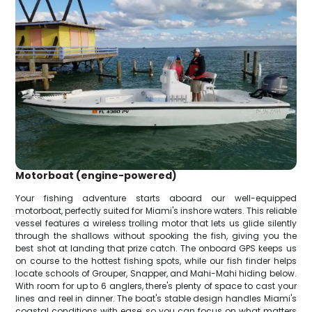
Motorboat (engine-powered)
Your fishing adventure starts aboard our well-equipped
motorboat, perfectly suited for Miami's inshore waters. This reliable
vessel features a wireless trolling motor that lets us glide silently
through the shallows without spooking the fish, giving you the
best shot at landing that prize catch. The onboard GPS keeps us
on course to the hottest fishing spots, while our fish finder helps
locate schools of Grouper, Snapper, and Mahi-Mahi hiding below.
With room for up to 6 anglers, there's plenty of space to cast your
lines and reel in dinner. The boat's stable design handles Miami's
coastal conditions with ease, so you can focus on what matters