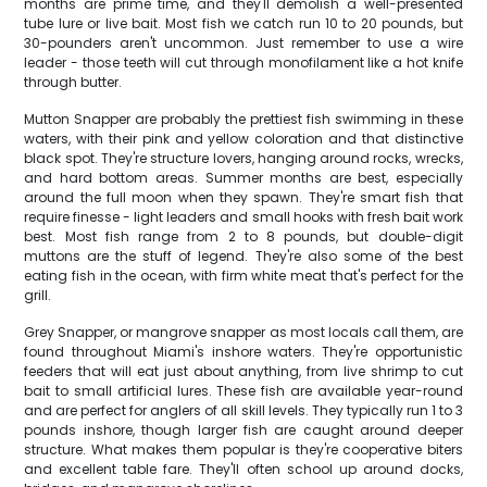
months are prime time, and they'll demolish a well-presented
tube lure or live bait. Most fish we catch run 10 to 20 pounds, but
30-pounders aren't uncommon. Just remember to use a wire
leader - those teeth will cut through monofilament like a hot knife
through butter.
Mutton Snapper are probably the prettiest fish swimming in these
waters, with their pink and yellow coloration and that distinctive
black spot. They're structure lovers, hanging around rocks, wrecks,
and hard bottom areas. Summer months are best, especially
around the full moon when they spawn. They're smart fish that
require finesse - light leaders and small hooks with fresh bait work
best. Most fish range from 2 to 8 pounds, but double-digit
muttons are the stuff of legend. They're also some of the best
eating fish in the ocean, with firm white meat that's perfect for the
grill.
Grey Snapper, or mangrove snapper as most locals call them, are
found throughout Miami's inshore waters. They're opportunistic
feeders that will eat just about anything, from live shrimp to cut
bait to small artificial lures. These fish are available year-round
and are perfect for anglers of all skill levels. They typically run 1 to 3
pounds inshore, though larger fish are caught around deeper
structure. What makes them popular is they're cooperative biters
and excellent table fare. They'll often school up around docks,