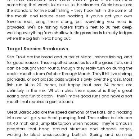
something that wants to take us to the cleaners. Circle hooks are
the standard for live bait fishing - they hook fish in the corner of
the mouth and reduce deep hooking. If you've got your own
favorite rods, bring them along, but everything you need is
provided. We'll be fishing waters from 2 feet to 30 feet deep,
working everything from shallow turtle grass beds to rocky ledges
where the big fish like to hang out.
Target Species Breakdown
Sea Trout are the bread and butter of Miami inshore fishing, and
for good reason. These spotted beauties love the grass flats and
can be caught year-round, though they really turn on during the
cooler months from October through March. They'll hit live shrimp,
pilchards, or soft plastic baits worked slowly over the grass. Most
fish run 14 to 20 inches, but trophy trout over 24 inches are
definitely in the mix. What makes them special is they're great
eating and fun to catch - they'll make good runs and have a soft
mouth that requires a gentle touch.
Great Barracuda are the speed demons of the flats, and hooking
into one will get your heart pumping fast. These silver bullets can
hit 40 mph and jump like tarpon when hooked. They're ambush
predators that hang around structure and channel edges,
waiting to blast unsuspecting baitfish. Spring and summer