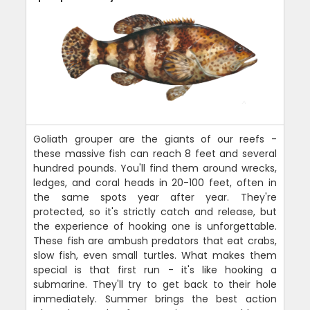
Goliath grouper are the giants of our reefs -
these massive fish can reach 8 feet and several
hundred pounds. You'll find them around wrecks,
ledges, and coral heads in 20-100 feet, often in
the same spots year after year. They're
protected, so it's strictly catch and release, but
the experience of hooking one is unforgettable.
These fish are ambush predators that eat crabs,
slow fish, even small turtles. What makes them
special is that first run - it's like hooking a
submarine. They'll try to get back to their hole
immediately. Summer brings the best action