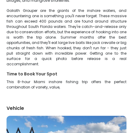
bridges, and mangrove shorelines.
Goliath Grouper are the giants of the inshore waters, and
encountering one is something you'll never forget. These massive
fish can exceed 400 pounds and are found around structure
throughout South Florida waters. They're catch-and-release only
due to conservation efforts, but the experience of hooking into one
is worth the trip alone. Summer months offer the best
opportunities, and they'll eat large live baits like jack crevalle or big
chunks of fresh fish. When hooked, they don't run far - they just
pull straight down with incredible power. Getting one to the
surface for a quick photo before release is a real
accomplishment.
Time to Book Your Spot
This 8-hour Miami inshore fishing trip offers the perfect
combination of variety, value,
Vehicle