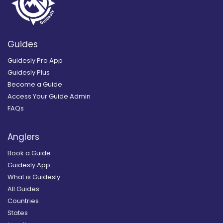
Guides
Guidesly Pro App
Guidesly Plus
Become a Guide
Access Your Guide Admin
FAQs
Anglers
Book a Guide
Guidesly App
What is Guidesly
All Guides
Countries
States