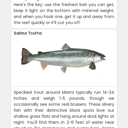
Here's the key: use the freshest bait you can get,
keep it light on the bottom with minimal weight,
and when you hook one, get it up and away from
the reef quickly or it'll cut you off.
Salmo Trutta
Speckled trout around Miami typically run 14-24
inches and weigh 1-5 pounds, though we
occasionally see some real bruisers. These silvery
fish with their distinctive black spots love our
shallow grass flats and hang around dock lights at
night. You'll find them in 2-6 feet of water near