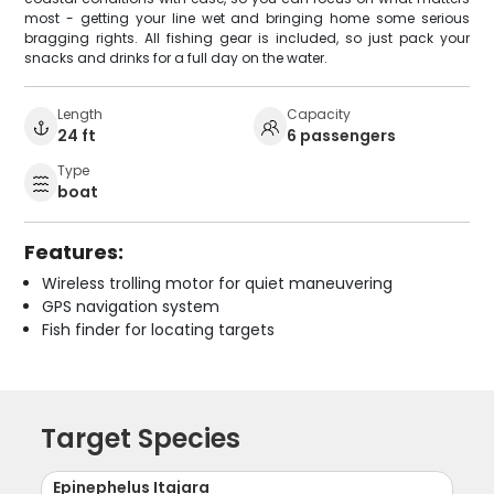
most - getting your line wet and bringing home some serious
bragging rights. All fishing gear is included, so just pack your
snacks and drinks for a full day on the water.
Length
Capacity
24 ft
6 passengers
Type
boat
Features:
Wireless trolling motor for quiet maneuvering
GPS navigation system
Fish finder for locating targets
Target Species
Epinephelus Itajara