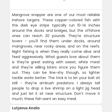
Mangrove snapper are one of our most reliable
inshore targets. These copper-colored fish with
the dark eye stripe typically run 10-14 inches
around the docks and bridges, but the offshore
ones can reach 20 pounds. They're structure
lovers - you'll find them under docks, around
mangroves, near rocky areas, and on the reefs.
Night fishing is when they really come alive and
feed aggressively. What guests love about them
is they're great eating with sweet, white meat
and they're willing biters once you figure them
out. They can be line-shy though, so lighter
tackle works better. The trick is to let your bait sit
still - they're ambush predators. I always tell
people to drop a live shrimp on a light jig head
and just let it sit near structure. Don't move it
much, these fish want an easy meal.
Lutjanus Analis