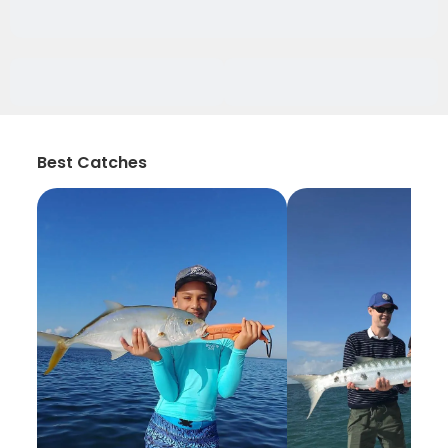
Best Catches