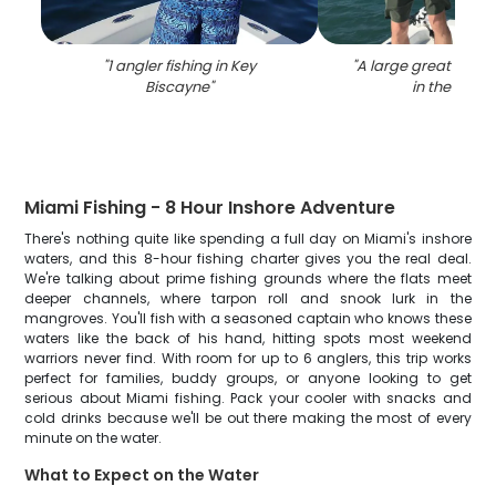
"
1 angler fishing in Key
"
A large great barra
Biscayne
"
in the wate
Miami Fishing - 8 Hour Inshore Adventure
There's nothing quite like spending a full day on Miami's inshore
waters, and this 8-hour fishing charter gives you the real deal.
We're talking about prime fishing grounds where the flats meet
deeper channels, where tarpon roll and snook lurk in the
mangroves. You'll fish with a seasoned captain who knows these
waters like the back of his hand, hitting spots most weekend
warriors never find. With room for up to 6 anglers, this trip works
perfect for families, buddy groups, or anyone looking to get
serious about Miami fishing. Pack your cooler with snacks and
cold drinks because we'll be out there making the most of every
minute on the water.
What to Expect on the Water