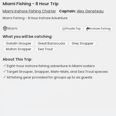
Miami Fishing - 8 Hour Trip
Miami Inshore Fishing Charter
Captain:
Alex Geneteau
Miami Fishing - 8 Hour Inshore Adventure
Miami
Private Trip
Inshore Fishing
What you will be catching:
Goliath Grouper
Great Barracuda
Grey Snapper
Mutton Snapper
Sea Trout
About This Trip:
Eight-hour inshore fishing adventure in Miami waters
Target Grouper, Snapper, Mahi-Mahi, and Sea Trout species
All fishing gear provided for groups up to six guests