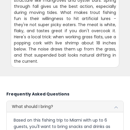
structure like mangroves and oyster bars. Spring
through fall gives us the best action, especially
during moving tides. What makes trout fishing
fun is their willingness to hit artificial lures -
they're not super picky eaters. The meat is white,
flaky, and tastes great if you don't overcook it.
Here's a local trick: when working grass flats, use a
popping cork with live shrimp about 18 inches
below. The noise draws them up from the grass,
and that suspended bait looks natural drifting in
the current.
Frequently Asked Questions
What should I bring?
Based on this fishing trip to Miami with up to 6
guests, you'll want to bring snacks and drinks as