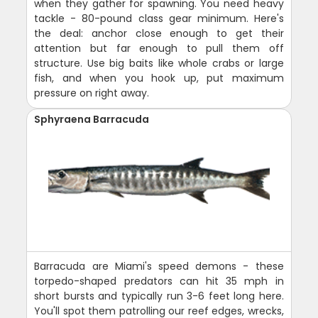
when they gather for spawning. You need heavy
tackle - 80-pound class gear minimum. Here's
the deal: anchor close enough to get their
attention but far enough to pull them off
structure. Use big baits like whole crabs or large
fish, and when you hook up, put maximum
pressure on right away.
Sphyraena Barracuda
Barracuda are Miami's speed demons - these
torpedo-shaped predators can hit 35 mph in
short bursts and typically run 3-6 feet long here.
You'll spot them patrolling our reef edges, wrecks,