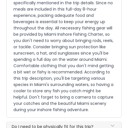
specifically mentioned in the trip details. Since no
meals are included in this full-day 8-hour
experience, packing adequate food and
beverages is essential to keep your energy up
throughout the day. All necessary fishing gear will
be provided by Miami Inshore Fishing Charter, so
you don't need to worry about bringing rods, reels,
or tackle. Consider bringing sun protection like
sunscreen, a hat, and sunglasses since you'll be
spending a full day on the water around Miami.
Comfortable clothing that you don't mind getting
a bit wet or fishy is recommended. According to
this trip description, you'll be targeting various
species in Miami's surrounding waters, so having a
cooler to store any fish you catch might be
helpful. Don't forget to bring a camera to capture
your catches and the beautiful Miami scenery
during your inshore fishing adventure.
Do I need to be physically fit for this trip?