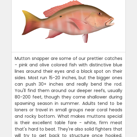
Mutton snapper are some of our prettier catches
- pink and olive colored fish with distinctive blue
lines around their eyes and a black spot on their
sides. Most run 15-20 inches, but the bigger ones
can push 30+ inches and really bend the rod.
You'll find them around our deeper reefs, usually
80-200 feet, though they come shallower during
spawning season in summer. Adults tend to be
loners or travel in small groups near coral heads
and rocky bottom. What makes muttons special
is their excellent table fare - white, firm meat
that's hard to beat. They're also solid fighters that
will try to get back to structure once hooked.