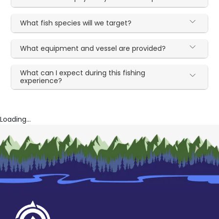
What fish species will we target?
What equipment and vessel are provided?
What can I expect during this fishing
experience?
Loading...