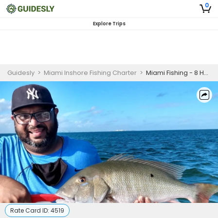
0
Explore Trips
Guidesly
>
Miami Inshore Fishing Charter
>
Miami Fishing - 8 Hour Trip
Rate Card ID:
4519