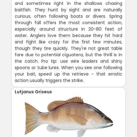
and sometimes right in the shallows chasing
baitfish. They hunt by sight and are naturally
curious, often following boats or divers. Spring
through fall offers the most consistent action,
especially around structure in 20-80 feet of
water. Anglers love them because they hit hard
and fight like crazy for the first few minutes,
though they tire quickly. They're not great table
fare due to potential ciguatera, but the thrill is in
the catch. Pro tip: use wire leaders and shiny
spoons or tube lures. When you see one following
your bait, speed up the retrieve - that erratic
action usually triggers the strike.
Lutjanus Griseus