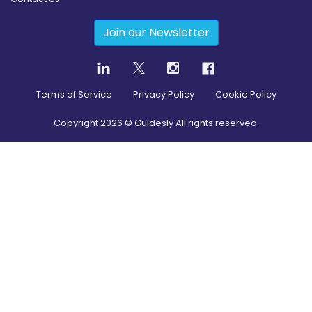
Join our Newsletter
Terms of Service
Privacy Policy
Cookie Policy
Copyright
2026
© Guidesly All rights reserved.