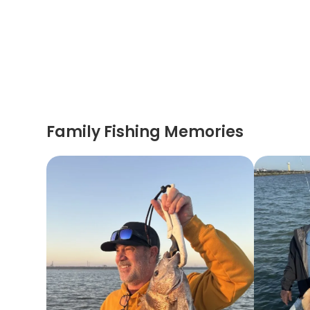
Family Fishing Memories