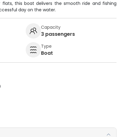
 flats, this boat delivers the smooth ride and fishing
cessful day on the water.
Capacity
3 passengers
Type
Boat
s