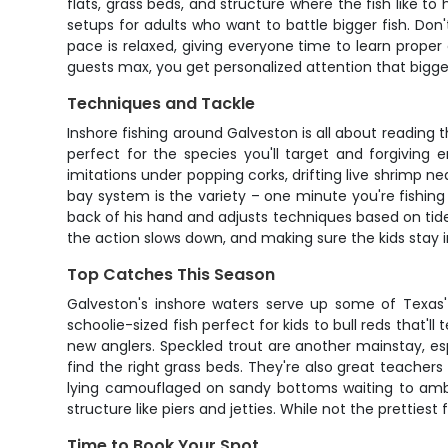
flats, grass beds, and structure where the fish like to
setups for adults who want to battle bigger fish. Don'
pace is relaxed, giving everyone time to learn proper
guests max, you get personalized attention that bigge
Techniques and Tackle
Inshore fishing around Galveston is all about reading t
perfect for the species you'll target and forgiving 
imitations under popping corks, drifting live shrimp n
bay system is the variety – one minute you're fishing
back of his hand and adjusts techniques based on tides
the action slows down, and making sure the kids stay i
Top Catches This Season
Galveston's inshore waters serve up some of Texas
schoolie-sized fish perfect for kids to bull reds that'l
new anglers. Speckled trout are another mainstay, esp
find the right grass beds. They're also great teachers
lying camouflaged on sandy bottoms waiting to ambus
structure like piers and jetties. While not the prettiest
Time to Book Your Spot