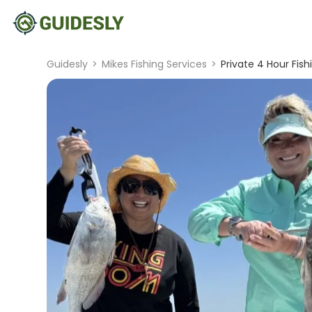
Guidesly
>
Mikes Fishing Services
>
Private 4 Hour Fish