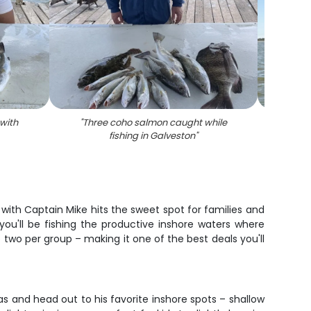
 with
"
Three coho salmon caught while
"
Shee
fishing in Galveston
"
 with Captain Mike hits the sweet spot for families and
ou'll be fishing the productive inshore waters where
o two per group – making it one of the best deals you'll
s and head out to his favorite inshore spots – shallow