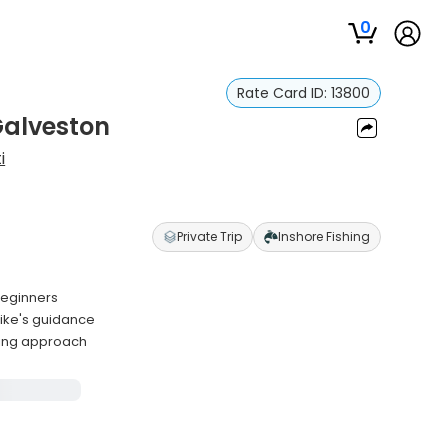
0
Rate Card ID:
13800
 Galveston
i
Private Trip
Inshore Fishing
 beginners
Mike's guidance
ding approach