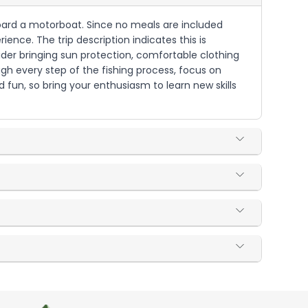
aboard a motorboat. Since no meals are included
ence. The trip description indicates this is
ider bringing sun protection, comfortable clothing
gh every step of the fishing process, focus on
d fun, so bring your enthusiasm to learn new skills