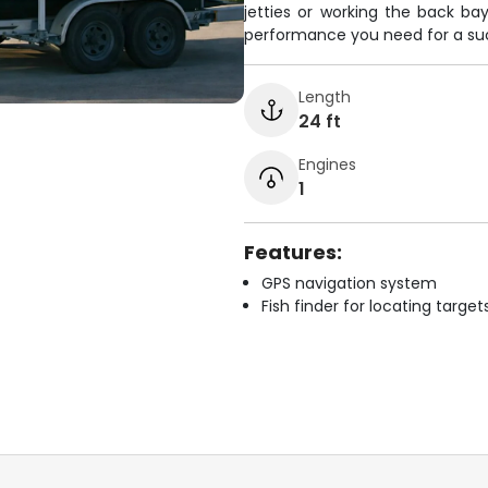
jetties or working the back bay
performance you need for a suc
Length
24 ft
Engines
1
Features:
GPS navigation system
Fish finder for locating target