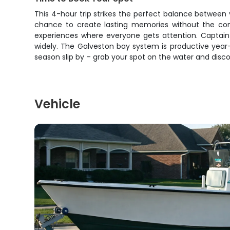
This 4-hour trip strikes the perfect balance between 
chance to create lasting memories without the comm
experiences where everyone gets attention. Captain M
widely. The Galveston bay system is productive year-ro
season slip by – grab your spot on the water and disc
Vehicle