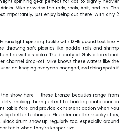
light spinning gear perfect for kids to slightly heavier
inks. Mike provides the rods, reels, bait, and ice. The
t importantly, just enjoy being out there. With only 2
 runs light spinning tackle with 12-15 pound test line –
e throwing soft plastics like paddle tails and shrimp
g when the water's calm. The beauty of Galveston's back
per channel drop-off. Mike knows these waters like the
focuses on keeping everyone engaged, switching spots if
f the show here – these bronze beauties range from
ght dirty, making them perfect for building confidence in
lent table fare and provide consistent action when you
evelop better technique. Flounder are the sneaky stars,
 Black drum show up regularly too, especially around
inner table when they're keeper size.