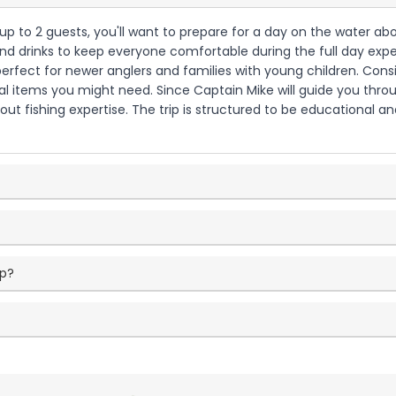
h up to 2 guests, you'll want to prepare for a day on the water 
and drinks to keep everyone comfortable during the full day experi
perfect for newer anglers and families with young children. Cons
l items you might need. Since Captain Mike will guide you throu
ut fishing expertise. The trip is structured to be educational an
ip?