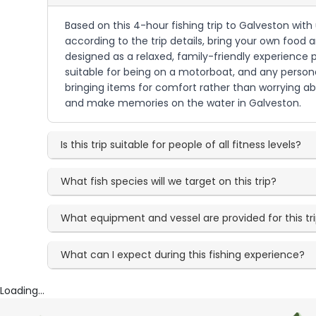
Based on this 4-hour fishing trip to Galveston wit
according to the trip details, bring your own food 
designed as a relaxed, family-friendly experience 
suitable for being on a motorboat, and any persona
bringing items for comfort rather than worrying abo
and make memories on the water in Galveston.
Is this trip suitable for people of all fitness levels?
What fish species will we target on this trip?
What equipment and vessel are provided for this tr
What can I expect during this fishing experience?
Loading...