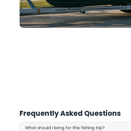
Frequently Asked Questions
What should I bring for this fishing trip?