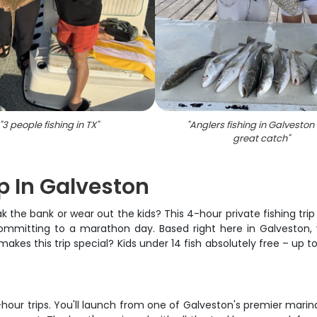
"
3 people fishing in TX
"
"
Anglers fishing in Galveston
great catch
"
ip In Galveston
k the bank or wear out the kids? This 4-hour private fishing trip
ommitting to a marathon day. Based right here in Galveston, y
akes this trip special? Kids under 14 fish absolutely free – up t
our trips. You'll launch from one of Galveston's premier marina