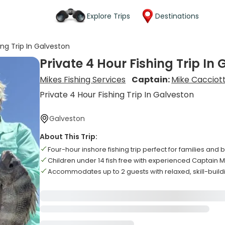
Explore Trips
Destinations
ing Trip In Galveston
Private 4 Hour Fishing Trip In
Mikes Fishing Services
Captain:
Mike Cacciott
Private 4 Hour Fishing Trip In Galveston
Galveston
About This Trip:
Four-hour inshore fishing trip perfect for families and
Children under 14 fish free with experienced Captain 
Accommodates up to 2 guests with relaxed, skill-buil