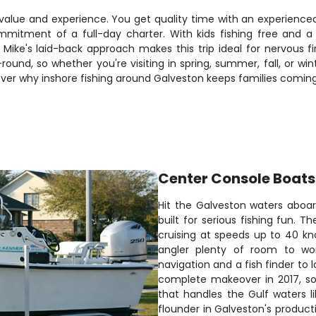
value and experience. You get quality time with an experienced
itment of a full-day charter. With kids fishing free and a
ike's laid-back approach makes this trip ideal for nervous fir
und, so whether you're visiting in spring, summer, fall, or win
over why inshore fishing around Galveston keeps families coming
Center Console Boats
Hit the Galveston waters aboar
built for serious fishing fun. 
cruising at speeds up to 40 kn
angler plenty of room to wo
navigation and a fish finder to 
complete makeover in 2017, so 
that handles the Gulf waters li
flounder in Galveston's product