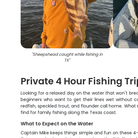
"
Sheepshead caught while fishing in
TX
"
Private 4 Hour Fishing Tr
Looking for a relaxed day on the water that won't brea
beginners who want to get their lines wet without c
redfish, speckled trout, and flounder call home. What m
find for family fishing along the Texas coast.
What to Expect on the Water
Captain Mike keeps things simple and fun on these 4-h