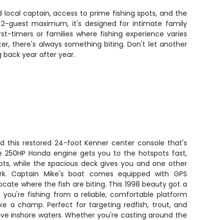
 local captain, access to prime fishing spots, and the
 2-guest maximum, it's designed for intimate family
st-timers or families where fishing experience varies
ter, there's always something biting. Don't let another
 back year after year.
d this restored 24-foot Kenner center console that's
The 250HP Honda engine gets you to the hotspots fast,
ots, while the spacious deck gives you and one other
rk. Captain Mike's boat comes equipped with GPS
locate where the fish are biting. This 1998 beauty got a
you're fishing from a reliable, comfortable platform
ke a champ. Perfect for targeting redfish, trout, and
ive inshore waters. Whether you're casting around the