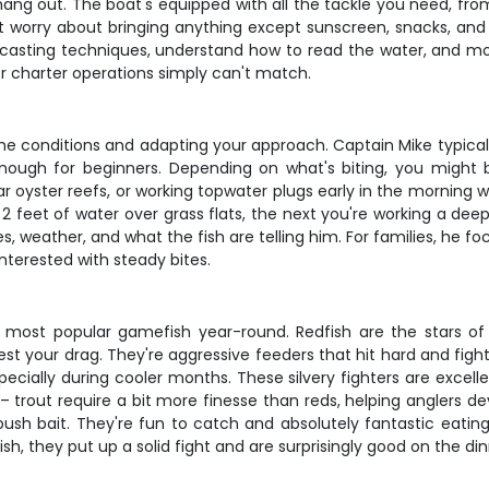
 hang out. The boat's equipped with all the tackle you need, from 
t worry about bringing anything except sunscreen, snacks, and dr
 casting techniques, understand how to read the water, and mos
r charter operations simply can't match.
he conditions and adapting your approach. Captain Mike typically
enough for beginners. Depending on what's biting, you might b
ear oyster reefs, or working topwater plugs early in the mornin
 2 feet of water over grass flats, the next you're working a dee
, weather, and what the fish are telling him. For families, he 
nterested with steady bites.
' most popular gamefish year-round. Redfish are the stars o
l test your drag. They're aggressive feeders that hit hard and fi
ecially during cooler months. These silvery fighters are excel
 – trout require a bit more finesse than reds, helping anglers d
h bait. They're fun to catch and absolutely fantastic eating.
 fish, they put up a solid fight and are surprisingly good on the d