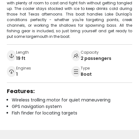
with plenty of room to cast and fight fish without getting tangled
up. The cooler stays stocked with ice to keep drinks cold during
those hot Texas afternoons. This boat handles Lake Dunlap's
conditions perfectly - whether you're targeting points, creek
channels, or working the shallows for spawning bass. All the
fishing gear is included, so just bring yourself and get ready to
put some largemouth in the boat.
Length
Capacity
19 ft
2 passengers
Engines
Type
1
Boat
Features:
Wireless trolling motor for quiet maneuvering
GPS navigation system
Fish finder for locating targets