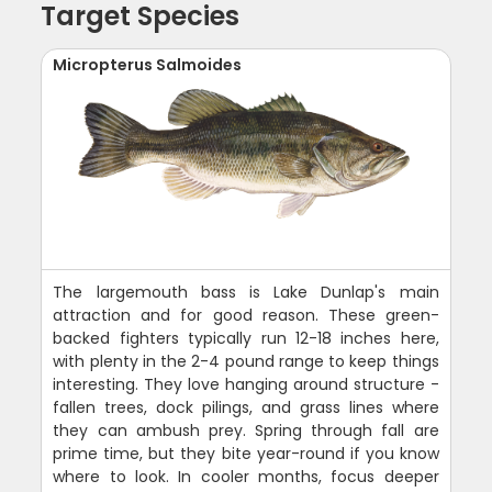
Target Species
Micropterus Salmoides
The largemouth bass is Lake Dunlap's main
attraction and for good reason. These green-
backed fighters typically run 12-18 inches here,
with plenty in the 2-4 pound range to keep things
interesting. They love hanging around structure -
fallen trees, dock pilings, and grass lines where
they can ambush prey. Spring through fall are
prime time, but they bite year-round if you know
where to look. In cooler months, focus deeper