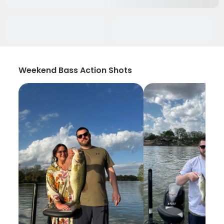
Weekend Bass Action Shots