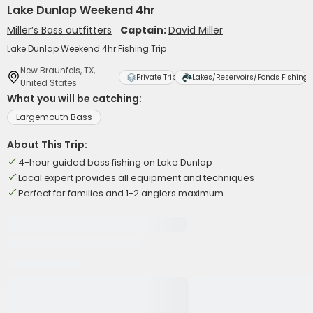
Lake Dunlap Weekend 4hr
Miller’s Bass outfitters
Captain:
David Miller
Lake Dunlap Weekend 4hr Fishing Trip
New Braunfels, TX,
Private Trip
Lakes/Reservoirs/Ponds Fishing
United States
What you will be catching:
Largemouth Bass
About This Trip:
4-hour guided bass fishing on Lake Dunlap
Local expert provides all equipment and techniques
Perfect for families and 1-2 anglers maximum