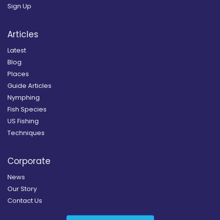
Sign Up
Articles
Latest
Blog
Places
Guide Articles
Nymphing
Fish Species
US Fishing
Techniques
Corporate
News
Our Story
Contact Us