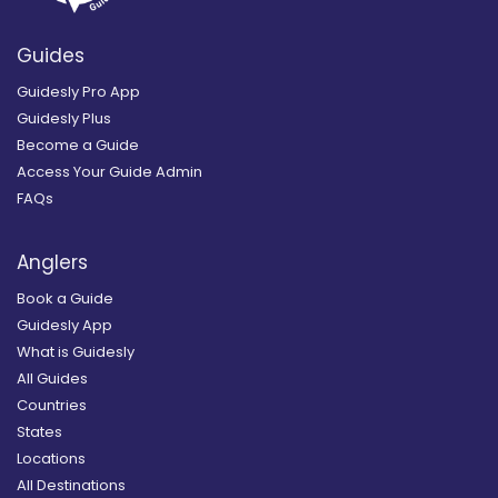
Guides
Guidesly Pro App
Guidesly Plus
Become a Guide
Access Your Guide Admin
FAQs
Anglers
Book a Guide
Guidesly App
What is Guidesly
All Guides
Countries
States
Locations
All Destinations