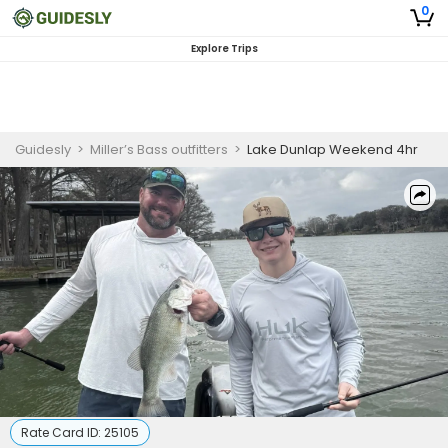
0
Explore Trips
Guidesly
>
Miller’s Bass outfitters
>
Lake Dunlap Weekend 4hr
Rate Card ID:
25105