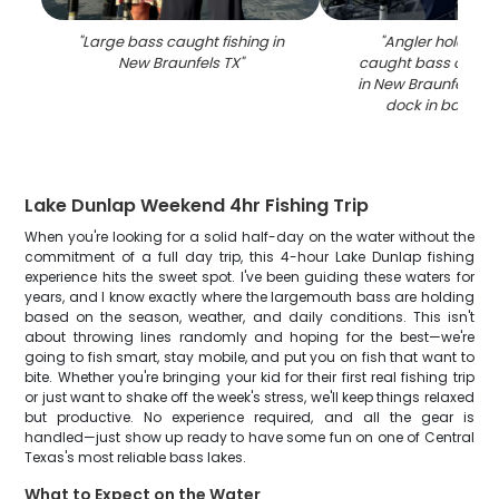
"
Large bass caught fishing in
"
Angler holding f
New Braunfels TX
"
caught bass on fis
in New Braunfels TX 
dock in backgr
Lake Dunlap Weekend 4hr Fishing Trip
When you're looking for a solid half-day on the water without the
commitment of a full day trip, this 4-hour Lake Dunlap fishing
experience hits the sweet spot. I've been guiding these waters for
years, and I know exactly where the largemouth bass are holding
based on the season, weather, and daily conditions. This isn't
about throwing lines randomly and hoping for the best—we're
going to fish smart, stay mobile, and put you on fish that want to
bite. Whether you're bringing your kid for their first real fishing trip
or just want to shake off the week's stress, we'll keep things relaxed
but productive. No experience required, and all the gear is
handled—just show up ready to have some fun on one of Central
Texas's most reliable bass lakes.
What to Expect on the Water