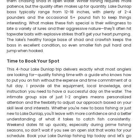
them chasing shad in open water. Winter fishing requires more
patience, but the quality often makes up for quantity. Lake Dunlap
bass typically range from 12-18 inches, with plenty of 2-4
pounders and the occasional 5+ pound fish to keep things
interesting. What makes these fish special is their willingness to
bite a variety of lures and their aggressive nature—they'll often hit
topwater baits with explosive strikes that'll get your heart pumping.
The lake's healthy forage base of shad and crawfish keeps the
bass in excellent condition, so even smaller fish pull hard and
jump when hooked.
Time to Book Your Spot
This 4-hour Lake Dunlap trip delivers exactly what most anglers
are looking for—quality fishing time with a guide who knows how
to put you on fish without the expense and time commitment of a
full day. I provide all the equipment, local knowledge, and
instruction you need to have a successful day on the water. The
intimate group size of just 1-2 anglers means personalized
attention and the flexibility to adjust our approach based on your
skill level and interests. Whether you're new to bass fishing or just
new to Lake Dunlap, you'll leave with more confidence and a better
understanding of what it takes to catch fish consistently.
Weekend dates fill up quickly, especially during prime fishing
seasons, so don't wait if you see an open slot that works for your
schedule. Book your Lake Dunlap fishing trip today and let's go