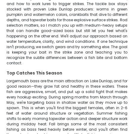
and how to work lures to trigger strikes. The tackle box stays
stocked with proven Lake Dunlap producers: worms in green
pumpkin and watermelon colors, crankbaits that dive to different
depths, and topwater baits for those explosive surface strikes. Rod
selection matters, so I match you up with medium-heavy setups
that can handle good-sized bass but still let you feel what's
happening on the other end. We'll adjust our approach based on
water temperature, clarity, and wind conditions. If one technique
isn't producing, we switch gears and try something else. The goal
is keeping your bait in the strike zone and teaching you to
recognize the subtle differences between a fish bite and bottom
contact.
Top Catches This Season
Largemouth bass are the main attraction on Lake Dunlap, and for
good reason—they grow fat and healthy in these waters. These
fish are aggressive, smart, and put up a solid fight that makes
every hookup exciting. During spring months from March through
May, we're targeting bass in shallow water as they move up to
spawn. This is when you'll find the biggest females, often in 2-6
feet of water around structure or vegetation. Summer fishing
shifts to early morning topwater action and deeper structure work
during midday heat. Fall brings some of the most consistent
fishing as bass feed heavily before winter, and you'll often find