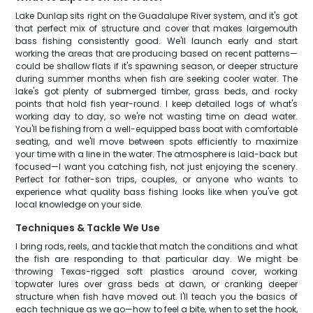
Lake Dunlap sits right on the Guadalupe River system, and it's got
that perfect mix of structure and cover that makes largemouth
bass fishing consistently good. We'll launch early and start
working the areas that are producing based on recent patterns—
could be shallow flats if it's spawning season, or deeper structure
during summer months when fish are seeking cooler water. The
lake's got plenty of submerged timber, grass beds, and rocky
points that hold fish year-round. I keep detailed logs of what's
working day to day, so we're not wasting time on dead water.
You'll be fishing from a well-equipped bass boat with comfortable
seating, and we'll move between spots efficiently to maximize
your time with a line in the water. The atmosphere is laid-back but
focused—I want you catching fish, not just enjoying the scenery.
Perfect for father-son trips, couples, or anyone who wants to
experience what quality bass fishing looks like when you've got
local knowledge on your side.
Techniques & Tackle We Use
I bring rods, reels, and tackle that match the conditions and what
the fish are responding to that particular day. We might be
throwing Texas-rigged soft plastics around cover, working
topwater lures over grass beds at dawn, or cranking deeper
structure when fish have moved out. I'll teach you the basics of
each technique as we go—how to feel a bite, when to set the hook,