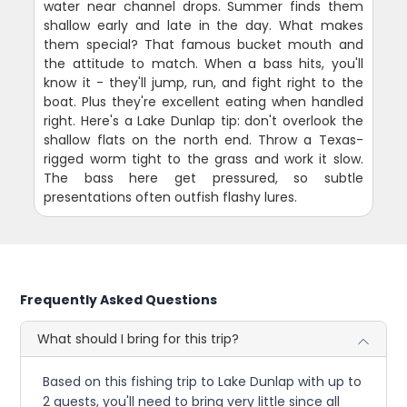
water near channel drops. Summer finds them
shallow early and late in the day. What makes
them special? That famous bucket mouth and
the attitude to match. When a bass hits, you'll
know it - they'll jump, run, and fight right to the
boat. Plus they're excellent eating when handled
right. Here's a Lake Dunlap tip: don't overlook the
shallow flats on the north end. Throw a Texas-
rigged worm tight to the grass and work it slow.
The bass here get pressured, so subtle
presentations often outfish flashy lures.
Frequently Asked Questions
What should I bring for this trip?
Based on this fishing trip to Lake Dunlap with up to
2 guests, you'll need to bring very little since all