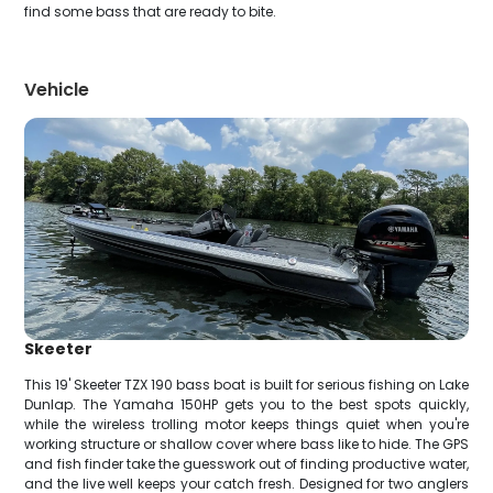
find some bass that are ready to bite.
Vehicle
Skeeter
This 19' Skeeter TZX 190 bass boat is built for serious fishing on Lake
Dunlap. The Yamaha 150HP gets you to the best spots quickly,
while the wireless trolling motor keeps things quiet when you're
working structure or shallow cover where bass like to hide. The GPS
and fish finder take the guesswork out of finding productive water,
and the live well keeps your catch fresh. Designed for two anglers