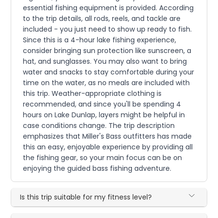
essential fishing equipment is provided. According
to the trip details, all rods, reels, and tackle are
included - you just need to show up ready to fish.
Since this is a 4-hour lake fishing experience,
consider bringing sun protection like sunscreen, a
hat, and sunglasses. You may also want to bring
water and snacks to stay comfortable during your
time on the water, as no meals are included with
this trip. Weather-appropriate clothing is
recommended, and since you'll be spending 4
hours on Lake Dunlap, layers might be helpful in
case conditions change. The trip description
emphasizes that Miller's Bass outfitters has made
this an easy, enjoyable experience by providing all
the fishing gear, so your main focus can be on
enjoying the guided bass fishing adventure.
Is this trip suitable for my fitness level?