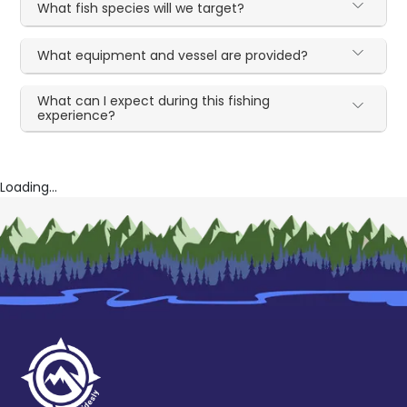
What fish species will we target?
What equipment and vessel are provided?
What can I expect during this fishing
experience?
Loading...