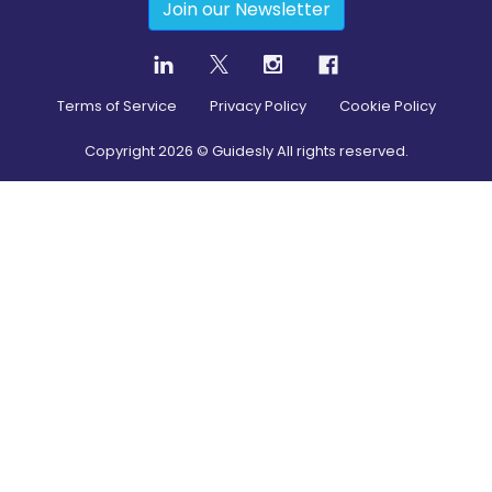
Join our Newsletter
Terms of Service
Privacy Policy
Cookie Policy
Copyright
2026
© Guidesly All rights reserved.