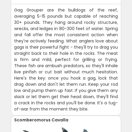
Gag Grouper are the bulldogs of the reef,
averaging 5-15 pounds but capable of reaching
30+ pounds. They hang around rocky structure,
wrecks, and ledges in 80-300 feet of water. Spring
and fall offer the most consistent action when
they're actively feeding. What anglers love about
gags is their powerful fight - they'll try to drag you
straight back to their hole in the rocks. The meat
is firm and mild, perfect for grilling or frying.
These fish are ambush predators, so they'll inhale
live pinfish or cut bait without much hesitation.
Here's the key: once you hook a gag, lock that
drag down and don't let them run. Keep your rod
low and pump them up fast. If you give them any
slack or let them get their head down, they'll find
a crack in the rocks and you'll be done. It's a tug-
of-war from the moment they bite.
Scomberomorus Cavalla