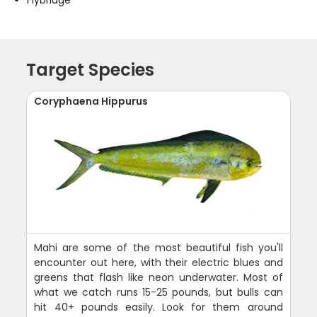
Flybridge
Target Species
Coryphaena Hippurus
Mahi are some of the most beautiful fish you'll
encounter out here, with their electric blues and
greens that flash like neon underwater. Most of
what we catch runs 15-25 pounds, but bulls can
hit 40+ pounds easily. Look for them around