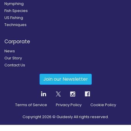
Nymphing
Fish Species
US Fishing
Techniques
Corporate
News
Our Story
Contact Us
Join our Newsletter
Terms of Service
Privacy Policy
Cookie Policy
Copyright
2026
© Guidesly All rights reserved.