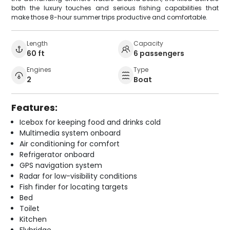
both the luxury touches and serious fishing capabilities that
make those 8-hour summer trips productive and comfortable.
Length
Capacity
60 ft
6 passengers
Engines
Type
2
Boat
Features:
Icebox for keeping food and drinks cold
Multimedia system onboard
Air conditioning for comfort
Refrigerator onboard
GPS navigation system
Radar for low-visibility conditions
Fish finder for locating targets
Bed
Toilet
Kitchen