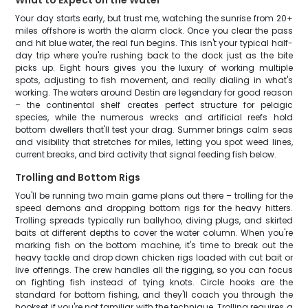
What to Expect on the Water
Your day starts early, but trust me, watching the sunrise from 20+
miles offshore is worth the alarm clock. Once you clear the pass
and hit blue water, the real fun begins. This isn't your typical half-
day trip where you're rushing back to the dock just as the bite
picks up. Eight hours gives you the luxury of working multiple
spots, adjusting to fish movement, and really dialing in what's
working. The waters around Destin are legendary for good reason
– the continental shelf creates perfect structure for pelagic
species, while the numerous wrecks and artificial reefs hold
bottom dwellers that'll test your drag. Summer brings calm seas
and visibility that stretches for miles, letting you spot weed lines,
current breaks, and bird activity that signal feeding fish below.
Trolling and Bottom Rigs
You'll be running two main game plans out there – trolling for the
speed demons and dropping bottom rigs for the heavy hitters.
Trolling spreads typically run ballyhoo, diving plugs, and skirted
baits at different depths to cover the water column. When you're
marking fish on the bottom machine, it's time to break out the
heavy tackle and drop down chicken rigs loaded with cut bait or
live offerings. The crew handles all the rigging, so you can focus
on fighting fish instead of tying knots. Circle hooks are the
standard for bottom fishing, and they'll coach you through the
hookset if you're not familiar with the technique. Trolling requires a