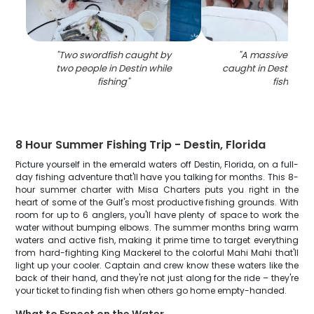
"
Two swordfish caught by
"
A massive blue 
two people in Destin while
caught in Destin, Flo
fishing
"
fishing
"
8 Hour Summer Fishing Trip - Destin, Florida
Picture yourself in the emerald waters off Destin, Florida, on a full-
day fishing adventure that'll have you talking for months. This 8-
hour summer charter with Misa Charters puts you right in the
heart of some of the Gulf's most productive fishing grounds. With
room for up to 6 anglers, you'll have plenty of space to work the
water without bumping elbows. The summer months bring warm
waters and active fish, making it prime time to target everything
from hard-fighting King Mackerel to the colorful Mahi Mahi that'll
light up your cooler. Captain and crew know these waters like the
back of their hand, and they're not just along for the ride – they're
your ticket to finding fish when others go home empty-handed.