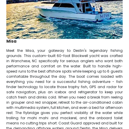
Misa
Meet the Misa, your gateway to Destin's legendary fishing
grounds. This custom-built 60-foot Blackwell yacht was crafted
in Wanchese, NC specifically for serious anglers who want both
performance and comfort on the water. Built to handle high-
speed runs to the best offshore spots while keeping up to 6 guests
comfortable throughout the day. The boat comes loaded with
everything you need for a successful fishing adventure - fish
finder technology to locate those trophy fish, GPS and radar for
safe navigation, plus an icebox and refrigerator to keep your
catch fresh and drinks cold. When you need a break from reeling
in grouper and red snapper, retreat to the air-conditioned cabin
with multimedia system, full kitchen, and even a bed for afternoon
rest. The flybridge gives you perfect visibility of the water while
trolling for mahi mahi and mackerel, and the onboard toilet
means no cutting trips short. Coast Guard approved and built for
the demanding offshore waters around Destin, the Misa delivers