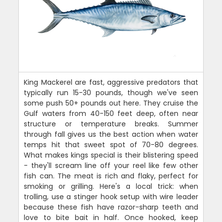
King Mackerel are fast, aggressive predators that
typically run 15-30 pounds, though we've seen
some push 50+ pounds out here. They cruise the
Gulf waters from 40-150 feet deep, often near
structure or temperature breaks. Summer
through fall gives us the best action when water
temps hit that sweet spot of 70-80 degrees.
What makes kings special is their blistering speed
- they'll scream line off your reel like few other
fish can. The meat is rich and flaky, perfect for
smoking or grilling. Here's a local trick: when
trolling, use a stinger hook setup with wire leader
because these fish have razor-sharp teeth and
love to bite bait in half. Once hooked, keep