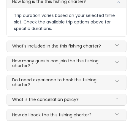
How long is the this fishing charter?
Trip duration varies based on your selected time
slot. Check the available trip options above for
specific durations.
What's included in the this fishing charter?
How many guests can join the this fishing
charter?
Do I need experience to book this fishing
charter?
What is the cancellation policy?
How do I book the this fishing charter?