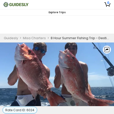
0
Explore Trips
Guidesly
>
Misa Charters
>
8 Hour Summer Fishing Trip - Destin, Florida
Rate Card ID:
6024