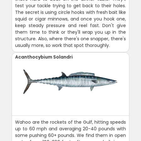
test your tackle trying to get back to their holes.
The secret is using circle hooks with fresh bait like
squid or cigar minnows, and once you hook one,
keep steady pressure and reel fast. Don't give
them time to think or they'll wrap you up in the
structure. Also, where there's one snapper, there's
usually more, so work that spot thoroughly.
Acanthocybium Solandri
Wahoo are the rockets of the Gulf, hitting speeds
up to 60 mph and averaging 20-40 pounds with
some pushing 60+ pounds. We find them in open