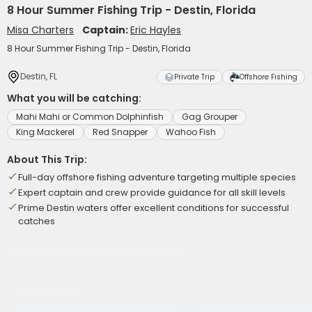
8 Hour Summer Fishing Trip - Destin, Florida
Misa Charters
Captain:
Eric Hayles
8 Hour Summer Fishing Trip - Destin, Florida
Destin, FL
Private Trip
Offshore Fishing
What you will be catching:
Mahi Mahi or Common Dolphinfish
Gag Grouper
King Mackerel
Red Snapper
Wahoo Fish
About This Trip:
Full-day offshore fishing adventure targeting multiple species
Expert captain and crew provide guidance for all skill levels
Prime Destin waters offer excellent conditions for successful
catches