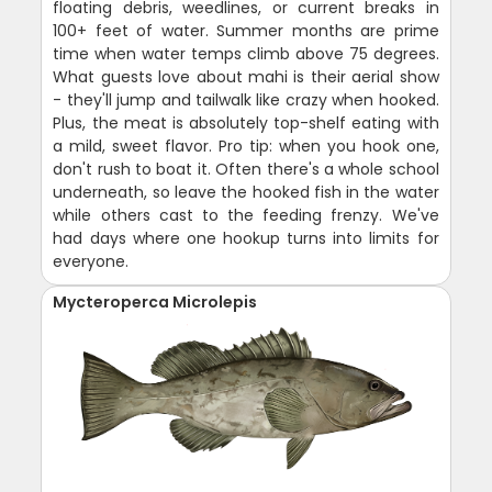
floating debris, weedlines, or current breaks in
100+ feet of water. Summer months are prime
time when water temps climb above 75 degrees.
What guests love about mahi is their aerial show
- they'll jump and tailwalk like crazy when hooked.
Plus, the meat is absolutely top-shelf eating with
a mild, sweet flavor. Pro tip: when you hook one,
don't rush to boat it. Often there's a whole school
underneath, so leave the hooked fish in the water
while others cast to the feeding frenzy. We've
had days where one hookup turns into limits for
everyone.
Mycteroperca Microlepis