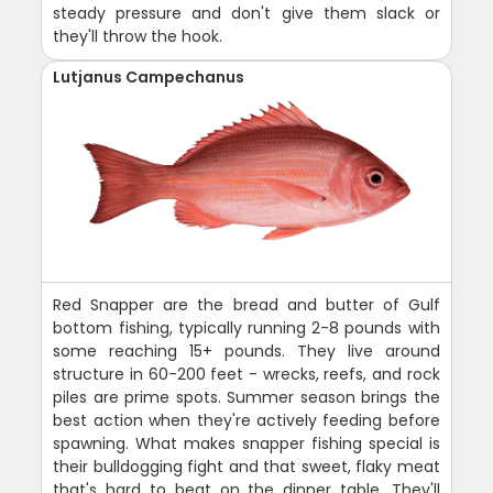
steady pressure and don't give them slack or
they'll throw the hook.
Lutjanus Campechanus
Red Snapper are the bread and butter of Gulf
bottom fishing, typically running 2-8 pounds with
some reaching 15+ pounds. They live around
structure in 60-200 feet - wrecks, reefs, and rock
piles are prime spots. Summer season brings the
best action when they're actively feeding before
spawning. What makes snapper fishing special is
their bulldogging fight and that sweet, flaky meat
that's hard to beat on the dinner table. They'll