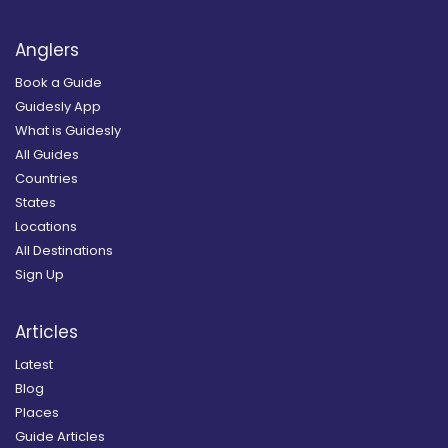
Anglers
Book a Guide
Guidesly App
What is Guidesly
All Guides
Countries
States
Locations
All Destinations
Sign Up
Articles
Latest
Blog
Places
Guide Articles