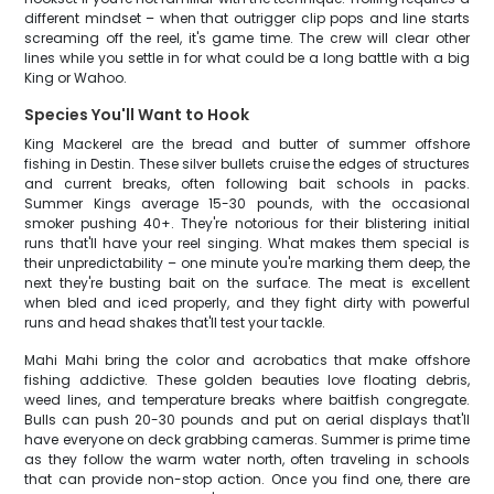
different mindset – when that outrigger clip pops and line starts
screaming off the reel, it's game time. The crew will clear other
lines while you settle in for what could be a long battle with a big
King or Wahoo.
Species You'll Want to Hook
King Mackerel are the bread and butter of summer offshore
fishing in Destin. These silver bullets cruise the edges of structures
and current breaks, often following bait schools in packs.
Summer Kings average 15-30 pounds, with the occasional
smoker pushing 40+. They're notorious for their blistering initial
runs that'll have your reel singing. What makes them special is
their unpredictability – one minute you're marking them deep, the
next they're busting bait on the surface. The meat is excellent
when bled and iced properly, and they fight dirty with powerful
runs and head shakes that'll test your tackle.
Mahi Mahi bring the color and acrobatics that make offshore
fishing addictive. These golden beauties love floating debris,
weed lines, and temperature breaks where baitfish congregate.
Bulls can push 20-30 pounds and put on aerial displays that'll
have everyone on deck grabbing cameras. Summer is prime time
as they follow the warm water north, often traveling in schools
that can provide non-stop action. Once you find one, there are