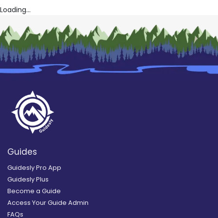
Loading...
Guides
Guidesly Pro App
Guidesly Plus
Become a Guide
Access Your Guide Admin
FAQs