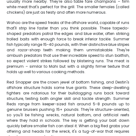
usually more nearby. They're also table fare champions – firm
white meat that's perfect for the grill. The smaller females (called
chickens) are just as feisty and often more numerous.
Wahoo are the speed freaks of the offshore world, capable of runs
that'll strip line faster than you think possible. These torpedo-
shaped predators patrol the edges and blue water, often striking
trolled baits with enough force to break inferior tackle. Summer
fish typically range 15-40 pounds, with their distinctive blue stripes
and razor-sharp teeth making them unmistakable. They're
ambush predators that use their incredible speed to stun baitfish,
so expect violent strikes followed by blistering runs. The meat is
premium – similar to Mahi but with a slightly firmer texture that
holds up well to various cooking methods.
Red Snapper are the crown jewel of bottom fishing, and Destin's
offshore structure holds some true giants. These deep-dwelling
fighters are notorious for their bulldogging runs back toward
structure, testing both angler skill and tackle strength. Summer
Reds range from keeper-sized fish around 5-8 pounds up to
genuine bruisers pushing 15+ pounds. They're structure-oriented,
so you'll be fishing wrecks, natural bottom, and artificial reefs
where they hold in schools. The key is getting your bait down
quickly before smaller fish can steal it. When a big Red grabs your
offering and heads for the wreck, it's a tug-of-war that requires