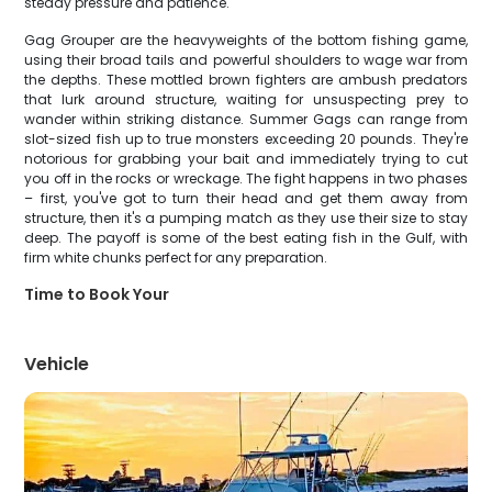
steady pressure and patience.
Gag Grouper are the heavyweights of the bottom fishing game,
using their broad tails and powerful shoulders to wage war from
the depths. These mottled brown fighters are ambush predators
that lurk around structure, waiting for unsuspecting prey to
wander within striking distance. Summer Gags can range from
slot-sized fish up to true monsters exceeding 20 pounds. They're
notorious for grabbing your bait and immediately trying to cut
you off in the rocks or wreckage. The fight happens in two phases
– first, you've got to turn their head and get them away from
structure, then it's a pumping match as they use their size to stay
deep. The payoff is some of the best eating fish in the Gulf, with
firm white chunks perfect for any preparation.
Time to Book Your
Vehicle