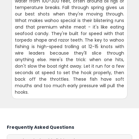
water from 100-300 feet, often around oil rigs or
temperature breaks. Fall through spring gives us
our best shots when they're moving through.
What makes wahoo special is their blistering runs
and that premium white meat - it's like eating
seafood candy. They're built for speed with that
torpedo shape and razor teeth. The key to wahoo
fishing is high-speed trolling at 12-15 knots with
wire leaders because they'll slice through
anything else. Here's the trick: when one hits,
don't slow the boat right away. Let it run for a few
seconds at speed to set the hook properly, then
back off the throttles. These fish have soft
mouths and too much early pressure will pull the
hooks.
Frequently Asked Questions