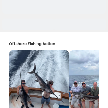
Offshore Fishing Action