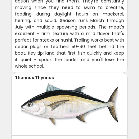
action when you find them. They're constantly
moving since they need to swim to breathe,
feeding during daylight hours on mackerel,
herring, and squid. Season runs March through
July with multiple spawning periods. The meat's
excellent - firm texture with a mild flavor that's
perfect for steaks or sushi. Trolling works best with
cedar plugs or feathers 50-90 feet behind the
boat. Key tip: land that first fish quickly and keep
it quiet - spook the leader and you'll lose the
whole school.
Thunnus Thynnus