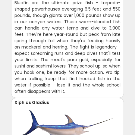
Bluefin are the ultimate prize fish - torpedo-
shaped powerhouses averaging 6.5 feet and 550
pounds, though giants over 1,000 pounds show up
in our canyon waters. These warm-blooded fish
can handle any water temp and dive to 3,000
feet. They're here year-round but peak from late
spring through fall when they're feeding heavily
on mackerel and herring. The fight is legendary -
expect screaming runs and deep dives that'll test
your limits. The meat's pure gold, especially for
sushi and sashimi lovers. They school up, so when
you hook one, be ready for more action. Pro tip:
when trolling, keep that first hooked fish in the
water if possible - lose it and the whole school
often disappears with it.
Xiphias Gladius