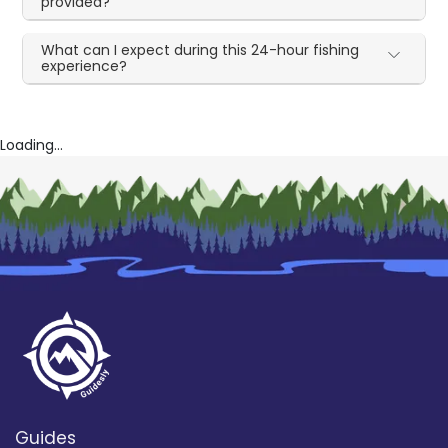
provided?
What can I expect during this 24-hour fishing
experience?
Loading...
Guides