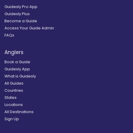
Guidesly Pro App
Guidesly Plus
Become a Guide
Access Your Guide Admin
FAQs
Anglers
Book a Guide
Guidesly App
What is Guidesly
All Guides
Countries
States
Locations
All Destinations
Sign Up