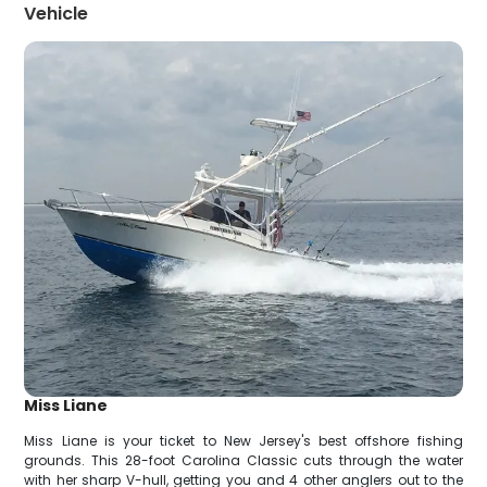
Vehicle
Miss Liane
Miss Liane is your ticket to New Jersey's best offshore fishing
grounds. This 28-foot Carolina Classic cuts through the water
with her sharp V-hull, getting you and 4 other anglers out to the