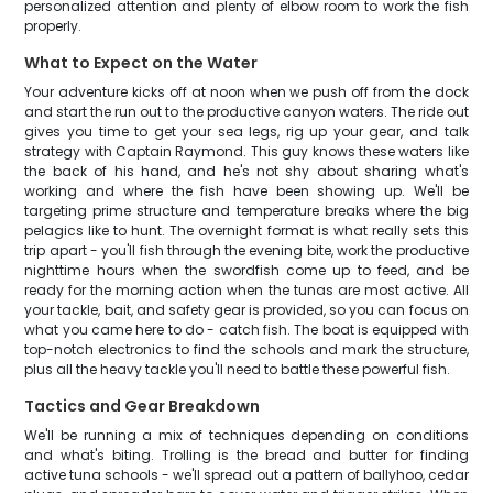
personalized attention and plenty of elbow room to work the fish
properly.
What to Expect on the Water
Your adventure kicks off at noon when we push off from the dock
and start the run out to the productive canyon waters. The ride out
gives you time to get your sea legs, rig up your gear, and talk
strategy with Captain Raymond. This guy knows these waters like
the back of his hand, and he's not shy about sharing what's
working and where the fish have been showing up. We'll be
targeting prime structure and temperature breaks where the big
pelagics like to hunt. The overnight format is what really sets this
trip apart - you'll fish through the evening bite, work the productive
nighttime hours when the swordfish come up to feed, and be
ready for the morning action when the tunas are most active. All
your tackle, bait, and safety gear is provided, so you can focus on
what you came here to do - catch fish. The boat is equipped with
top-notch electronics to find the schools and mark the structure,
plus all the heavy tackle you'll need to battle these powerful fish.
Tactics and Gear Breakdown
We'll be running a mix of techniques depending on conditions
and what's biting. Trolling is the bread and butter for finding
active tuna schools - we'll spread out a pattern of ballyhoo, cedar