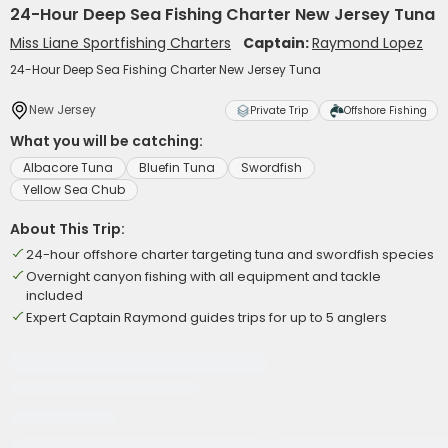
24-Hour Deep Sea Fishing Charter New Jersey Tuna
Miss Liane Sportfishing Charters
Captain:
Raymond Lopez
24-Hour Deep Sea Fishing Charter New Jersey Tuna
New Jersey
Private Trip
Offshore Fishing
What you will be catching:
Albacore Tuna
Bluefin Tuna
Swordfish
Yellow Sea Chub
About This Trip:
24-hour offshore charter targeting tuna and swordfish species
Overnight canyon fishing with all equipment and tackle
included
Expert Captain Raymond guides trips for up to 5 anglers