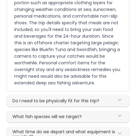
portion such as appropriate clothing layers for
changing weather conditions at sea, sunscreen,
personal medications, and comfortable non-slip
shoes. The trip details specify that meals are not
included, so you'll need to bring your own food
and beverages for the 24-hour duration. Since
this is an offshore charter targeting large pelagic
species like Bluefin Tuna and Swordfish, bringing a
camera to capture your catches would be
worthwhile. Personal comfort items for the
overnight stay and any seasickness remedies you
might need would also be advisable for this
extended deep sea fishing adventure.
Do I need to be physically fit for this trip?
What fish species will we target?
What time do we depart and what equipment is