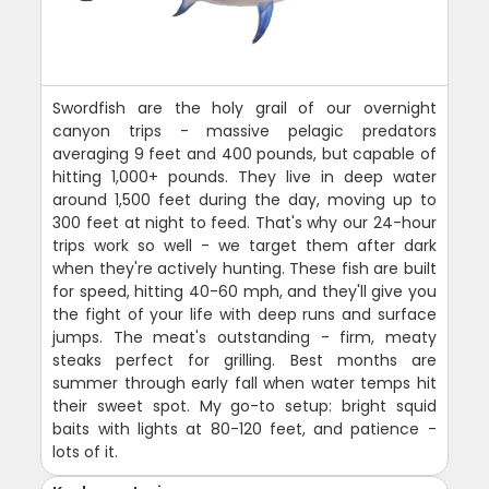
Swordfish are the holy grail of our overnight
canyon trips - massive pelagic predators
averaging 9 feet and 400 pounds, but capable of
hitting 1,000+ pounds. They live in deep water
around 1,500 feet during the day, moving up to
300 feet at night to feed. That's why our 24-hour
trips work so well - we target them after dark
when they're actively hunting. These fish are built
for speed, hitting 40-60 mph, and they'll give you
the fight of your life with deep runs and surface
jumps. The meat's outstanding - firm, meaty
steaks perfect for grilling. Best months are
summer through early fall when water temps hit
their sweet spot. My go-to setup: bright squid
baits with lights at 80-120 feet, and patience -
lots of it.