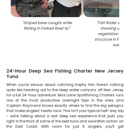
"
Striped bass caught while
"
Fish finder sonar
fishing in Forked River NJ
"
showing under
vegetation and 
structure in Forked
waters
"
24-Hour Deep Sea Fishing Charter New Jersey
Tuna
When you're serious about catching trophy fish, there's nothing
quite like heading out to the deep water canyons off New Jersey
for a full 24-hour adventure. Miss Liane Sportfishing Charters runs
one of the most productive overnight trips in the area, and
Captain Raymond knows exactly where to find the big pelagics
that make anglers' hearts race. This isn't your typical half-day trip
- we're talking about a real deep sea experience that puts you
right in the thick of some of the best tuna and swordfish action on
the East Coast. With room for just 5 anglers, you'll get