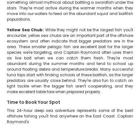
something almost mythical about battling a swordfish under the
stars. They're most active during the warmer months when they
move into our waters to feed on the abundant squid and baitfish
populations.
Yellow Sea Chub:
While they might not be the largest fish you'll
encounter, yellow sea chubs are an important part of the offshore
ecosystem and often indicate that bigger predators are in the
area. These smaller pelagic fish are excellent bait for the larger
species we're targeting, and Captain Raymond often uses them
as live bait when we can catch them fresh. They're most
abundant during the summer months and tend to school up
around floating debris and temperature breaks. Many successful
tuna trips start with finding schools of these baitfish, as the larger
predators are usually close behind. They're also fun to catch on
light tackle when the bigger fish aren't cooperating, and they
make excellent table fare when prepared properly.
Time to Book Your Spot
This 24-hour deep sea adventure represents some of the best
offshore fishing you'll find anywhere on the East Coast. Captain
Raymond's