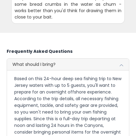
some bread crumbs in the water as chum -
works better than you'd think for drawing them in
close to your bait.
Frequently Asked Questions
What should I bring?
Based on this 24-hour deep sea fishing trip to New
Jersey waters with up to 5 guests, you'll want to
prepare for an overnight offshore experience.
According to the trip details, all necessary fishing
equipment, tackle, and safety gear are provided,
so you won't need to bring your own fishing
supplies. Since this is a full-day trip departing at
noon and lasting 24 hours in the Canyons,
consider bringing personal items for the overnight