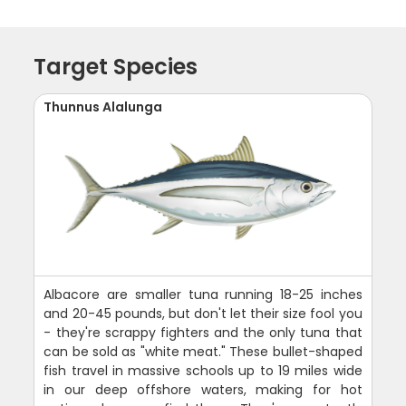
Target Species
Thunnus Alalunga
Albacore are smaller tuna running 18-25 inches
and 20-45 pounds, but don't let their size fool you
- they're scrappy fighters and the only tuna that
can be sold as "white meat." These bullet-shaped
fish travel in massive schools up to 19 miles wide
in our deep offshore waters, making for hot