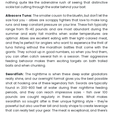
nothing quite like the adrenaline rush of seeing that distinctive
sickle tail cutting through the water behind your bait.
Albacore Tuna:
The smaller cousin to the bluefin, but don't let the
size fool you - albies are scrappy fighters that love to make long
runs and keep constant pressure on your line. These fish typically
range from 15-40 pounds and are most abundant during the
summer and early fall months when water temperatures are
optimal. Albies are excellent eating with their light-colored meat,
and they're perfect for anglers who want to experience the thrill of
tuna fishing without the marathon battles that come with the
giants. They school up in good numbers, so when you find them,
you can often catch several fish in a session. Their aggressive
feeding behavior makes them exciting targets on both trolled
baits and when chunking.
Swordfish:
The nighttime is when these deep water gladiators
really shine, and our overnight format gives you the best possible
shot at hooking one of these legendary fish. Swords are typically
found in 200-800 feet of water during their nighttime feeding
periods, and they can reach impressive sizes - fish over 100
pounds are caught regularly in these waters. What makes
swordfish so sought after is their unique fighting style - they're
powerful but also use their bill and body shape to create leverage
that can really test your gear. The meat is exceptional, and there's