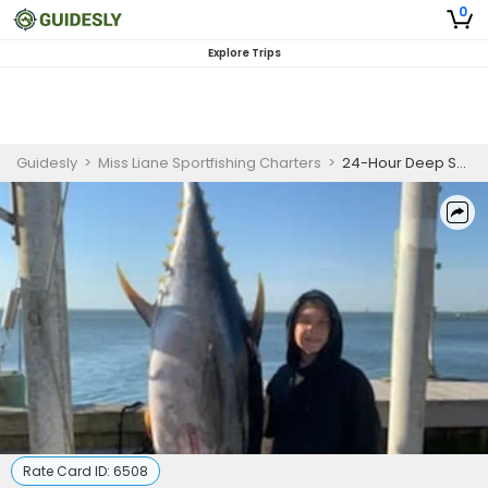
0
Explore Trips
Guidesly
>
Miss Liane Sportfishing Charters
>
24-Hour Deep Sea Fishing Charter New Jersey Tuna
Rate Card ID:
6508