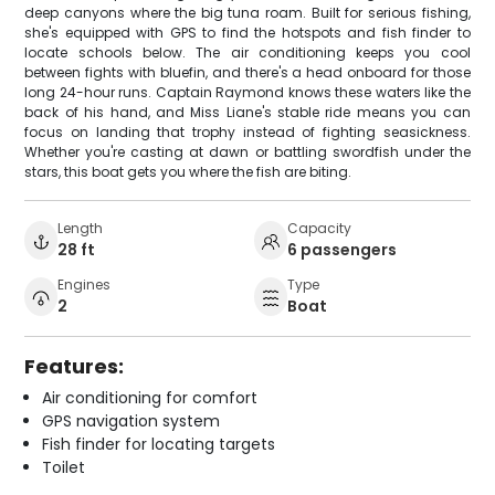
deep canyons where the big tuna roam. Built for serious fishing,
she's equipped with GPS to find the hotspots and fish finder to
locate schools below. The air conditioning keeps you cool
between fights with bluefin, and there's a head onboard for those
long 24-hour runs. Captain Raymond knows these waters like the
back of his hand, and Miss Liane's stable ride means you can
focus on landing that trophy instead of fighting seasickness.
Whether you're casting at dawn or battling swordfish under the
stars, this boat gets you where the fish are biting.
Length
Capacity
28 ft
6 passengers
Engines
Type
2
Boat
Features:
Air conditioning for comfort
GPS navigation system
Fish finder for locating targets
Toilet