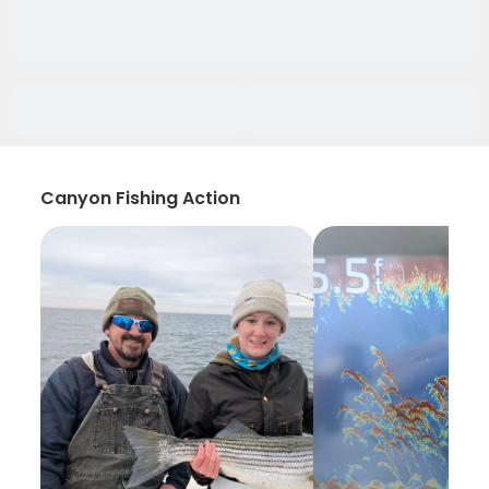
Canyon Fishing Action