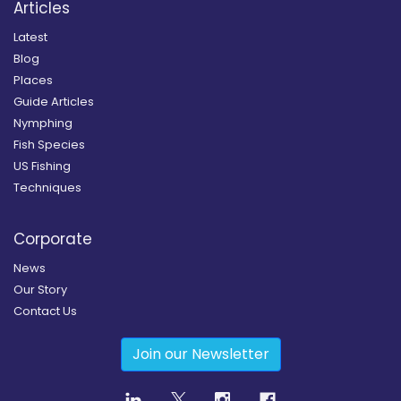
Articles
Latest
Blog
Places
Guide Articles
Nymphing
Fish Species
US Fishing
Techniques
Corporate
News
Our Story
Contact Us
Join our Newsletter