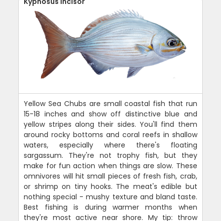
Kyphosus Incisor
Yellow Sea Chubs are small coastal fish that run
15-18 inches and show off distinctive blue and
yellow stripes along their sides. You'll find them
around rocky bottoms and coral reefs in shallow
waters, especially where there's floating
sargassum. They're not trophy fish, but they
make for fun action when things are slow. These
omnivores will hit small pieces of fresh fish, crab,
or shrimp on tiny hooks. The meat's edible but
nothing special - mushy texture and bland taste.
Best fishing is during warmer months when
they're most active near shore. My tip: throw