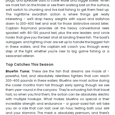
plugs, and spreader bars to cover water and trigger strikes. When
we mark fish on the finder or see them working bait on the surface,
we'll switch to chunking and live bait fishing to get them fired up.
The nighttime swordfish action is where things get really
interesting - we'll drop heavy weights with squid and ballyhoo
down to 200-400 feet and wait for those distinctive sword bites.
Captain Raymond provides all the heavy conventional reels
spooled with 80-130 pound test, plus the wire leaders and circle
hooks that give you the best shot at landing these fish. The boat's
outriggers and fighting chair are set up to handle the biggest fish
in these waters, and the captain will coach you through every
step of the fight whether you're new to big game fishing or a
seasoned veteran.
Top Catches This Season
Bluefin Tuna:
These are the fish that dreams are made of -
powerful, fast, and absolutely relentless fighters that can reach
200-400 pounds in these waters. Bluefins are most active during
the cooler months from fall through early spring, though we see
them year-round in the canyons. They're schooling fish that travel
fast, so when you find them, the action can be absolutely electric
with multiple hookups. What makes bluefins so special is their
incredible strength and endurance - a good-sized fish will take
you on a ride that can last over an hour, testing both your skill
and your stamina. The meat is absolutely premium, and there's