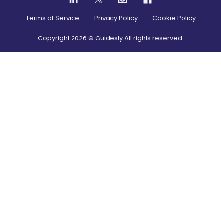
Terms of Service
Privacy Policy
Cookie Policy
Copyright
2026
© Guidesly All rights reserved.