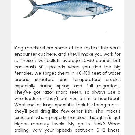
King mackerel are some of the fastest fish you'll
encounter out here, and they'll make you work for
it. These silver bullets average 20-30 pounds but
can push 50+ pounds when you find the big
females. We target them in 40-150 feet of water
around structure and temperature breaks,
especially during spring and fall migrations.
They've got razor-sharp teeth, so always use a
wire leader or they'll cut you off in a heartbeat.
What makes kings special is their blistering runs -
they'll peel drag like few other fish. The meat's
excellent when properly handled, though it's got
higher mercury levels. My go-to trick? When
trolling, vary your speeds between 6-12 knots.