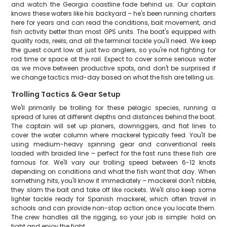
and watch the Georgia coastline fade behind us. Our captain
knows these waters like his backyard – he's been running charters
here for years and can read the conditions, bait movement, and
fish activity better than most GPS units. The boat's equipped with
quality rods, reels, and all the terminal tackle you'll need. We keep
the guest count low at just two anglers, so you're not fighting for
rod time or space at the rail. Expect to cover some serious water
as we move between productive spots, and don't be surprised if
we change tactics mid-day based on what the fish are telling us.
Trolling Tactics & Gear Setup
We'll primarily be trolling for these pelagic species, running a
spread of lures at different depths and distances behind the boat.
The captain will set up planers, downriggers, and flat lines to
cover the water column where mackerel typically feed. You'll be
using medium-heavy spinning gear and conventional reels
loaded with braided line – perfect for the fast runs these fish are
famous for. We'll vary our trolling speed between 6-12 knots
depending on conditions and what the fish want that day. When
something hits, you'll know it immediately – mackerel don't nibble,
they slam the bait and take off like rockets. We'll also keep some
lighter tackle ready for Spanish mackerel, which often travel in
schools and can provide non-stop action once you locate them.
The crew handles all the rigging, so your job is simple: hold on
tight and enjoy the fight.