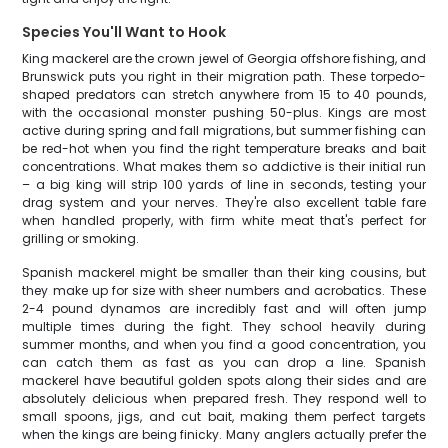
Species You'll Want to Hook
King mackerel are the crown jewel of Georgia offshore fishing, and
Brunswick puts you right in their migration path. These torpedo-
shaped predators can stretch anywhere from 15 to 40 pounds,
with the occasional monster pushing 50-plus. Kings are most
active during spring and fall migrations, but summer fishing can
be red-hot when you find the right temperature breaks and bait
concentrations. What makes them so addictive is their initial run
– a big king will strip 100 yards of line in seconds, testing your
drag system and your nerves. They're also excellent table fare
when handled properly, with firm white meat that's perfect for
grilling or smoking.
Spanish mackerel might be smaller than their king cousins, but
they make up for size with sheer numbers and acrobatics. These
2-4 pound dynamos are incredibly fast and will often jump
multiple times during the fight. They school heavily during
summer months, and when you find a good concentration, you
can catch them as fast as you can drop a line. Spanish
mackerel have beautiful golden spots along their sides and are
absolutely delicious when prepared fresh. They respond well to
small spoons, jigs, and cut bait, making them perfect targets
when the kings are being finicky. Many anglers actually prefer the