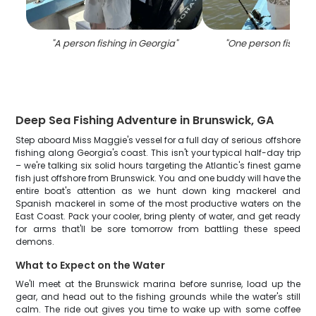
"
A person fishing in Georgia
"
"
One person fishing 
Deep Sea Fishing Adventure in Brunswick, GA
Step aboard Miss Maggie's vessel for a full day of serious offshore
fishing along Georgia's coast. This isn't your typical half-day trip
– we're talking six solid hours targeting the Atlantic's finest game
fish just offshore from Brunswick. You and one buddy will have the
entire boat's attention as we hunt down king mackerel and
Spanish mackerel in some of the most productive waters on the
East Coast. Pack your cooler, bring plenty of water, and get ready
for arms that'll be sore tomorrow from battling these speed
demons.
What to Expect on the Water
We'll meet at the Brunswick marina before sunrise, load up the
gear, and head out to the fishing grounds while the water's still
calm. The ride out gives you time to wake up with some coffee