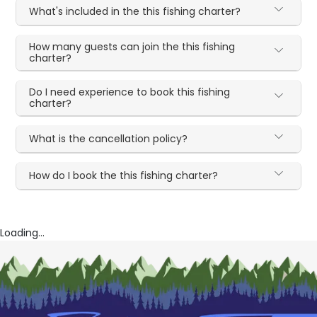
What's included in the this fishing charter?
How many guests can join the this fishing
charter?
Do I need experience to book this fishing
charter?
What is the cancellation policy?
How do I book the this fishing charter?
Loading...