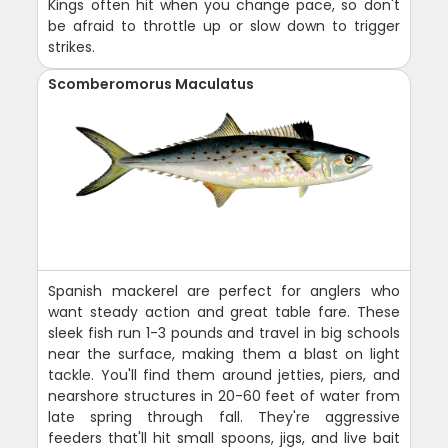
Kings often hit when you change pace, so don't
be afraid to throttle up or slow down to trigger
strikes.
Scomberomorus Maculatus
Spanish mackerel are perfect for anglers who
want steady action and great table fare. These
sleek fish run 1-3 pounds and travel in big schools
near the surface, making them a blast on light
tackle. You'll find them around jetties, piers, and
nearshore structures in 20-60 feet of water from
late spring through fall. They're aggressive
feeders that'll hit small spoons, jigs, and live bait