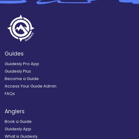
Guides
Guidesly Pro App
Guidesly Plus
Become a Guide
Access Your Guide Admin
FAQs
Anglers
Book a Guide
Guidesly App
What is Guidesly