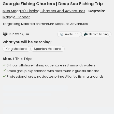
Georgia Fishing Charters | Deep Sea Fishing Trip
Miss Maggie's Fishing Charters And Adventures
Captain:
Maggie Cooper
Target King Mackerel on Premium Deep Sea Adventures
Brunswick, GA
Private Trip
Offshore Fishing
What you will be catching:
King Mackerel
Spanish Mackerel
About This Trip:
6-hour offshore fishing adventure in Brunswick waters
Small group experience with maximum 2 guests aboard
Professional crew navigates prime Atlantic fishing grounds