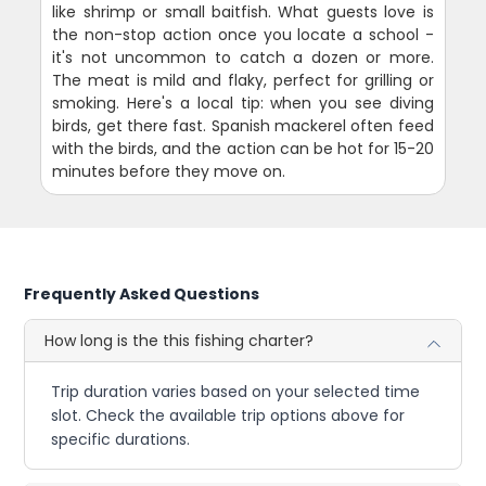
like shrimp or small baitfish. What guests love is
the non-stop action once you locate a school -
it's not uncommon to catch a dozen or more.
The meat is mild and flaky, perfect for grilling or
smoking. Here's a local tip: when you see diving
birds, get there fast. Spanish mackerel often feed
with the birds, and the action can be hot for 15-20
minutes before they move on.
Frequently Asked Questions
How long is the this fishing charter?
Trip duration varies based on your selected time
slot. Check the available trip options above for
specific durations.