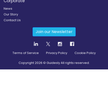
Corporate
News
Our Story
Contact Us
Join our Newsletter
Terms of Service
Privacy Policy
Cookie Policy
Copyright
2026
© Guidesly All rights reserved.