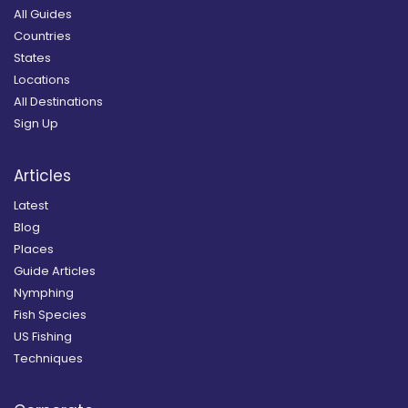
All Guides
Countries
States
Locations
All Destinations
Sign Up
Articles
Latest
Blog
Places
Guide Articles
Nymphing
Fish Species
US Fishing
Techniques