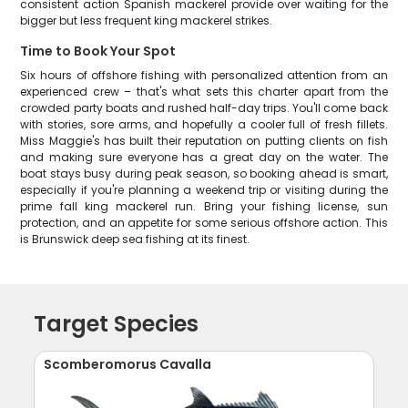
consistent action Spanish mackerel provide over waiting for the
bigger but less frequent king mackerel strikes.
Time to Book Your Spot
Six hours of offshore fishing with personalized attention from an
experienced crew – that's what sets this charter apart from the
crowded party boats and rushed half-day trips. You'll come back
with stories, sore arms, and hopefully a cooler full of fresh fillets.
Miss Maggie's has built their reputation on putting clients on fish
and making sure everyone has a great day on the water. The
boat stays busy during peak season, so booking ahead is smart,
especially if you're planning a weekend trip or visiting during the
prime fall king mackerel run. Bring your fishing license, sun
protection, and an appetite for some serious offshore action. This
is Brunswick deep sea fishing at its finest.
Target Species
Scomberomorus Cavalla