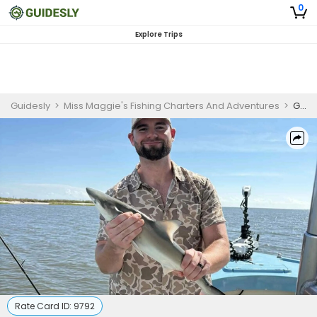
0
Explore Trips
Guidesly
>
Miss Maggie's Fishing Charters And Adventures
>
Georgia Fishing Charters | Deep Sea Fishing Trip
Rate Card ID:
9792