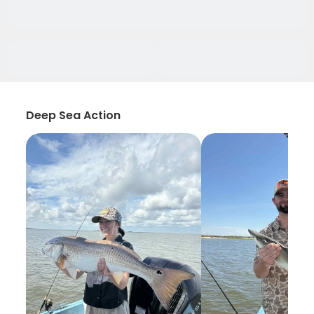
Deep Sea Action