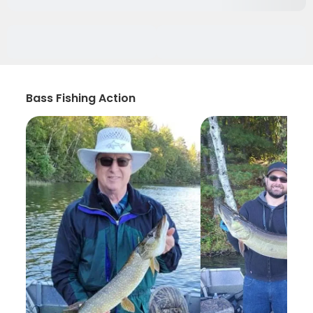
Bass Fishing Action