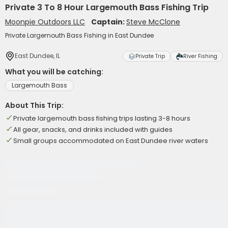
Private 3 To 8 Hour Largemouth Bass Fishing Trip
Moonpie Outdoors LLC
Captain:
Steve McClone
Private Largemouth Bass Fishing in East Dundee
East Dundee, IL
Private Trip
River Fishing
What you will be catching:
Largemouth Bass
About This Trip:
Private largemouth bass fishing trips lasting 3-8 hours
All gear, snacks, and drinks included with guides
Small groups accommodated on East Dundee river waters