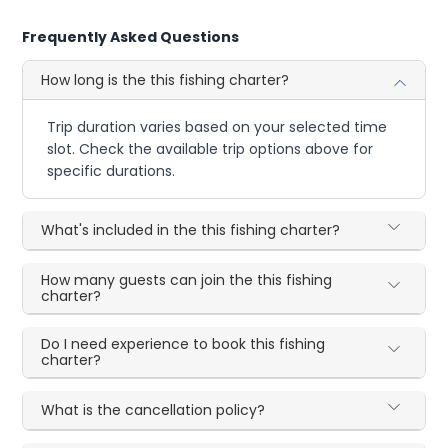
Frequently Asked Questions
How long is the this fishing charter?
Trip duration varies based on your selected time
slot. Check the available trip options above for
specific durations.
What's included in the this fishing charter?
How many guests can join the this fishing
charter?
Do I need experience to book this fishing
charter?
What is the cancellation policy?