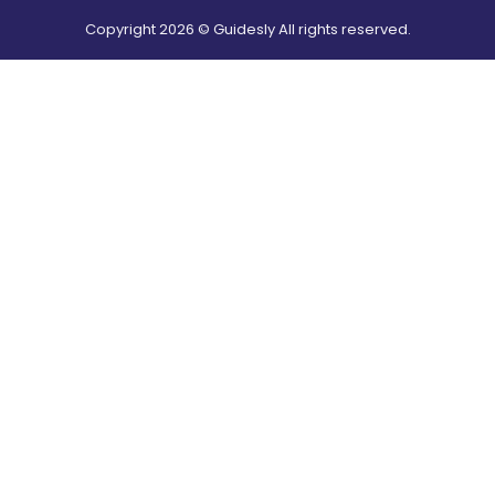
Copyright
2026
© Guidesly All rights reserved.