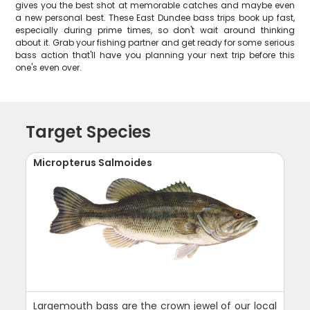
gives you the best shot at memorable catches and maybe even
a new personal best. These East Dundee bass trips book up fast,
especially during prime times, so don't wait around thinking
about it. Grab your fishing partner and get ready for some serious
bass action that'll have you planning your next trip before this
one's even over.
Target Species
Micropterus Salmoides
Largemouth bass are the crown jewel of our local