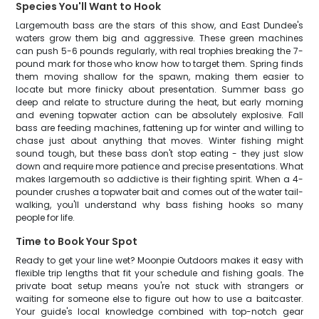
Species You'll Want to Hook
Largemouth bass are the stars of this show, and East Dundee's
waters grow them big and aggressive. These green machines
can push 5-6 pounds regularly, with real trophies breaking the 7-
pound mark for those who know how to target them. Spring finds
them moving shallow for the spawn, making them easier to
locate but more finicky about presentation. Summer bass go
deep and relate to structure during the heat, but early morning
and evening topwater action can be absolutely explosive. Fall
bass are feeding machines, fattening up for winter and willing to
chase just about anything that moves. Winter fishing might
sound tough, but these bass don't stop eating - they just slow
down and require more patience and precise presentations. What
makes largemouth so addictive is their fighting spirit. When a 4-
pounder crushes a topwater bait and comes out of the water tail-
walking, you'll understand why bass fishing hooks so many
people for life.
Time to Book Your Spot
Ready to get your line wet? Moonpie Outdoors makes it easy with
flexible trip lengths that fit your schedule and fishing goals. The
private boat setup means you're not stuck with strangers or
waiting for someone else to figure out how to use a baitcaster.
Your guide's local knowledge combined with top-notch gear