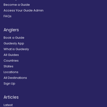
Become a Guide
Access Your Guide Admin
FAQs
Anglers
Book a Guide
Guidesly App
What is Guidesly
All Guides
Countries
States
Locations
All Destinations
Sign Up
Articles
Latest