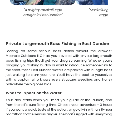
"
A mighty muskellunge
"
Muskellunge cau
caught in East Dundee
"
angler in IL
Private Largemouth Bass Fishing in East Dundee
Looking for some serious bass action without the crowds?
Moonpie Outdoors LLC has you covered with private largemouth
bass fishing trips that'll get your drag screaming. Whether you're
bringing your fishing buddy or want to introduce someone new to
the sport, these East Dundee waters are packed with hungry bass
just waiting to slam your lure. You'll have the boat to yourselves
with a captain who knows every structure, weedline, and honey
hole where the big ones hide.
What to Expect on the Water
Your day starts when you meet your guide at the launch, and
from there it's pure fishing time. Choose your adventure - 3 hours
if you want a quick taste of the action, or go all-in with an 8-hour
marathon for the serious angler. The boat's rigged with everything