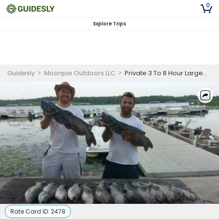
0
Explore Trips
Guidesly
>
Moonpie Outdoors LLC
>
Private 3 To 8 Hour Largemouth Bass Fishing Trip
Rate Card ID:
2478