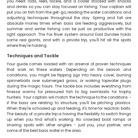
you need: rods, reels, tackle, and a cooler stocked with snacks
and drinks so you can stay focused on fishing. Your captain will
put you on fish from the get-go, reading the water conditions and
adjusting techniques throughout the day. Spring and fall are
absolute money times when bass are feeding aggressively, but
summer and winter fishing can be just as productive with the
right approach. The Fox River system around East Dundee holds
some real giants, and with a private trip, you'll hit all the spots
where they're holding.
Techniques and Tackle
Your guide comes loaded with an arsenal of proven techniques
that work on these waters. Depending on the season and
conditions, you might be flipping jigs into heavy cover, burning
spinnerbaits over submerged grass, or working topwater plugs
during the magic hours. The tackle box includes everything from
finesse worms for pressured fish to big swimbaits for trophy
hunters. Your captain will match the technique to the conditions -
if the bass are relating to structure, you'll be pitching plastics.
When they're schooled up and feeding, it's time for reaction baits.
The beauty of a private trip is having the flexibility to switch things
up when you find what's working. No crowded boat ramps or
sharing spots with other anglers - just you, your partner, and
some of the best bass water in the area.