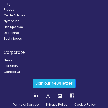
Blog
Places
Guide Articles
Nymphing
Fish Species
US Fishing
Techniques
Corporate
News
Our Story
Contact Us
Join our Newsletter
Terms of Service
Privacy Policy
Cookie Policy