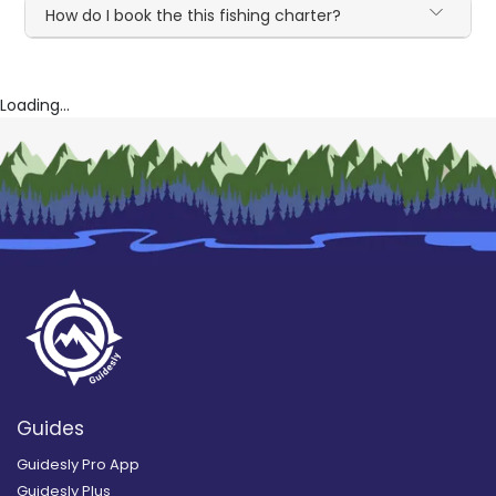
How do I book the this fishing charter?
Loading...
Guides
Guidesly Pro App
Guidesly Plus