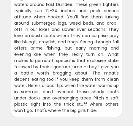
waters around East Dundee. These green fighters
typically run 12-24 inches and pack serious
attitude when hooked. You'll find them lurking
around submerged logs, weed beds, and drop-
offs in our lakes and slower river sections. They
love ambush spots where they can surprise prey
like bluegill, crayfish, and frogs. Spring through fall
offers prime fishing, but early morning and
evening are when they really turn on. What
makes largemouth special is that explosive strike
followed by their signature jump - they'll give you
a battle worth bragging about. The meat's
decent eating too if you keep them from clean
water. Here's a local tip: when the water warms up
in summer, don't overlook those shady spots
under docks and overhanging trees. Pitch a soft
plastic right into the thick stuff where others
won't go. That's where the big girls hide.