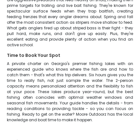
prime targets for trolling and live bait fishing. They're known for
spectacular surface feeds when they trap baitfish, creating
feeding frenzies that every angler dreams about. Spring and fall
offer the most consistent action as stripers move shallow to feed.
What gets anglers fired up about striped bass is their fight - they
pull hard, make runs, and don't give up easily. Plus, they're
excellent eating and provide plenty of action when you find an
active school.
Time to Book Your Spot
A private charter on Georgia's premier fishing lakes with an
experienced guide who knows where the fish are and how to
catch them - that's what this trip delivers. Six hours gives you the
time to really fish, not just sample the water. The 2-person
capacity means personalized attention and the flexibility to fish
at your pace. These lakes produce year-round, but the best
fishing often coincides with optimal weather windows and
seasonal fish movements. Your guide handles the details - from
reading conditions to providing tackle - so you can focus on
fishing. Ready to get on the water? Moore Outdoorz has the local
knowledge and boat time to make it happen.