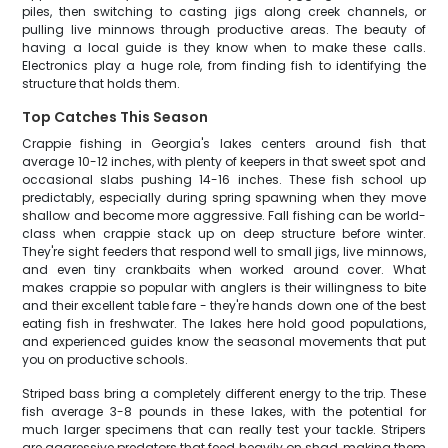
piles, then switching to casting jigs along creek channels, or
pulling live minnows through productive areas. The beauty of
having a local guide is they know when to make these calls.
Electronics play a huge role, from finding fish to identifying the
structure that holds them.
Top Catches This Season
Crappie fishing in Georgia's lakes centers around fish that
average 10-12 inches, with plenty of keepers in that sweet spot and
occasional slabs pushing 14-16 inches. These fish school up
predictably, especially during spring spawning when they move
shallow and become more aggressive. Fall fishing can be world-
class when crappie stack up on deep structure before winter.
They're sight feeders that respond well to small jigs, live minnows,
and even tiny crankbaits when worked around cover. What
makes crappie so popular with anglers is their willingness to bite
and their excellent table fare - they're hands down one of the best
eating fish in freshwater. The lakes here hold good populations,
and experienced guides know the seasonal movements that put
you on productive schools.
Striped bass bring a completely different energy to the trip. These
fish average 3-8 pounds in these lakes, with the potential for
much larger specimens that can really test your tackle. Stripers
are aggressive predators that feed heavily on shad, making them