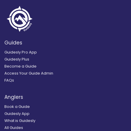
Guides
Guidesly Pro App
Guidesly Plus
Become a Guide
Access Your Guide Admin
FAQs
Anglers
Book a Guide
Guidesly App
What is Guidesly
All Guides