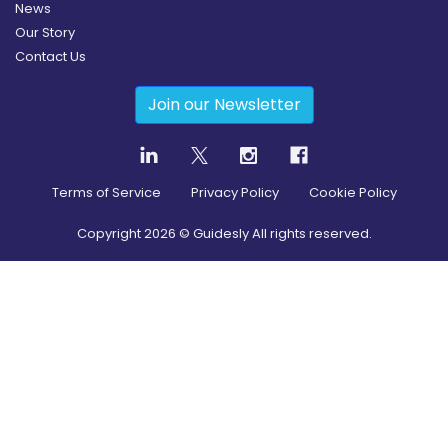
News
Our Story
Contact Us
Join our Newsletter
Terms of Service
Privacy Policy
Cookie Policy
Copyright
2026
© Guidesly All rights reserved.