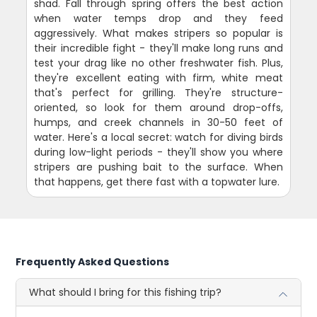
shad. Fall through spring offers the best action
when water temps drop and they feed
aggressively. What makes stripers so popular is
their incredible fight - they'll make long runs and
test your drag like no other freshwater fish. Plus,
they're excellent eating with firm, white meat
that's perfect for grilling. They're structure-
oriented, so look for them around drop-offs,
humps, and creek channels in 30-50 feet of
water. Here's a local secret: watch for diving birds
during low-light periods - they'll show you where
stripers are pushing bait to the surface. When
that happens, get there fast with a topwater lure.
Frequently Asked Questions
What should I bring for this fishing trip?