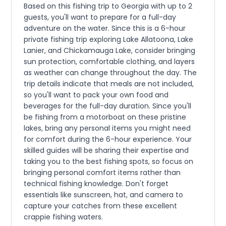
Based on this fishing trip to Georgia with up to 2
guests, you'll want to prepare for a full-day
adventure on the water. Since this is a 6-hour
private fishing trip exploring Lake Allatoona, Lake
Lanier, and Chickamauga Lake, consider bringing
sun protection, comfortable clothing, and layers
as weather can change throughout the day. The
trip details indicate that meals are not included,
so you'll want to pack your own food and
beverages for the full-day duration. Since you'll
be fishing from a motorboat on these pristine
lakes, bring any personal items you might need
for comfort during the 6-hour experience. Your
skilled guides will be sharing their expertise and
taking you to the best fishing spots, so focus on
bringing personal comfort items rather than
technical fishing knowledge. Don't forget
essentials like sunscreen, hat, and camera to
capture your catches from these excellent
crappie fishing waters.