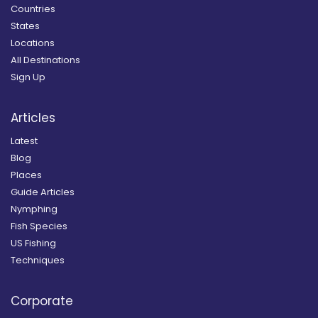
Countries
States
Locations
All Destinations
Sign Up
Articles
Latest
Blog
Places
Guide Articles
Nymphing
Fish Species
US Fishing
Techniques
Corporate