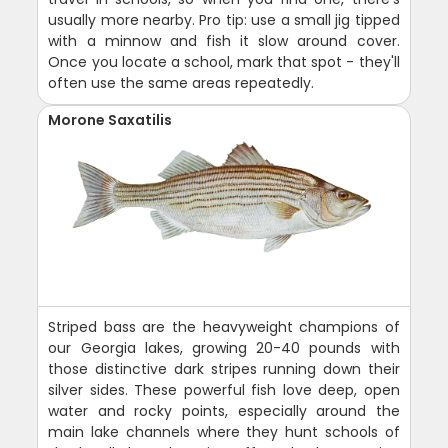
usually more nearby. Pro tip: use a small jig tipped
with a minnow and fish it slow around cover.
Once you locate a school, mark that spot - they'll
often use the same areas repeatedly.
Morone Saxatilis
Striped bass are the heavyweight champions of
our Georgia lakes, growing 20-40 pounds with
those distinctive dark stripes running down their
silver sides. These powerful fish love deep, open
water and rocky points, especially around the
main lake channels where they hunt schools of