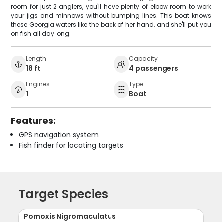
room for just 2 anglers, you'll have plenty of elbow room to work
your jigs and minnows without bumping lines. This boat knows
these Georgia waters like the back of her hand, and she'll put you
on fish all day long.
Length
Capacity
18 ft
4 passengers
Engines
Type
1
Boat
Features:
GPS navigation system
Fish finder for locating targets
Target Species
Pomoxis Nigromaculatus