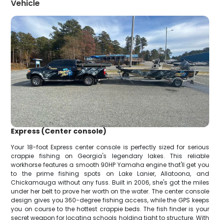
Vehicle
Express (Center console)
Your 18-foot Express center console is perfectly sized for serious
crappie fishing on Georgia's legendary lakes. This reliable
workhorse features a smooth 90HP Yamaha engine that'll get you
to the prime fishing spots on Lake Lanier, Allatoona, and
Chickamauga without any fuss. Built in 2006, she's got the miles
under her belt to prove her worth on the water. The center console
design gives you 360-degree fishing access, while the GPS keeps
you on course to the hottest crappie beds. The fish finder is your
secret weapon for locating schools holding tight to structure. With