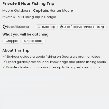
Private 6 Hour Fishing Trip
Moore Outdoorz
Captain:
Hunter Moore
Private 6 Hour Fishing Trip in Georgia
Lake Allatoona
Private Trip
Lakes/Reservoirs/Ponds Fishing
What you will be catching:
Crappie
Striped Bass
About This Trip:
Six-hour guided crappie fishing on Georgia's premier lakes
Expert guides provide local knowledge and prime fishing spots
Private charter accommodates up to two guests maximum