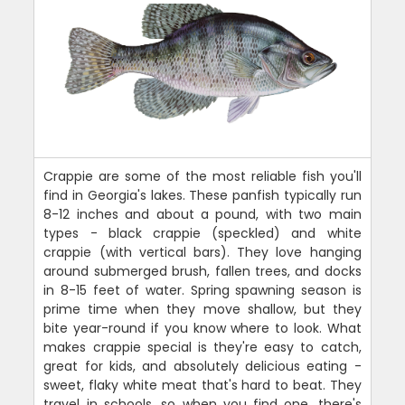
Crappie are some of the most reliable fish you'll
find in Georgia's lakes. These panfish typically run
8-12 inches and about a pound, with two main
types - black crappie (speckled) and white
crappie (with vertical bars). They love hanging
around submerged brush, fallen trees, and docks
in 8-15 feet of water. Spring spawning season is
prime time when they move shallow, but they
bite year-round if you know where to look. What
makes crappie special is they're easy to catch,
great for kids, and absolutely delicious eating -
sweet, flaky white meat that's hard to beat. They
travel in schools, so when you find one, there's