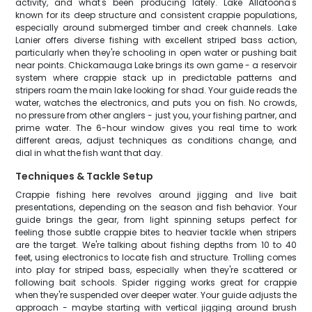
activity, and what's been producing lately. Lake Allatoona's
known for its deep structure and consistent crappie populations,
especially around submerged timber and creek channels. Lake
Lanier offers diverse fishing with excellent striped bass action,
particularly when they're schooling in open water or pushing bait
near points. Chickamauga Lake brings its own game - a reservoir
system where crappie stack up in predictable patterns and
stripers roam the main lake looking for shad. Your guide reads the
water, watches the electronics, and puts you on fish. No crowds,
no pressure from other anglers - just you, your fishing partner, and
prime water. The 6-hour window gives you real time to work
different areas, adjust techniques as conditions change, and
dial in what the fish want that day.
Techniques & Tackle Setup
Crappie fishing here revolves around jigging and live bait
presentations, depending on the season and fish behavior. Your
guide brings the gear, from light spinning setups perfect for
feeling those subtle crappie bites to heavier tackle when stripers
are the target. We're talking about fishing depths from 10 to 40
feet, using electronics to locate fish and structure. Trolling comes
into play for striped bass, especially when they're scattered or
following bait schools. Spider rigging works great for crappie
when they're suspended over deeper water. Your guide adjusts the
approach - maybe starting with vertical jigging around brush