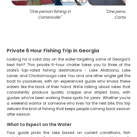
"
One person fishing in
"
One person fish
Cartersville
"
Cartersville
Private 6 Hour Fishing Trip in Georgia
Looking for a solid day on the water targeting some of Georgia's
best fish? This private 6-hour charter takes you to three of the
state's top-rated fishing destinations - Lake Allatoona, Lake
Lanier, and Chickamauga Lake. You and one other angler get the
boat to yourselves, with an experienced guide who knows these
waters like the back of their hand. We're talking about lakes that
consistently produce quality crappie and striped bass, with
guides who've been working these spots for years. Whether you're
a weekend warrior or someone who lives for the next bite, this trip
delivers the kind of fishing that keeps people coming back season
after season.
What to Expect on the Water
Your guide picks the lake based on current conditions, fish