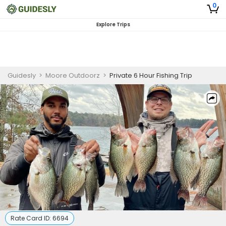
0
Explore Trips
Guidesly
>
Moore Outdoorz
>
Private 6 Hour Fishing Trip
Rate Card ID:
6694