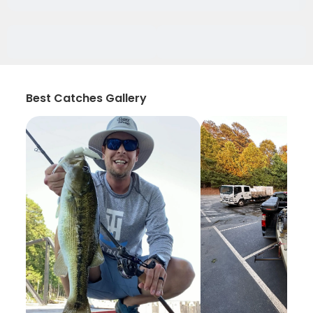
Best Catches Gallery