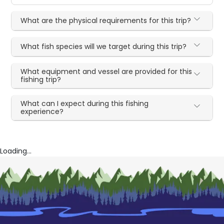
What are the physical requirements for this trip?
What fish species will we target during this trip?
What equipment and vessel are provided for this
fishing trip?
What can I expect during this fishing
experience?
Loading...