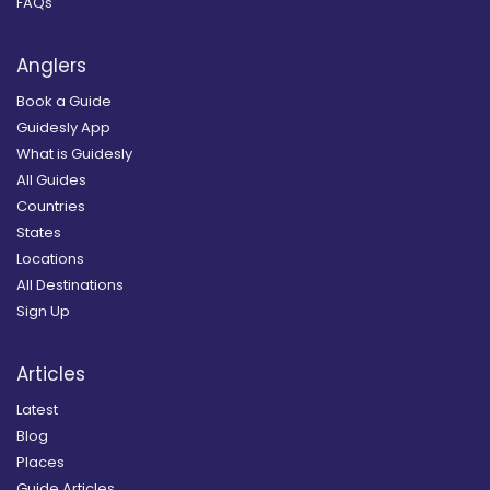
FAQs
Anglers
Book a Guide
Guidesly App
What is Guidesly
All Guides
Countries
States
Locations
All Destinations
Sign Up
Articles
Latest
Blog
Places
Guide Articles