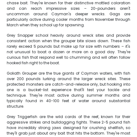
chase bait. They're known for their distinctive mottled coloration
and can reach impressive sizes – 20-pounders aren't
uncommon around Cayman's deeper wrecks. Gags are
particularly active during cooler months from November through
March when they school up for spawning.
Grey Snapper school heavily around wreck sites and provide
consistent action when the grouper bite slows down. These fish
rarely exceed 5 pounds but make up for size with numbers – it's
not unusual to boat a dozen or more on a good day. They're
curious fish that respond well to chumming and will often follow
hooked fish right to the boat.
Goliath Grouper are the true giants of Cayman waters, with fish
over 200 pounds lurking around the larger wreck sites. These
protected monsters are catch-and-release only, but hooking into
one is a bucket-list experience that'll test your tackle and
technique. They're most active during summer months and
typically found in 40-100 feet of water around substantial
structure.
Grey Triggerfish are the wild cards of the reef, known for their
aggressive strikes and bulldogging fights. These 2-5 pound fish
have incredibly strong jaws designed for crushing shellfish, so
they'll grab just about any bait that hits the bottom. They're most