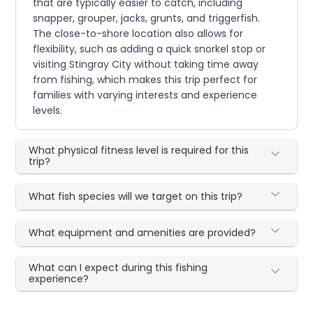
that are typically easier to catch, including
snapper, grouper, jacks, grunts, and triggerfish.
The close-to-shore location also allows for
flexibility, such as adding a quick snorkel stop or
visiting Stingray City without taking time away
from fishing, which makes this trip perfect for
families with varying interests and experience
levels.
What physical fitness level is required for this
trip?
What fish species will we target on this trip?
What equipment and amenities are provided?
What can I expect during this fishing
experience?