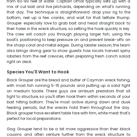
from 60-80 feet of water. Captain Omar typically sets up with a
mix of cut bait and live pilchards, depending on what's running
that day. The technique is straightforward: drop your rig to the
bottom, reel up a few cranks, and wait for that telltale thump.
Grouper especially love to grab bait and head straight back to
their holes in the wreck structure, so setting the hook quickly is key.
The crew will coach you through playing larger fish, using the
boat's positioning to keep pressure on and prevent break-offs on
the sharp coral and metal edges. During lobster season, the team
also brings diving gear to show guests how locals harvest spiny
lobsters from the reef crevices, often preparing fresh conch salad
right on deck.
Species You'll Want to Hook
Black Grouper are the bread and butter of Cayman wreck fishing,
with most fish running 5-15 pounds and putting up a solid fight
on medium tackle. These guys are ambush predators that sit
tight to structure, so you'll often hook them within seconds of your
bait hitting bottom. They're most active during dawn and dusk
feeding periods, but the wrecks hold them throughout the day.
Black grouper have excellent table fare with firm, white meat that's
perfect for local preparations.
Gag Grouper tend to be a bit more aggressive than their black
cousins and often venture further from the wreck structure to