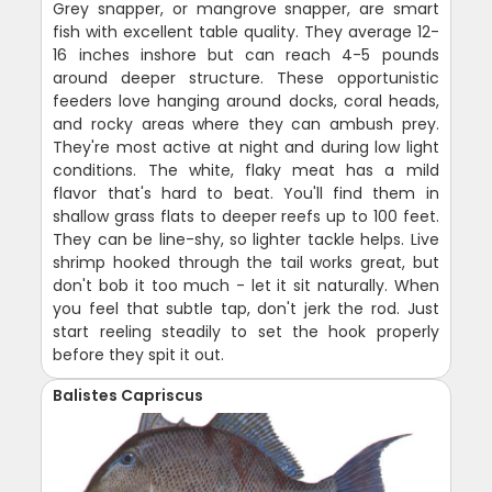
Grey snapper, or mangrove snapper, are smart
fish with excellent table quality. They average 12-
16 inches inshore but can reach 4-5 pounds
around deeper structure. These opportunistic
feeders love hanging around docks, coral heads,
and rocky areas where they can ambush prey.
They're most active at night and during low light
conditions. The white, flaky meat has a mild
flavor that's hard to beat. You'll find them in
shallow grass flats to deeper reefs up to 100 feet.
They can be line-shy, so lighter tackle helps. Live
shrimp hooked through the tail works great, but
don't bob it too much - let it sit naturally. When
you feel that subtle tap, don't jerk the rod. Just
start reeling steadily to set the hook properly
before they spit it out.
Balistes Capriscus