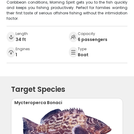
Caribbean conditions, Morning Spirit gets you to the fish quickly
and keeps you fishing productively. Perfect for families wanting
their first taste of serious offshore fishing without the intimidation
factor.
Length
Capacity
34 ft
6 passengers
Engines
Type
1
Boat
Target Species
Mycteroperca Bonaci