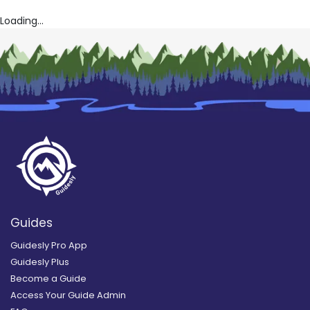
Loading...
Guides
Guidesly Pro App
Guidesly Plus
Become a Guide
Access Your Guide Admin