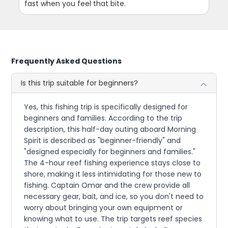
fast when you feel that bite.
Frequently Asked Questions
Is this trip suitable for beginners?
Yes, this fishing trip is specifically designed for
beginners and families. According to the trip
description, this half-day outing aboard Morning
Spirit is described as "beginner-friendly" and
"designed especially for beginners and families."
The 4-hour reef fishing experience stays close to
shore, making it less intimidating for those new to
fishing. Captain Omar and the crew provide all
necessary gear, bait, and ice, so you don't need to
worry about bringing your own equipment or
knowing what to use. The trip targets reef species