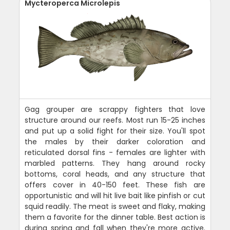
Mycteroperca Microlepis
Gag grouper are scrappy fighters that love
structure around our reefs. Most run 15-25 inches
and put up a solid fight for their size. You'll spot
the males by their darker coloration and
reticulated dorsal fins - females are lighter with
marbled patterns. They hang around rocky
bottoms, coral heads, and any structure that
offers cover in 40-150 feet. These fish are
opportunistic and will hit live bait like pinfish or cut
squid readily. The meat is sweet and flaky, making
them a favorite for the dinner table. Best action is
during spring and fall when they're more active.