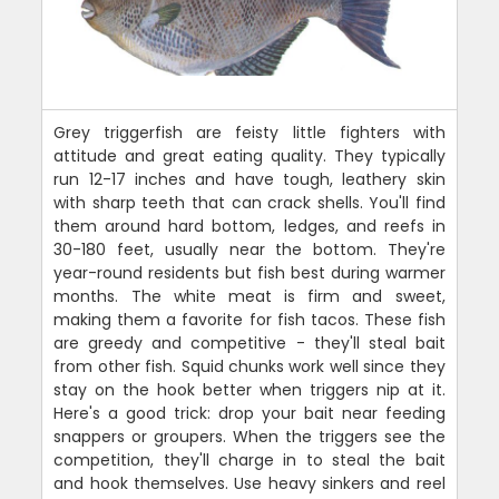
Grey triggerfish are feisty little fighters with
attitude and great eating quality. They typically
run 12-17 inches and have tough, leathery skin
with sharp teeth that can crack shells. You'll find
them around hard bottom, ledges, and reefs in
30-180 feet, usually near the bottom. They're
year-round residents but fish best during warmer
months. The white meat is firm and sweet,
making them a favorite for fish tacos. These fish
are greedy and competitive - they'll steal bait
from other fish. Squid chunks work well since they
stay on the hook better when triggers nip at it.
Here's a good trick: drop your bait near feeding
snappers or groupers. When the triggers see the
competition, they'll charge in to steal the bait
and hook themselves. Use heavy sinkers and reel