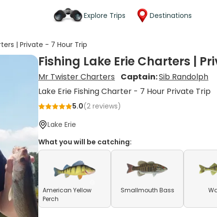
Explore Trips
Destinations
ters | Private - 7 Hour Trip
Fishing Lake Erie Charters | Pr
Mr Twister Charters
Captain:
Sib Randolph
Lake Erie Fishing Charter - 7 Hour Private Trip
5.0
(
2
reviews)
Lake Erie
What you will be catching:
American Yellow
Smallmouth Bass
Wa
Perch