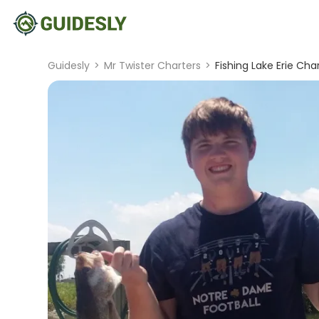
Guidesly
>
Mr Twister Charters
>
Fishing Lake Erie Char