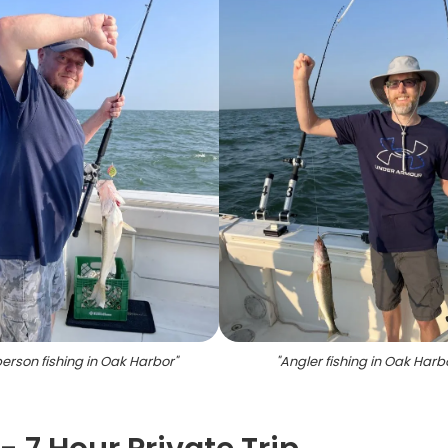
erson fishing in Oak Harbor
"
"
Angler fishing in Oak Harb