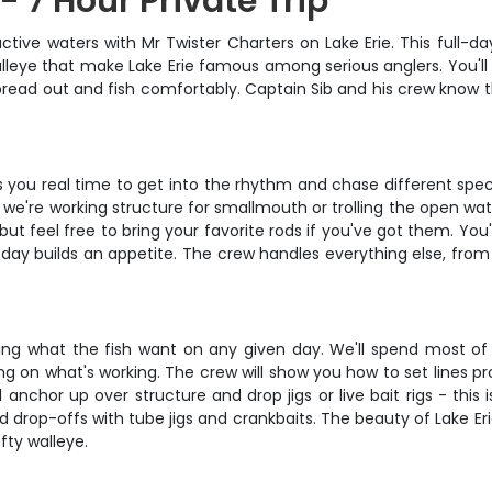
- 7 Hour Private Trip
tive waters with Mr Twister Charters on Lake Erie. This full-da
leye that make Lake Erie famous among serious anglers. You'll 
read out and fish comfortably. Captain Sib and his crew know the
ves you real time to get into the rhythm and chase different spe
e're working structure for smallmouth or trolling the open wate
, but feel free to bring your favorite rods if you've got them. Yo
ll day builds an appetite. The crew handles everything else, fro
ading what the fish want on any given day. We'll spend most of 
g on what's working. The crew will show you how to set lines pro
anchor up over structure and drop jigs or live bait rigs - this i
 drop-offs with tube jigs and crankbaits. The beauty of Lake Erie
ty walleye.