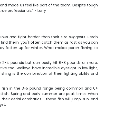
g and made us feel like part of the team. Despite tough
rue professionals." - Larry
ious and fight harder than their size suggests. Perch
u find them, you'll often catch them as fast as you can
they fatten up for winter. What makes perch fishing so
e 2-4 pounds but can easily hit 6-8 pounds or more.
ive too. Walleye have incredible eyesight in low light,
ing is the combination of their fighting ability and
ith fish in the 3-5 pound range being common and 6+
aitfish. Spring and early summer are peak times when
eir aerial acrobatics - these fish will jump, run, and
get.