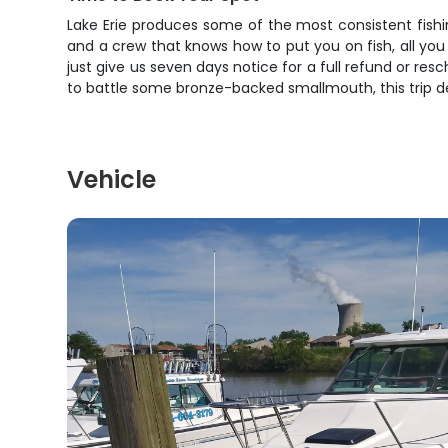
Lake Erie produces some of the most consistent fishing
and a crew that knows how to put you on fish, all you
just give us seven days notice for a full refund or resc
to battle some bronze-backed smallmouth, this trip del
Vehicle