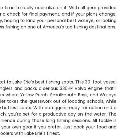
time to really capitalize on it. With all gear provided
r a check for final payment, and if your plans change,
ry, hoping to land your personal best walleye, or looking
s fishing on one of America's top fishing destinations.
t to Lake Erie's best fishing spots. This 30-foot vessel
glers and packs a serious 330HP Volvo engine that'll
ers where Yellow Perch, Smallmouth Bass, and Walleye
nder takes the guesswork out of locating schools, while
hottest spots. With outriggers ready for action and a
tch, you're set for a productive day on the water. The
nience during those long fishing sessions. All tackle is
 your own gear if you prefer. Just pack your food and
oolers with Lake Erie's finest.