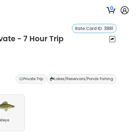
0
Rate Card ID:
3881
ivate - 7 Hour Trip
Private Trip
Lakes/Reservoirs/Ponds Fishing
lleye