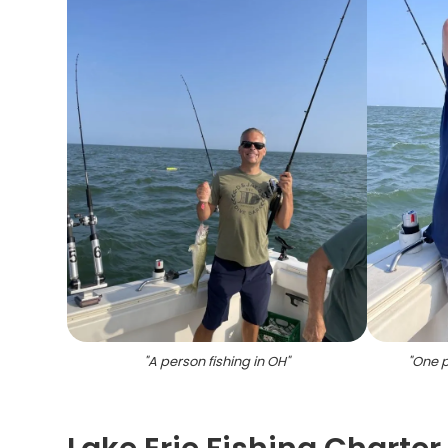
"
A person fishing in OH
"
"
One p