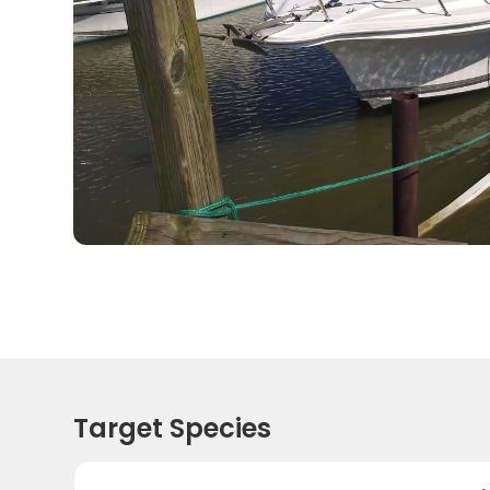
Target Species