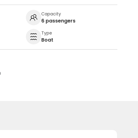
Capacity
6 passengers
Type
Boat
s