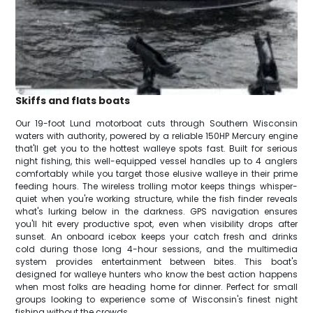
Skiffs and flats boats
Our 19-foot Lund motorboat cuts through Southern Wisconsin
waters with authority, powered by a reliable 150HP Mercury engine
that'll get you to the hottest walleye spots fast. Built for serious
night fishing, this well-equipped vessel handles up to 4 anglers
comfortably while you target those elusive walleye in their prime
feeding hours. The wireless trolling motor keeps things whisper-
quiet when you're working structure, while the fish finder reveals
what's lurking below in the darkness. GPS navigation ensures
you'll hit every productive spot, even when visibility drops after
sunset. An onboard icebox keeps your catch fresh and drinks
cold during those long 4-hour sessions, and the multimedia
system provides entertainment between bites. This boat's
designed for walleye hunters who know the best action happens
when most folks are heading home for dinner. Perfect for small
groups looking to experience some of Wisconsin's finest night
fishing without the crowds.