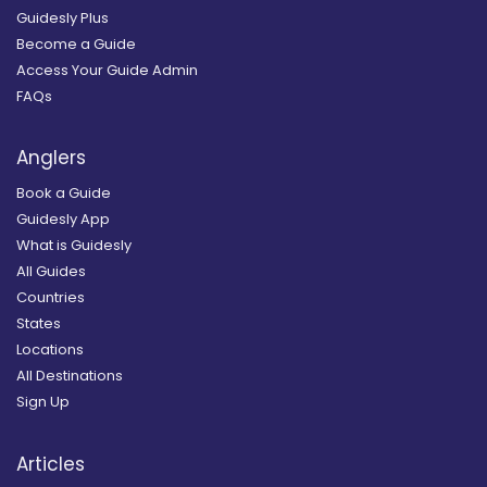
Guidesly Plus
Become a Guide
Access Your Guide Admin
FAQs
Anglers
Book a Guide
Guidesly App
What is Guidesly
All Guides
Countries
States
Locations
All Destinations
Sign Up
Articles