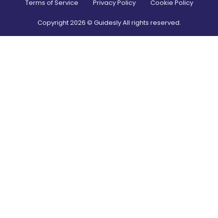
Terms of Service
Privacy Policy
Cookie Policy
Copyright
2026
© Guidesly All rights reserved.