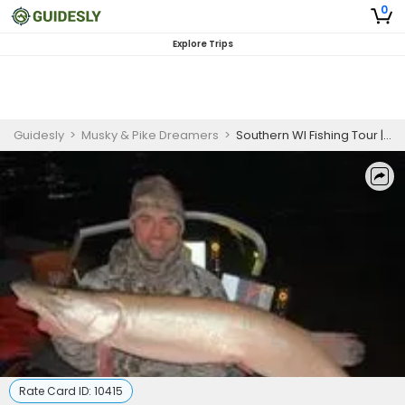
0
Explore Trips
Guidesly
>
Musky & Pike Dreamers
>
Southern WI Fishing Tour | 4-Hour Night Walleye Seasonal Private Trip
Rate Card ID:
10415