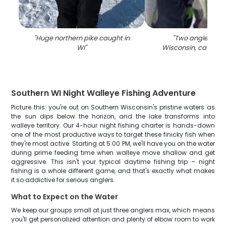
"
Huge northern pike caught in
"
Two anglers fish
WI
"
Wisconsin, catching
Southern WI Night Walleye Fishing Adventure
Picture this: you're out on Southern Wisconsin's pristine waters as
the sun dips below the horizon, and the lake transforms into
walleye territory. Our 4-hour night fishing charter is hands-down
one of the most productive ways to target these finicky fish when
they're most active. Starting at 5:00 PM, we'll have you on the water
during prime feeding time when walleye move shallow and get
aggressive. This isn't your typical daytime fishing trip – night
fishing is a whole different game, and that's exactly what makes
it so addictive for serious anglers.
What to Expect on the Water
We keep our groups small at just three anglers max, which means
you'll get personalized attention and plenty of elbow room to work