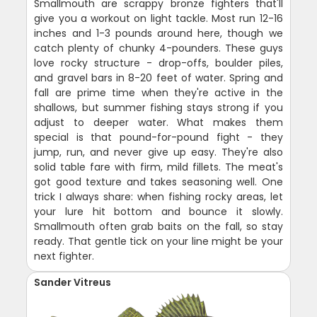
Smallmouth are scrappy bronze fighters that'll
give you a workout on light tackle. Most run 12-16
inches and 1-3 pounds around here, though we
catch plenty of chunky 4-pounders. These guys
love rocky structure - drop-offs, boulder piles,
and gravel bars in 8-20 feet of water. Spring and
fall are prime time when they're active in the
shallows, but summer fishing stays strong if you
adjust to deeper water. What makes them
special is that pound-for-pound fight - they
jump, run, and never give up easy. They're also
solid table fare with firm, mild fillets. The meat's
got good texture and takes seasoning well. One
trick I always share: when fishing rocky areas, let
your lure hit bottom and bounce it slowly.
Smallmouth often grab baits on the fall, so stay
ready. That gentle tick on your line might be your
next fighter.
Sander Vitreus