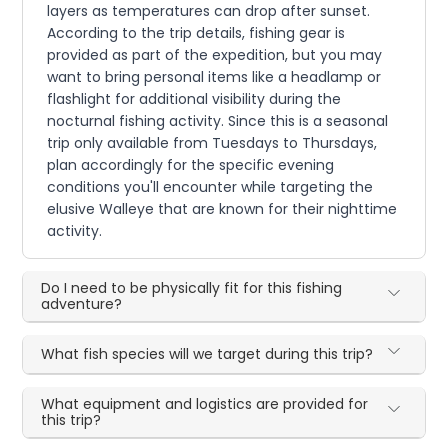
layers as temperatures can drop after sunset.
According to the trip details, fishing gear is
provided as part of the expedition, but you may
want to bring personal items like a headlamp or
flashlight for additional visibility during the
nocturnal fishing activity. Since this is a seasonal
trip only available from Tuesdays to Thursdays,
plan accordingly for the specific evening
conditions you'll encounter while targeting the
elusive Walleye that are known for their nighttime
activity.
Do I need to be physically fit for this fishing
adventure?
What fish species will we target during this trip?
What equipment and logistics are provided for
this trip?