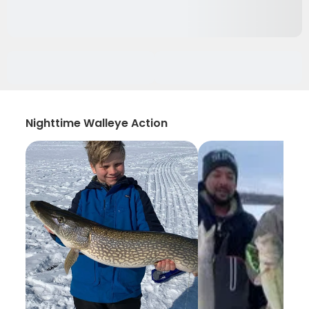
Nighttime Walleye Action