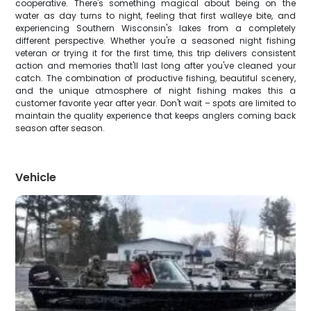
cooperative. There's something magical about being on the
water as day turns to night, feeling that first walleye bite, and
experiencing Southern Wisconsin's lakes from a completely
different perspective. Whether you're a seasoned night fishing
veteran or trying it for the first time, this trip delivers consistent
action and memories that'll last long after you've cleaned your
catch. The combination of productive fishing, beautiful scenery,
and the unique atmosphere of night fishing makes this a
customer favorite year after year. Don't wait – spots are limited to
maintain the quality experience that keeps anglers coming back
season after season.
Vehicle