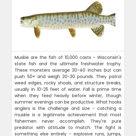
Muskie are the fish of 10,000 casts - Wisconsin's
state fish and the ultimate freshwater trophy.
These monsters average 30-40 inches but can
push 50+ and weigh 20-30 pounds. They patrol
weed edges, rocky shoals, and structure breaks,
usually in 10-25 feet of water. Fall is prime time
when they feed heavily before winter, though
summer evenings can be productive. What hooks
anglers is the challenge and size - catching a
muskie is a legitimate achievement that most
fishermen never accomplish. They're pure
predator with attitude to match. The fight is
something else entirely - explosive runs, jumps,