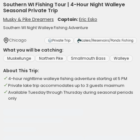
Southern WI Fishing Tour | 4-Hour Night Walleye
Seasonal Private Trip
Musky & Pike Dreamers
Captain:
Eric Esko
Southern WI Night Walleye Fishing Adventure
Chicago
Private Trip
Lakes/Reservoirs/Ponds Fishing
What you will be catching:
Muskellunge
Northern Pike
Smallmouth Bass
Walleye
About This Trip:
4-hour nighttime walleye fishing adventure starting at 5 PM
Private lake trip accommodates up to 3 guests maximum
Available Tuesday through Thursday during seasonal periods
only