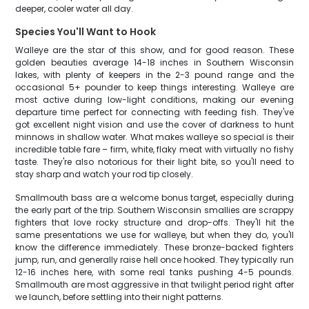
deeper, cooler water all day.
Species You'll Want to Hook
Walleye are the star of this show, and for good reason. These
golden beauties average 14-18 inches in Southern Wisconsin
lakes, with plenty of keepers in the 2-3 pound range and the
occasional 5+ pounder to keep things interesting. Walleye are
most active during low-light conditions, making our evening
departure time perfect for connecting with feeding fish. They've
got excellent night vision and use the cover of darkness to hunt
minnows in shallow water. What makes walleye so special is their
incredible table fare – firm, white, flaky meat with virtually no fishy
taste. They're also notorious for their light bite, so you'll need to
stay sharp and watch your rod tip closely.
Smallmouth bass are a welcome bonus target, especially during
the early part of the trip. Southern Wisconsin smallies are scrappy
fighters that love rocky structure and drop-offs. They'll hit the
same presentations we use for walleye, but when they do, you'll
know the difference immediately. These bronze-backed fighters
jump, run, and generally raise hell once hooked. They typically run
12-16 inches here, with some real tanks pushing 4-5 pounds.
Smallmouth are most aggressive in that twilight period right after
we launch, before settling into their night patterns.