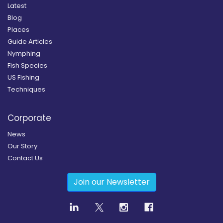
Latest
Blog
Places
Guide Articles
Nymphing
Fish Species
US Fishing
Techniques
Corporate
News
Our Story
Contact Us
Join our Newsletter