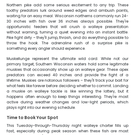
Northern pike add some serious excitement to any trip. These
toothy predators lurk around weed edges and ambush points,
waiting for an easy meal. Wisconsin northerns commonly run 24-
30 inches with fish over 36 inches always possible. They're
opportunistic feeders that will crush a walleye presentation
without warning, turning a quiet evening into an instant battle.
Pike fight dirty – they'll jump, thrash, and do everything possible to
throw the hook. The adrenaline rush of a surprise pike is
something every angler should experience.
Muskellunge represent the ultimate wild card. While not our
primary target, Southern Wisconsin waters hold some legitimate
muskies that occasionally show up on walleye gear. These apex
predators can exceed 40 inches and provide the fight of a
lifetime. Muskies are notorious followers – they'll track your bait for
what feels like forever before deciding whether to commit. Landing
a muskie on walleye tackle is like winning the lottery, but it
happens often enough to keep things interesting. They're most
active during weather changes and low-light periods, which
plays right into our evening schedule.
Time to Book Your Spot
This Tuesday-through-Thursday night walleye charter fills up
fast, especially during peak season when these fish are most