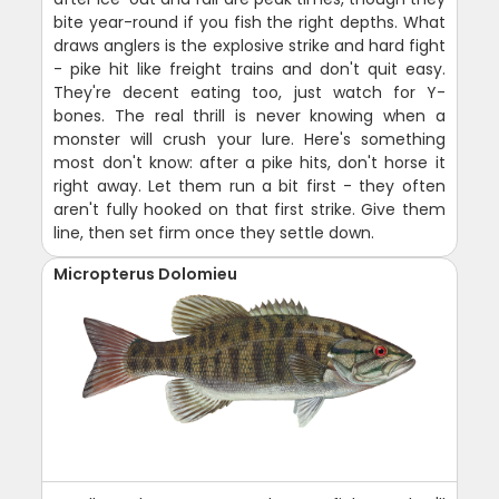
bite year-round if you fish the right depths. What
draws anglers is the explosive strike and hard fight
- pike hit like freight trains and don't quit easy.
They're decent eating too, just watch for Y-
bones. The real thrill is never knowing when a
monster will crush your lure. Here's something
most don't know: after a pike hits, don't horse it
right away. Let them run a bit first - they often
aren't fully hooked on that first strike. Give them
line, then set firm once they settle down.
Micropterus Dolomieu