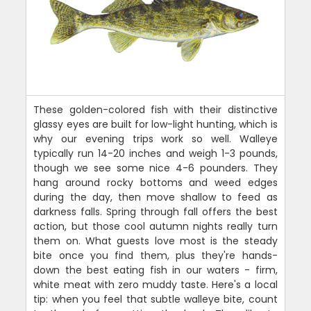
These golden-colored fish with their distinctive
glassy eyes are built for low-light hunting, which is
why our evening trips work so well. Walleye
typically run 14-20 inches and weigh 1-3 pounds,
though we see some nice 4-6 pounders. They
hang around rocky bottoms and weed edges
during the day, then move shallow to feed as
darkness falls. Spring through fall offers the best
action, but those cool autumn nights really turn
them on. What guests love most is the steady
bite once you find them, plus they're hands-
down the best eating fish in our waters - firm,
white meat with zero muddy taste. Here's a local
tip: when you feel that subtle walleye bite, count