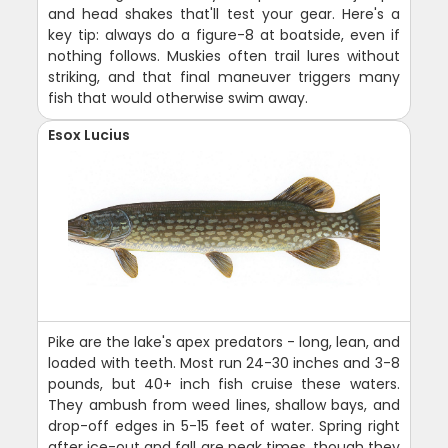
and head shakes that'll test your gear. Here's a
key tip: always do a figure-8 at boatside, even if
nothing follows. Muskies often trail lures without
striking, and that final maneuver triggers many
fish that would otherwise swim away.
Esox Lucius
Pike are the lake's apex predators - long, lean, and
loaded with teeth. Most run 24-30 inches and 3-8
pounds, but 40+ inch fish cruise these waters.
They ambush from weed lines, shallow bays, and
drop-off edges in 5-15 feet of water. Spring right
after ice-out and fall are peak times, though they