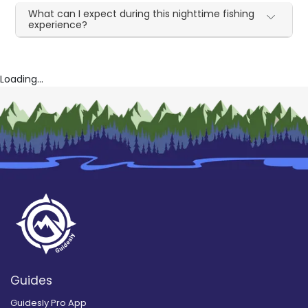
What can I expect during this nighttime fishing
experience?
Loading...
Guides
Guidesly Pro App