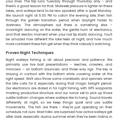
your lines. The trip runs Tuesday through Thursday only – and
there's a good reason for that. Midweek pressure is lighter on these
lakes, and walleye tend to be less spooked after a quiet Monday.
We launch right at 5:00 PM to catch the evening bite, then fish
through the golden transition period when daylight fades to
darkness. The atmosphere out there is something else –
moonlight dancing on the water, the gentle hum of electronics,
and that electric moment when your rod tip starts dancing. You'll
be amazed how different the lake feels at night, and how much
more confident these fish get when they think nobody's watching.
Proven Night Techniques
Night walleye fishing is all about precision and patience. We
primarily use live bait presentations – leeches, crawlers, and
minnows – on bottom bouncers and three-way rigs. The key is
staying in contact with the bottom while covering water at the
right speed. We'll also throw some crankbaits and spinners when
the bite calls for it, especially during that magic twilight period.
Our electronics are dialed in for night fishing, with GPS waypoints
marking productive structure and our sonar set to pick up those
subtle bottom changes where walleye like to hang. Sound travels
differently at night, so we keep things quiet and use subtle
movements. The fish are there – they're just operating on their
schedule, not ours. Most folks are surprised how active walleye get
after dark, especially during summer when they've been hiding in