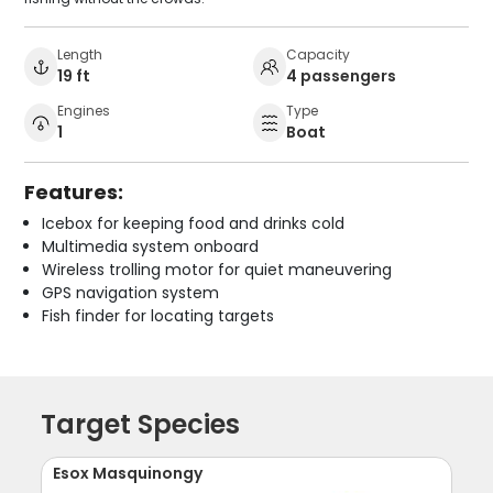
Length
Capacity
19 ft
4 passengers
Engines
Type
1
Boat
Features:
Icebox for keeping food and drinks cold
Multimedia system onboard
Wireless trolling motor for quiet maneuvering
GPS navigation system
Fish finder for locating targets
Target Species
Esox Masquinongy