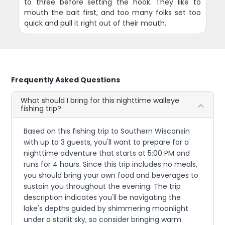
to three before setting the hook. They like to
mouth the bait first, and too many folks set too
quick and pull it right out of their mouth.
Frequently Asked Questions
What should I bring for this nighttime walleye
fishing trip?
Based on this fishing trip to Southern Wisconsin
with up to 3 guests, you'll want to prepare for a
nighttime adventure that starts at 5:00 PM and
runs for 4 hours. Since this trip includes no meals,
you should bring your own food and beverages to
sustain you throughout the evening. The trip
description indicates you'll be navigating the
lake's depths guided by shimmering moonlight
under a starlit sky, so consider bringing warm