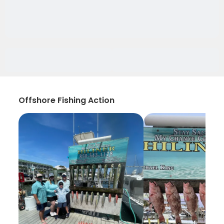
Offshore Fishing Action