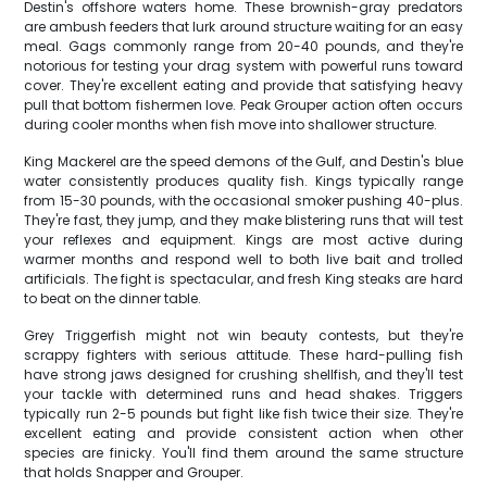
Destin's offshore waters home. These brownish-gray predators
are ambush feeders that lurk around structure waiting for an easy
meal. Gags commonly range from 20-40 pounds, and they're
notorious for testing your drag system with powerful runs toward
cover. They're excellent eating and provide that satisfying heavy
pull that bottom fishermen love. Peak Grouper action often occurs
during cooler months when fish move into shallower structure.
King Mackerel are the speed demons of the Gulf, and Destin's blue
water consistently produces quality fish. Kings typically range
from 15-30 pounds, with the occasional smoker pushing 40-plus.
They're fast, they jump, and they make blistering runs that will test
your reflexes and equipment. Kings are most active during
warmer months and respond well to both live bait and trolled
artificials. The fight is spectacular, and fresh King steaks are hard
to beat on the dinner table.
Grey Triggerfish might not win beauty contests, but they're
scrappy fighters with serious attitude. These hard-pulling fish
have strong jaws designed for crushing shellfish, and they'll test
your tackle with determined runs and head shakes. Triggers
typically run 2-5 pounds but fight like fish twice their size. They're
excellent eating and provide consistent action when other
species are finicky. You'll find them around the same structure
that holds Snapper and Grouper.