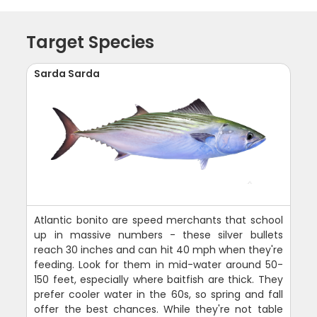
Target Species
Sarda Sarda
Atlantic bonito are speed merchants that school
up in massive numbers - these silver bullets
reach 30 inches and can hit 40 mph when they're
feeding. Look for them in mid-water around 50-
150 feet, especially where baitfish are thick. They
prefer cooler water in the 60s, so spring and fall
offer the best chances. While they're not table