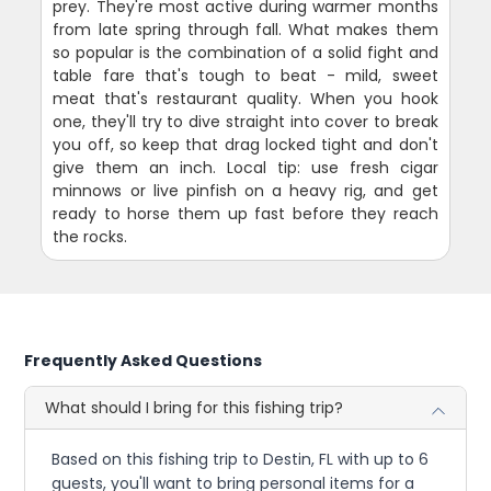
prey. They're most active during warmer months
from late spring through fall. What makes them
so popular is the combination of a solid fight and
table fare that's tough to beat - mild, sweet
meat that's restaurant quality. When you hook
one, they'll try to dive straight into cover to break
you off, so keep that drag locked tight and don't
give them an inch. Local tip: use fresh cigar
minnows or live pinfish on a heavy rig, and get
ready to horse them up fast before they reach
the rocks.
Frequently Asked Questions
What should I bring for this fishing trip?
Based on this fishing trip to Destin, FL with up to 6
guests, you'll want to bring personal items for a