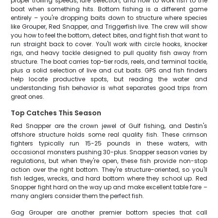
proper trolling speeds, lure selection, and how to work fish to the
boat when something hits. Bottom fishing is a different game
entirely – you're dropping baits down to structure where species
like Grouper, Red Snapper, and Triggerfish live. The crew will show
you how to feel the bottom, detect bites, and fight fish that want to
run straight back to cover. You'll work with circle hooks, knocker
rigs, and heavy tackle designed to pull quality fish away from
structure. The boat carries top-tier rods, reels, and terminal tackle,
plus a solid selection of live and cut baits. GPS and fish finders
help locate productive spots, but reading the water and
understanding fish behavior is what separates good trips from
great ones.
Top Catches This Season
Red Snapper are the crown jewel of Gulf fishing, and Destin's
offshore structure holds some real quality fish. These crimson
fighters typically run 15-25 pounds in these waters, with
occasional monsters pushing 30-plus. Snapper season varies by
regulations, but when they're open, these fish provide non-stop
action over the right bottom. They're structure-oriented, so you'll
fish ledges, wrecks, and hard bottom where they school up. Red
Snapper fight hard on the way up and make excellent table fare –
many anglers consider them the perfect fish.
Gag Grouper are another premier bottom species that call