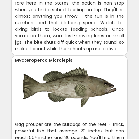
fare here in the States, the action is non-stop
when you find a school feeding on top. They'll hit
almost anything you throw - the fun is in the
numbers and that blistering speed. Watch for
diving birds to locate feeding schools. Once
you're on them, work fast-moving lures or small
jigs. The bite shuts off quick when they sound, so
make it count while the school's up and active.
Mycteroperca Microlepis
Gag grouper are the bulldogs of the reef - thick,
powerful fish that average 20 inches but can
reach 50+ inches and 80 pounds. You'll find them