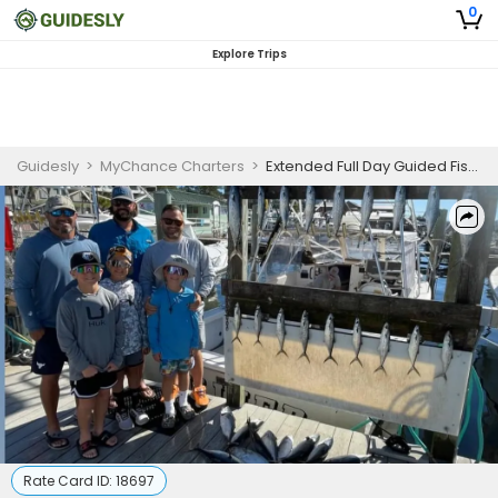
0
Explore Trips
Guidesly
>
MyChance Charters
>
Extended Full Day Guided Fishing Trip In Destin, FL - Grouper, Snapper And More
Rate Card ID:
18697