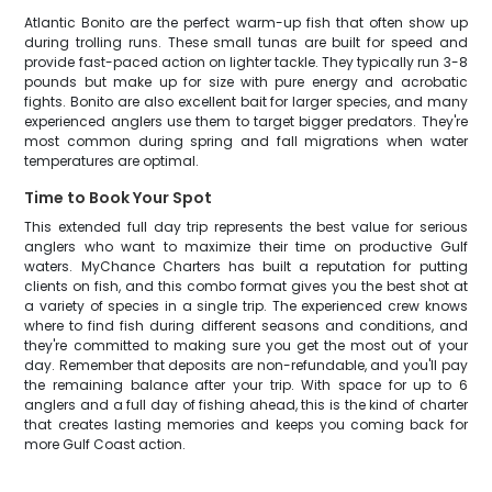
Atlantic Bonito are the perfect warm-up fish that often show up
during trolling runs. These small tunas are built for speed and
provide fast-paced action on lighter tackle. They typically run 3-8
pounds but make up for size with pure energy and acrobatic
fights. Bonito are also excellent bait for larger species, and many
experienced anglers use them to target bigger predators. They're
most common during spring and fall migrations when water
temperatures are optimal.
Time to Book Your Spot
This extended full day trip represents the best value for serious
anglers who want to maximize their time on productive Gulf
waters. MyChance Charters has built a reputation for putting
clients on fish, and this combo format gives you the best shot at
a variety of species in a single trip. The experienced crew knows
where to find fish during different seasons and conditions, and
they're committed to making sure you get the most out of your
day. Remember that deposits are non-refundable, and you'll pay
the remaining balance after your trip. With space for up to 6
anglers and a full day of fishing ahead, this is the kind of charter
that creates lasting memories and keeps you coming back for
more Gulf Coast action.