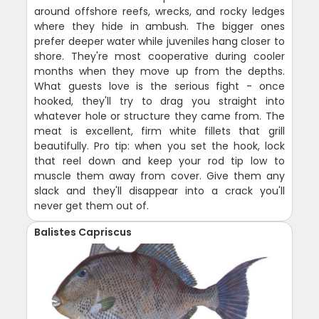
around offshore reefs, wrecks, and rocky ledges
where they hide in ambush. The bigger ones
prefer deeper water while juveniles hang closer to
shore. They're most cooperative during cooler
months when they move up from the depths.
What guests love is the serious fight - once
hooked, they'll try to drag you straight into
whatever hole or structure they came from. The
meat is excellent, firm white fillets that grill
beautifully. Pro tip: when you set the hook, lock
that reel down and keep your rod tip low to
muscle them away from cover. Give them any
slack and they'll disappear into a crack you'll
never get them out of.
Balistes Capriscus