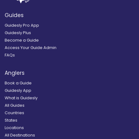
Guides
Guidesly Pro App
Guidesly Plus
Become a Guide
Access Your Guide Admin
FAQs
Anglers
Book a Guide
Guidesly App
What is Guidesly
All Guides
Countries
States
Locations
All Destinations