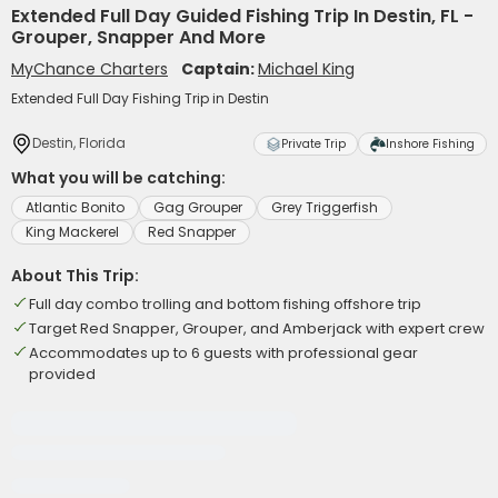
Extended Full Day Guided Fishing Trip In Destin, FL -
Grouper, Snapper And More
MyChance Charters
Captain:
Michael King
Extended Full Day Fishing Trip in Destin
Destin, Florida
Private Trip
Inshore Fishing
What you will be catching:
Atlantic Bonito
Gag Grouper
Grey Triggerfish
King Mackerel
Red Snapper
About This Trip:
Full day combo trolling and bottom fishing offshore trip
Target Red Snapper, Grouper, and Amberjack with expert crew
Accommodates up to 6 guests with professional gear
provided