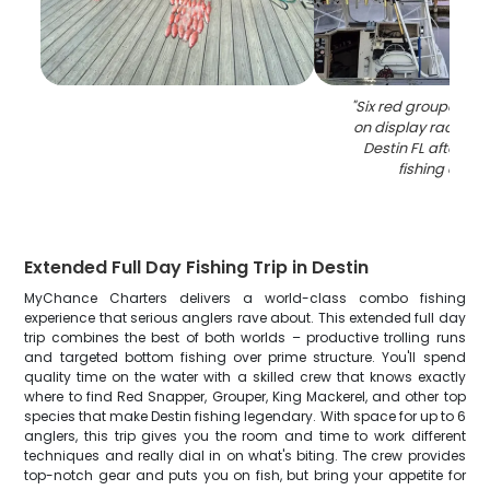
"
Six red grouper fis
on display rack at 
Destin FL after su
fishing chart
Extended Full Day Fishing Trip in Destin
MyChance Charters delivers a world-class combo fishing
experience that serious anglers rave about. This extended full day
trip combines the best of both worlds – productive trolling runs
and targeted bottom fishing over prime structure. You'll spend
quality time on the water with a skilled crew that knows exactly
where to find Red Snapper, Grouper, King Mackerel, and other top
species that make Destin fishing legendary. With space for up to 6
anglers, this trip gives you the room and time to work different
techniques and really dial in on what's biting. The crew provides
top-notch gear and puts you on fish, but bring your appetite for