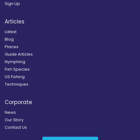
Sign Up
Articles
Latest
Blog
Places
Guide Articles
Nymphing
Fish Species
US Fishing
Techniques
Corporate
News
Our Story
Contact Us