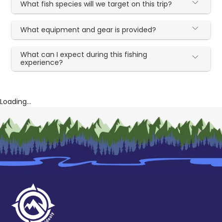
What fish species will we target on this trip?
What equipment and gear is provided?
What can I expect during this fishing
experience?
Loading...