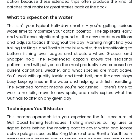
action because these extended trips often produce the kind of
catches that make for great stories back at the dock.
What to Expect on the Water
This isn't your typical half-day charter – you're getting serious
water time to maximize your catch potential. The trip starts early,
and you'll cover significant ground as the crew reads conditions
and adjusts tactics throughout the day. Morning might find you
trolling for Kings and Bonito in the blue water, then transitioning to
bottom fishing over ledges and structure where Grouper and
Snapper hold. The experienced captain knows the seasonal
patterns and will put you on the most productive water based on
current conditions, weather, and what species are most active.
You'll work with quality tackle and fresh bait, and the crew stays
busy keeping lines in the water and helping with fish handling.
The extended format means you're not rushed – there's time to
work a hot bite, move to new spots, and really explore what the
Gulf has to offer on any given day.
Techniques You'll Master
This combo approach lets you experience the full spectrum of
Gulf Coast fishing techniques. Trolling involves pulling lures or
rigged baits behind the moving boat to cover water and locate
active pelagic species like King Mackerel and Bonito. You'll learn