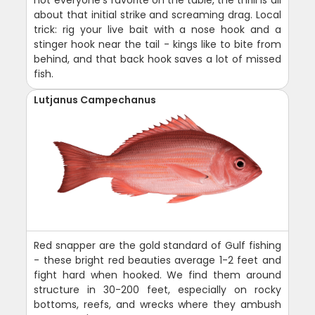
about that initial strike and screaming drag. Local
trick: rig your live bait with a nose hook and a
stinger hook near the tail - kings like to bite from
behind, and that back hook saves a lot of missed
fish.
Lutjanus Campechanus
Red snapper are the gold standard of Gulf fishing
- these bright red beauties average 1-2 feet and
fight hard when hooked. We find them around
structure in 30-200 feet, especially on rocky
bottoms, reefs, and wrecks where they ambush