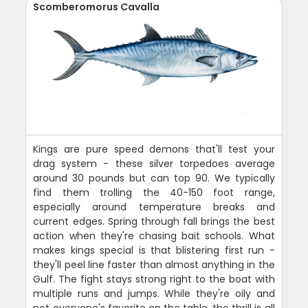
Scomberomorus Cavalla
Kings are pure speed demons that'll test your
drag system - these silver torpedoes average
around 30 pounds but can top 90. We typically
find them trolling the 40-150 foot range,
especially around temperature breaks and
current edges. Spring through fall brings the best
action when they're chasing bait schools. What
makes kings special is that blistering first run -
they'll peel line faster than almost anything in the
Gulf. The fight stays strong right to the boat with
multiple runs and jumps. While they're oily and
not everyone's favorite on the table, the thrill is all