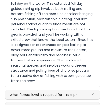
full day on the water. This extended full day
guided fishing trip involves both trolling and
bottom fishing off the coast, so consider bringing
sun protection, comfortable clothing, and any
personal snacks or drinks since meals are not
included. The trip description mentions that top
gear is provided, and you'll be working with a
skilled crew that knows the local waters. Since this
is designed for experienced anglers looking to
cover more ground and maximize their catch,
bring your enthusiasm and readiness for a
focused fishing experience. The trip targets
seasonal species and involves working deeper
structures and pulling lines offshore, so prepare
for an active day of fishing with expert guidance
from the crew.
What fitness level is required for this trip?