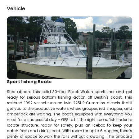
Vehicle
Sportfishing Boats
Step aboard this solid 30-foot Black Watch sportfisher and get
ready for serious bottom fishing action off Destin's coast. This
restored 1992 vessel runs on twin 225HP Cummins diesels that'll
get you to the productive waters where grouper, red snapper, and
amberjack are waiting. The boat's equipped with everything you
need for a successful day - GPS to hit the right spots, fish finder to
locate structure, radar for safety, plus an icebox to keep your
catch fresh and drinks cold. With room for up to 6 anglers, there's
plenty of space to work the rails without crowding. The onboard