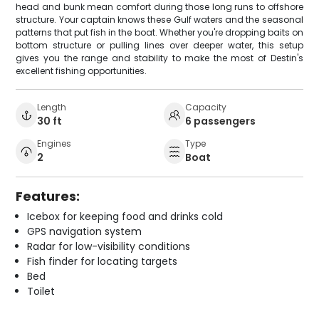
head and bunk mean comfort during those long runs to offshore
structure. Your captain knows these Gulf waters and the seasonal
patterns that put fish in the boat. Whether you're dropping baits on
bottom structure or pulling lines over deeper water, this setup
gives you the range and stability to make the most of Destin's
excellent fishing opportunities.
Length
Capacity
30 ft
6 passengers
Engines
Type
2
Boat
Features:
Icebox for keeping food and drinks cold
GPS navigation system
Radar for low-visibility conditions
Fish finder for locating targets
Bed
Toilet