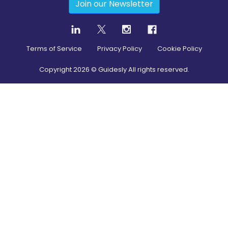
Join our Newsletter
Terms of Service
Privacy Policy
Cookie Policy
Copyright
2026
© Guidesly All rights reserved.