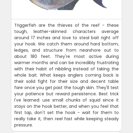
Triggerfish are the thieves of the reef - these
tough, leather-skinned characters average
around 17 inches and love to steal bait right off
your hook. We catch them around hard bottom,
ledges, and structure from nearshore out to
about 180 feet. They're most active during
warmer months and can be incredibly frustrating
with their habit of nibbling instead of taking the
whole bait. What keeps anglers coming back is
their solid fight for their size and decent table
fare once you get past the tough skin. They'll test
your patience but reward persistence. Best trick
I've learned: use small chunks of squid since it
stays on the hook better, and when you feel that
first tap, don't set the hook - wait for them to
really take it, then reel fast while keeping steady
pressure.