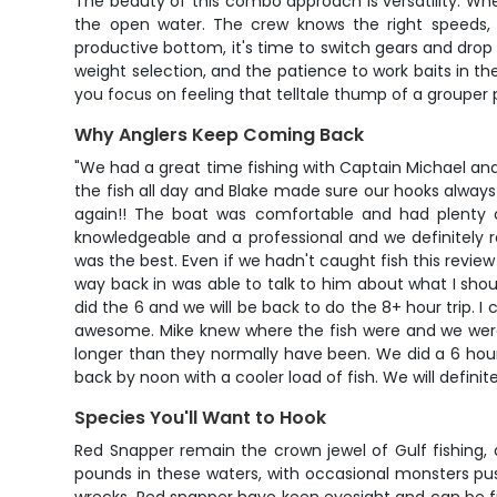
The beauty of this combo approach is versatility. When 
the open water. The crew knows the right speeds, d
productive bottom, it's time to switch gears and drop d
weight selection, and the patience to work baits in the
you focus on feeling that telltale thump of a grouper 
Why Anglers Keep Coming Back
"We had a great time fishing with Captain Michael and
the fish all day and Blake made sure our hooks always
again!! The boat was comfortable and had plenty o
knowledgeable and a professional and we definitely 
was the best. Even if we hadn't caught fish this review 
way back in was able to talk to him about what I shou
did the 6 and we will be back to do the 8+ hour trip. 
awesome. Mike knew where the fish were and we were
longer than they normally have been. We did a 6 hour 
back by noon with a cooler load of fish. We will defini
Species You'll Want to Hook
Red Snapper remain the crown jewel of Gulf fishing, 
pounds in these waters, with occasional monsters pushi