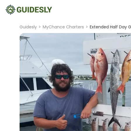
Guidesly
>
MyChance Charters
>
Extended Half Day Gu