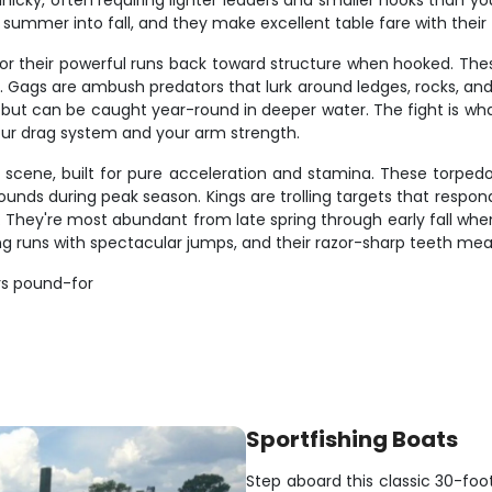
icky, often requiring lighter leaders and smaller hooks than yo
 summer into fall, and they make excellent table fare with their fi
or their powerful runs back toward structure when hooked. Thes
ags are ambush predators that lurk around ledges, rocks, and art
but can be caught year-round in deeper water. The fight is wha
your drag system and your arm strength.
 scene, built for pure acceleration and stamina. These torpe
ds during peak season. Kings are trolling targets that respond we
ng. They're most abundant from late spring through early fall wh
ng runs with spectacular jumps, and their razor-sharp teeth mea
rs pound-for
Sportfishing Boats
Step aboard this classic 30-foo