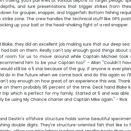
trolling, you'll pull lines at various depths to target pelagic sp
epths, and lure presentations that trigger strikes from the
own for grouper, snapper, and triggerfish. Bottom fishing requir
 strike zone. The crew handles the technical stuff like GPS posit
picking up your bait or the head-shaking fight of a red snapper.
 Blake, they did an excellent job making sure that our deep se
 had bait on them. Really can't say enough good things about ou
f room for us to move around while Captain Michael took us
recommend him to be your Captain too!" - Allan "Couldn't have
would still be a 5 star because of this guy. If anyone is ever pla
ld do in the future when we come back and do this again so I'll
I can't say enough on how great of an experience this was. Thank
 on them probably 95 percent of the time. Deck hand Blake k
trip which is perfect for my family. Started at 6 and was able
tely be using My Chance charter and Captain Mike again." - Rick
and Destin's offshore structure holds some beautiful specimen
ng double digits. They're structure-oriented fish that like to 