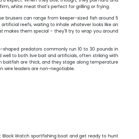
u'd expect. When they bite, though, they pull hard and
rm, white meat that's perfect for grilling or frying.
e bruisers can range from keeper-sized fish around 5
ificial reefs, waiting to inhale whatever looks like an
t makes them special – they'll try to wrap you around
do-shaped predators commonly run 10 to 30 pounds in
ll to both live bait and artificials, often striking with
en baitfish are thick, and they stage along temperature
n wire leaders are non-negotiable.
t Black Watch sportfishing boat and get ready to hunt