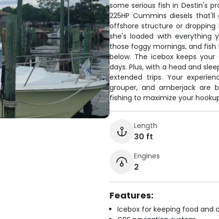
some serious fish in Destin's p
225HP Cummins diesels that'll 
offshore structure or dropping
she's loaded with everything 
those foggy mornings, and fish 
below. The icebox keeps your 
days. Plus, with a head and sle
extended trips. Your experie
grouper, and amberjack are bi
fishing to maximize your hookups.
Length
30 ft
Engines
2
Features:
Icebox for keeping food and d