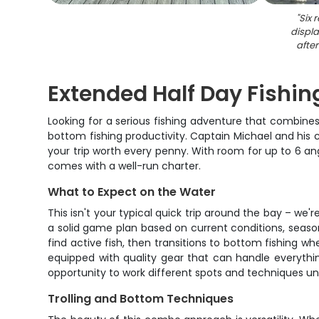
"
Six 
displa
after
Extended Half Day Fishing
Looking for a serious fishing adventure that combines
bottom fishing productivity. Captain Michael and his 
your trip worth every penny. With room for up to 6 an
comes with a well-run charter.
What to Expect on the Water
This isn't your typical quick trip around the bay – we'r
a solid game plan based on current conditions, seaso
find active fish, then transitions to bottom fishing w
equipped with quality gear that can handle everythi
opportunity to work different spots and techniques unt
Trolling and Bottom Techniques