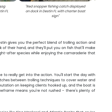
 gag
"
Red snapper fishing catch displayed
"
Red
tin FL
on dock in Destin FL with charter boat
sign
"
tin gives you the perfect blend of trolling action and
f their hand, and they'll put you on fish that'll make
ught-after species while enjoying the camaraderie that
 to really get into the action. You'll start the day with
itches between trolling techniques to cover water and
eputation on keeping clients hooked up, and the boat is
imeframe means you're not rushed – there's plenty of