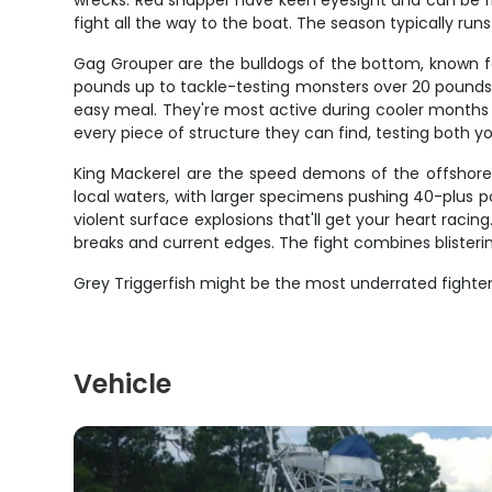
wrecks. Red snapper have keen eyesight and can be fin
fight all the way to the boat. The season typically runs
Gag Grouper are the bulldogs of the bottom, known f
pounds up to tackle-testing monsters over 20 pounds. G
easy meal. They're most active during cooler months 
every piece of structure they can find, testing both 
King Mackerel are the speed demons of the offshore
local waters, with larger specimens pushing 40-plus poun
violent surface explosions that'll get your heart raci
breaks and current edges. The fight combines blisteri
Grey Triggerfish might be the most underrated fighte
Vehicle