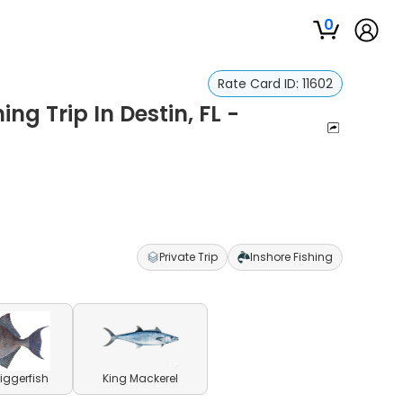
0
Rate Card ID:
11602
ng Trip In Destin, FL -
Private Trip
Inshore Fishing
riggerfish
King Mackerel