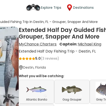
Explore Trips
Destinations
ided Fishing Trip In Destin, FL - Grouper, Snapper And More
Extended Half Day Guided Fishi
Grouper, Snapper And More
MyChance Charters
Captain:
Michael King
Extended Half Day Fishing Trip - Destin, FL
5.0
(
3
reviews)
Destin, Florida
What you will be catching:
Atlantic Bonito
Gag Grouper
Grey T