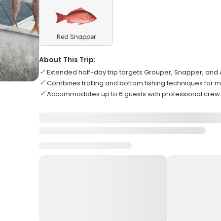
Red Snapper
About This Trip:
Extended half-day trip targets Grouper, Snapper, and
Combines trolling and bottom fishing techniques for 
Accommodates up to 6 guests with professional crew 