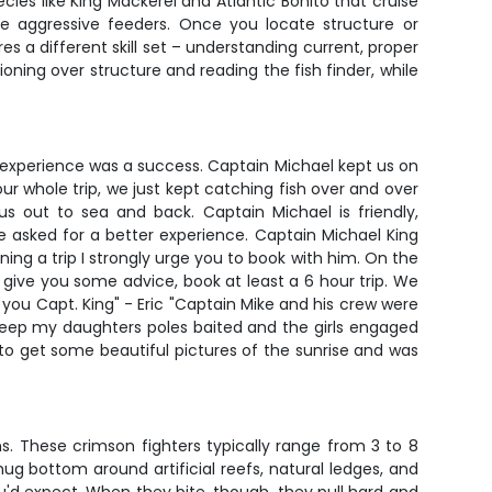
ecies like King Mackerel and Atlantic Bonito that cruise
se aggressive feeders. Once you locate structure or
es a different skill set – understanding current, proper
ioning over structure and reading the fish finder, while
a experience was a success. Captain Michael kept us on
r whole trip, we just kept catching fish over and over
 out to sea and back. Captain Michael is friendly,
 asked for a better experience. Captain Michael King
nning a trip I strongly urge you to book with him. On the
 give you some advice, book at least a 6 hour trip. We
 you Capt. King" - Eric "Captain Mike and his crew were
eep my daughters poles baited and the girls engaged
 to get some beautiful pictures of the sunrise and was
s. These crimson fighters typically range from 3 to 8
hug bottom around artificial reefs, natural ledges, and