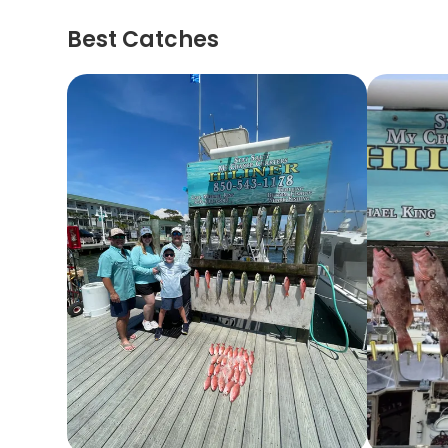
Best Catches