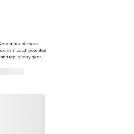
 Amberjack offshore.
maximum catch potential.
and top-quality gear.