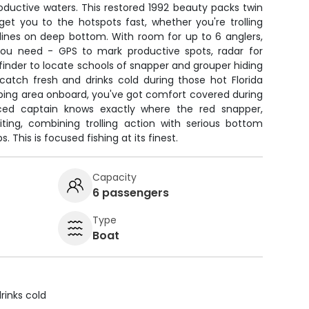
roductive waters. This restored 1992 beauty packs twin
get you to the hotspots fast, whether you're trolling
 lines on deep bottom. With room for up to 6 anglers,
you need - GPS to mark productive spots, radar for
finder to locate schools of snapper and grouper hiding
catch fresh and drinks cold during those hot Florida
eping area onboard, you've got comfort covered during
nced captain knows exactly where the red snapper,
ting, combining trolling action with serious bottom
 This is focused fishing at its finest.
Capacity
6 passengers
Type
Boat
rinks cold