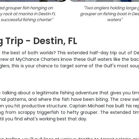
red grouper fish hanging on
"
Two anglers holding large
y rack at marina in Destin FL
grouper on fishing boat in Des
 successful fishing charter
"
waters
"
 Trip - Destin, FL
 the best of both worlds? This extended half-day trip out of Des
crew at MyChance Charters know these Gulf waters like the back o
glers, this is your chance to target some of the Gulf's most so
e talking about a legitimate fishing adventure that gives you time
nal patterns, and where the fish have been biting. The crew sw
hen you hit productive structure. Captain Michael has built his r
ng from scrappy triggerfish to hefty grouper. The extended t
il you find what's working best that day.