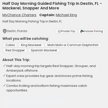
Half Day Morning Guided Fishing Trip In Destin, FL -
Mackerel, Snapper And More
MyChance Charters
Captain:
Michael King
Half Day Morning Fishing Trip in Destin, FL
Destin, Florida
Private Trip
Inshore Fishing
What you will be catching:
Cobia
King Mackerel
Mahi Mahi or Common Dolphinfish
Red Snapper
Spanish Mackerel
About This Trip:
Half-day morning trip targets Red Snapper, Grouper, and
Amberjack offshore.
Expert crew provides top gear and knows prime fishing
locations.
Combo trolling and bottom fishing maximizes catch
opportunities.