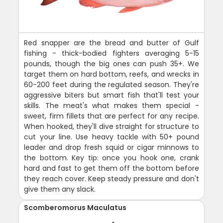
Red snapper are the bread and butter of Gulf
fishing - thick-bodied fighters averaging 5-15
pounds, though the big ones can push 35+. We
target them on hard bottom, reefs, and wrecks in
60-200 feet during the regulated season. They're
aggressive biters but smart fish that'll test your
skills. The meat's what makes them special -
sweet, firm fillets that are perfect for any recipe.
When hooked, they'll dive straight for structure to
cut your line. Use heavy tackle with 50+ pound
leader and drop fresh squid or cigar minnows to
the bottom. Key tip: once you hook one, crank
hard and fast to get them off the bottom before
they reach cover. Keep steady pressure and don't
give them any slack.
Scomberomorus Maculatus