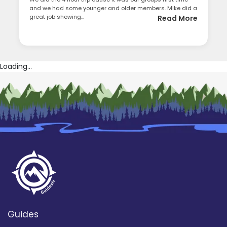
and we had some younger and older members. Mike did a
great job showing...
Read More
Loading...
Guides