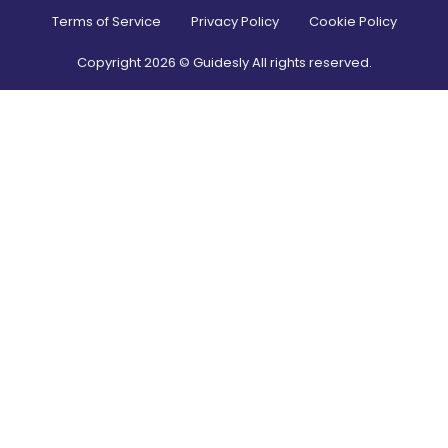
Terms of Service
Privacy Policy
Cookie Policy
Copyright
2026
© Guidesly All rights reserved.