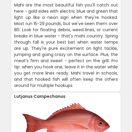
Mahi are the most beautiful fish you'll catch out
here - gold sides with electric blue and green that
light up like a neon sign when they're hooked.
Most run 15-29 pounds, but we've seen them over
80. Look for floating debris, weed lines, or current
breaks in blue water - that's mahi country. Spring
through fall is your best bet when water temps
are up. They're pure excitement on light tackle,
jumping and going crazy on the surface. Plus, the
meat's firm and sweet - perfect on the grill. Pro
tip: when you hook one, leave it in the water while
you get more lines ready. Mahi travel in schools,
and that hooked fish will often keep the others
around for multiple hookups.
Lutjanus Campechanus