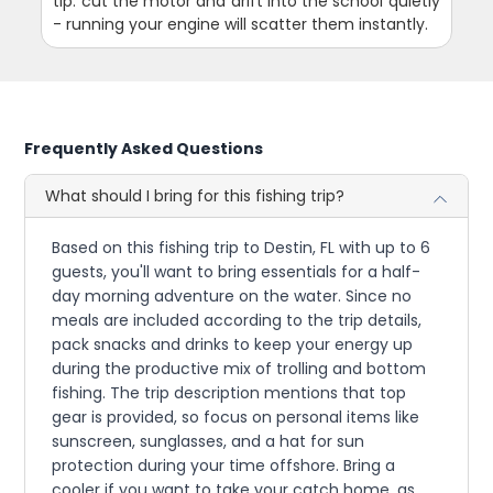
tip: cut the motor and drift into the school quietly
- running your engine will scatter them instantly.
Frequently Asked Questions
What should I bring for this fishing trip?
Based on this fishing trip to Destin, FL with up to 6
guests, you'll want to bring essentials for a half-
day morning adventure on the water. Since no
meals are included according to the trip details,
pack snacks and drinks to keep your energy up
during the productive mix of trolling and bottom
fishing. The trip description mentions that top
gear is provided, so focus on personal items like
sunscreen, sunglasses, and a hat for sun
protection during your time offshore. Bring a
cooler if you want to take your catch home, as