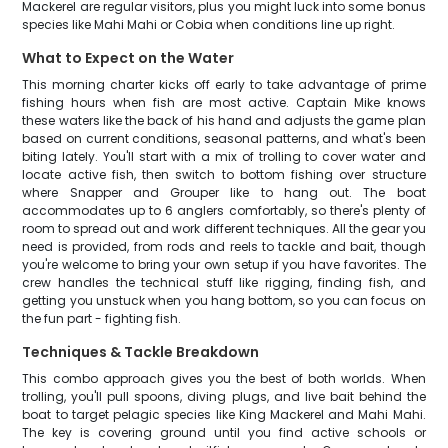
Mackerel are regular visitors, plus you might luck into some bonus
species like Mahi Mahi or Cobia when conditions line up right.
What to Expect on the Water
This morning charter kicks off early to take advantage of prime
fishing hours when fish are most active. Captain Mike knows
these waters like the back of his hand and adjusts the game plan
based on current conditions, seasonal patterns, and what's been
biting lately. You'll start with a mix of trolling to cover water and
locate active fish, then switch to bottom fishing over structure
where Snapper and Grouper like to hang out. The boat
accommodates up to 6 anglers comfortably, so there's plenty of
room to spread out and work different techniques. All the gear you
need is provided, from rods and reels to tackle and bait, though
you're welcome to bring your own setup if you have favorites. The
crew handles the technical stuff like rigging, finding fish, and
getting you unstuck when you hang bottom, so you can focus on
the fun part - fighting fish.
Techniques & Tackle Breakdown
This combo approach gives you the best of both worlds. When
trolling, you'll pull spoons, diving plugs, and live bait behind the
boat to target pelagic species like King Mackerel and Mahi Mahi.
The key is covering ground until you find active schools or