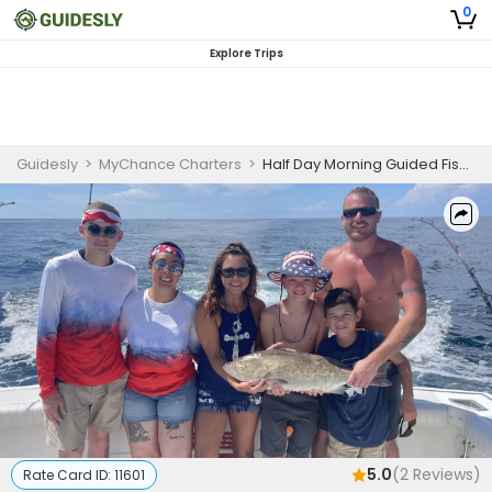
0
Explore Trips
Guidesly
>
MyChance Charters
>
Half Day Morning Guided Fishing Trip In Destin, FL - Mackerel, Snapper And More
5.0
(
2
Reviews)
Rate Card ID:
11601