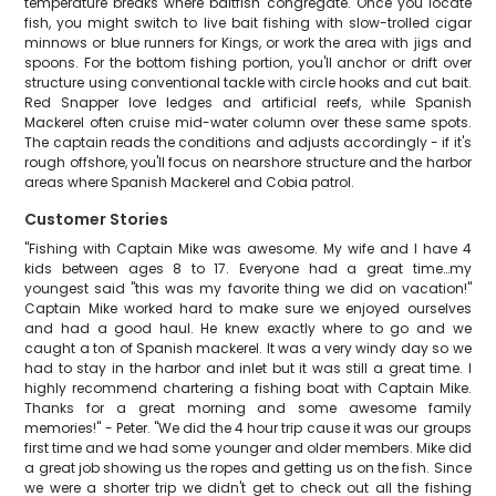
temperature breaks where baitfish congregate. Once you locate
fish, you might switch to live bait fishing with slow-trolled cigar
minnows or blue runners for Kings, or work the area with jigs and
spoons. For the bottom fishing portion, you'll anchor or drift over
structure using conventional tackle with circle hooks and cut bait.
Red Snapper love ledges and artificial reefs, while Spanish
Mackerel often cruise mid-water column over these same spots.
The captain reads the conditions and adjusts accordingly - if it's
rough offshore, you'll focus on nearshore structure and the harbor
areas where Spanish Mackerel and Cobia patrol.
Customer Stories
"Fishing with Captain Mike was awesome. My wife and I have 4
kids between ages 8 to 17. Everyone had a great time…my
youngest said "this was my favorite thing we did on vacation!"
Captain Mike worked hard to make sure we enjoyed ourselves
and had a good haul. He knew exactly where to go and we
caught a ton of Spanish mackerel. It was a very windy day so we
had to stay in the harbor and inlet but it was still a great time. I
highly recommend chartering a fishing boat with Captain Mike.
Thanks for a great morning and some awesome family
memories!" - Peter. "We did the 4 hour trip cause it was our groups
first time and we had some younger and older members. Mike did
a great job showing us the ropes and getting us on the fish. Since
we were a shorter trip we didn't get to check out all the fishing