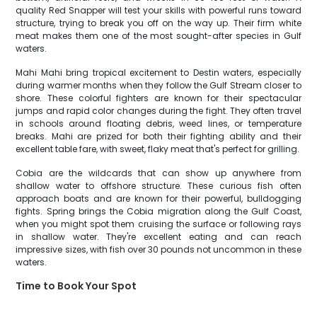
quality Red Snapper will test your skills with powerful runs toward
structure, trying to break you off on the way up. Their firm white
meat makes them one of the most sought-after species in Gulf
waters.
Mahi Mahi bring tropical excitement to Destin waters, especially
during warmer months when they follow the Gulf Stream closer to
shore. These colorful fighters are known for their spectacular
jumps and rapid color changes during the fight. They often travel
in schools around floating debris, weed lines, or temperature
breaks. Mahi are prized for both their fighting ability and their
excellent table fare, with sweet, flaky meat that's perfect for grilling.
Cobia are the wildcards that can show up anywhere from
shallow water to offshore structure. These curious fish often
approach boats and are known for their powerful, bulldogging
fights. Spring brings the Cobia migration along the Gulf Coast,
when you might spot them cruising the surface or following rays
in shallow water. They're excellent eating and can reach
impressive sizes, with fish over 30 pounds not uncommon in these
waters.
Time to Book Your Spot