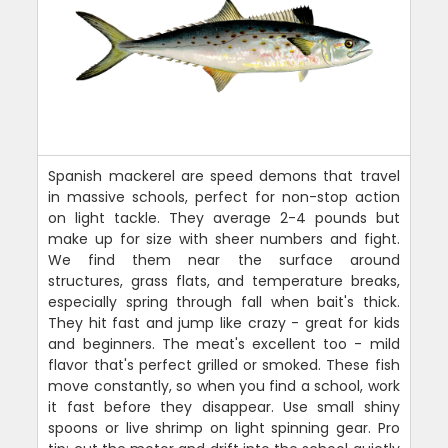
Spanish mackerel are speed demons that travel
in massive schools, perfect for non-stop action
on light tackle. They average 2-4 pounds but
make up for size with sheer numbers and fight.
We find them near the surface around
structures, grass flats, and temperature breaks,
especially spring through fall when bait's thick.
They hit fast and jump like crazy - great for kids
and beginners. The meat's excellent too - mild
flavor that's perfect grilled or smoked. These fish
move constantly, so when you find a school, work
it fast before they disappear. Use small shiny
spoons or live shrimp on light spinning gear. Pro