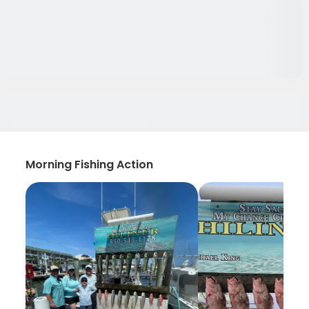
Morning Fishing Action