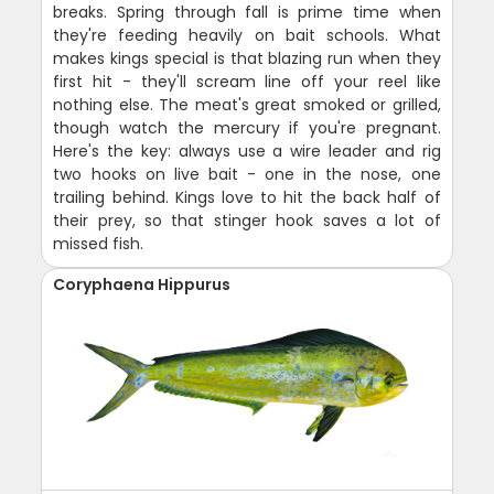
breaks. Spring through fall is prime time when
they're feeding heavily on bait schools. What
makes kings special is that blazing run when they
first hit - they'll scream line off your reel like
nothing else. The meat's great smoked or grilled,
though watch the mercury if you're pregnant.
Here's the key: always use a wire leader and rig
two hooks on live bait - one in the nose, one
trailing behind. Kings love to hit the back half of
their prey, so that stinger hook saves a lot of
missed fish.
Coryphaena Hippurus