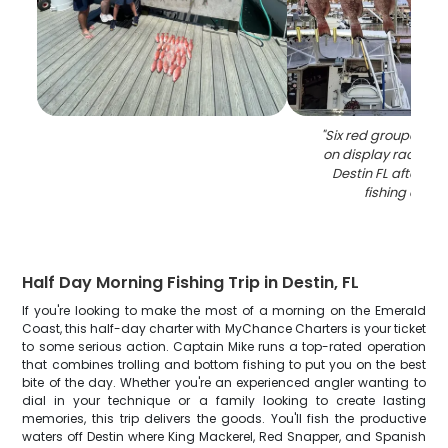
"
Six red grouper fis
on display rack at 
Destin FL after su
fishing chart
Half Day Morning Fishing Trip in Destin, FL
If you're looking to make the most of a morning on the Emerald
Coast, this half-day charter with MyChance Charters is your ticket
to some serious action. Captain Mike runs a top-rated operation
that combines trolling and bottom fishing to put you on the best
bite of the day. Whether you're an experienced angler wanting to
dial in your technique or a family looking to create lasting
memories, this trip delivers the goods. You'll fish the productive
waters off Destin where King Mackerel, Red Snapper, and Spanish