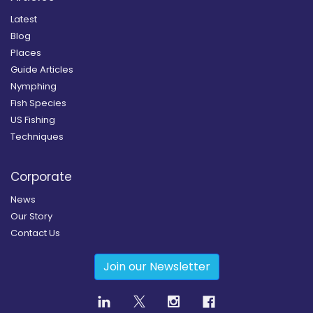
Latest
Blog
Places
Guide Articles
Nymphing
Fish Species
US Fishing
Techniques
Corporate
News
Our Story
Contact Us
Join our Newsletter