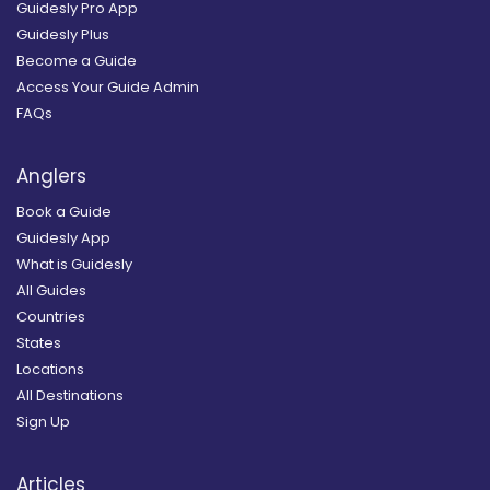
Guidesly Pro App
Guidesly Plus
Become a Guide
Access Your Guide Admin
FAQs
Anglers
Book a Guide
Guidesly App
What is Guidesly
All Guides
Countries
States
Locations
All Destinations
Sign Up
Articles