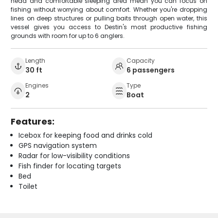
head and comfortable sleeping area mean you can focus on
fishing without worrying about comfort. Whether you're dropping
lines on deep structures or pulling baits through open water, this
vessel gives you access to Destin's most productive fishing
grounds with room for up to 6 anglers.
Length
Capacity
30 ft
6 passengers
Engines
Type
2
Boat
Features:
Icebox for keeping food and drinks cold
GPS navigation system
Radar for low-visibility conditions
Fish finder for locating targets
Bed
Toilet