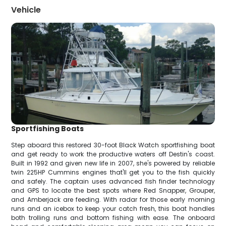
Vehicle
Sportfishing Boats
Step aboard this restored 30-foot Black Watch sportfishing boat
and get ready to work the productive waters off Destin's coast.
Built in 1992 and given new life in 2007, she's powered by reliable
twin 225HP Cummins engines that'll get you to the fish quickly
and safely. The captain uses advanced fish finder technology
and GPS to locate the best spots where Red Snapper, Grouper,
and Amberjack are feeding. With radar for those early morning
runs and an icebox to keep your catch fresh, this boat handles
both trolling runs and bottom fishing with ease. The onboard