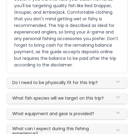
you'll be targeting quality fish like Red Snapper,
Grouper, and Amberjack. Comfortable clothing
that you don't mind getting wet or fishy is
recommended. The trip is described as ideal for
experienced anglers, so bring your A-game and
any personal fishing accessories you prefer. Don't
forget to bring cash for the remaining balance
payment, as the guide accepts deposits online
but requires the balance to be paid after the trip
according to the disclaimer.
Do I need to be physically fit for this trip?
What fish species will we target on this trip?
What equipment and gear is provided?
What can I expect during this fishing
experience?