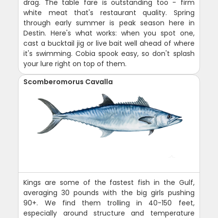
drag. The table fare is outstanding too - firm
white meat that's restaurant quality. Spring
through early summer is peak season here in
Destin. Here's what works: when you spot one,
cast a bucktail jig or live bait well ahead of where
it's swimming. Cobia spook easy, so don't splash
your lure right on top of them.
Scomberomorus Cavalla
Kings are some of the fastest fish in the Gulf,
averaging 30 pounds with the big girls pushing
90+. We find them trolling in 40-150 feet,
especially around structure and temperature