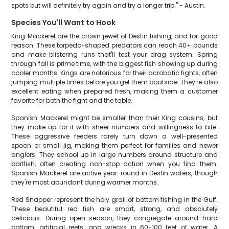
spots but will definitely try again and try a longer trip." - Austin.
Species You'll Want to Hook
King Mackerel are the crown jewel of Destin fishing, and for good
reason. These torpedo-shaped predators can reach 40+ pounds
and make blistering runs that'll test your drag system. Spring
through fall is prime time, with the biggest fish showing up during
cooler months. Kings are notorious for their acrobatic fights, often
jumping multiple times before you get them boatside. They're also
excellent eating when prepared fresh, making them a customer
favorite for both the fight and the table.
Spanish Mackerel might be smaller than their King cousins, but
they make up for it with sheer numbers and willingness to bite.
These aggressive feeders rarely turn down a well-presented
spoon or small jig, making them perfect for families and newer
anglers. They school up in large numbers around structure and
baitfish, often creating non-stop action when you find them.
Spanish Mackerel are active year-round in Destin waters, though
they're most abundant during warmer months.
Red Snapper represent the holy grail of bottom fishing in the Gulf.
These beautiful red fish are smart, strong, and absolutely
delicious. During open season, they congregate around hard
bottom, artificial reefs, and wrecks in 60-100 feet of water. A