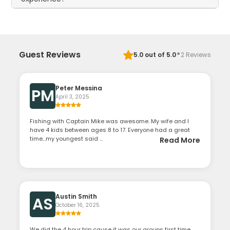
·
Guest Reviews
5.0
out of 5.0
2
Reviews
Peter Messina
PM
April 3, 2025
Fishing with Captain Mike was awesome. My wife and I
have 4 kids between ages 8 to 17. Everyone had a great
time…my youngest said ...
Read More
Austin Smith
AS
October 16, 2025
We did the 4 hour trip cause it was our groups first time