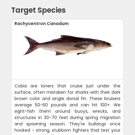
Target Species
Rachycentron Canadum
Cobia are loners that cruise just under the
surface, often mistaken for sharks with their dark
brown color and single dorsal fin. These bruisers
average 50-60 pounds and can hit 100+. We
sight-fish them around buoys, wrecks, and
structures in 30-70 feet during spring migration
and spawning season. They're bulldogs once
hooked - strong, stubborn fighters that test your