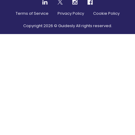
Terms of Service
Privacy Policy
Cookie Policy
Copyright
2026
© Guidesly All rights reserved.