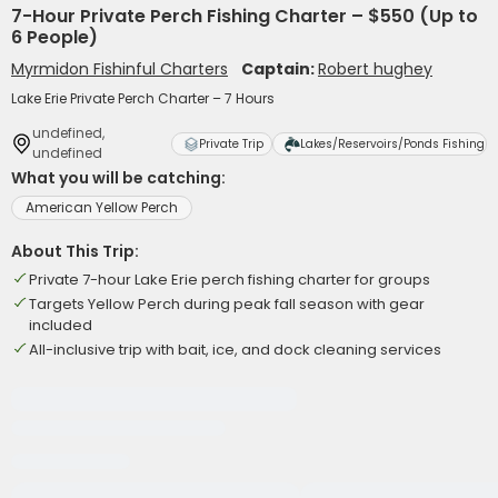
7-Hour Private Perch Fishing Charter – $550 (Up to
6 People)
Myrmidon Fishinful Charters
Captain:
Robert hughey
Lake Erie Private Perch Charter – 7 Hours
undefined,
Private Trip
Lakes/Reservoirs/Ponds Fishing
undefined
What you will be catching:
American Yellow Perch
About This Trip:
Private 7-hour Lake Erie perch fishing charter for groups
Targets Yellow Perch during peak fall season with gear
included
All-inclusive trip with bait, ice, and dock cleaning services