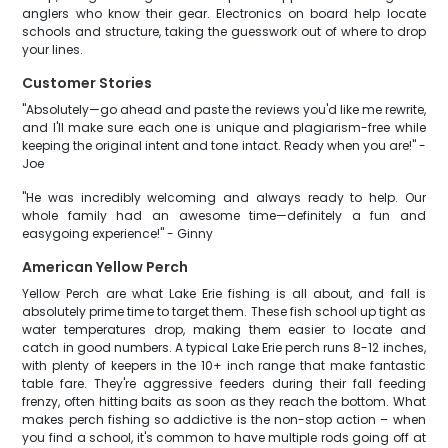
anglers who know their gear. Electronics on board help locate
schools and structure, taking the guesswork out of where to drop
your lines.
Customer Stories
"Absolutely—go ahead and paste the reviews you'd like me rewrite,
and I'll make sure each one is unique and plagiarism-free while
keeping the original intent and tone intact. Ready when you are!" -
Joe
"He was incredibly welcoming and always ready to help. Our
whole family had an awesome time—definitely a fun and
easygoing experience!" - Ginny
American Yellow Perch
Yellow Perch are what Lake Erie fishing is all about, and fall is
absolutely prime time to target them. These fish school up tight as
water temperatures drop, making them easier to locate and
catch in good numbers. A typical Lake Erie perch runs 8-12 inches,
with plenty of keepers in the 10+ inch range that make fantastic
table fare. They're aggressive feeders during their fall feeding
frenzy, often hitting baits as soon as they reach the bottom. What
makes perch fishing so addictive is the non-stop action – when
you find a school, it's common to have multiple rods going off at