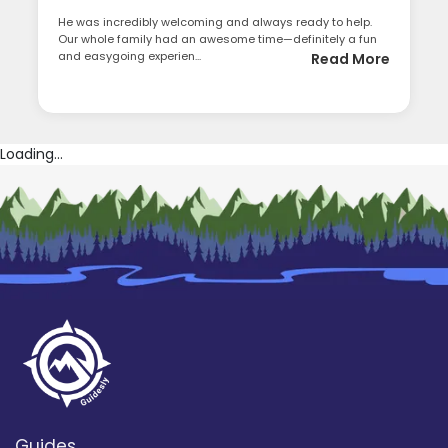
He was incredibly welcoming and always ready to help.
Our whole family had an awesome time—definitely a fun
and easygoing experien...
Read More
Loading...
Guides