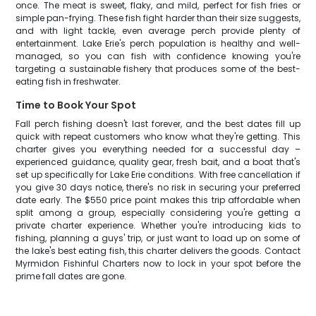
once. The meat is sweet, flaky, and mild, perfect for fish fries or
simple pan-frying. These fish fight harder than their size suggests,
and with light tackle, even average perch provide plenty of
entertainment. Lake Erie's perch population is healthy and well-
managed, so you can fish with confidence knowing you're
targeting a sustainable fishery that produces some of the best-
eating fish in freshwater.
Time to Book Your Spot
Fall perch fishing doesn't last forever, and the best dates fill up
quick with repeat customers who know what they're getting. This
charter gives you everything needed for a successful day –
experienced guidance, quality gear, fresh bait, and a boat that's
set up specifically for Lake Erie conditions. With free cancellation if
you give 30 days notice, there's no risk in securing your preferred
date early. The $550 price point makes this trip affordable when
split among a group, especially considering you're getting a
private charter experience. Whether you're introducing kids to
fishing, planning a guys' trip, or just want to load up on some of
the lake's best eating fish, this charter delivers the goods. Contact
Myrmidon Fishinful Charters now to lock in your spot before the
prime fall dates are gone.