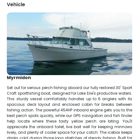
Vehicle
Myrmidon
Set out for serious perch fishing aboard our fully restored 30' Sport
Craft sportfishing boat, designed for Lake Erie's productive waters.
This sturdy vessel comfortably handles up to 6 anglers with its
spacious deck layout and enclosed cabin for breaks between
fishing action. The powerful 454HP inboard engine gets you to the
best perch spots quickly, while our GPS navigation and fish finder
help locate where these tasty yellow perch are biting. You'll
appreciate the onboard toilet, live bait well for keeping minnows
lively, and plenty of cooler space for your catch. The icebox keeps
drinks cold during those long stretches of steady fishing. Built for