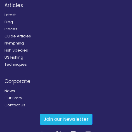
Articles
Latest
Blog
Places
Guide Articles
Nymphing
Fish Species
US Fishing
Techniques
Corporate
News
Our Story
Contact Us
Join our Newsletter