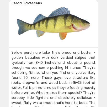
Perca Flavescens
Yellow perch are Lake Erie's bread and butter -
golden beauties with dark vertical stripes that
typically run 8-10 inches and about a pound,
though we see some pushing 14 inches. They're
schooling fish, so when you find one, you've likely
found 50 more. These guys love structure like
reefs, drop-offs, and weed beds in 15-35 feet of
water. Fall is prime time as they're feeding heavily
before winter. What makes them special? They're
scrappy little fighters and absolutely delicious -
sweet, flaky white meat that's hard to beat. The