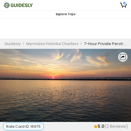
0
Explore Trips
Guidesly
>
Myrmidon Fishinful Charters
>
7-Hour Private Perch Fishing Charter – $550 (Up to 6 People)
5.0
(
2
Reviews)
Rate Card ID:
16975