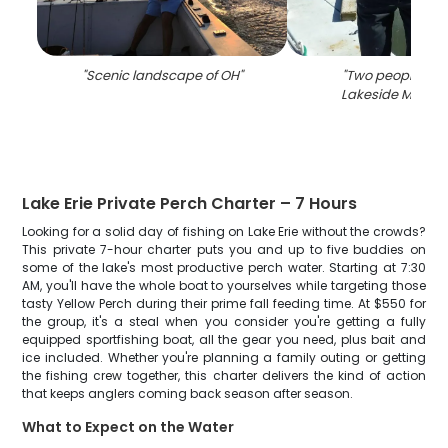
"
Scenic landscape of OH
"
"
Two people fish
Lakeside Marbl
Lake Erie Private Perch Charter – 7 Hours
Looking for a solid day of fishing on Lake Erie without the crowds?
This private 7-hour charter puts you and up to five buddies on
some of the lake's most productive perch water. Starting at 7:30
AM, you'll have the whole boat to yourselves while targeting those
tasty Yellow Perch during their prime fall feeding time. At $550 for
the group, it's a steal when you consider you're getting a fully
equipped sportfishing boat, all the gear you need, plus bait and
ice included. Whether you're planning a family outing or getting
the fishing crew together, this charter delivers the kind of action
that keeps anglers coming back season after season.
What to Expect on the Water