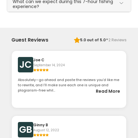
What can we expect during this 7-hour fishing
experience?
·
Guest Reviews
5.0
out of 5.0
2
Reviews
Joe C
JC
September 14, 2024
Absolutely—go ahead and paste the reviews you’d like me
to rewrite, and I’ll make sure each one is unique and
plagiarism-free whil...
Read More
Ginny B
GB
August 12, 2022