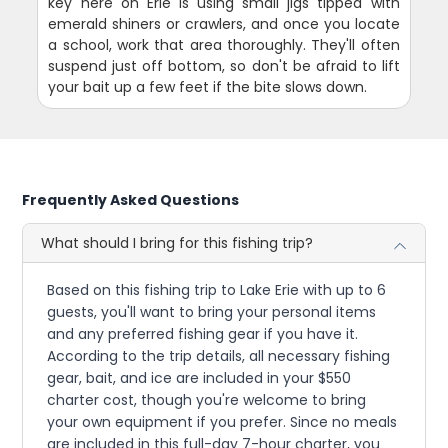
key here on Erie is using small jigs tipped with
emerald shiners or crawlers, and once you locate
a school, work that area thoroughly. They'll often
suspend just off bottom, so don't be afraid to lift
your bait up a few feet if the bite slows down.
Frequently Asked Questions
What should I bring for this fishing trip?
Based on this fishing trip to Lake Erie with up to 6
guests, you'll want to bring your personal items
and any preferred fishing gear if you have it.
According to the trip details, all necessary fishing
gear, bait, and ice are included in your $550
charter cost, though you're welcome to bring
your own equipment if you prefer. Since no meals
are included in this full-day 7-hour charter, you