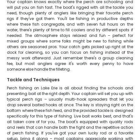
Your captain knows exactly where the perch are schooling and
will put you on fish fast. The boat's rigged with all the tackle you
need, though plenty of anglers like bringing their favorite perch
rigs if they've got them. You'll be fishing in productive depths
where these fish congregate, and with seven full hours on the
water, there's plenty of time to fill coolers and try different spots if
needed. The atmosphere stays relaxed and fun – perfect for
mixed groups where some folks might be new to fishing while
others are seasoned pros. Your catch gets picked up right at the
dock for cleaning, so you can focus on fishing instead of the
messy work afterward. Just remember there's a group cleaning
fee, but most anglers agree it's worth every penny to have
someone else handle the filleting.
Tackle and Techniques
Perch fishing on Lake Erie is all about finding the schools and
presenting bait at the right depth. Your captain will set you up with
typical perch rigs – usually multi-hook spreaders that let you
drop several baited hooks at once. The key is staying right on the
bottom where these fish feed, and the provided tackle is designed
specifically for this type of fishing. Live bait works best, and that's
all taken care of for you. The boat's equipped with quality rods
and reels that can handle both the fight and the repetitive action
of perch fishing. If you've got your own lucky rod or a favorite
setup, bring it along – most captains appreciate working with