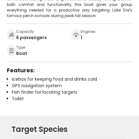
both comfort and functionality, this boat gives your group
everything needed for a productive day targeting Lake Erie's
famous perch schools during peak fall season.
Capacity
Engines
6 passengers
1
Type
Boat
Features:
Icebox for keeping food and drinks cold
GPS navigation system
Fish finder for locating targets
Toilet
Target Species