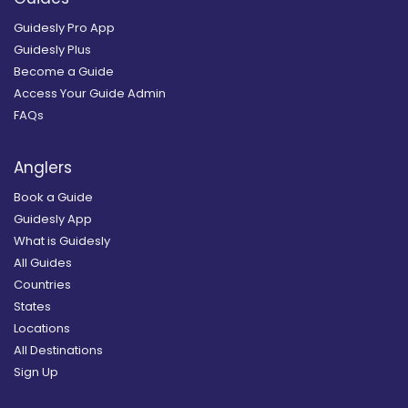
Guidesly Pro App
Guidesly Plus
Become a Guide
Access Your Guide Admin
FAQs
Anglers
Book a Guide
Guidesly App
What is Guidesly
All Guides
Countries
States
Locations
All Destinations
Sign Up