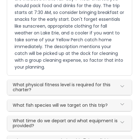
should pack food and drinks for the day. The trip
starts at 7:30 AM, so consider bringing breakfast or
snacks for the early start. Don't forget essentials
like sunscreen, appropriate clothing for fall
weather on Lake Erie, and a cooler if you want to
take some of your Yellow Perch catch home
immediately. The description mentions your
catch will be picked up at the dock for cleaning
with a group cleaning expense, so factor that into
your planning.
What physical fitness level is required for this
charter?
What fish species will we target on this trip?
What time do we depart and what equipment is
provided?