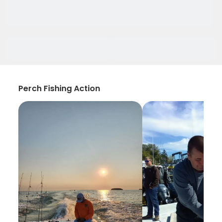
Perch Fishing Action