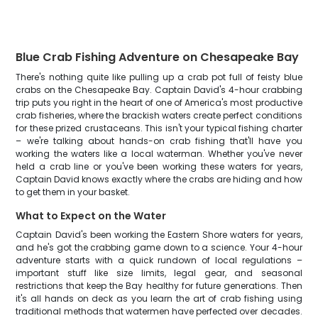
Blue Crab Fishing Adventure on Chesapeake Bay
There's nothing quite like pulling up a crab pot full of feisty blue
crabs on the Chesapeake Bay. Captain David's 4-hour crabbing
trip puts you right in the heart of one of America's most productive
crab fisheries, where the brackish waters create perfect conditions
for these prized crustaceans. This isn't your typical fishing charter
– we're talking about hands-on crab fishing that'll have you
working the waters like a local waterman. Whether you've never
held a crab line or you've been working these waters for years,
Captain David knows exactly where the crabs are hiding and how
to get them in your basket.
What to Expect on the Water
Captain David's been working the Eastern Shore waters for years,
and he's got the crabbing game down to a science. Your 4-hour
adventure starts with a quick rundown of local regulations –
important stuff like size limits, legal gear, and seasonal
restrictions that keep the Bay healthy for future generations. Then
it's all hands on deck as you learn the art of crab fishing using
traditional methods that watermen have perfected over decades.