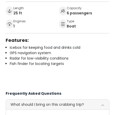
Length
Capacity
25 ft
6 passengers
Engines
Type
1
Boat
Features:
Icebox for keeping food and drinks cold
GPS navigation system
Radar for low-visibility conditions
Fish finder for locating targets
Frequently Asked Questions
What should I bring on this crabbing trip?