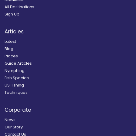
All Destinations
Sign Up
Articles
Latest
Blog
Places
Guide Articles
Nymphing
Fish Species
US Fishing
Techniques
Corporate
News
Our Story
Contact Us