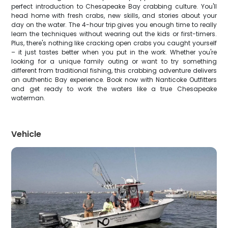
perfect introduction to Chesapeake Bay crabbing culture. You'll
head home with fresh crabs, new skills, and stories about your
day on the water. The 4-hour trip gives you enough time to really
learn the techniques without wearing out the kids or first-timers.
Plus, there's nothing like cracking open crabs you caught yourself
– it just tastes better when you put in the work. Whether you're
looking for a unique family outing or want to try something
different from traditional fishing, this crabbing adventure delivers
an authentic Bay experience. Book now with Nanticoke Outfitters
and get ready to work the waters like a true Chesapeake
waterman.
Vehicle