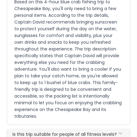
Based on this 4-hour blue crab fishing trip to
Chesapeake Bay, you'll only need to bring a few
personal items. According to the trip details,
Captain David recommends bringing sunscreen
to protect yourself during the day on the water,
sunglasses for comfort and visibility, plus your
own drinks and snacks to keep you refreshed
throughout the experience. The trip description
specifically states that Captain David will provide
everything else you need for the crabbing
adventure. You'll also want to bring a cooler if you
plan to take your catch home, as you're allowed
to keep up to 1 bushel of blue crabs. This family-
friendly trip is designed to be convenient and
accessible, so the packing list is intentionally
minimal to let you focus on enjoying the crabbing
experience on the Chesapeake Bay and its
tributaries.
Is this trip suitable for people of all fitness levels?