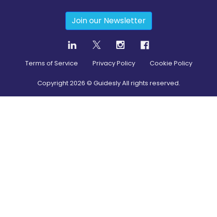
Join our Newsletter
Terms of Service
Privacy Policy
Cookie Policy
Copyright
2026
© Guidesly All rights reserved.