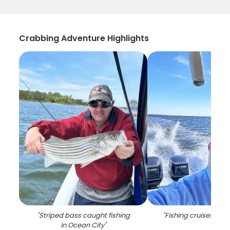
Crabbing Adventure Highlights
"
Striped bass caught fishing
"
Fishing cruises in O
in Ocean City
"