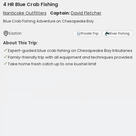
4 HR Blue Crab Fishing
Nanticoke Outfitters
Captain:
David Fletcher
Blue Crab Fishing Adventure on Chesapeake Bay
Easton
Private Trip
River Fishing
About This Trip:
Expert-guided blue crab fishing on Chesapeake Bay tributaries
Family-friendly trip with all equipment and techniques provided
Take home fresh catch up to one bushel limit