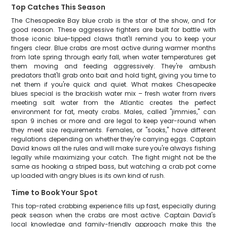
Top Catches This Season
The Chesapeake Bay blue crab is the star of the show, and for
good reason. These aggressive fighters are built for battle with
those iconic blue-tipped claws that'll remind you to keep your
fingers clear. Blue crabs are most active during warmer months
from late spring through early fall, when water temperatures get
them moving and feeding aggressively. They're ambush
predators that'll grab onto bait and hold tight, giving you time to
net them if you're quick and quiet. What makes Chesapeake
blues special is the brackish water mix – fresh water from rivers
meeting salt water from the Atlantic creates the perfect
environment for fat, meaty crabs. Males, called "jimmies," can
span 9 inches or more and are legal to keep year-round when
they meet size requirements. Females, or "sooks," have different
regulations depending on whether they're carrying eggs. Captain
David knows all the rules and will make sure you're always fishing
legally while maximizing your catch. The fight might not be the
same as hooking a striped bass, but watching a crab pot come
up loaded with angry blues is its own kind of rush.
Time to Book Your Spot
This top-rated crabbing experience fills up fast, especially during
peak season when the crabs are most active. Captain David's
local knowledge and family-friendly approach make this the