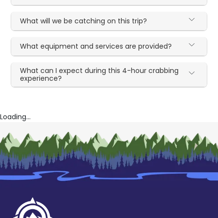
What will we be catching on this trip?
What equipment and services are provided?
What can I expect during this 4-hour crabbing
experience?
Loading...