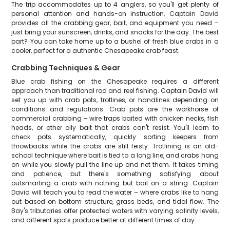
The trip accommodates up to 4 anglers, so you'll get plenty of
personal attention and hands-on instruction. Captain David
provides all the crabbing gear, bait, and equipment you need –
just bring your sunscreen, drinks, and snacks for the day. The best
part? You can take home up to a bushel of fresh blue crabs in a
cooler, perfect for a authentic Chesapeake crab feast.
Crabbing Techniques & Gear
Blue crab fishing on the Chesapeake requires a different
approach than traditional rod and reel fishing. Captain David will
set you up with crab pots, trotlines, or handlines depending on
conditions and regulations. Crab pots are the workhorse of
commercial crabbing – wire traps baited with chicken necks, fish
heads, or other oily bait that crabs can't resist. You'll learn to
check pots systematically, quickly sorting keepers from
throwbacks while the crabs are still feisty. Trotlining is an old-
school technique where bait is tied to a long line, and crabs hang
on while you slowly pull the line up and net them. It takes timing
and patience, but there's something satisfying about
outsmarting a crab with nothing but bait on a string. Captain
David will teach you to read the water – where crabs like to hang
out based on bottom structure, grass beds, and tidal flow. The
Bay's tributaries offer protected waters with varying salinity levels,
and different spots produce better at different times of day.