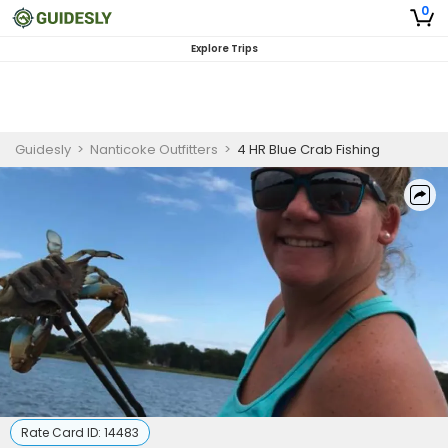
0
Explore Trips
Guidesly
>
Nanticoke Outfitters
>
4 HR Blue Crab Fishing
Rate Card ID:
14483