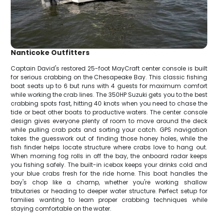
Nanticoke Outfitters
Captain David's restored 25-foot MayCraft center console is built
for serious crabbing on the Chesapeake Bay. This classic fishing
boat seats up to 6 but runs with 4 guests for maximum comfort
while working the crab lines. The 350HP Suzuki gets you to the best
crabbing spots fast, hitting 40 knots when you need to chase the
tide or beat other boats to productive waters. The center console
design gives everyone plenty of room to move around the deck
while pulling crab pots and sorting your catch. GPS navigation
takes the guesswork out of finding those honey holes, while the
fish finder helps locate structure where crabs love to hang out.
When morning fog rolls in off the bay, the onboard radar keeps
you fishing safely. The built-in icebox keeps your drinks cold and
your blue crabs fresh for the ride home. This boat handles the
bay's chop like a champ, whether you're working shallow
tributaries or heading to deeper water structure. Perfect setup for
families wanting to learn proper crabbing techniques while
staying comfortable on the water.