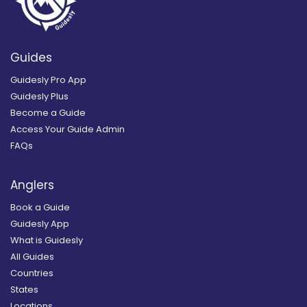
Guides
Guidesly Pro App
Guidesly Plus
Become a Guide
Access Your Guide Admin
FAQs
Anglers
Book a Guide
Guidesly App
What is Guidesly
All Guides
Countries
States
Locations