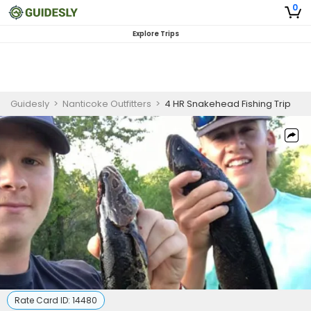
0
Explore Trips
Guidesly
>
Nanticoke Outfitters
>
4 HR Snakehead Fishing Trip
Rate Card ID:
14480