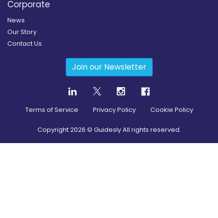
Corporate
News
Our Story
Contact Us
Join our Newsletter
Terms of Service
Privacy Policy
Cookie Policy
Copyright
2026
© Guidesly All rights reserved.