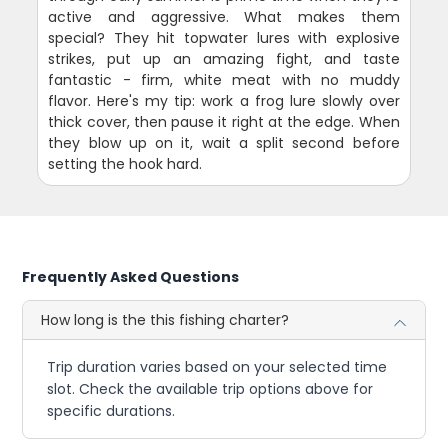
active and aggressive. What makes them
special? They hit topwater lures with explosive
strikes, put up an amazing fight, and taste
fantastic - firm, white meat with no muddy
flavor. Here's my tip: work a frog lure slowly over
thick cover, then pause it right at the edge. When
they blow up on it, wait a split second before
setting the hook hard.
Frequently Asked Questions
How long is the this fishing charter?
Trip duration varies based on your selected time
slot. Check the available trip options above for
specific durations.