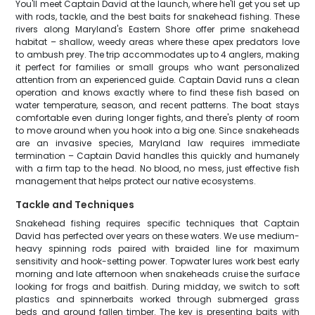
You'll meet Captain David at the launch, where he'll get you set up
with rods, tackle, and the best baits for snakehead fishing. These
rivers along Maryland's Eastern Shore offer prime snakehead
habitat – shallow, weedy areas where these apex predators love
to ambush prey. The trip accommodates up to 4 anglers, making
it perfect for families or small groups who want personalized
attention from an experienced guide. Captain David runs a clean
operation and knows exactly where to find these fish based on
water temperature, season, and recent patterns. The boat stays
comfortable even during longer fights, and there's plenty of room
to move around when you hook into a big one. Since snakeheads
are an invasive species, Maryland law requires immediate
termination – Captain David handles this quickly and humanely
with a firm tap to the head. No blood, no mess, just effective fish
management that helps protect our native ecosystems.
Tackle and Techniques
Snakehead fishing requires specific techniques that Captain
David has perfected over years on these waters. We use medium-
heavy spinning rods paired with braided line for maximum
sensitivity and hook-setting power. Topwater lures work best early
morning and late afternoon when snakeheads cruise the surface
looking for frogs and baitfish. During midday, we switch to soft
plastics and spinnerbaits worked through submerged grass
beds and around fallen timber. The key is presenting baits with