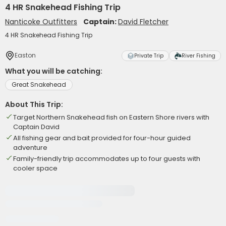
4 HR Snakehead Fishing Trip
Nanticoke Outfitters
Captain:
David Fletcher
4 HR Snakehead Fishing Trip
Easton
Private Trip
River Fishing
What you will be catching:
Great Snakehead
About This Trip:
Target Northern Snakehead fish on Eastern Shore rivers with
Captain David
All fishing gear and bait provided for four-hour guided
adventure
Family-friendly trip accommodates up to four guests with
cooler space