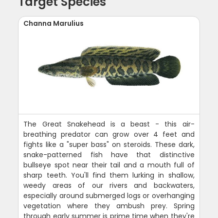
Target Species
Channa Marulius
The Great Snakehead is a beast - this air-
breathing predator can grow over 4 feet and
fights like a "super bass" on steroids. These dark,
snake-patterned fish have that distinctive
bullseye spot near their tail and a mouth full of
sharp teeth. You'll find them lurking in shallow,
weedy areas of our rivers and backwaters,
especially around submerged logs or overhanging
vegetation where they ambush prey. Spring
through early summer is prime time when they're