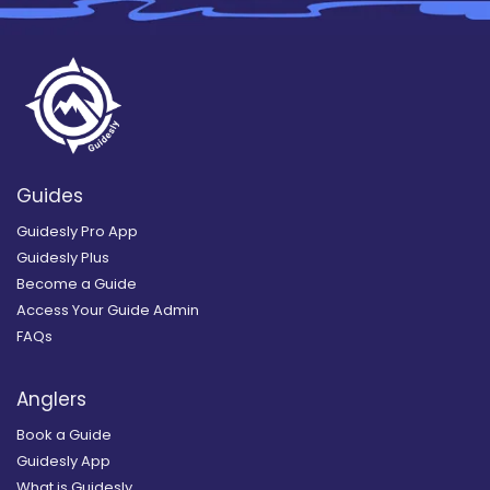
Guides
Guidesly Pro App
Guidesly Plus
Become a Guide
Access Your Guide Admin
FAQs
Anglers
Book a Guide
Guidesly App
What is Guidesly