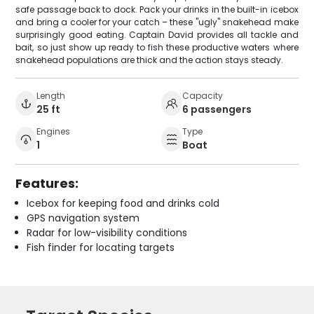
safe passage back to dock. Pack your drinks in the built-in icebox
and bring a cooler for your catch – these "ugly" snakehead make
surprisingly good eating. Captain David provides all tackle and
bait, so just show up ready to fish these productive waters where
snakehead populations are thick and the action stays steady.
Length
Capacity
25 ft
6 passengers
Engines
Type
1
Boat
Features:
Icebox for keeping food and drinks cold
GPS navigation system
Radar for low-visibility conditions
Fish finder for locating targets