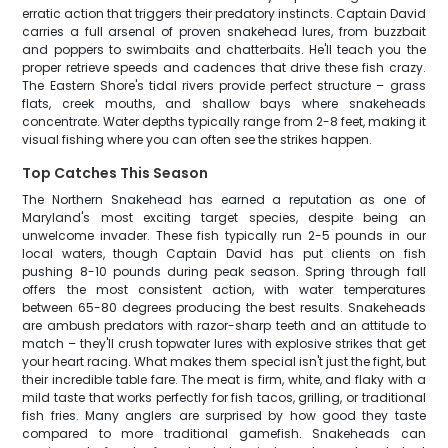
erratic action that triggers their predatory instincts. Captain David
carries a full arsenal of proven snakehead lures, from buzzbait
and poppers to swimbaits and chatterbaits. He'll teach you the
proper retrieve speeds and cadences that drive these fish crazy.
The Eastern Shore's tidal rivers provide perfect structure – grass
flats, creek mouths, and shallow bays where snakeheads
concentrate. Water depths typically range from 2-8 feet, making it
visual fishing where you can often see the strikes happen.
Top Catches This Season
The Northern Snakehead has earned a reputation as one of
Maryland's most exciting target species, despite being an
unwelcome invader. These fish typically run 2-5 pounds in our
local waters, though Captain David has put clients on fish
pushing 8-10 pounds during peak season. Spring through fall
offers the most consistent action, with water temperatures
between 65-80 degrees producing the best results. Snakeheads
are ambush predators with razor-sharp teeth and an attitude to
match – they'll crush topwater lures with explosive strikes that get
your heart racing. What makes them special isn't just the fight, but
their incredible table fare. The meat is firm, white, and flaky with a
mild taste that works perfectly for fish tacos, grilling, or traditional
fish fries. Many anglers are surprised by how good they taste
compared to more traditional gamefish. Snakeheads can