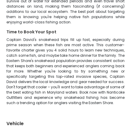
survive out of water for extended periods and even travel short
distances on land, making them fascinating (if concerning)
additions to our local ecosystem. The best part about targeting
them is knowing you're helping native fish populations while
enjoying world-class fishing action.
Time to Book Your Spot
Captain David's snakehead trips fill up fast, especially during
prime season when these fish are most active. This customer-
favorite charter gives you 4 solid hours to learn new techniques,
catch some fish, and maybe take home dinner for the family. The
Eastern Shore's snakehead population provides consistent action
that keeps both beginners and experienced anglers coming back
for more. Whether you're looking to try something new or
specifically targeting this top-rated invasive species, Captain
David delivers the local knowledge and gear needed for success.
Don't forget that cooler – you'll want to take advantage of some of
the best eating fish in Maryland waters. Book now with Nanticoke
Outfitters and experience why snakehead fishing has become
such a trending option for anglers visiting the Eastern Shore.
Vehicle