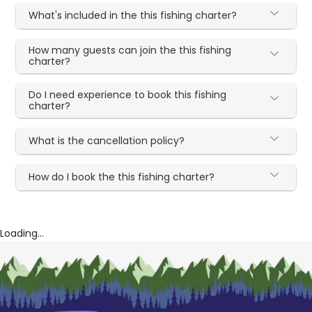
What's included in the this fishing charter?
How many guests can join the this fishing
charter?
Do I need experience to book this fishing
charter?
What is the cancellation policy?
How do I book the this fishing charter?
Loading...