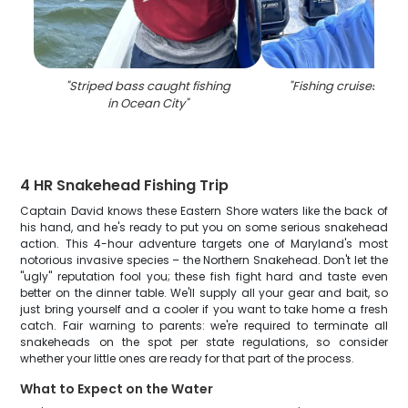
"
Striped bass caught fishing
"
Fishing cruises in O
in Ocean City
"
4 HR Snakehead Fishing Trip
Captain David knows these Eastern Shore waters like the back of
his hand, and he's ready to put you on some serious snakehead
action. This 4-hour adventure targets one of Maryland's most
notorious invasive species – the Northern Snakehead. Don't let the
"ugly" reputation fool you; these fish fight hard and taste even
better on the dinner table. We'll supply all your gear and bait, so
just bring yourself and a cooler if you want to take home a fresh
catch. Fair warning to parents: we're required to terminate all
snakeheads on the spot per state regulations, so consider
whether your little ones are ready for that part of the process.
What to Expect on the Water