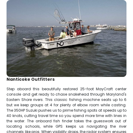
Nanticoke Outfitters
Step aboard this beautifully restored 25-foot MayCraft center
console and get ready to chase snakehead through Maryland's
Eastern Shore rivers. This classic fishing machine seats up to 6
but we keep groups at 4 for plenty of elbow room while casting.
The 350HP Suzuki pushes us to prime fishing spots at speeds up to
40 knots, cutting travel time so you spend more time with lines in
the water. The onboard fish finder takes the guesswork out of
locating schools, while GPS keeps us navigating the river
channels like pros. When visibility drops, the radar system ensures