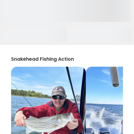
Snakehead Fishing Action