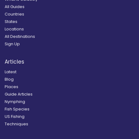
All Guides
Countries
States
Locations
All Destinations
Sign Up
Articles
Latest
Blog
Places
Guide Articles
Nymphing
Fish Species
US Fishing
Techniques