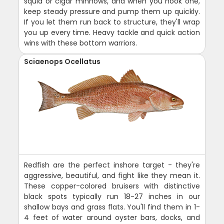
squid or cigar minnows, and when you hook one,
keep steady pressure and pump them up quickly.
If you let them run back to structure, they'll wrap
you up every time. Heavy tackle and quick action
wins with these bottom warriors.
Sciaenops Ocellatus
Redfish are the perfect inshore target - they're
aggressive, beautiful, and fight like they mean it.
These copper-colored bruisers with distinctive
black spots typically run 18-27 inches in our
shallow bays and grass flats. You'll find them in 1-
4 feet of water around oyster bars, docks, and