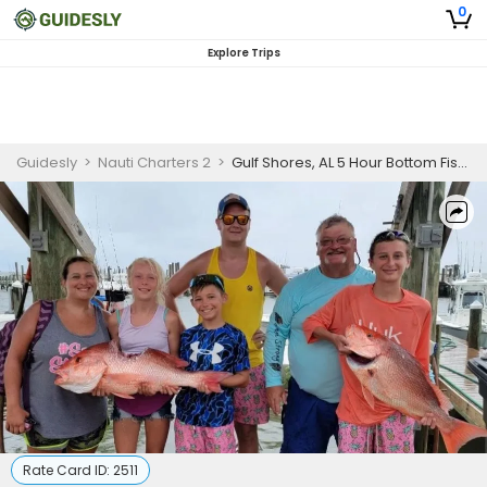
0
Explore Trips
Guidesly
>
Nauti Charters 2
>
Gulf Shores, AL 5 Hour Bottom Fishing Intro (AM/PM)
Rate Card ID:
2511