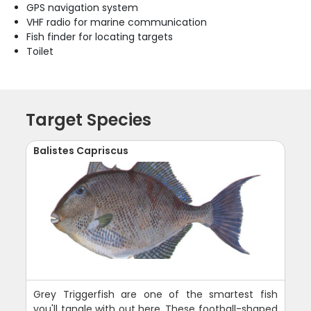
GPS navigation system
VHF radio for marine communication
Fish finder for locating targets
Toilet
Target Species
Balistes Capriscus
Grey Triggerfish are one of the smartest fish
you'll tangle with out here. These football-shaped