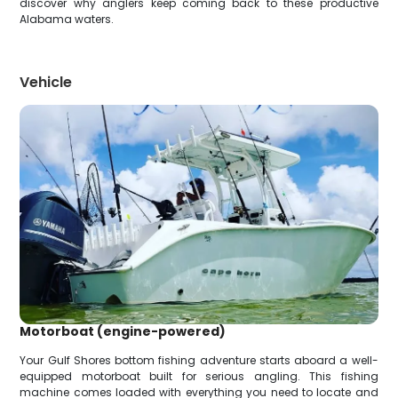
discover why anglers keep coming back to these productive
Alabama waters.
Vehicle
Motorboat (engine-powered)
Your Gulf Shores bottom fishing adventure starts aboard a well-
equipped motorboat built for serious angling. This fishing
machine comes loaded with everything you need to locate and