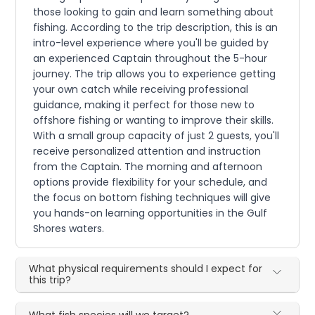
those looking to gain and learn something about
fishing. According to the trip description, this is an
intro-level experience where you'll be guided by
an experienced Captain throughout the 5-hour
journey. The trip allows you to experience getting
your own catch while receiving professional
guidance, making it perfect for those new to
offshore fishing or wanting to improve their skills.
With a small group capacity of just 2 guests, you'll
receive personalized attention and instruction
from the Captain. The morning and afternoon
options provide flexibility for your schedule, and
the focus on bottom fishing techniques will give
you hands-on learning opportunities in the Gulf
Shores waters.
What physical requirements should I expect for
this trip?
What fish species will we target?