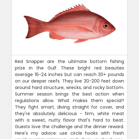
Red Snapper are the ultimate bottom fishing
prize in the Gulf. These bright red beauties
average 16-24 inches but can reach 30+ pounds
on our deeper reefs. They live 30-200 feet down
around hard structure, wrecks, and rocky bottom.
Summer season brings the best action when
regulations allow. What makes them special?
They fight smart, diving straight for cover, and
they're absolutely delicious - firm, white meat
with a sweet, nutty flavor that's hard to beat.
Guests love the challenge and the dinner reward.
Here's my advice: use circle hooks with fresh