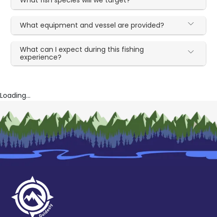
What equipment and vessel are provided?
What can I expect during this fishing
experience?
Loading...