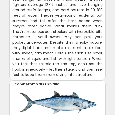
fighters average 12-17 inches and love hanging
around reefs, ledges, and hard bottom in 30-180
feet of water. They're year-round residents, but
summer and fall offer the best action when
they're most active. What makes them fun?
They're notorious bait stealers with incredible bite
detection - you'll swear they can pick your
pocket underwater. Despite their sneaky nature,
they fight hard and make excellent table fare
with sweet, firm meat. Here's the trick: use small
chunks of squid and fish with light tension. When
you feel that telltale tap-tap-tap, don't set the
hook immediately - let them take it and then reel
fast to keep them from diving into structure.
Scomberomorus Cavalla