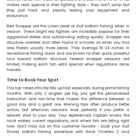
makes reds special is their fighting style - they don't jump but
they pull hard and steady, testing your equipment and
endurance.
Red Snapper are the crown jewel of Gulf bottom fishing when in
season. These bright red fighters are incredibly popular for their
aggressive strikes and outstanding eating quality. Snapper are
structure-oriented and often found in schools, so when you find
one, there's usually more below. They average 16-24 inches in
recreational fishing areas and are known for their quick, powerful
runs toward bottom structure. Federal snapper seasons are
limited, making each fish extra special when regulations allow
harvest.
Time to Book Your Spot
This top-rated intro trip fills up fast, especially during prime fishing
months. With only 2 anglers per trip, you get the personalized
instruction and rod time that makes the difference between a
good day and a great one. Morning trips often produce better
action, but afternoon sessions work perfectly if you prefer a
relaxed start to your day. Your experienced captain knows the
local waters, current regulations, and where fish are biting right
now. Don't miss out on this customer favorite - book your Gulf
Shores bottom fishing adventure with Nauti Charters 2 and