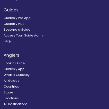
Guides
Guidesly Pro App
Guidesly Plus
Become a Guide
Access Your Guide Admin
FAQs
Anglers
Book a Guide
Guidesly App
What is Guidesly
All Guides
Countries
States
Locations
All Destinations