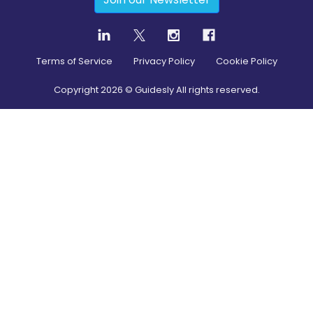
Terms of Service
Privacy Policy
Cookie Policy
Copyright
2026
© Guidesly All rights reserved.