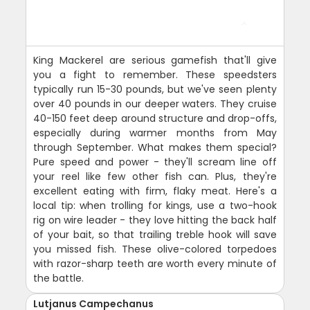
King Mackerel are serious gamefish that'll give
you a fight to remember. These speedsters
typically run 15-30 pounds, but we've seen plenty
over 40 pounds in our deeper waters. They cruise
40-150 feet deep around structure and drop-offs,
especially during warmer months from May
through September. What makes them special?
Pure speed and power - they'll scream line off
your reel like few other fish can. Plus, they're
excellent eating with firm, flaky meat. Here's a
local tip: when trolling for kings, use a two-hook
rig on wire leader - they love hitting the back half
of your bait, so that trailing treble hook will save
you missed fish. These olive-colored torpedoes
with razor-sharp teeth are worth every minute of
the battle.
Lutjanus Campechanus