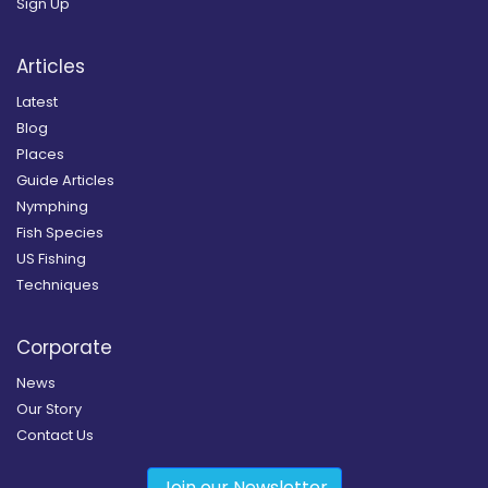
Sign Up
Articles
Latest
Blog
Places
Guide Articles
Nymphing
Fish Species
US Fishing
Techniques
Corporate
News
Our Story
Contact Us
Join our Newsletter