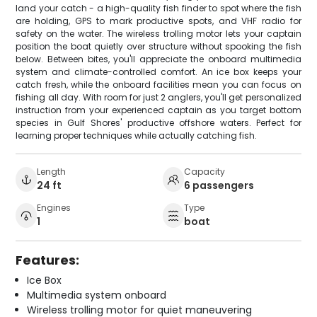
land your catch - a high-quality fish finder to spot where the fish
are holding, GPS to mark productive spots, and VHF radio for
safety on the water. The wireless trolling motor lets your captain
position the boat quietly over structure without spooking the fish
below. Between bites, you'll appreciate the onboard multimedia
system and climate-controlled comfort. An ice box keeps your
catch fresh, while the onboard facilities mean you can focus on
fishing all day. With room for just 2 anglers, you'll get personalized
instruction from your experienced captain as you target bottom
species in Gulf Shores' productive offshore waters. Perfect for
learning proper techniques while actually catching fish.
Length
Capacity
24 ft
6 passengers
Engines
Type
1
boat
Features:
Ice Box
Multimedia system onboard
Wireless trolling motor for quiet maneuvering