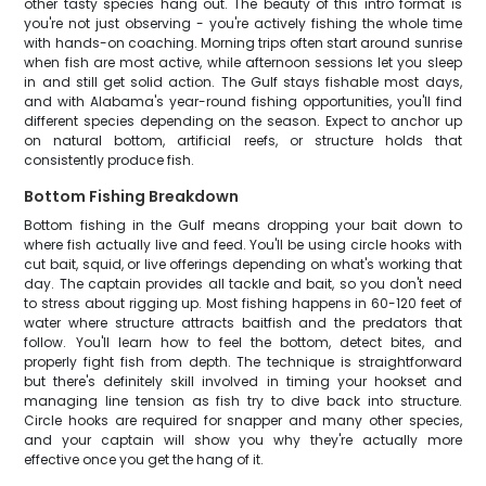
other tasty species hang out. The beauty of this intro format is
you're not just observing - you're actively fishing the whole time
with hands-on coaching. Morning trips often start around sunrise
when fish are most active, while afternoon sessions let you sleep
in and still get solid action. The Gulf stays fishable most days,
and with Alabama's year-round fishing opportunities, you'll find
different species depending on the season. Expect to anchor up
on natural bottom, artificial reefs, or structure holds that
consistently produce fish.
Bottom Fishing Breakdown
Bottom fishing in the Gulf means dropping your bait down to
where fish actually live and feed. You'll be using circle hooks with
cut bait, squid, or live offerings depending on what's working that
day. The captain provides all tackle and bait, so you don't need
to stress about rigging up. Most fishing happens in 60-120 feet of
water where structure attracts baitfish and the predators that
follow. You'll learn how to feel the bottom, detect bites, and
properly fight fish from depth. The technique is straightforward
but there's definitely skill involved in timing your hookset and
managing line tension as fish try to dive back into structure.
Circle hooks are required for snapper and many other species,
and your captain will show you why they're actually more
effective once you get the hang of it.