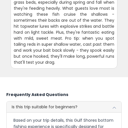
grass beds, especially during spring and fall when
they're feeding heavily. What guests love most is
watching these fish cruise the shallows -
sometimes their backs are out of the water. They
hit topwater lures with explosive strikes and battle
hard on light tackle. Plus, they're fantastic eating
with mild, sweet meat. Pro tip: when you spot
tailing reds in super shallow water, cast past them
and work your bait back slowly - they spook easily
but once hooked, they'll make long, powerful runs
that'll test your drag.
Frequently Asked Questions
Is this trip suitable for beginners?
Based on your trip details, this Gulf Shores bottom
fishing experience is specifically designed for