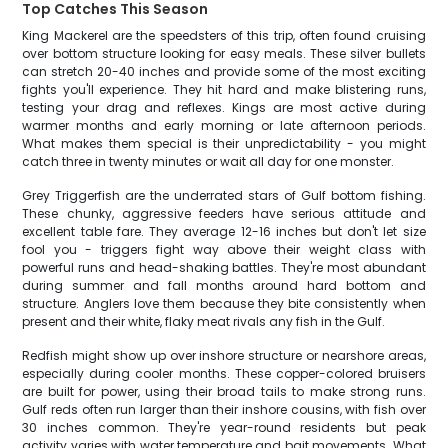
Top Catches This Season
King Mackerel are the speedsters of this trip, often found cruising
over bottom structure looking for easy meals. These silver bullets
can stretch 20-40 inches and provide some of the most exciting
fights you'll experience. They hit hard and make blistering runs,
testing your drag and reflexes. Kings are most active during
warmer months and early morning or late afternoon periods.
What makes them special is their unpredictability - you might
catch three in twenty minutes or wait all day for one monster.
Grey Triggerfish are the underrated stars of Gulf bottom fishing.
These chunky, aggressive feeders have serious attitude and
excellent table fare. They average 12-16 inches but don't let size
fool you - triggers fight way above their weight class with
powerful runs and head-shaking battles. They're most abundant
during summer and fall months around hard bottom and
structure. Anglers love them because they bite consistently when
present and their white, flaky meat rivals any fish in the Gulf.
Redfish might show up over inshore structure or nearshore areas,
especially during cooler months. These copper-colored bruisers
are built for power, using their broad tails to make strong runs.
Gulf reds often run larger than their inshore cousins, with fish over
30 inches common. They're year-round residents but peak
activity varies with water temperature and bait movements. What