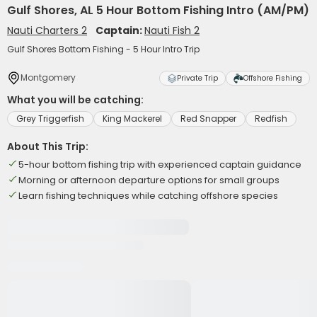
Gulf Shores, AL 5 Hour Bottom Fishing Intro (AM/PM)
Nauti Charters 2
Captain:
Nauti Fish 2
Gulf Shores Bottom Fishing - 5 Hour Intro Trip
Montgomery
Private Trip
Offshore Fishing
What you will be catching:
Grey Triggerfish
King Mackerel
Red Snapper
Redfish
About This Trip:
5-hour bottom fishing trip with experienced captain guidance
Morning or afternoon departure options for small groups
Learn fishing techniques while catching offshore species