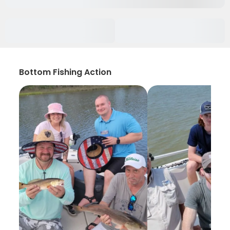
Bottom Fishing Action