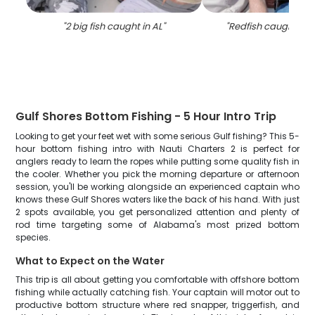
"
2 big fish caught in AL
"
"
Redfish caught in
Gulf Shores Bottom Fishing - 5 Hour Intro Trip
Looking to get your feet wet with some serious Gulf fishing? This 5-
hour bottom fishing intro with Nauti Charters 2 is perfect for
anglers ready to learn the ropes while putting some quality fish in
the cooler. Whether you pick the morning departure or afternoon
session, you'll be working alongside an experienced captain who
knows these Gulf Shores waters like the back of his hand. With just
2 spots available, you get personalized attention and plenty of
rod time targeting some of Alabama's most prized bottom
species.
What to Expect on the Water
This trip is all about getting you comfortable with offshore bottom
fishing while actually catching fish. Your captain will motor out to
productive bottom structure where red snapper, triggerfish, and