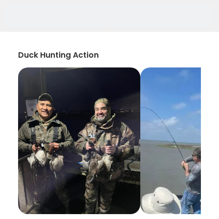
Duck Hunting Action