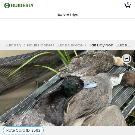
0
Explore Trips
Guidesly
>
Nauti Hookers Guide Service
>
Half Day Non-Guided Duck Hunting Trip in Rockport, Texas
Rate Card ID:
2562