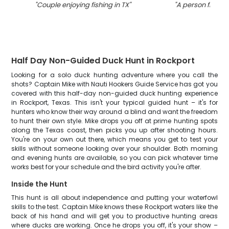
"
Couple enjoying fishing in TX
"
"
A person fishing
Half Day Non-Guided Duck Hunt in Rockport
Looking for a solo duck hunting adventure where you call the
shots? Captain Mike with Nauti Hookers Guide Service has got you
covered with this half-day non-guided duck hunting experience
in Rockport, Texas. This isn't your typical guided hunt – it's for
hunters who know their way around a blind and want the freedom
to hunt their own style. Mike drops you off at prime hunting spots
along the Texas coast, then picks you up after shooting hours.
You're on your own out there, which means you get to test your
skills without someone looking over your shoulder. Both morning
and evening hunts are available, so you can pick whatever time
works best for your schedule and the bird activity you're after.
Inside the Hunt
This hunt is all about independence and putting your waterfowl
skills to the test. Captain Mike knows these Rockport waters like the
back of his hand and will get you to productive hunting areas
where ducks are working. Once he drops you off, it's your show –