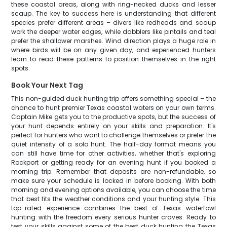
these coastal areas, along with ring-necked ducks and lesser
scaup. The key to success here is understanding that different
species prefer different areas – divers like redheads and scaup
work the deeper water edges, while dabblers like pintails and teal
prefer the shallower marshes. Wind direction plays a huge role in
where birds will be on any given day, and experienced hunters
learn to read these patterns to position themselves in the right
spots.
Book Your Next Tag
This non-guided duck hunting trip offers something special – the
chance to hunt premier Texas coastal waters on your own terms.
Captain Mike gets you to the productive spots, but the success of
your hunt depends entirely on your skills and preparation. It's
perfect for hunters who want to challenge themselves or prefer the
quiet intensity of a solo hunt. The half-day format means you
can still have time for other activities, whether that's exploring
Rockport or getting ready for an evening hunt if you booked a
morning trip. Remember that deposits are non-refundable, so
make sure your schedule is locked in before booking. With both
morning and evening options available, you can choose the time
that best fits the weather conditions and your hunting style. This
top-rated experience combines the best of Texas waterfowl
hunting with the freedom every serious hunter craves. Ready to
test your skills against some of the best duck hunting the Texas