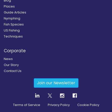
Blog
Places
Guide Articles
Nymphing
Fish Species
US Fishing
Techniques
Corporate
News
Our Story
Contact Us
Join our Newsletter
Terms of Service
Privacy Policy
Cookie Policy