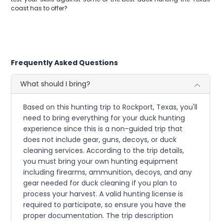
coast has to offer?
Frequently Asked Questions
What should I bring?
Based on this hunting trip to Rockport, Texas, you'll
need to bring everything for your duck hunting
experience since this is a non-guided trip that
does not include gear, guns, decoys, or duck
cleaning services. According to the trip details,
you must bring your own hunting equipment
including firearms, ammunition, decoys, and any
gear needed for duck cleaning if you plan to
process your harvest. A valid hunting license is
required to participate, so ensure you have the
proper documentation. The trip description