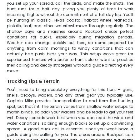
you set up your spread, call the birds, and make the shots. The
hunt runs for a half day, giving you plenty of time to work
incoming flights without the commitment of a full day trip. You'll
be hunting in classic Texas coastal habitat where redheads,
pintails, teal, and other waterfowl move through regularly. The
shallow bays and marshes around Rockport create perfect
conditions for ducks, especially during migration periods.
Weather can change quickly out here, so come prepared for
anything from calm mornings to windy conditions that can
actually help push birds your way. This setup works great for
experienced hunters who prefer to hunt solo or want to practice
their calling and decoy strategies without a guide directing every
move.
Tracking Tips & Terrain
You'll need to bring absolutely everything for this hunt – guns,
shells, decoys, waders, and any other gear you typically use.
Captain Mike provides transportation to and from the hunting
spot, but that's it. The terrain varies from shallow water setups to
marsh blinds, so pack your waders and be ready to get your feet
wet. Decoy spreads work best when you can read the wind and
water conditions, so bring enough blocks to set up a convincing
spread. A good duck call is essential since you won't have a
guide doing the calling for you. The areas around Rockport can