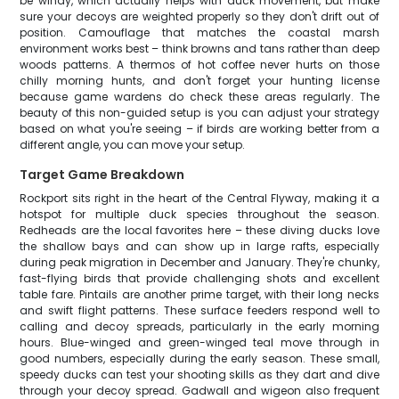
be windy, which actually helps with duck movement, but make
sure your decoys are weighted properly so they don't drift out of
position. Camouflage that matches the coastal marsh
environment works best – think browns and tans rather than deep
woods patterns. A thermos of hot coffee never hurts on those
chilly morning hunts, and don't forget your hunting license
because game wardens do check these areas regularly. The
beauty of this non-guided setup is you can adjust your strategy
based on what you're seeing – if birds are working better from a
different angle, you can move your setup.
Target Game Breakdown
Rockport sits right in the heart of the Central Flyway, making it a
hotspot for multiple duck species throughout the season.
Redheads are the local favorites here – these diving ducks love
the shallow bays and can show up in large rafts, especially
during peak migration in December and January. They're chunky,
fast-flying birds that provide challenging shots and excellent
table fare. Pintails are another prime target, with their long necks
and swift flight patterns. These surface feeders respond well to
calling and decoy spreads, particularly in the early morning
hours. Blue-winged and green-winged teal move through in
good numbers, especially during the early season. These small,
speedy ducks can test your shooting skills as they dart and dive
through your decoy spread. Gadwall and wigeon also frequent