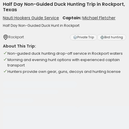
Half Day Non-Guided Duck Hunting Trip in Rockport,
Texas
Nauti Hookers Guide Service
Captain:
Michael Fletcher
Half Day Non-Guided Duck Hunt in Rockport
Rockport
Private Trip
Bird hunting
About This Trip:
Non-guided duck hunting drop-off service in Rockport waters
Morning and evening hunt options with experienced captain
transport
Hunters provide own gear, guns, decoys and hunting license