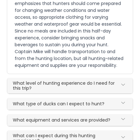
emphasizes that hunters should come prepared
for changing weather conditions and water
access, so appropriate clothing for varying
weather and waterproof gear would be essential.
Since no meals are included in this half-day
experience, consider bringing snacks and
beverages to sustain you during your hunt.
Captain Mike will handle transportation to and
from the hunting location, but all hunting-related
equipment and supplies are your responsibility.
What level of hunting experience do I need for
this trip?
What type of ducks can I expect to hunt?
What equipment and services are provided?
What can I expect during this hunting