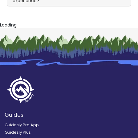
experience?
Loading...
Guides
Guidesly Pro App
Guidesly Plus