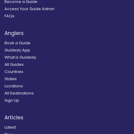
Become a Guide
Access Your Guide Admin
FAQs
Anglers
Book a Guide
Guidesly App
What is Guidesly
All Guides
Countries
States
Locations
All Destinations
Sign Up
Articles
Latest