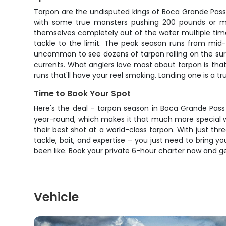
Tarpon are the undisputed kings of Boca Grande Pass,
with some true monsters pushing 200 pounds or more.
themselves completely out of the water multiple times, 
tackle to the limit. The peak season runs from mid-
uncommon to see dozens of tarpon rolling on the surf
currents. What anglers love most about tarpon is that
runs that'll have your reel smoking. Landing one is a t
Time to Book Your Spot
Here's the deal – tarpon season in Boca Grande Pass 
year-round, which makes it that much more special wh
their best shot at a world-class tarpon. With just thr
tackle, bait, and expertise – you just need to bring 
been like. Book your private 6-hour charter now and g
Vehicle