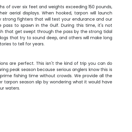
hs of over six feet and weights exceeding 150 pounds,
eir aerial displays. When hooked, tarpon will launch
ly strong fighters that will test your endurance and our
ass to spawn in the Gulf. During this time, it's not
h that get swept through the pass by the strong tidal
dogs that try to sound deep, and others will make long
ries to tell for years.
s are perfect. This isn't the kind of trip you can do
ring peak season because serious anglers know this is
d prime fishing time without crowds. We provide all the
her tarpon season slip by wondering what it would have
ur waters.