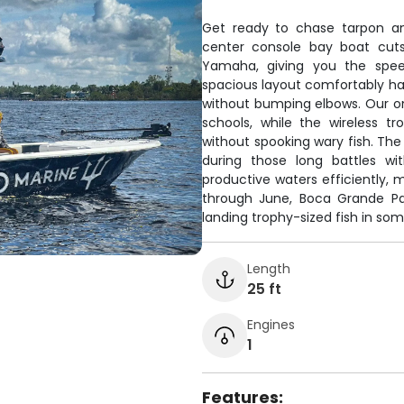
Get ready to chase tarpon an
center console bay boat cuts
Yamaha, giving you the speed
spacious layout comfortably han
without bumping elbows. Our on
schools, while the wireless tr
without spooking wary fish. The
during those long battles wi
productive waters efficiently, 
through June, Boca Grande Pas
landing trophy-sized fish in som
Length
25 ft
Engines
1
Features: