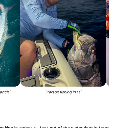
beach
"
"
Person fishing in FL
"
"
Angle