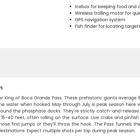
Icebox for keeping food and d
Wireless trolling motor for q
GPS navigation system
Fish finder for locating target
n
ver King of Boca Grande Pass. These prehistoric giants average
the water when hooked. May through July is peak season here
ound the phosphate docks. They're strictly catch-and-release -
15-40 feet, often rolling on the surface. Live crabs and pinfish
hose first jumps or they'll throw the hook. The Pass funnels the
estinations. Expect multiple shots per trip during peak season.