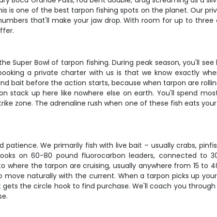
ary Boca Grande Pass, rod bent double, drag screaming as a silve
his is one of the best tarpon fishing spots on the planet. Our 
numbers that'll make your jaw drop. With room for up to three 
ffer.
 the Super Bowl of tarpon fishing. During peak season, you'll see
booking a private charter with us is that we know exactly wher
nd bait before the action starts, because when tarpon are rolling
n stack up here like nowhere else on earth. You'll spend most
 strike zone. The adrenaline rush when one of these fish eats you
d patience. We primarily fish with live bait – usually crabs, pinf
e hooks on 60-80 pound fluorocarbon leaders, connected to 
 to where the tarpon are cruising, usually anywhere from 15 to
to move naturally with the current. When a tarpon picks up your 
gets the circle hook to find purchase. We'll coach you through ev
se.