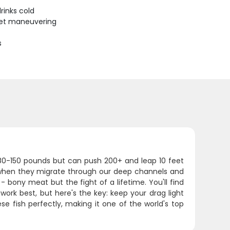
rinks cold
uiet maneuvering
s
 80-150 pounds but can push 200+ and leap 10 feet
 when they migrate through our deep channels and
 bony meat but the fight of a lifetime. You'll find
 work best, but here's the key: keep your drag light
se fish perfectly, making it one of the world's top