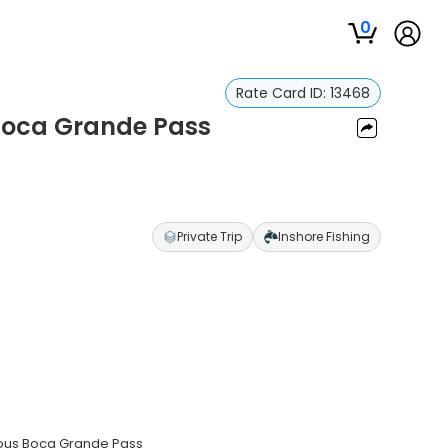
0
Rate Card ID:
13468
n Boca Grande Pass
s
Private Trip
Inshore Fishing
amous Boca Grande Pass