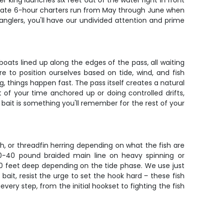
r king launches six feet out of the water right in front
private 6-hour charters run from May through June when
anglers, you'll have our undivided attention and prime
 boats lined up along the edges of the pass, all waiting
e to position ourselves based on tide, wind, and fish
, things happen fast. The pass itself creates a natural
 of your time anchored up or doing controlled drifts,
r bait is something you'll remember for the rest of your
ish, or threadfin herring depending on what the fish are
30-40 pound braided main line on heavy spinning or
 40 feet deep depending on the tide phase. We use just
bait, resist the urge to set the hook hard – these fish
ery step, from the initial hookset to fighting the fish