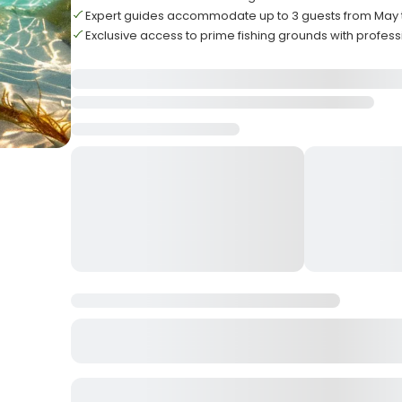
Expert guides accommodate up to 3 guests from May
Exclusive access to prime fishing grounds with profess