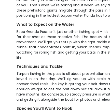
Picture this: you're standing on the deck in the legend
of you. That's what we're talking about when we say t
these prehistoric giants migrate through the pass in 
positioning in the hottest tarpon water Florida has to o
What to Expect on the Water
Boca Grande Pass isn't just another fishing spot – it's
for their shot at these massive fish. The beauty of 
movement. We'll get you set up with the right tackle a
funnel that concentrates baitfish, which means tarpo
watching for rolling fish and getting your baits in the
life.
Techniques and Tackle
Tarpon fishing in the pass is all about presentation an
keyed in on that day. We'll rig you up with circl
conventional reels. The key is getting your bait down
enough weight to get the bait down but still allow it 
have mouths like concrete, so steady pressure is what 
and getting it alongside the boat for photos and relea
Species You'll Want to Hook