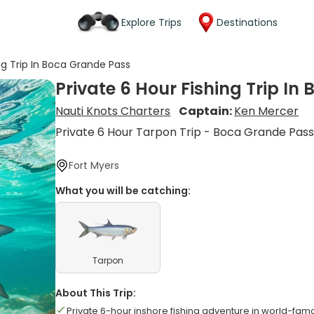
Explore Trips
Destinations
ing Trip In Boca Grande Pass
Private 6 Hour Fishing Trip I
Nauti Knots Charters
Captain:
Ken Mercer
Private 6 Hour Tarpon Trip - Boca Grande Pas
Fort Myers
What you will be catching:
Tarpon
About This Trip:
Private 6-hour inshore fishing adventure in world-f