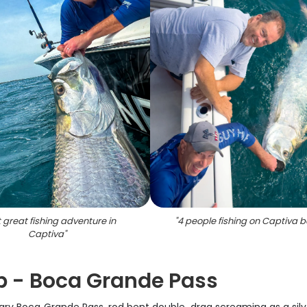
 great fishing adventure in
"
4 people fishing on Captiva 
Captiva
"
ip - Boca Grande Pass