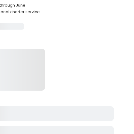
 through June
ional charter service