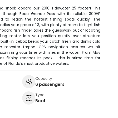
d snook aboard our 2018 Tidewater 25-footer! This
 through Boca Grande Pass with its reliable 300HP
 to reach the hottest fishing spots quickly. The
dles your group of 3, with plenty of room to fight fish
board fish finder takes the guesswork out of locating
olling motor lets you position quietly over structure
 built-in icebox keeps your catch fresh and drinks cold
th monster tarpon. GPS navigation ensures we hit
maximizing your time with lines in the water. From May
s fishing reaches its peak - this is prime time for
e of Florida's most productive waters.
Capacity
6 passengers
Type
Boat