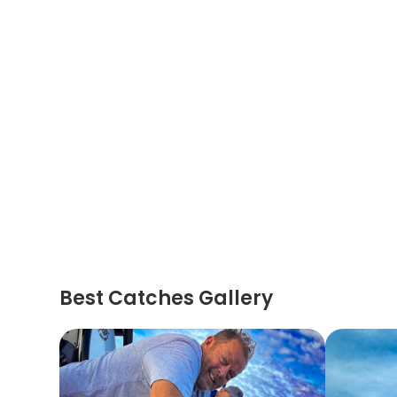
Best Catches Gallery