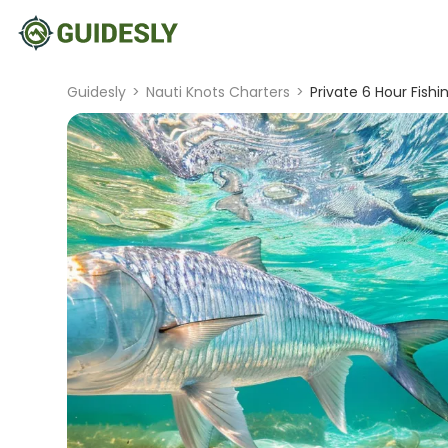
Guidesly
>
Nauti Knots Charters
>
Private 6 Hour Fish