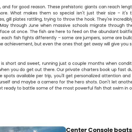
 and for good reason. These prehistoric giants can reach lengt
 What makes them so special isn't just their size – it's th
gill plates rattling, trying to throw the hook. They're incredib
May through June when massive schools migrate through the p
ace at once. The fish are here to feed on the abundant baitfis
 each fish fights differently – some are jumpers, some are bull
rue achievement, but even the ones that get away will give you sto
is short and sweet, running just a couple months when condition
en you do get out there. Our private charters book up fast du
ee spots available per trip, you'll get personalized attention an
yourself and maybe a camera for the hero shots. Don't let anot
et ready to battle some of the most powerful fish that swim in o
Center Console boats