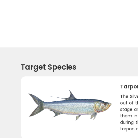
Target Species
Tarpo
The Sil
out of 
stage ar
them in 
during t
tarpon d