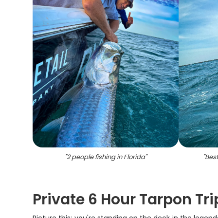
"
2 people fishing in Florida
"
"
Best
Private 6 Hour Tarpon Tr