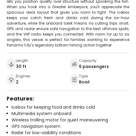
lets you position quietly over structure without spooking the fish.
When you hook into a Greater Amberjack, you'll appreciate the
spacious deck layout that gives you room to fight. The icebox
keeps your catch fresh and drinks cold during the six-hour
adventure, while the onboard toilet means no cutting trips short.
GPS and radar ensure safe navigation to the best offshore spots,
and the VHF radio keeps you connected. With room for up to six
anglers, this vessel is perfect for families wanting to experience
Panama City's legendary bottom fishing action together.
Length
Capacity
30 ft
6 passengers
Engines
Type
2
Boat
Features:
Icebox for keeping food and drinks cold
Multimedia system onboard
Wireless trolling motor for quiet maneuvering
GPS navigation system
Radar for low-visibility conditions