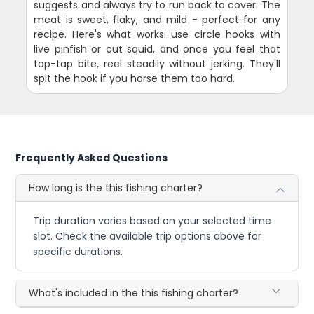
suggests and always try to run back to cover. The
meat is sweet, flaky, and mild - perfect for any
recipe. Here's what works: use circle hooks with
live pinfish or cut squid, and once you feel that
tap-tap bite, reel steadily without jerking. They'll
spit the hook if you horse them too hard.
Frequently Asked Questions
How long is the this fishing charter?
Trip duration varies based on your selected time
slot. Check the available trip options above for
specific durations.
What's included in the this fishing charter?