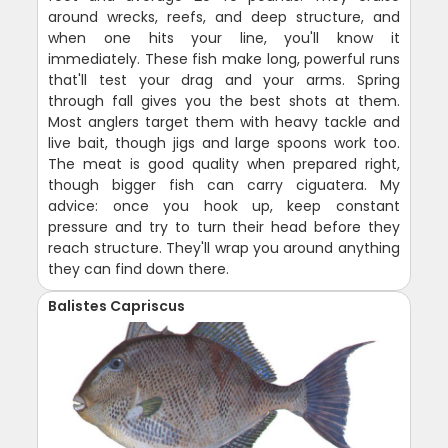
around wrecks, reefs, and deep structure, and
when one hits your line, you'll know it
immediately. These fish make long, powerful runs
that'll test your drag and your arms. Spring
through fall gives you the best shots at them.
Most anglers target them with heavy tackle and
live bait, though jigs and large spoons work too.
The meat is good quality when prepared right,
though bigger fish can carry ciguatera. My
advice: once you hook up, keep constant
pressure and try to turn their head before they
reach structure. They'll wrap you around anything
they can find down there.
Balistes Capriscus