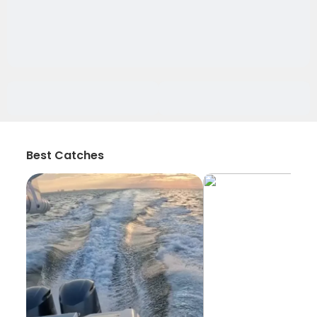
Best Catches