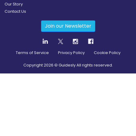
Our Story
Contact Us
Join our Newsletter
Terms of Service
Privacy Policy
Cookie Policy
Copyright
2026
© Guidesly All rights reserved.