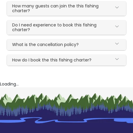
How many guests can join the this fishing
charter?
Do I need experience to book this fishing
charter?
What is the cancellation policy?
How do I book the this fishing charter?
Loading...