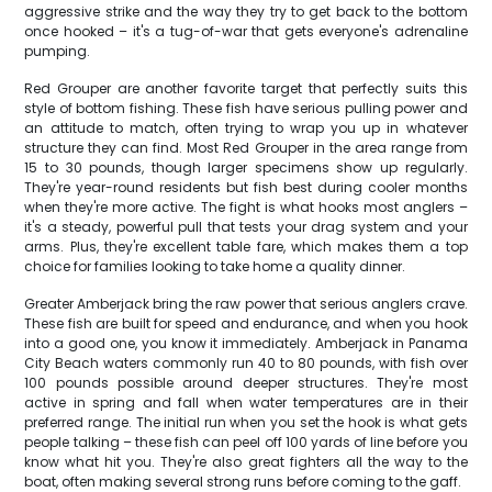
aggressive strike and the way they try to get back to the bottom
once hooked – it's a tug-of-war that gets everyone's adrenaline
pumping.
Red Grouper are another favorite target that perfectly suits this
style of bottom fishing. These fish have serious pulling power and
an attitude to match, often trying to wrap you up in whatever
structure they can find. Most Red Grouper in the area range from
15 to 30 pounds, though larger specimens show up regularly.
They're year-round residents but fish best during cooler months
when they're more active. The fight is what hooks most anglers –
it's a steady, powerful pull that tests your drag system and your
arms. Plus, they're excellent table fare, which makes them a top
choice for families looking to take home a quality dinner.
Greater Amberjack bring the raw power that serious anglers crave.
These fish are built for speed and endurance, and when you hook
into a good one, you know it immediately. Amberjack in Panama
City Beach waters commonly run 40 to 80 pounds, with fish over
100 pounds possible around deeper structures. They're most
active in spring and fall when water temperatures are in their
preferred range. The initial run when you set the hook is what gets
people talking – these fish can peel off 100 yards of line before you
know what hit you. They're also great fighters all the way to the
boat, often making several strong runs before coming to the gaff.