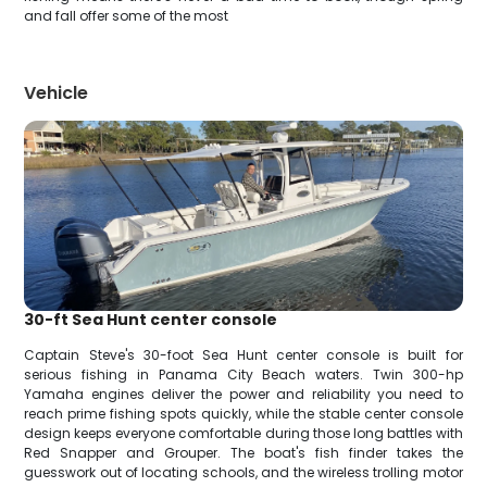
and fall offer some of the most
Vehicle
30-ft Sea Hunt center console
Captain Steve's 30-foot Sea Hunt center console is built for
serious fishing in Panama City Beach waters. Twin 300-hp
Yamaha engines deliver the power and reliability you need to
reach prime fishing spots quickly, while the stable center console
design keeps everyone comfortable during those long battles with
Red Snapper and Grouper. The boat's fish finder takes the
guesswork out of locating schools, and the wireless trolling motor