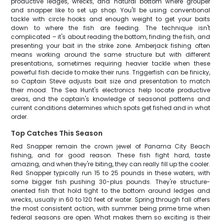
productive ledges, wrecks, and natural bottom where grouper
and snapper like to set up shop. You'll be using conventional
tackle with circle hooks and enough weight to get your baits
down to where the fish are feeding. The technique isn't
complicated – it's about reading the bottom, finding the fish, and
presenting your bait in the strike zone. Amberjack fishing often
means working around the same structure but with different
presentations, sometimes requiring heavier tackle when these
powerful fish decide to make their runs. Triggerfish can be finicky,
so Captain Steve adjusts bait size and presentation to match
their mood. The Sea Hunt's electronics help locate productive
areas, and the captain's knowledge of seasonal patterns and
current conditions determines which spots get fished and in what
order.
Top Catches This Season
Red Snapper remain the crown jewel of Panama City Beach
fishing, and for good reason. These fish fight hard, taste
amazing, and when they're biting, they can really fill up the cooler.
Red Snapper typically run 15 to 25 pounds in these waters, with
some bigger fish pushing 30-plus pounds. They're structure-
oriented fish that hold tight to the bottom around ledges and
wrecks, usually in 60 to 120 feet of water. Spring through fall offers
the most consistent action, with summer being prime time when
federal seasons are open. What makes them so exciting is their