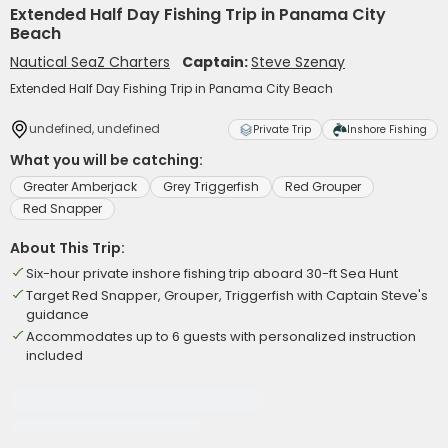
Extended Half Day Fishing Trip in Panama City
Beach
Nautical SeaZ Charters
Captain:
Steve Szenay
Extended Half Day Fishing Trip in Panama City Beach
undefined, undefined
Private Trip
Inshore Fishing
What you will be catching:
Greater Amberjack
Grey Triggerfish
Red Grouper
Red Snapper
About This Trip:
Six-hour private inshore fishing trip aboard 30-ft Sea Hunt
Target Red Snapper, Grouper, Triggerfish with Captain Steve's
guidance
Accommodates up to 6 guests with personalized instruction
included