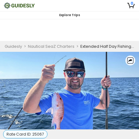
0
Explore Trips
Guidesly
>
Nautical SeaZ Charters
>
Extended Half Day Fishing Trip in Panama City Beach
Rate Card ID:
25067