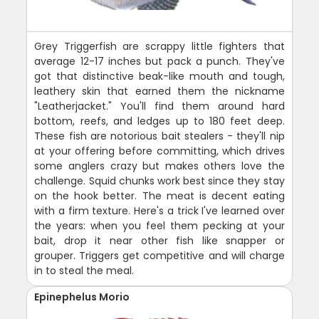
Grey Triggerfish are scrappy little fighters that
average 12-17 inches but pack a punch. They've
got that distinctive beak-like mouth and tough,
leathery skin that earned them the nickname
"Leatherjacket." You'll find them around hard
bottom, reefs, and ledges up to 180 feet deep.
These fish are notorious bait stealers - they'll nip
at your offering before committing, which drives
some anglers crazy but makes others love the
challenge. Squid chunks work best since they stay
on the hook better. The meat is decent eating
with a firm texture. Here's a trick I've learned over
the years: when you feel them pecking at your
bait, drop it near other fish like snapper or
grouper. Triggers get competitive and will charge
in to steal the meal.
Epinephelus Morio