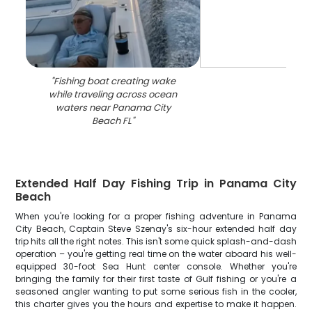
"
Fishing boat creating wake
while traveling across ocean
waters near Panama City
Beach FL
"
Extended Half Day Fishing Trip in Panama City
Beach
When you're looking for a proper fishing adventure in Panama
City Beach, Captain Steve Szenay's six-hour extended half day
trip hits all the right notes. This isn't some quick splash-and-dash
operation – you're getting real time on the water aboard his well-
equipped 30-foot Sea Hunt center console. Whether you're
bringing the family for their first taste of Gulf fishing or you're a
seasoned angler wanting to put some serious fish in the cooler,
this charter gives you the hours and expertise to make it happen.