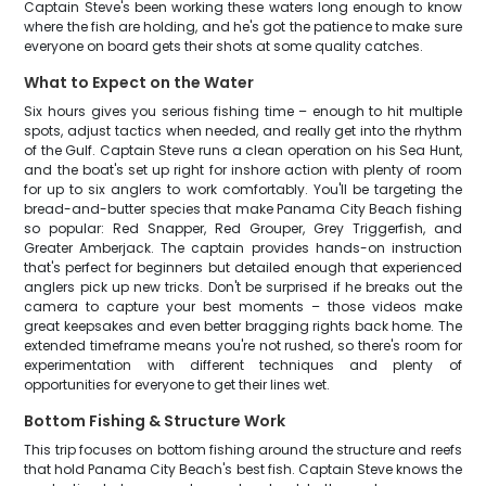
Captain Steve's been working these waters long enough to know
where the fish are holding, and he's got the patience to make sure
everyone on board gets their shots at some quality catches.
What to Expect on the Water
Six hours gives you serious fishing time – enough to hit multiple
spots, adjust tactics when needed, and really get into the rhythm
of the Gulf. Captain Steve runs a clean operation on his Sea Hunt,
and the boat's set up right for inshore action with plenty of room
for up to six anglers to work comfortably. You'll be targeting the
bread-and-butter species that make Panama City Beach fishing
so popular: Red Snapper, Red Grouper, Grey Triggerfish, and
Greater Amberjack. The captain provides hands-on instruction
that's perfect for beginners but detailed enough that experienced
anglers pick up new tricks. Don't be surprised if he breaks out the
camera to capture your best moments – those videos make
great keepsakes and even better bragging rights back home. The
extended timeframe means you're not rushed, so there's room for
experimentation with different techniques and plenty of
opportunities for everyone to get their lines wet.
Bottom Fishing & Structure Work
This trip focuses on bottom fishing around the structure and reefs
that hold Panama City Beach's best fish. Captain Steve knows the