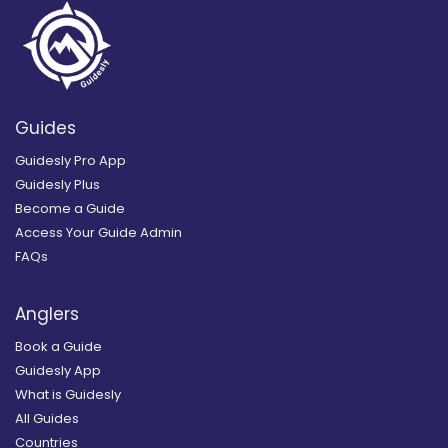
Guides
Guidesly Pro App
Guidesly Plus
Become a Guide
Access Your Guide Admin
FAQs
Anglers
Book a Guide
Guidesly App
What is Guidesly
All Guides
Countries