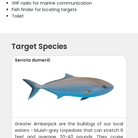
VHF radio for marine communication
Fish finder for locating targets
Toilet
Target Species
Seriola dumerili
Greater Amberjack are the bulldogs of our local
waters - bluish-grey torpedoes that can stretch 6
feet and average 20-40 pounds. They cruise