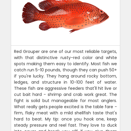
Red Grouper are one of our most reliable targets,
with that distinctive rusty-red color and white
spots making them easy to identify. Most fish we
catch run 5-10 pounds, though they can push 50+
if you're lucky. They hang around rocky bottom,
ledges, and structure in 10-100 feet of water.
These fish are aggressive feeders that'll hit live or
cut bait hard - shrimp and crab work great. The
fight is solid but manageable for most anglers.
What really gets people excited is the table fare -
firm, flaky meat with a mild shellfish taste that's
hard to beat. My tip: once you hook one, keep
steady pressure and reel fast. They love to duck