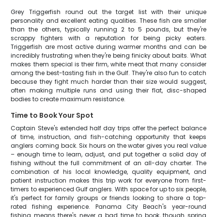
Grey Triggerfish round out the target list with their unique
personality and excellent eating qualities. These fish are smaller
than the others, typically running 2 to 5 pounds, but they're
scrappy fighters with a reputation for being picky eaters.
Triggerfish are most active during warmer months and can be
incredibly frustrating when they're being finicky about baits. What
makes them special is their firm, white meat that many consider
among the best-tasting fish in the Gulf. They're also fun to catch
because they fight much harder than their size would suggest,
often making multiple runs and using their flat, disc-shaped
bodies to create maximum resistance.
Time to Book Your Spot
Captain Steve's extended half day trips offer the perfect balance
of time, instruction, and fish-catching opportunity that keeps
anglers coming back. Six hours on the water gives you real value
– enough time to learn, adjust, and put together a solid day of
fishing without the full commitment of an all-day charter. The
combination of his local knowledge, quality equipment, and
patient instruction makes this trip work for everyone from first-
timers to experienced Gulf anglers. With space for up to six people,
it's perfect for family groups or friends looking to share a top-
rated fishing experience. Panama City Beach's year-round
fishing means there's never a bad time to book, though spring