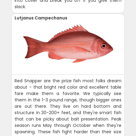
into cover and break you off if you give them
slack.
Lutjanus Campechanus
Red Snapper are the prize fish most folks dream
about - that bright red color and excellent table
fare make them a favorite. We typically see
them in the 1-3 pound range, though bigger ones
are out there. They live on hard bottom and
structure in 30-200+ feet, and they're smart fish
that can be picky about bait presentation. Peak
season runs May through October when they're
spawning. These fish fight harder than their size