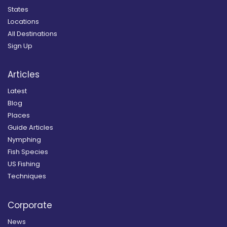
States
Locations
All Destinations
Sign Up
Articles
Latest
Blog
Places
Guide Articles
Nymphing
Fish Species
US Fishing
Techniques
Corporate
News