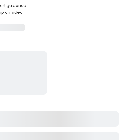
pert guidance.
ip on video.