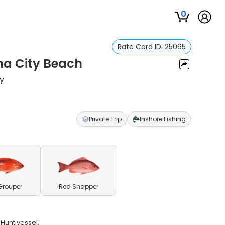
0
Rate Card ID:
25065
ma City Beach
y
Private Trip
Inshore Fishing
Grouper
Red Snapper
 Hunt vessel.