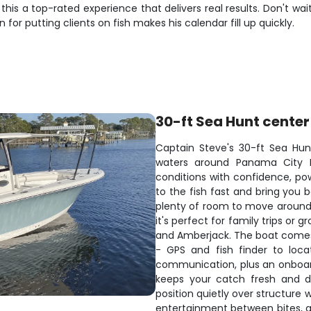
is a top-rated experience that delivers real results. Don't wait
or putting clients on fish makes his calendar fill up quickly.
30-ft Sea Hunt center
Captain Steve's 30-ft Sea Hunt
waters around Panama City B
conditions with confidence, p
to the fish fast and bring you 
plenty of room to move around w
it's perfect for family trips or 
and Amberjack. The boat comes
- GPS and fish finder to loca
communication, plus an onboard
keeps your catch fresh and dri
position quietly over structure
entertainment between bites, 