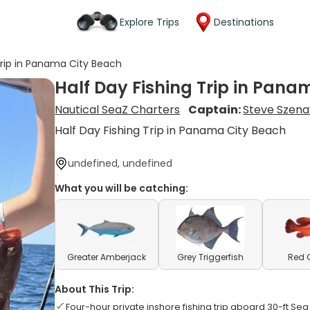
Explore Trips
Destinations
Trip in Panama City Beach
Half Day Fishing Trip in Pana
Nautical SeaZ Charters
Captain:
Steve Szena
Half Day Fishing Trip in Panama City Beach
undefined, undefined
What you will be catching:
Greater Amberjack
Grey Triggerfish
Red 
About This Trip:
Four-hour private inshore fishing trip aboard 30-ft Sea