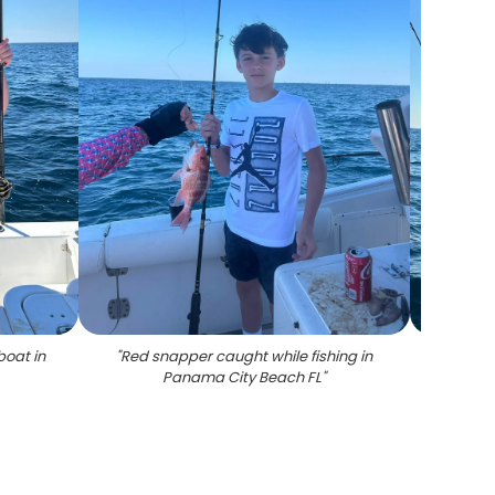
boat in
"
Red snapper caught while fishing in
"
Grey t
Panama City Beach FL
"
i