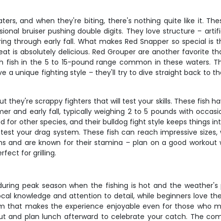
rs, and when they're biting, there's nothing quite like it. The
onal bruiser pushing double digits. They love structure – artifi
g through early fall. What makes Red Snapper so special is th
at is absolutely delicious. Red Grouper are another favorite t
h fish in the 5 to 15-pound range common in these waters. The
a unique fighting style – they'll try to dive straight back to 
they're scrappy fighters that will test your skills. These fish ha
er and early fall, typically weighing 2 to 5 pounds with occasi
ded for other species, and their bulldog fight style keeps thing
ll test your drag system. These fish can reach impressive siz
s and are known for their stamina – plan on a good workout w
fect for grilling.
y during peak season when the fishing is hot and the weather's p
cal knowledge and attention to detail, while beginners love t
orm that makes the experience enjoyable even for those who 
t and plan lunch afterward to celebrate your catch. The comb