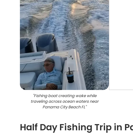
"
Fishing boat creating wake while
traveling across ocean waters near
Panama City Beach FL
"
Half Day Fishing Trip in