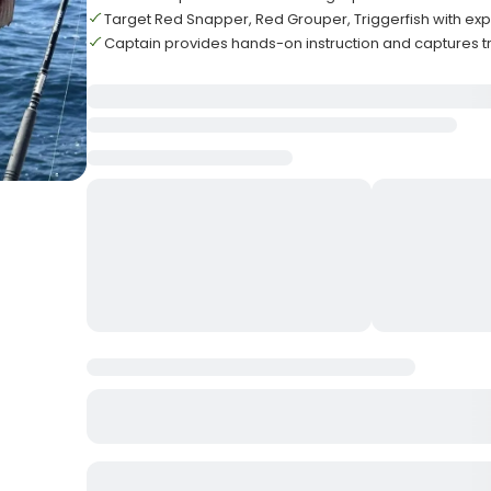
Target Red Snapper, Red Grouper, Triggerfish with ex
Captain provides hands-on instruction and captures tr