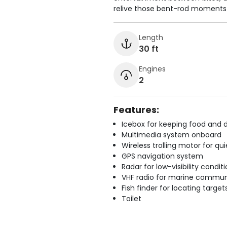
relive those bent-rod moments 
Length
30 ft
Engines
2
Features:
Icebox for keeping food and d
Multimedia system onboard
Wireless trolling motor for q
GPS navigation system
Radar for low-visibility condit
VHF radio for marine commun
Fish finder for locating target
Toilet