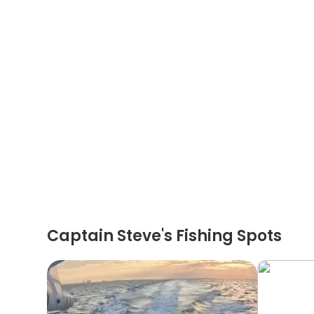
Captain Steve's Fishing Spots