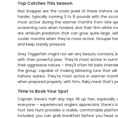
Top Catches This Season
Red Snapper are the crown jewel of these inshore wate
harder, typically running 3 to 8 pounds with the occasi
most active during the warmer months from late sprin
screaming runs when hooked, and their firm white me
are ambush predators that can grow quite large, wit
cooler months when they're more active. Grouper have 
and keep steady pressure.
Grey Triggerfish might not win any beauty contests, but 
with their powerful jaws. They're most active in summ
their aggressive nature – they'll often hit baits inten
the group, capable of making blistering runs that wi
inshore waters. They're most active in warmer month
when prepared properly, with firm, flaky meat that's per
Time to Book Your Spot
Captain Steve's half-day trips fill up fast, especiall
everyone – experienced anglers appreciate Steve's lo
foot Sea Hunt provides a stable, comfortable platf
included, you can grab breakfast before you head ou