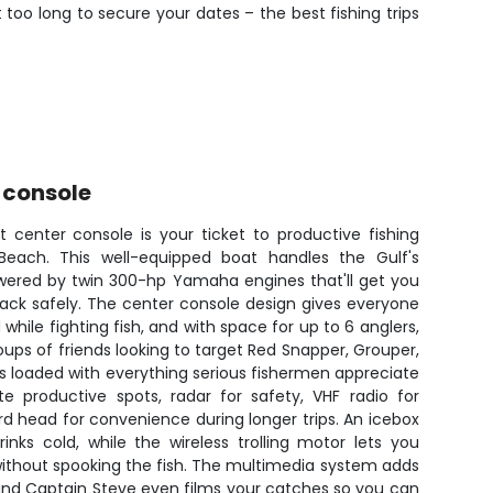
 too long to secure your dates – the best fishing trips
 console
 center console is your ticket to productive fishing
each. This well-equipped boat handles the Gulf's
owered by twin 300-hp Yamaha engines that'll get you
back safely. The center console design gives everyone
hile fighting fish, and with space for up to 6 anglers,
groups of friends looking to target Red Snapper, Grouper,
 loaded with everything serious fishermen appreciate
te productive spots, radar for safety, VHF radio for
 head for convenience during longer trips. An icebox
nks cold, while the wireless trolling motor lets you
 without spooking the fish. The multimedia system adds
and Captain Steve even films your catches so you can