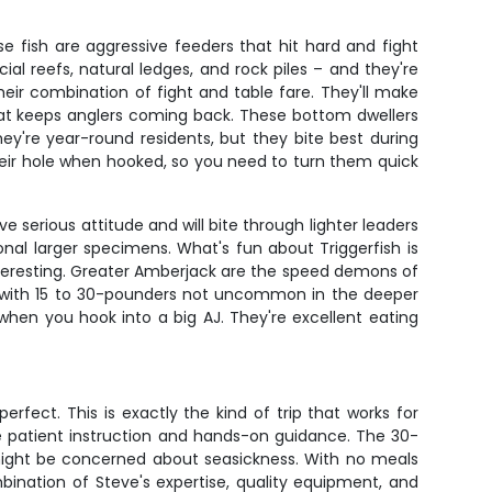
se fish are aggressive feeders that hit hard and fight
cial reefs, natural ledges, and rock piles – and they're
eir combination of fight and table fare. They'll make
hat keeps anglers coming back. These bottom dwellers
y're year-round residents, but they bite best during
their hole when hooked, so you need to turn them quick
ve serious attitude and will bite through lighter leaders
onal larger specimens. What's fun about Triggerfish is
s interesting. Greater Amberjack are the speed demons of
es, with 15 to 30-pounders not uncommon in the deeper
hen you hook into a big AJ. They're excellent eating
erfect. This is exactly the kind of trip that works for
he patient instruction and hands-on guidance. The 30-
might be concerned about seasickness. With no meals
ination of Steve's expertise, quality equipment, and