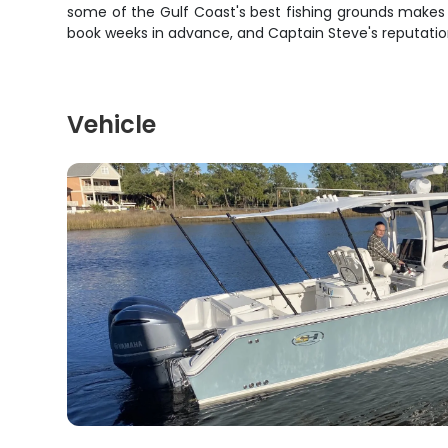
some of the Gulf Coast's best fishing grounds makes th
book weeks in advance, and Captain Steve's reputation f
Vehicle