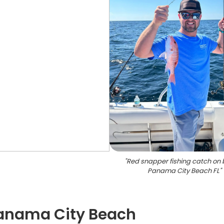
"
Red snapper fishing catch on 
Panama City Beach FL
"
 Panama City Beach