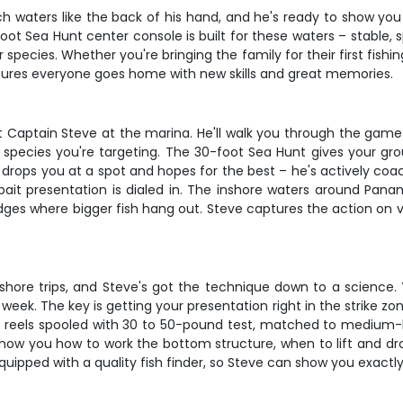
waters like the back of his hand, and he's ready to show you
0-foot Sea Hunt center console is built for these waters – stable
species. Whether you're bringing the family for their first fishi
sures everyone goes home with new skills and great memories.
Captain Steve at the marina. He'll walk you through the game pl
 species you're targeting. The 30-foot Sea Hunt gives your gro
 drops you at a spot and hopes for the best – he's actively coac
ait presentation is dialed in. The inshore waters around Panam
 ledges where bigger fish hang out. Steve captures the action on 
ore trips, and Steve's got the technique down to a science. You
week. The key is getting your presentation right in the strike 
no reels spooled with 30 to 50-pound test, matched to medium-h
ll show you how to work the bottom structure, when to lift and d
quipped with a quality fish finder, so Steve can show you exactl