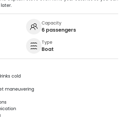
later.
Capacity
6 passengers
Type
Boat
rinks cold
uiet maneuvering
ions
ication
s