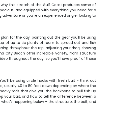
 why this stretch of the Gulf Coast produces some of
, spacious, and equipped with everything you need for a
ng adventure or you're an experienced angler looking to
an for the day, pointing out the gear you'll be using
up of up to six plenty of room to spread out and fish
hing throughout the trip, adjusting your drag, showing
a City Beach offer incredible variety, from structure
video throughout the day, so you'll have proof of those
'll be using circle hooks with fresh bait – think cut
zone, usually 40 to 80 feet down depending on where the
eavy rods that give you the backbone to pull fish up
rop your bait, and how to tell the difference between a
y what's happening below – the structure, the bait, and