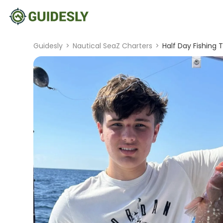
Guidesly
>
Nautical SeaZ Charters
>
Half Day Fishing 