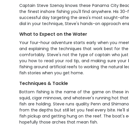
Captain Steve Szenay knows these Panama City Beach 
the finest inshore fishing you'll find anywhere. His 3
successful day targeting the area's most sought-after 
dial in your technique, Steve's hands-on approach en
What to Expect on the Water
Your four-hour adventure starts early when you meet 
and explaining the techniques that work best for the
comfortably. Steve's not the type of captain who just
you how to read your rod tip, and making sure your b
fishing around artificial reefs to working the natural
fish stories when you get home.
Techniques & Tackle
Bottom fishing is the name of the game on these insh
squid, cigar minnows, and whatever's running hot that 
fish are holding. Steve runs quality Penn and Shima
from the depths but still let you feel every bite. He'
fish pickup and getting hung on the reef. The boat's e
hopefully those arches that mean fish.