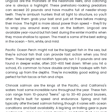
Lingcod are the monsters of the nearshore reefs, and catching
one is always a highlight. These prehistoric-looking predators
can exceed 20 pounds and have mouths full of needle-sharp
teeth. They're ambush hunters that sit tight to structure, so you'll
often feel them grab your bait and just sit there before making
their move. The fight is more about power than speed – they'll try
to wrap you around every rock on the bottom. Lingcod are
available year-round but fish best during the winter months when
they move shallow to spawn. The meat is some of the best eating
in the ocean – firm, white, and mild.
Pacific Ocean Perch might not be the biggest fish in the sea, but
they're school fish that can provide fast action when you find
them. These bright red rockfish typically run 1-3 pounds and are
found in deeper water, often 200-400 feet down. When you hit a
school, it's common to have double and triple hookups with fish
coming up from the depths. They're incredibly good eating and
perfect for fish tacos or fish and chips.
Chinook salmon are the kings of the Pacific, and California's
waters host some incredible runs throughout the year. These fish
can range from 10-pound "teens" up to 30-40 pound bruisers,
and they're built for speed and endurance. Spring and fall
typically offer the best salmon fishing, though it varies with ocean
conditions and bait availability. A big king on trolling gear is pure