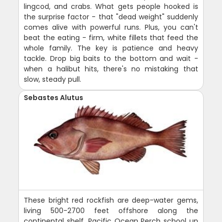
lingcod, and crabs. What gets people hooked is
the surprise factor - that "dead weight" suddenly
comes alive with powerful runs. Plus, you can't
beat the eating - firm, white fillets that feed the
whole family. The key is patience and heavy
tackle. Drop big baits to the bottom and wait -
when a halibut hits, there's no mistaking that
slow, steady pull.
Sebastes Alutus
These bright red rockfish are deep-water gems,
living 500-2700 feet offshore along the
continental shelf. Pacific Ocean Perch school up