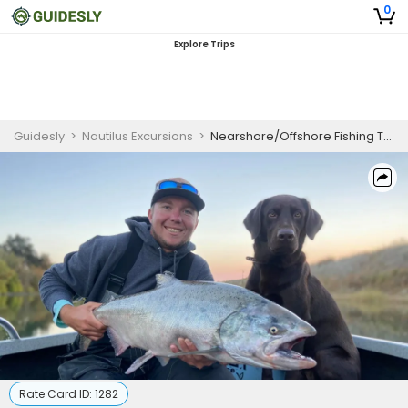
0
Explore Trips
Guidesly
>
Nautilus Excursions
>
Nearshore/Offshore Fishing Trips
Rate Card ID:
1282