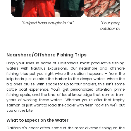
"
Striped bass caught in CA
"
"
Four people enj
outdoor activity 
Nearshore/Offshore Fishing Trips
Drop your lines in some of California's most productive fishing
waters with Nautilus Excursions. Our nearshore and offshore
fishing trips put you right where the action happens – from the
kelp beds just outside the harbor to the deeper waters where the
big ones cruise. With space for up to four anglers, this isn't some
cattle boat experience. You'll get personalized attention, prime
fishing spots, and the kind of local knowledge that comes from
years of working these waters. Whether you're after that trophy
salmon or just want to load the cooler with fresh rockfish, we'll put
you on the bite.
What to Expect on the Water
California's coast offers some of the most diverse fishing on the