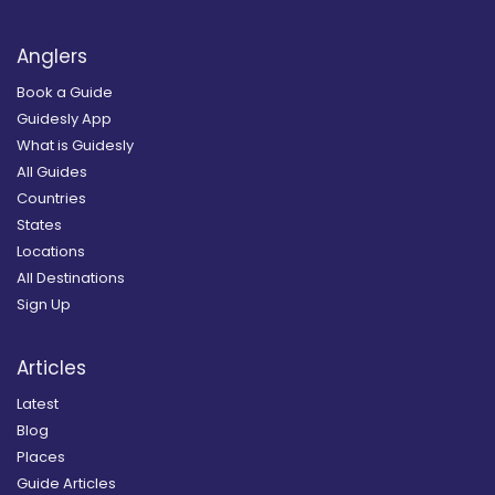
Anglers
Book a Guide
Guidesly App
What is Guidesly
All Guides
Countries
States
Locations
All Destinations
Sign Up
Articles
Latest
Blog
Places
Guide Articles