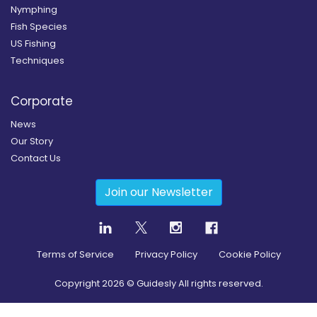
Nymphing
Fish Species
US Fishing
Techniques
Corporate
News
Our Story
Contact Us
Join our Newsletter
Terms of Service
Privacy Policy
Cookie Policy
Copyright
2026
© Guidesly All rights reserved.