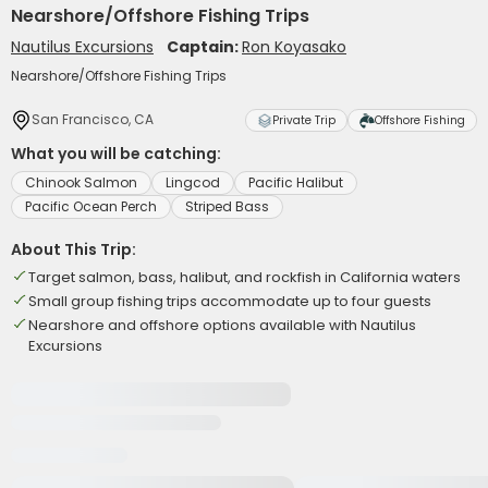
Nearshore/Offshore Fishing Trips
Nautilus Excursions
Captain:
Ron Koyasako
Nearshore/Offshore Fishing Trips
San Francisco, CA
Private Trip
Offshore Fishing
What you will be catching:
Chinook Salmon
Lingcod
Pacific Halibut
Pacific Ocean Perch
Striped Bass
About This Trip:
Target salmon, bass, halibut, and rockfish in California waters
Small group fishing trips accommodate up to four guests
Nearshore and offshore options available with Nautilus
Excursions