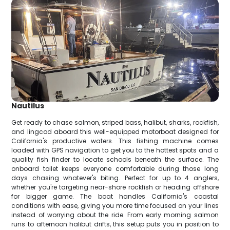
Nautilus
Get ready to chase salmon, striped bass, halibut, sharks, rockfish,
and lingcod aboard this well-equipped motorboat designed for
California's productive waters. This fishing machine comes
loaded with GPS navigation to get you to the hottest spots and a
quality fish finder to locate schools beneath the surface. The
onboard toilet keeps everyone comfortable during those long
days chasing whatever's biting. Perfect for up to 4 anglers,
whether you're targeting near-shore rockfish or heading offshore
for bigger game. The boat handles California's coastal
conditions with ease, giving you more time focused on your lines
instead of worrying about the ride. From early morning salmon
runs to afternoon halibut drifts, this setup puts you in position to