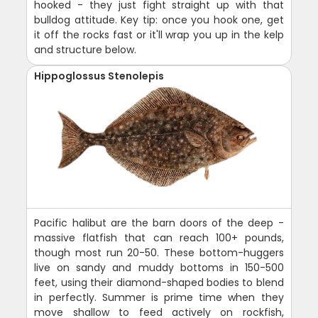
hooked - they just fight straight up with that
bulldog attitude. Key tip: once you hook one, get
it off the rocks fast or it'll wrap you up in the kelp
and structure below.
Hippoglossus Stenolepis
Pacific halibut are the barn doors of the deep -
massive flatfish that can reach 100+ pounds,
though most run 20-50. These bottom-huggers
live on sandy and muddy bottoms in 150-500
feet, using their diamond-shaped bodies to blend
in perfectly. Summer is prime time when they
move shallow to feed actively on rockfish,