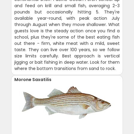
and feed on krill and small fish, averaging 2-3
pounds but occasionally hitting 5. They're
available year-round, with peak action July
through August when they move shallower. What
guests love is the steady action once you find a
school, plus they're some of the best eating fish
out there - firm, white meat with a mild, sweet
taste. They can live over 100 years, so we follow
size limits carefully. Best approach is vertical
jigging or bait fishing in deep water. Look for them
where the bottom transitions from sand to rock.
Morone Saxatilis