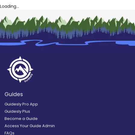
Loading...
Guides
Guidesly Pro App
Guidesly Plus
Become a Guide
Access Your Guide Admin
FAQs