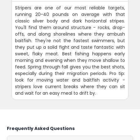
Stripers are one of our most reliable targets,
running 20-40 pounds on average with that
classic silver body and dark horizontal stripes.
You'll find them around structure - rocks, drop-
offs, and along shorelines where they ambush
baitfish. They're not the fastest swimmers, but
they put up a solid fight and taste fantastic with
sweet, flaky meat. Best fishing happens early
morning and evening when they move shallow to
feed. Spring through fall gives you the best shots,
especially during their migration periods. Pro tip:
look for moving water and baitfish activity -
stripers love current breaks where they can sit
and wait for an easy meal to drift by.
Frequently Asked Questions