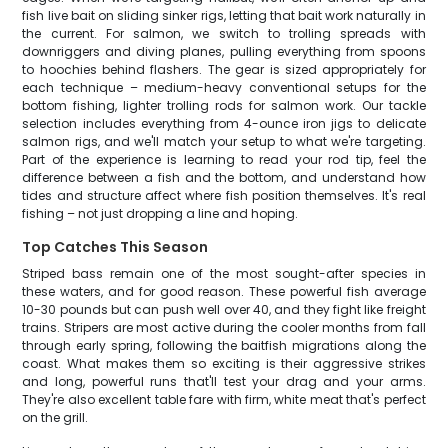
fish live bait on sliding sinker rigs, letting that bait work naturally in
the current. For salmon, we switch to trolling spreads with
downriggers and diving planes, pulling everything from spoons
to hoochies behind flashers. The gear is sized appropriately for
each technique – medium-heavy conventional setups for the
bottom fishing, lighter trolling rods for salmon work. Our tackle
selection includes everything from 4-ounce iron jigs to delicate
salmon rigs, and we'll match your setup to what we're targeting.
Part of the experience is learning to read your rod tip, feel the
difference between a fish and the bottom, and understand how
tides and structure affect where fish position themselves. It's real
fishing – not just dropping a line and hoping.
Top Catches This Season
Striped bass remain one of the most sought-after species in
these waters, and for good reason. These powerful fish average
10-30 pounds but can push well over 40, and they fight like freight
trains. Stripers are most active during the cooler months from fall
through early spring, following the baitfish migrations along the
coast. What makes them so exciting is their aggressive strikes
and long, powerful runs that'll test your drag and your arms.
They're also excellent table fare with firm, white meat that's perfect
on the grill.