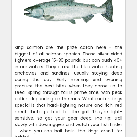
King salmon are the prize catch here - the
biggest of all salmon species. These silver-sided
fighters average 15-30 pounds but can push 40+
in our waters. They cruise the blue water hunting
anchovies and sardines, usually staying deep
during the day. Early morning and evening
produce the best bites when they come up to
feed. Spring through fall is prime time, with peak
action depending on the runs. What makes kings
special is that hard-fighting nature and rich, red
meat that's perfect for the grill. They're light-
sensitive, so get your gear deep. Pro tip: troll
slowly with downriggers and watch your fish finder
- when you see bait balls, the kings aren't far