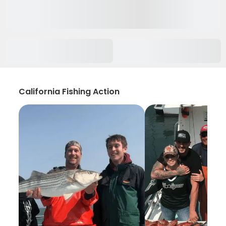
California Fishing Action