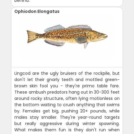
behind.
Ophiodon Elongatus
Lingcod are the ugly bruisers of the rockpile, but
don't let their gnarly teeth and mottled green-
brown skin fool you - they're primo table fare.
These ambush predators hang out in 30-300 feet
around rocky structure, often lying motionless on
the bottom waiting to crush anything that swims
by. Females get big, pushing 20+ pounds, while
males stay smaller. They're year-round targets
but really aggressive during winter spawning.
What makes them fun is they don't run when