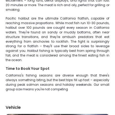
excitement – long runs, aerial displays, and fights that can last
20 minutes or more. The meat is rich and oily, perfect for grilling or
smoking.
Pacific halibut are the ultimate California flatfish, capable of
reaching massive proportions. While most fish run 10-30 pounds,
halibut over 100 pounds are caught every season in California
waters. They're found on sandy or muddy bottoms, often near
structure transitions, and they're ambush predators that eat
everything from anchovies to rockfish. The fight is surprisingly
strong for a flatfish – they'll use their broad sides to leverage
against you. Halibut fishing is typically best from spring through
fall, and the meat is considered among the finest eating fish in
the ocean.
Time to Book Your Spot
California's fishing seasons are diverse enough that there's
always something biting, but the best trips fill up fast – especially
during peak salmon seasons and holiday weekends. Our small
group size means you're not competing
Vehicle