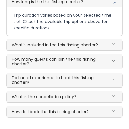
How long is the this fishing charter?
Trip duration varies based on your selected time
slot. Check the available trip options above for
specific durations.
What's included in the this fishing charter?
How many guests can join the this fishing
charter?
Do I need experience to book this fishing
charter?
What is the cancellation policy?
How do I book the this fishing charter?