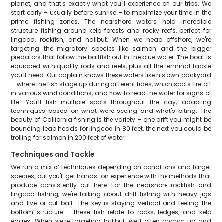
planet, and that's exactly what you'll experience on our trips. We
start early – usually before sunrise – to maximize your time in the
prime fishing zones. The nearshore waters hold incredible
structure fishing around kelp forests and rocky reefs, perfect for
lingcod, rockfish, and halibut. When we head offshore, we're
targeting the migratory species like salmon and the bigger
predators that follow the baitfish out in the blue water. The boat is
equipped with quality rods and reels, plus all the terminal tackle
you'll need. Our captain knows these waters like his own backyard
– where the fish stage up during different tides, which spots fire off
in various wind conditions, and how to read the water for signs of
life. You'll fish multiple spots throughout the day, adapting
techniques based on what we're seeing and what's biting. The
beauty of California fishing is the variety – one drift you might be
bouncing lead heads for lingcod in 80 feet, the next you could be
trolling for salmon in 200 feet of water.
Techniques and Tackle
We run a mix of techniques depending on conditions and target
species, but you'll get hands-on experience with the methods that
produce consistently out here. For the nearshore rockfish and
lingcod fishing, we're talking about drift fishing with heavy jigs
and live or cut bait. The key is staying vertical and feeling the
bottom structure – these fish relate to rocks, ledges, and kelp
edges. When we're targeting halibut, we'll often anchor up and