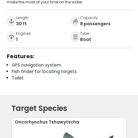
make the most of your time on the water.
Length
Capacity
30 ft
8 passengers
Engines
Type
1
Boat
Features:
GPS navigation system
Fish finder for locating targets
Toilet
Target Species
Oncorhynchus Tshawytscha