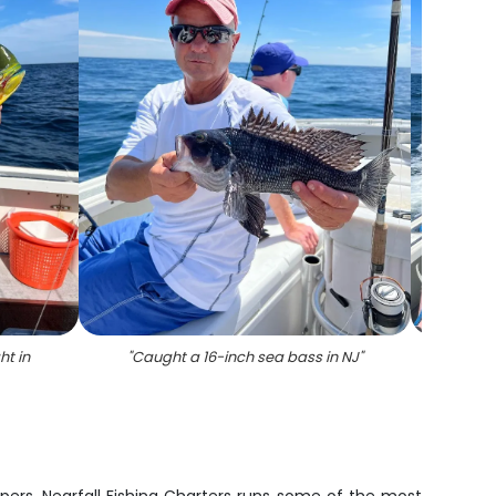
ht in
"
Caught a 16-inch sea bass in NJ
"
"
5 su
flo