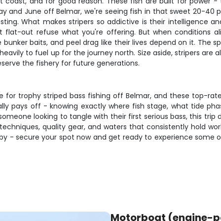
 coast, and for good reason. These fish are built for power - t
 May and June off Belmar, we're seeing fish in that sweet 20-40
ting. What makes stripers so addictive is their intelligence a
ust flat-out refuse what you're offering. But when conditions
bunker baits, and peel drag like their lives depend on it. The 
eavily to fuel up for the journey north. Size aside, stripers are
erve the fishery for future generations.
for trophy striped bass fishing off Belmar, and these top-rate
eally pays off - knowing exactly where fish stage, what tide p
meone looking to tangle with their first serious bass, this trip 
echniques, quality gear, and waters that consistently hold wor
 by - secure your spot now and get ready to experience some of
Motorboat (engine-