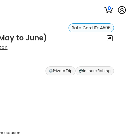
0
Rate Card ID:
4506
(May to June)
ton
Private Trip
Inshore Fishing
une season