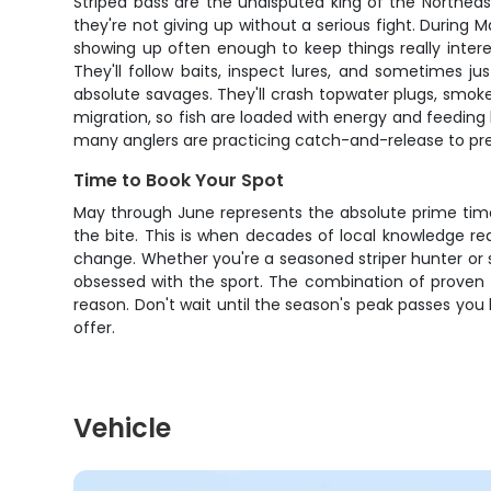
Striped bass are the undisputed king of the Northeast
they're not giving up without a serious fight. During
showing up often enough to keep things really interes
They'll follow baits, inspect lures, and sometimes j
absolute savages. They'll crash topwater plugs, smoke 
migration, so fish are loaded with energy and feeding h
many anglers are practicing catch-and-release to pres
Time to Book Your Spot
May through June represents the absolute prime time 
the bite. This is when decades of local knowledge r
change. Whether you're a seasoned striper hunter or so
obsessed with the sport. The combination of proven t
reason. Don't wait until the season's peak passes you
offer.
Vehicle