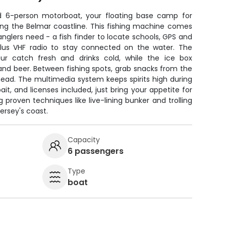
d 6-person motorboat, your floating base camp for
ong the Belmar coastline. This fishing machine comes
anglers need - a fish finder to locate schools, GPS and
 plus VHF radio to stay connected on the water. The
our catch fresh and drinks cold, while the ice box
 and beer. Between fishing spots, grab snacks from the
head. The multimedia system keeps spirits high during
bait, and licenses included, just bring your appetite for
 proven techniques like live-lining bunker and trolling
ersey's coast.
Capacity
6 passengers
Type
boat