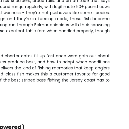
hick shoulders, broad tails, and an attitude that says
 pound range regularly, with legitimate 50+ pound cows
nd wariness - they're not pushovers like some species.
 align and they're in feeding mode, these fish become
spring run through Belmar coincides with their spawning
 also excellent table fare when handled properly, though
d charter dates fill up fast once word gets out about
hases produce best, and how to adapt when conditions
delivers the kind of fishing memories that keep anglers
ld-class fish makes this a customer favorite for good
 the best striped bass fishing the Jersey coast has to
powered)