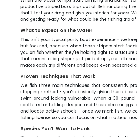
When the water temps start climbing and bunker scho
productive striped bass trips out of Belmar during the
that'll test your drag and give you stories for years. 
and getting ready for what could be the fishing trip of 
What to Expect on the Water
This isn't your typical party boat experience - we kee
but focused, because when those stripers start feedin
you on fish whether they're holding tight to structure o
that means a big striper just picked up your offeri
makes each trip different and keeps even seasoned a
Proven Techniques That Work
We fish three main techniques that consistently pro
stopping method - you're basically giving these bass 
swim around looking vulnerable. When a 30-pound st
scattered or holding deeper, and these chrome jigs ca
and locate active schools - once we mark fish, we can
fishing license so you can focus on what matters most 
Species You'll Want to Hook