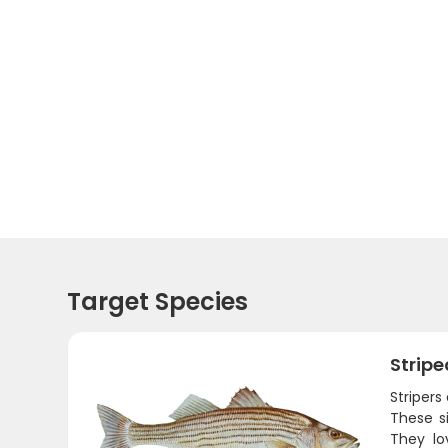
Target Species
Stripe
Stripers
These s
They lo