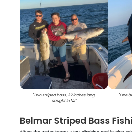
"
Two striped bass, 32 inches long,
"
One bi
caught in NJ
"
Belmar Striped Bass Fish