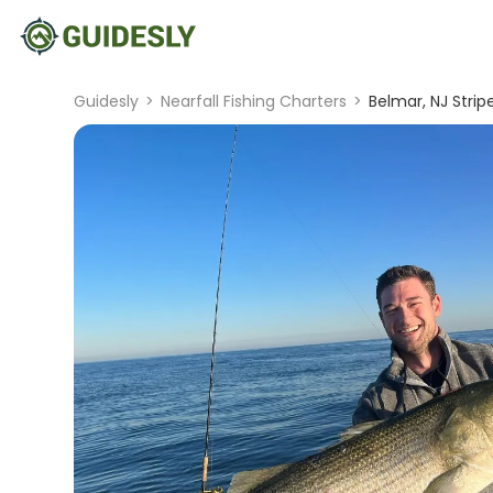
Guidesly
>
Nearfall Fishing Charters
>
Belmar, NJ Strip