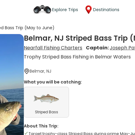
Explore Trips
Destinations
ed Bass Trip (May to June)
Belmar, NJ Striped Bass Trip 
Nearfall Fishing Charters
Captain:
Joseph Pa
Trophy Striped Bass Fishing in Belmar Waters
Belmar, NJ
What you will be catching:
Striped Bass
About This Trip:
Target trophy-class Striped Bass during prime May-J