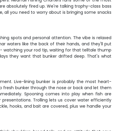
ers. Nearfall Fishing Charters runs some of the most
re absolutely fired up. We're talking trophy-class bass
nse, all you need to worry about is bringing some snacks
shing spots and personal attention. The vibe is relaxed
r waters like the back of their hands, and they'll put
 - watching your rod tip, waiting for that telltale thump
days they want that bunker drifted deep. That's what
ment. Live-lining bunker is probably the most heart-
 up fresh bunker through the nose or back and let them
immediately. Spooning comes into play when fish are
resentations. Trolling lets us cover water efficiently
ckle, hooks, and bait are covered, plus we handle your