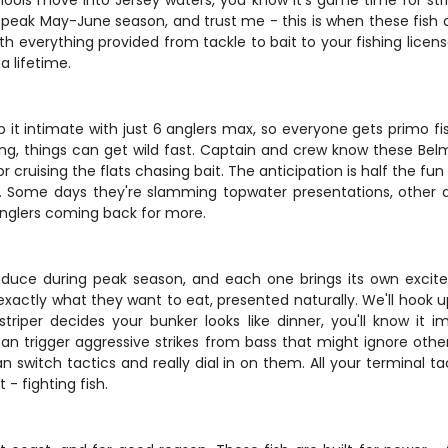
ols move into Jersey waters, you know it's game time for strip
 peak May-June season, and trust me - this is when these fish a
With everything provided from tackle to bait to your fishing lice
a lifetime.
p it intimate with just 6 anglers max, so everyone gets primo fi
g, things can get wild fast. Captain and crew know these Belma
r cruising the flats chasing bait. The anticipation is half the fun
ng. Some days they're slamming topwater presentations, other 
nglers coming back for more.
duce during peak season, and each one brings its own excite
exactly what they want to eat, presented naturally. We'll hook
riper decides your bunker looks like dinner, you'll know it 
n trigger aggressive strikes from bass that might ignore other p
 switch tactics and really dial in on them. All your terminal ta
- fighting fish.