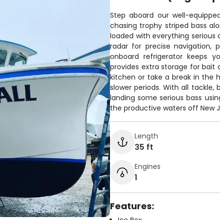
Step aboard our well-equippe
chasing trophy striped bass al
loaded with everything serious 
radar for precise navigation,
onboard refrigerator keeps y
provides extra storage for bait
kitchen or take a break in the 
slower periods. With all tackle, 
landing some serious bass using
the productive waters off New J
Length
35 ft
Engines
1
Features: