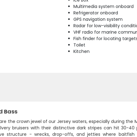
Ice Box
Multimedia system onboard
Refrigerator onboard
GPS navigation system
Radar for low-visibility condit
VHF radio for marine commun
Fish finder for locating target
Toilet
Kitchen
d Bass
 are the crown jewel of our Jersey waters, especially during th
ilvery bruisers with their distinctive dark stripes can hit 30
ve structure - wrecks, drop-offs, and jetties where baitfis