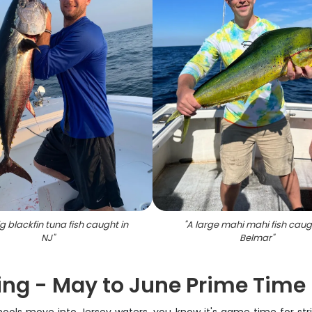
g blackfin tuna fish caught in
"
A large mahi mahi fish caug
NJ
"
Belmar
"
ing - May to June Prime Time