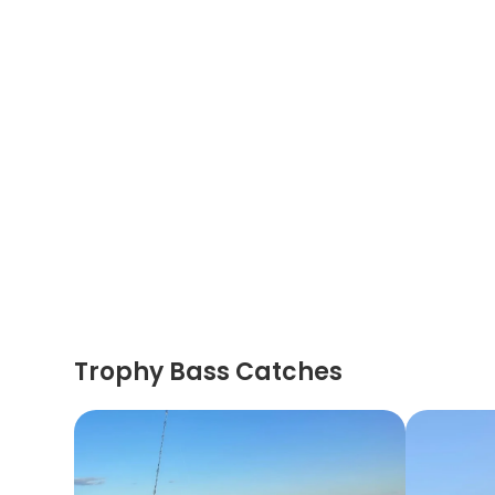
Trophy Bass Catches