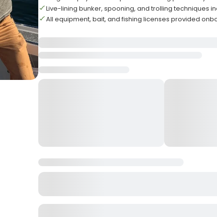
Live-lining bunker, spooning, and trolling techniques i
All equipment, bait, and fishing licenses provided on