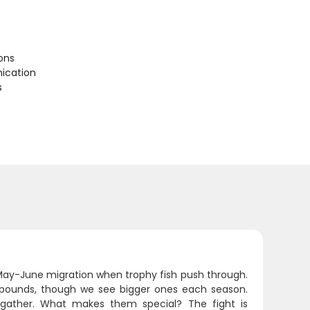
ions
ication
s
e May-June migration when trophy fish push through.
-40 pounds, though we see bigger ones each season.
h gather. What makes them special? The fight is