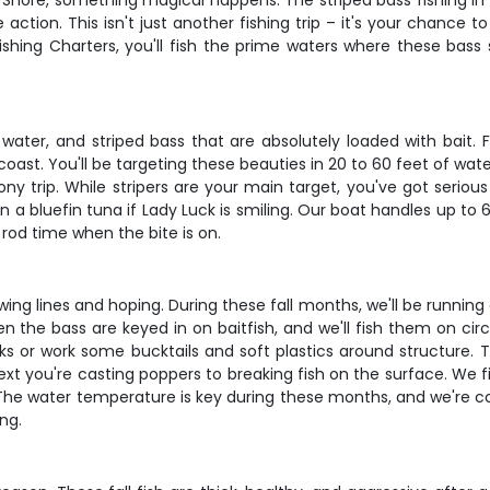
Shore, something magical happens. The striped bass fishing in
action. This isn't just another fishing trip – it's your chance 
ll Fishing Charters, you'll fish the prime waters where these ba
the water, and striped bass that are absolutely loaded with b
coast. You'll be targeting these beauties in 20 to 60 feet of wat
ny trip. While stripers are your main target, you've got serious 
 a bluefin tuna if Lady Luck is smiling. Our boat handles up to 
rod time when the bite is on.
owing lines and hoping. During these fall months, we'll be running
when the bass are keyed in on baitfish, and we'll fish them on ci
ks or work some bucktails and soft plastics around structure. T
ext you're casting poppers to breaking fish on the surface. We fi
The water temperature is key during these months, and we're co
ng.