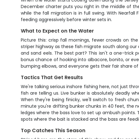
When the water starts cooling down along the Jersey 
December charter puts you right in the middle of the 
while the fall migration is in full swing. With Nearfa
feeding aggressively before winter sets in.
What to Expect on the Water
Picture this: crisp fall mornings, fewer crowds on 
striper highway as these fish migrate south along our 
and sand eels. The best part? This isn't a one-trick po
bonus chance of hooking into albacore, bonito, or even
bumping elbows, and everyone gets their fair share of 
Tactics That Get Results
We're talking serious inshore fishing here, not just thr
fish are telling us. Live bunker is absolutely deadly 
When they're being finicky, we'll switch to fresh chun
minute you're drifting bunker chunks in 40 feet, the n
ledges where the bass love to set up ambush points. 
spots where the bait is stacked and the bass are feedi
Top Catches This Season