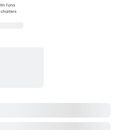
efin Tuna
 charters