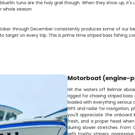
e bluefin tuna are the holy grail though. When they show up, it's
r whole season.
October through December consistently produces some of our best
 to target on every trip. This is prime time striped bass fishin
Motorboat (engine-
Hit the waters off Belmar aboar
rigged for chasing striped bass
loaded with everything serious a
GPS and radar for navigation, p
you'll appreciate the onboard k
fresh, and a proper head when 
during slower stretches. From
with trophy stripers, aggressiv