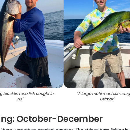
g blackfin tuna fish caught in
"
A large mahi mahi fish caug
NJ
"
Belmar
"
hing: October-December