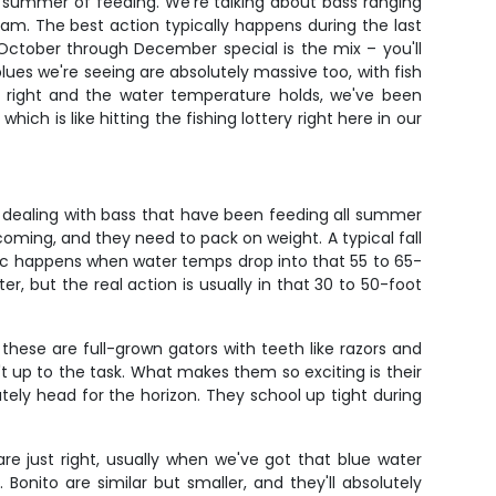
r a summer of feeding. We're talking about bass ranging
m. The best action typically happens during the last
October through December special is the mix – you'll
 blues we're seeing are absolutely massive too, with fish
re right and the water temperature holds, we've been
ch is like hitting the fishing lottery right here in our
e dealing with bass that have been feeding all summer
coming, and they need to pack on weight. A typical fall
 magic happens when water temps drop into that 55 to 65-
r, but the real action is usually in that 30 to 50-foot
these are full-grown gators with teeth like razors and
n't up to the task. What makes them so exciting is their
ately head for the horizon. They school up tight during
e just right, usually when we've got that blue water
onito are similar but smaller, and they'll absolutely