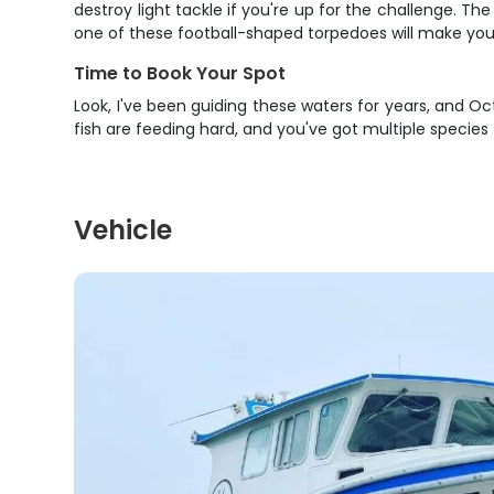
destroy light tackle if you're up for the challenge. Th
one of these football-shaped torpedoes will make you
Time to Book Your Spot
Look, I've been guiding these waters for years, and 
fish are feeding hard, and you've got multiple species
Vehicle