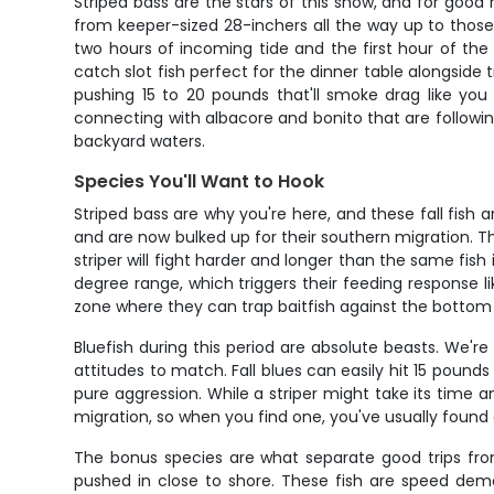
Striped bass are the stars of this show, and for good 
from keeper-sized 28-inchers all the way up to thos
two hours of incoming tide and the first hour of th
catch slot fish perfect for the dinner table alongside t
pushing 15 to 20 pounds that'll smoke drag like you
connecting with albacore and bonito that are following 
backyard waters.
Species You'll Want to Hook
Striped bass are why you're here, and these fall fis
and are now bulked up for their southern migration. Th
striper will fight harder and longer than the same fish
degree range, which triggers their feeding response li
zone where they can trap baitfish against the bottom 
Bluefish during this period are absolute beasts. We'r
attitudes to match. Fall blues can easily hit 15 pounds
pure aggression. While a striper might take its time a
migration, so when you find one, you've usually found 
The bonus species are what separate good trips from
pushed in close to shore. These fish are speed demon