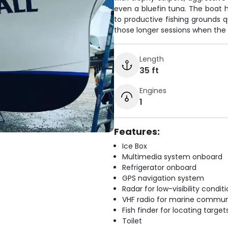
even a bluefin tuna. The boat h
to productive fishing grounds q
those longer sessions when the b
Length
35 ft
Engines
1
Features:
Ice Box
Multimedia system onboard
Refrigerator onboard
GPS navigation system
Radar for low-visibility condit
VHF radio for marine commun
Fish finder for locating target
Toilet