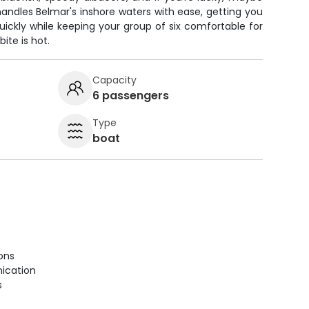
andles Belmar's inshore waters with ease, getting you
uickly while keeping your group of six comfortable for
ite is hot.
Capacity
6 passengers
Type
boat
ions
ication
s