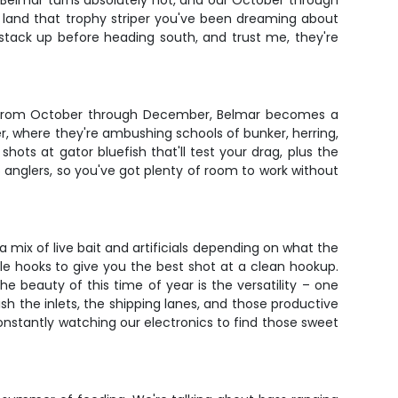
 Belmar turns absolutely hot, and our October through
to land that trophy striper you've been dreaming about
ss stack up before heading south, and trust me, they're
ait. From October through December, Belmar becomes a
er, where they're ambushing schools of bunker, herring,
shots at gator bluefish that'll test your drag, plus the
6 anglers, so you've got plenty of room to work without
 a mix of live bait and artificials depending on what the
rcle hooks to give you the best shot at a clean hookup.
he beauty of this time of year is the versatility – one
sh the inlets, the shipping lanes, and those productive
nstantly watching our electronics to find those sweet