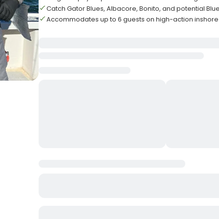
Catch Gator Blues, Albacore, Bonito, and potential Blu
Accommodates up to 6 guests on high-action inshore