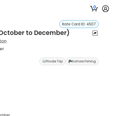
0
Rate Card ID:
4507
 (October to December)
ton
er
Private Trip
Inshore Fishing
cember