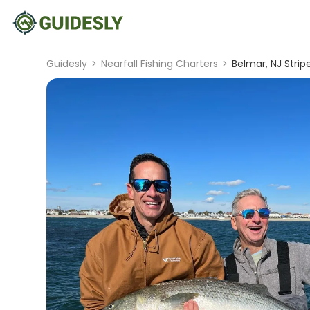
Guidesly
>
Nearfall Fishing Charters
>
Belmar, NJ Stri