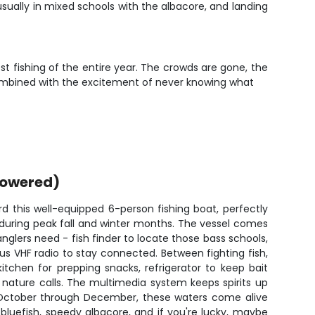
 usually in mixed schools with the albacore, and landing
 fishing of the entire year. The crowds are gone, the
g combined with the excitement of never knowing what
powered)
d this well-equipped 6-person fishing boat, perfectly
 during peak fall and winter months. The vessel comes
nglers need - fish finder to locate those bass schools,
lus VHF radio to stay connected. Between fighting fish,
itchen for prepping snacks, refrigerator to keep bait
nature calls. The multimedia system keeps spirits up
 October through December, these waters come alive
e bluefish, speedy albacore, and if you're lucky, maybe