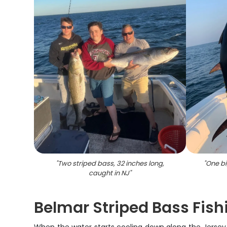
"
Two striped bass, 32 inches long,
"
One bi
caught in NJ
"
Belmar Striped Bass Fis