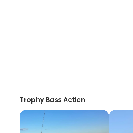
Trophy Bass Action