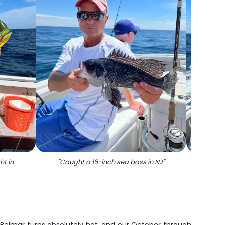
ht in
"
Caught a 16-inch sea bass in NJ
"
"
5 su
flo