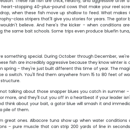
reason. These fall fish are thick, healthy, and aggressive afte
e heart-stopping 40-plus-pound cows that make your reel screa
e drop, when these fish move up shallow to feed. What makes 
rophy-class stripers that'll give you stories for years. The gator
 wouldn't believe. And here's the kicker – when conditions a
the same bait schools. Some trips even produce bluefin tuna, whi
h are something special. During October through December, we'r
ese fish are incredibly aggressive because they know winter is 
 in spring – they're just built different this time of year. The
ke a switch. You'll find them anywhere from 15 to 80 feet of wate
structure.
e not talking about those snapper blues you catch in summer – 
 or more, and they'll cut you off in a heartbeat if your leader is
nd think about your bait, a gator blue will smash it and immedi
a pile of them.
 great ones. Albacore tuna show up when water conditions ar
s – pure muscle that can strip 200 yards of line in seconds. B