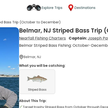
Explore Trips
Destinations
ped Bass Trip (October to December)
Belmar, NJ Striped Bass Trip
Nearfall Fishing Charters
Captain:
Joseph Pa
Belmar Striped Bass Fishing: October-Decemb
Belmar, NJ
What you will be catching:
Striped Bass
About This Trip:
Target trophy Striped Bass from October through De