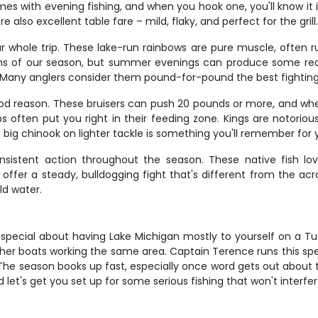
omes with evening fishing, and when you hook one, you'll know i
also excellent table fare – mild, flaky, and perfect for the grill
whole trip. These lake-run rainbows are pure muscle, often run
nths of our season, but summer evenings can produce some real
. Many anglers consider them pound-for-pound the best fighting 
od reason. These bruisers can push 20 pounds or more, and when
often put you right in their feeding zone. Kings are notorious 
a big chinook on lighter tackle is something you'll remember for 
nsistent action throughout the season. These native fish lov
d offer a steady, bulldogging fight that's different from the a
ld water.
 special about having Lake Michigan mostly to yourself on a Tu
ther boats working the same area. Captain Terence runs this sp
e. The season books up fast, especially once word gets out about
and let's get you set up for some serious fishing that won't interf