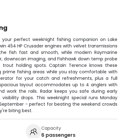
ing
 - your perfect weeknight fishing companion on Lake
win 454 HP Crusader engines with velvet transmissions
the fish fast and smooth, while modern Raymarine
onar, downscan imaging, and Fishhawk down temp probe
 trout holding spots. Captain Terence knows these
g prime fishing areas while you stay comfortable with
igerator for your catch and refreshments, plus a full
he spacious layout accommodates up to 4 anglers with
nd work the rails. Radar keeps you safe during early
visibility drops. This weeknight special runs Monday
September - perfect for beating the weekend crowds
're biting best.
Capacity
6 passengers