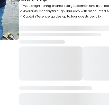
Weeknight fishing charters target salmon and trout sp
Available Monday through Thursday with discounted s
Captain Terence guides up to four guests per trip