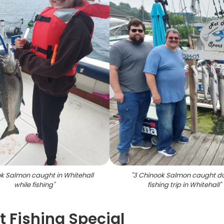
k Salmon caught in Whitehall
"
3 Chinook Salmon caught d
while fishing
"
fishing trip in Whitehall
"
 Fishing Special