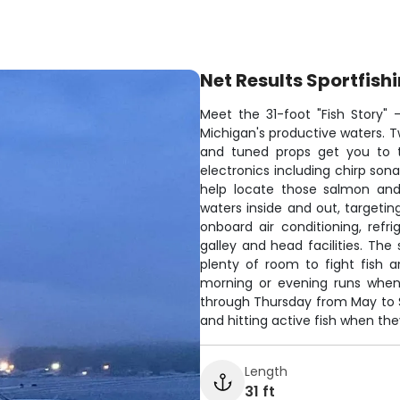
Net Results Sportfish
Meet the 31-foot "Fish Story"
Michigan's productive waters. T
and tuned props get you to 
electronics including chirp s
help locate those salmon and
waters inside and out, targetin
onboard air conditioning, refr
galley and head facilities. T
plenty of room to fight fish a
morning or evening runs when 
through Thursday from May to 
and hitting active fish when they
Length
31 ft