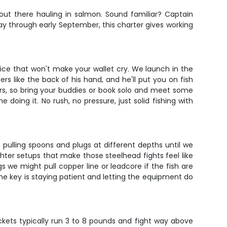
 out there hauling in salmon. Sound familiar? Captain
y through early September, this charter gives working
rice that won't make your wallet cry. We launch in the
s like the back of his hand, and he'll put you on fish
ers, so bring your buddies or book solo and meet some
doing it. No rush, no pressure, just solid fishing with
, pulling spoons and plugs at different depths until we
ghter setups that make those steelhead fights feel like
we might pull copper line or leadcore if the fish are
The key is staying patient and letting the equipment do
ckets typically run 3 to 8 pounds and fight way above