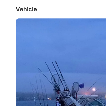
Vehicle