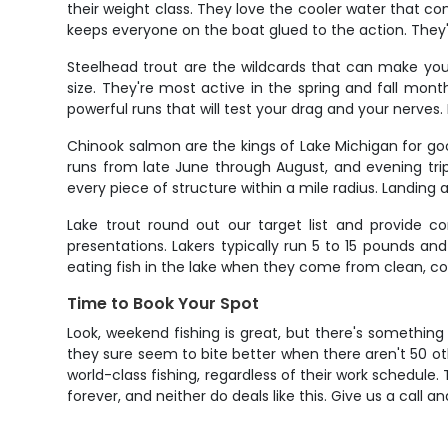
their weight class. They love the cooler water that c
keeps everyone on the boat glued to the action. They're 
Steelhead trout are the wildcards that can make your 
size. They're most active in the spring and fall mo
powerful runs that will test your drag and your nerves
Chinook salmon are the kings of Lake Michigan for go
runs from late June through August, and evening trips 
every piece of structure within a mile radius. Landing 
Lake trout round out our target list and provide co
presentations. Lakers typically run 5 to 15 pounds an
eating fish in the lake when they come from clean, co
Time to Book Your Spot
Look, weekend fishing is great, but there's something
they sure seem to bite better when there aren't 50 o
world-class fishing, regardless of their work schedul
forever, and neither do deals like this. Give us a call 