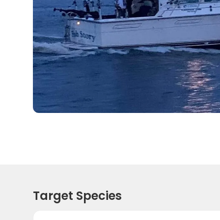
Target Species