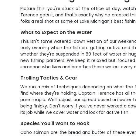
Picture this: you're stuck at the office all day, wa
Terence gets it, and that's exactly why he created t
folks a real shot at some of Lake Michigan's best fish
What to Expect on the Water
This isn't some watered-down version of our weekend t
early evening when the fish are getting active and th
whether they're suspended in 80 feet of water or hug
new fishing partners. We keep it relaxed but focused –
someone who lives and breathes these waters every d
Trolling Tactics & Gear
We run a mix of techniques depending on what the fish 
find where they're holding. Captain Terence has all th
pure magic. We'll adjust our spread based on water t
being finicky. Don't worry if you've never worked a do
its job while we cover water and look for active fish.
Species You'll Want to Hook
Coho salmon are the bread and butter of these evenin