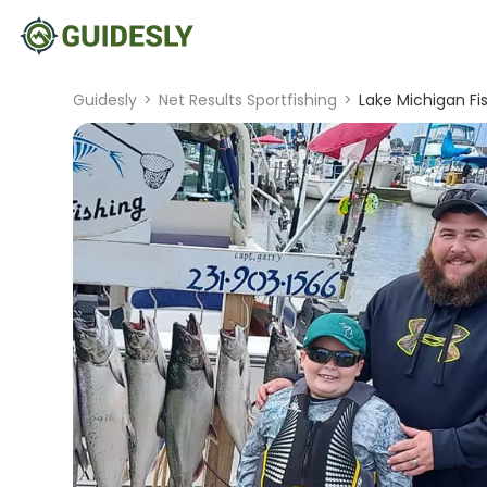
Guidesly
>
Net Results Sportfishing
>
Lake Michigan Fi