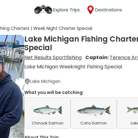
Explore Trips
Destinations
shing Charters | Week Night Charter Special
Lake Michigan Fishing Charter
Special
Net Results Sportfishing
Captain:
Terence A
Lake Michigan Weeknight Fishing Special
Lake Michigan
What you will be catching:
Chinook Salmon
Coho Salmon
Lak
About This Trip: