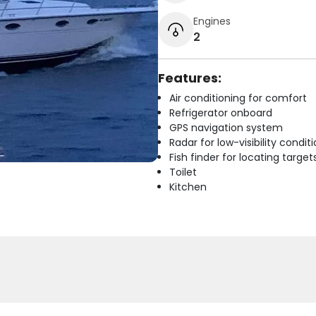
Engines
2
Features:
Air conditioning for comfort
Refrigerator onboard
GPS navigation system
Radar for low-visibility condit
Fish finder for locating target
Toilet
Kitchen