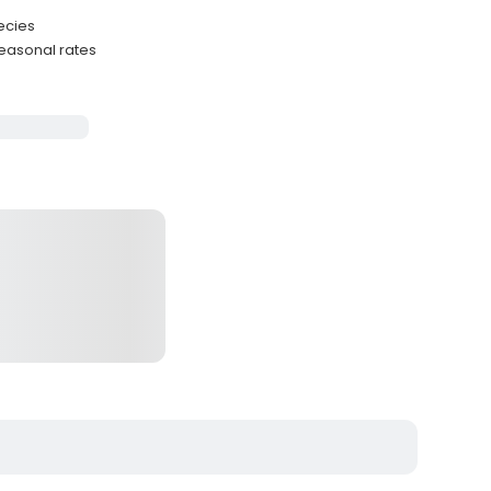
ecies
easonal rates