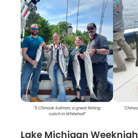
"
5 Chinook Salmon, a great fishing
"
Chinoo
catch in Whitehall
"
Lake Michigan Weeknight