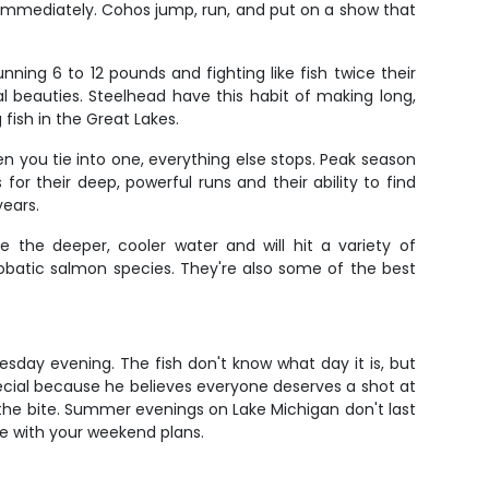
t immediately. Cohos jump, run, and put on a show that
.
ning 6 to 12 pounds and fighting like fish twice their
 beauties. Steelhead have this habit of making long,
fish in the Great Lakes.
 you tie into one, everything else stops. Peak season
for their deep, powerful runs and their ability to find
years.
e the deeper, cooler water and will hit a variety of
crobatic salmon species. They're also some of the best
esday evening. The fish don't know what day it is, but
ecial because he believes everyone deserves a shot at
 the bite. Summer evenings on Lake Michigan don't last
ere with your weekend plans.