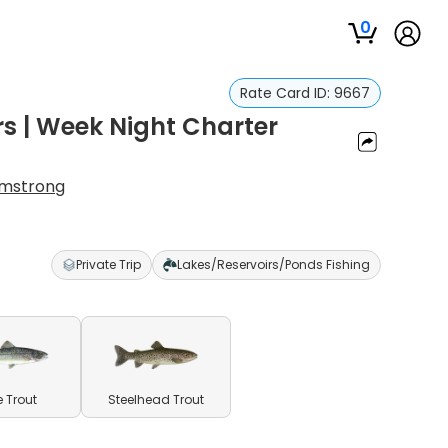
0
Rate Card ID:
9667
s | Week Night Charter
rmstrong
Private Trip
Lakes/Reservoirs/Ponds Fishing
e Trout
Steelhead Trout