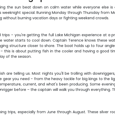
tching the sun beat down on calm water while everyone else is
his weeknight special. Running Monday through Thursday from Ma
ing without burning vacation days or fighting weekend crowds.
rips – you're getting the full Lake Michigan experience at a p
e water starts to cool down. Captain Terence knows these water
ging structure closer to shore. The boat holds up to four angl
 this is about putting fish in the cooler and having a good time 
ay of the season.
are telling us. Most nights you'll be trolling with downriggers
e gear you need – from the heavy tackle for big kings to the li
emperature, current, and what's been producing. Some evenings 
wnrigger before – the captain will walk you through everything. 
g trips, especially from June through August. These silver ro