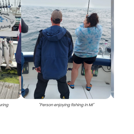
uring
"
Person enjoying fishing in MI
"
"
Two 