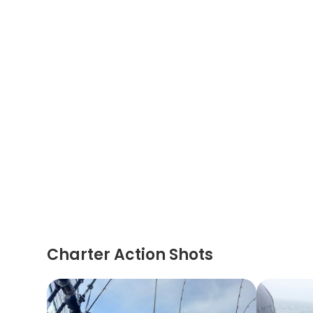
Charter Action Shots