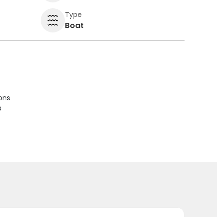
Type
Boat
ions
s