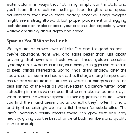
water column in ways that flat-lining simply can't match, and
you'll learn the directional settings, lead lengths, and speed
adjustments that make them deadly effective. Snap weights
might seem straightforward, but proper placement and rigging
techniques can make or break your presentation, especially when
walleye are finicky about depth and speed.
Species You'll Want to Hook
Walleye are the crown jewel of Lake Erie, and for good reason –
they're abundant, fight well, and taste better than just about
anything that swims in fresh water. These golden beauties
typically run 2-4 pounds in Erie, with plenty of bigger fish mixed in
to keep things interesting. Spring finds them shallow after the
spawn, but as summer heats up, they'll stage along temperature
breaks and structure in 20-40 feet of water. Fall brings some of the
best fishing of the year as walleye fatten up before winter, often
schooling in massive numbers that can make for banner days.
What makes Erie walleye special is their aggressive nature – when
you find them and present baits correctly, they'll often hit hard
and fight surprisingly well for a fish known for subtle bites. The
lake's incredible fertility means these fish grow fast and stay
healthy, giving you the best chance at both numbers and quality
in the same trip.