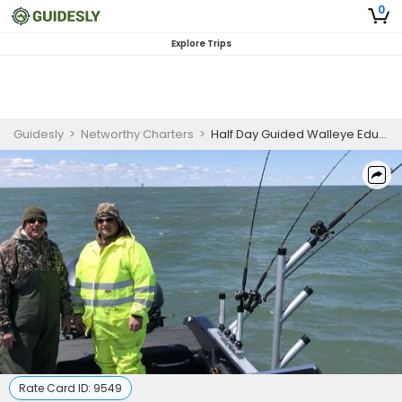
0
Explore Trips
Guidesly
>
Networthy Charters
>
Half Day Guided Walleye Educational Fishing Trip In Lake Erie
Rate Card ID:
9549