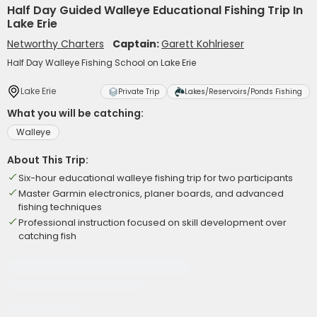
Half Day Guided Walleye Educational Fishing Trip In
Lake Erie
Networthy Charters
Captain:
Garett Kohlrieser
Half Day Walleye Fishing School on Lake Erie
Lake Erie
Private Trip
Lakes/Reservoirs/Ponds Fishing
What you will be catching:
Walleye
About This Trip:
Six-hour educational walleye fishing trip for two participants
Master Garmin electronics, planer boards, and advanced
fishing techniques
Professional instruction focused on skill development over
catching fish