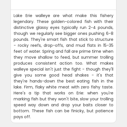
Lake Erie walleye are what make this fishery
legendary. These golden-colored fish with their
distinctive glassy eyes typically run 2-4 pounds,
though we regularly see bigger ones pushing 6-8
pounds. They're smart fish that stick to structure
- rocky reefs, drop-offs, and mud flats in 15-35
feet of water. Spring and fall are prime time when
they move shallow to feed, but summer trolling
produces consistent action too. What makes
walleye special isn't just the fight - though they'll
give you some good head shakes - it's that
they're hands-down the best eating fish in the
lake. Firm, flaky white meat with zero fishy taste.
Here's a tip that works on Erie: when you're
marking fish but they won't bite, slow your trolling
speed way down and drop your baits closer to
bottom. These fish can be finicky, but patience
pays off.