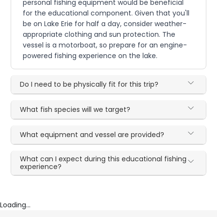
personal fishing equipment would be beneficial
for the educational component. Given that you'll
be on Lake Erie for half a day, consider weather-
appropriate clothing and sun protection. The
vessel is a motorboat, so prepare for an engine-
powered fishing experience on the lake.
Do I need to be physically fit for this trip?
What fish species will we target?
What equipment and vessel are provided?
What can I expect during this educational fishing
experience?
Loading...