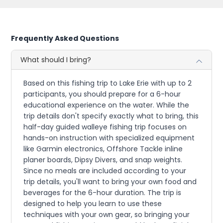
Frequently Asked Questions
What should I bring?
Based on this fishing trip to Lake Erie with up to 2
participants, you should prepare for a 6-hour
educational experience on the water. While the
trip details don't specify exactly what to bring, this
half-day guided walleye fishing trip focuses on
hands-on instruction with specialized equipment
like Garmin electronics, Offshore Tackle inline
planer boards, Dipsy Divers, and snap weights.
Since no meals are included according to your
trip details, you'll want to bring your own food and
beverages for the 6-hour duration. The trip is
designed to help you learn to use these
techniques with your own gear, so bringing your