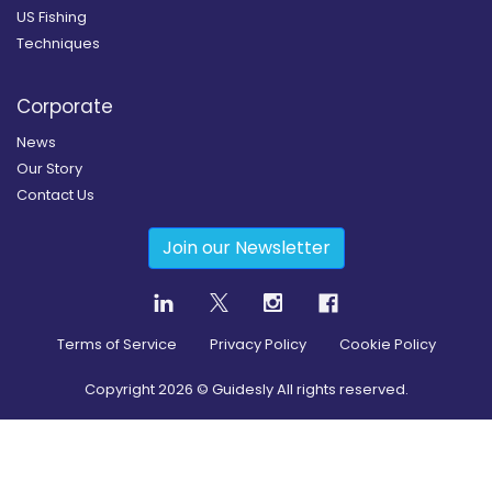
US Fishing
Techniques
Corporate
News
Our Story
Contact Us
Join our Newsletter
Terms of Service
Privacy Policy
Cookie Policy
Copyright
2026
© Guidesly All rights reserved.