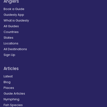
Anglers
Book a Guide
Guidesly App
What is Guidesly
All Guides
Countries
States
Locations
All Destinations
Sign Up
Articles
Latest
Blog
Places
Guide Articles
Nymphing
Fish Species