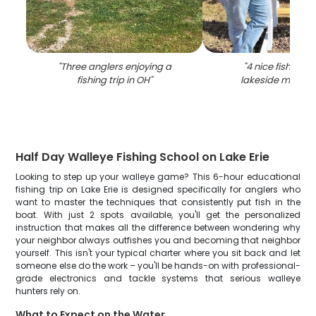
"
Three anglers enjoying a
"
4 nice fish cau
fishing trip in OH
"
lakeside marbl
Half Day Walleye Fishing School on Lake Erie
Looking to step up your walleye game? This 6-hour educational
fishing trip on Lake Erie is designed specifically for anglers who
want to master the techniques that consistently put fish in the
boat. With just 2 spots available, you'll get the personalized
instruction that makes all the difference between wondering why
your neighbor always outfishes you and becoming that neighbor
yourself. This isn't your typical charter where you sit back and let
someone else do the work – you'll be hands-on with professional-
grade electronics and tackle systems that serious walleye
hunters rely on.
What to Expect on the Water