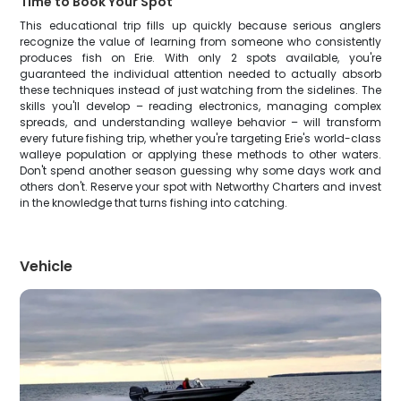
Time to Book Your Spot
This educational trip fills up quickly because serious anglers
recognize the value of learning from someone who consistently
produces fish on Erie. With only 2 spots available, you're
guaranteed the individual attention needed to actually absorb
these techniques instead of just watching from the sidelines. The
skills you'll develop – reading electronics, managing complex
spreads, and understanding walleye behavior – will transform
every future fishing trip, whether you're targeting Erie's world-class
walleye population or applying these methods to other waters.
Don't spend another season guessing why some days work and
others don't. Reserve your spot with Networthy Charters and invest
in the knowledge that turns fishing into catching.
Vehicle