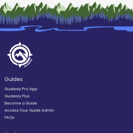
Guides
Guidesly Pro App
Guidesly Plus
Become a Guide
Access Your Guide Admin
FAQs