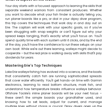
Your day starts with a focused approach to learning the skills that
separate weekend warriors from consistent producers. Whether
you want to decode what your fish finder is actually telling you,
run planer boards like a pro, or dial in your dipsy diver program,
this trip covers the techniques that work day in and day out on
Erie. The captain will work with your specific goals, so if you've
been struggling with snap weights or can't figure out why your
spread keeps tangling, that's exactly what you'll focus on. You'll
spend quality time with each system until it clicks, and by the end
of the day, you'll have the confidence to run these setups on your
own boat. While we're out there learning, walleye might decide to
cooperate – but the real prize is walking away with skills that'll pay
dividends for years.
Mastering Erie's Top Techniques
Lake Erie walleye fishing has evolved into a science, and the boats
that consistently catch fish are running sophisticated spreads
that cover water efficiently. You'll get hands-on time with Garmin
electronics, learning to read bottom structure, mark fish, and
understand how temperature breaks influence walleye behavior.
Offshore Tackle's inline planer boards will be your next focus –
these aren't the simple boards your grandfather used, and
knowing how to set leads, adjust for current, and manage
multiple lines without chaos is crucial. Dipsy divers open up the