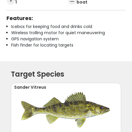
1
boat
Features:
Icebox for keeping food and drinks cold
Wireless trolling motor for quiet maneuvering
GPS navigation system
Fish finder for locating targets
Target Species
Sander Vitreus