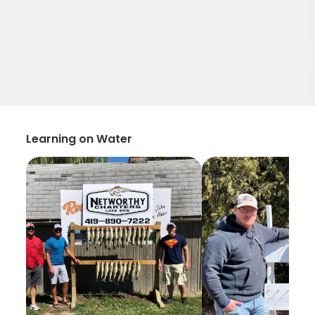
Learning on Water