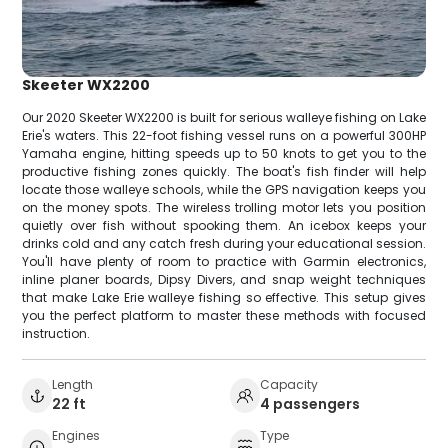
Skeeter WX2200
Our 2020 Skeeter WX2200 is built for serious walleye fishing on Lake
Erie's waters. This 22-foot fishing vessel runs on a powerful 300HP
Yamaha engine, hitting speeds up to 50 knots to get you to the
productive fishing zones quickly. The boat's fish finder will help
locate those walleye schools, while the GPS navigation keeps you
on the money spots. The wireless trolling motor lets you position
quietly over fish without spooking them. An icebox keeps your
drinks cold and any catch fresh during your educational session.
You'll have plenty of room to practice with Garmin electronics,
inline planer boards, Dipsy Divers, and snap weight techniques
that make Lake Erie walleye fishing so effective. This setup gives
you the perfect platform to master these methods with focused
instruction.
Length
Capacity
22 ft
4 passengers
Engines
Type