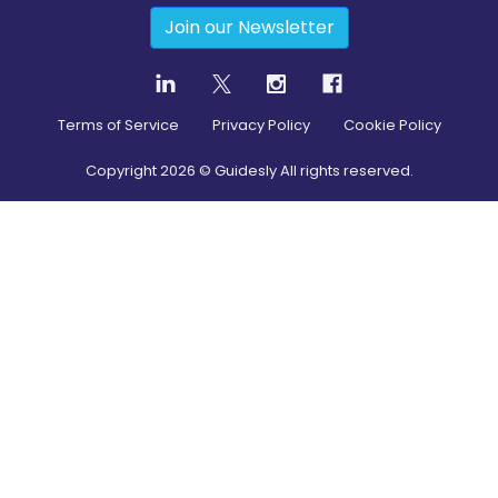
Join our Newsletter
Terms of Service
Privacy Policy
Cookie Policy
Copyright
2026
© Guidesly All rights reserved.