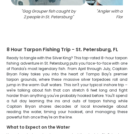
"
Gag Grouper fish caught by
"
Angler with a 30-inc
2 people in St. Petersburg
"
Florida
"
8 Hour Tarpon Fishing Trip - St. Petersburg, FL
Ready to tangle with the Silver King? This top-rated 8-hour tarpon
fishing adventure in St. Petersburg puts you face-to-face with one
of Florida's most legendary fish. From April through July, Captain
Bryan Foley takes you into the heart of Tampa Bay's premier
tarpon grounds, where these massive silver torpedoes roll and
jump in the warm Gulf waters. This isn't your typical inshore trip –
we're talking about fish that can stretch 6 feet long and fight
harder than anything you've probably hooked before. You'll spend
a full day learning the ins and outs of tarpon fishing while
Captain Bryan shares decades of local knowledge about
reading the water, timing your hookset, and managing these
powerful fish once they're on the line.
What to Expect on the Water