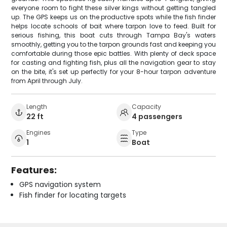
everyone room to fight these silver kings without getting tangled
up. The GPS keeps us on the productive spots while the fish finder
helps locate schools of bait where tarpon love to feed. Built for
serious fishing, this boat cuts through Tampa Bay's waters
smoothly, getting you to the tarpon grounds fast and keeping you
comfortable during those epic battles. With plenty of deck space
for casting and fighting fish, plus all the navigation gear to stay
on the bite, it's set up perfectly for your 8-hour tarpon adventure
from April through July.
Length
Capacity
22 ft
4 passengers
Engines
Type
1
Boat
Features:
GPS navigation system
Fish finder for locating targets