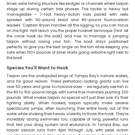
times we're fishing structure like bridges or channels where tarpon
stage up during certain tide phases. The tackle is heavy but
manageable – 7-foot heavy-action rods paired with reels
spooled with 50-pound braid and 80-pound fluorocarbon
leaders. Captain Bryan handles all the rigging, so you can focus
on the fight. He'll teach you the proper hookset technique (hint: let
the circle hook do the work) and how to manage a jumping
tarpon without losing your fish. The boat stays positioned
perfectly to give you the best angle on the fish while keeping you
safe when 100+ pounds of silver starts going airborne right next to
the boat.
Species You'll Want to Hook
Tarpon are the undisputed kings of Tampa Bay's inshore waters,
and for good reason. These prehistoric-looking giants can live
over 50 years and grow to massive sizes – we regularly see fish in
the 80 to 150-pound range, with some true monsters pushing 200
pounds. What makes tarpon so special isn't just their size; it's their
fighting ability. When hooked, tarpon typically make several
spectacular jumps, often launching their entire body out of the
water while shaking their heads violently to throw the hook. They're
incredibly strong swimmers too, capable of long, powerful runs
that test your drag system and endurance. In Tampa Bay, our
tarpon season runs from April through July, with peak action