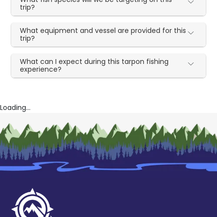
trip?
What equipment and vessel are provided for this
trip?
What can I expect during this tarpon fishing
experience?
Loading...