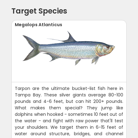
Target Species
Megalops Atlanticus
Tarpon are the ultimate bucket-list fish here in
Tampa Bay. These silver giants average 80-100
pounds and 4-6 feet, but can hit 200+ pounds.
What makes them special? They jump like
dolphins when hooked - sometimes 10 feet out of
the water - and fight with raw power that'll test
your shoulders. We target them in 6-15 feet of
water around structure, bridges, and channel