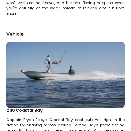
won't wait around forever, and the best fishing happens when
you're actually on the water instead of thinking about it from
shore.
Vehicle
2110 Coastal Bay
Captain Bryan Foley's Coastal Bay boat puts you right in the
action for chasing tarpon around Tampa Bay's prime fishing
grounds. This spacious rig easily handles up to 4 anglers, giving