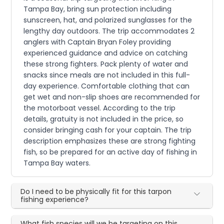
Tampa Bay, bring sun protection including
sunscreen, hat, and polarized sunglasses for the
lengthy day outdoors. The trip accommodates 2
anglers with Captain Bryan Foley providing
experienced guidance and advice on catching
these strong fighters. Pack plenty of water and
snacks since meals are not included in this full-
day experience. Comfortable clothing that can
get wet and non-slip shoes are recommended for
the motorboat vessel. According to the trip
details, gratuity is not included in the price, so
consider bringing cash for your captain. The trip
description emphasizes these are strong fighting
fish, so be prepared for an active day of fishing in
Tampa Bay waters.
Do I need to be physically fit for this tarpon
fishing experience?
What fish species will we be targeting on this