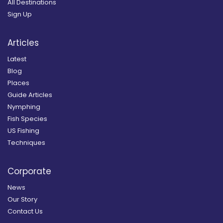
All Destinations
Sign Up
Articles
Latest
Blog
Places
Guide Articles
Nymphing
Fish Species
US Fishing
Techniques
Corporate
News
Our Story
Contact Us