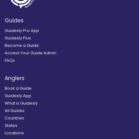
Guides
Guidesly Pro App
Guidesly Plus
Become a Guide
Access Your Guide Admin
FAQs
Anglers
Book a Guide
Guidesly App
What is Guidesly
All Guides
Countries
States
Locations