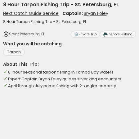
8 Hour Tarpon Fishing Trip - St. Petersburg, FL
Next Catch Guide Service
Captain:
Bryan Foley
8 Hour Tarpon Fishing Trip - St. Petersburg, FL
Saint Petersburg, FL
Private Trip
Inshore Fishing
What you will be catching:
Tarpon
About This Trip:
8-hour seasonal tarpon fishing in Tampa Bay waters
Expert Captain Bryan Foley guides silver king encounters
April through July prime fishing with 2-angler capacity