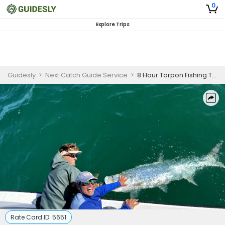
0
Explore Trips
Guidesly
>
Next Catch Guide Service
>
8 Hour Tarpon Fishing Trip - St. Petersburg, FL
Rate Card ID:
5651