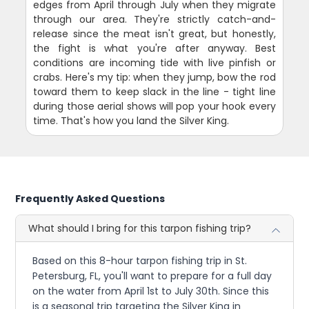
edges from April through July when they migrate
through our area. They're strictly catch-and-
release since the meat isn't great, but honestly,
the fight is what you're after anyway. Best
conditions are incoming tide with live pinfish or
crabs. Here's my tip: when they jump, bow the rod
toward them to keep slack in the line - tight line
during those aerial shows will pop your hook every
time. That's how you land the Silver King.
Frequently Asked Questions
What should I bring for this tarpon fishing trip?
Based on this 8-hour tarpon fishing trip in St.
Petersburg, FL, you'll want to prepare for a full day
on the water from April 1st to July 30th. Since this
is a seasonal trip targeting the Silver King in