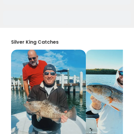
Silver King Catches