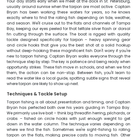
Your day starts early when we meet at the dock in St. Petersburg,
usually around sunrise when the tarpon are most active. Captain
Bryan has been working these waters for years, so he knows
exactly where to find the rolling fish depending on tide, weather,
and season. We'll cruise out to the flats and channels of Tampa
Bay, keeping our eyes peeled for that telltale silver flash or dorsal
fin cutting through the surface. The boat is rigged with quality
tackle designed specifically for tarpon – heavy spinning gear
and circle hooks that give you the best shot at a solid hookup
without deep-hooking these magnificent fish. Don't worry if you're
new to tarpon fishing; Captain Bryan walks everyone through the
technique step by step. The key is patience and being ready when
opportunity strikes. These fish move in schools, and when we find
them, the action can be non-stop. Between fish, you'll learn to
read the water like a local guide, spotting subtle signs that reveal
where tarpon are likely to show up next.
Techniques & Tackle Setup
Tarpon fishing is all about presentation and timing, and Captain
Bryan has perfected both over his years guiding in Tampa Bay.
We primarily use live bait – think big threadfin herring, pilchards, or
crabs – fished on circle hooks with just enough weight to get
down in the water column. The technique varies depending on
where we find the fish. Sometimes we're sight-fishing to rolling
tarpon on the flats, making precise casts to moving fish. Other