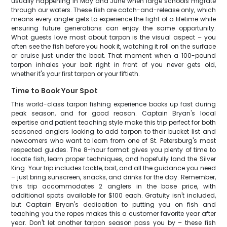
usually happening in May and June when large schools migrate
through our waters. These fish are catch-and-release only, which
means every angler gets to experience the fight of a lifetime while
ensuring future generations can enjoy the same opportunity.
What guests love most about tarpon is the visual aspect – you
often see the fish before you hook it, watching it roll on the surface
or cruise just under the boat. That moment when a 100-pound
tarpon inhales your bait right in front of you never gets old,
whether it's your first tarpon or your fiftieth.
Time to Book Your Spot
This world-class tarpon fishing experience books up fast during
peak season, and for good reason. Captain Bryan's local
expertise and patient teaching style make this trip perfect for both
seasoned anglers looking to add tarpon to their bucket list and
newcomers who want to learn from one of St. Petersburg's most
respected guides. The 8-hour format gives you plenty of time to
locate fish, learn proper techniques, and hopefully land the Silver
King. Your trip includes tackle, bait, and all the guidance you need
– just bring sunscreen, snacks, and drinks for the day. Remember,
this trip accommodates 2 anglers in the base price, with
additional spots available for $100 each. Gratuity isn't included,
but Captain Bryan's dedication to putting you on fish and
teaching you the ropes makes this a customer favorite year after
year. Don't let another tarpon season pass you by – these fish