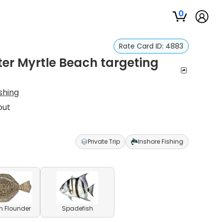
0
Rate Card ID:
4883
ter Myrtle Beach targeting
ishing
out
Private Trip
Inshore Fishing
n Flounder
Spadefish