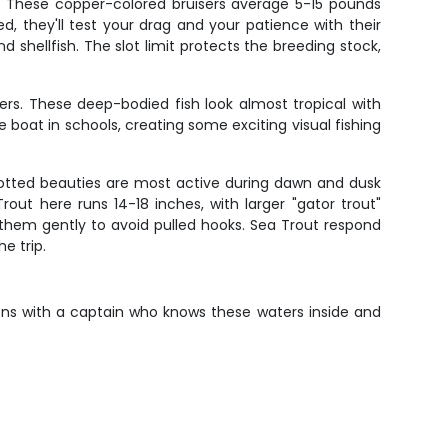
s. These copper-colored bruisers average 5-15 pounds
d, they'll test your drag and your patience with their
 shellfish. The slot limit protects the breeding stock,
rs. These deep-bodied fish look almost tropical with
he boat in schools, creating some exciting visual fishing
spotted beauties are most active during dawn and dusk
t here runs 14-18 inches, with larger "gator trout"
g them gently to avoid pulled hooks. Sea Trout respond
e trip.
ions with a captain who knows these waters inside and