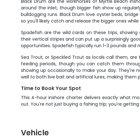
Black Drum are the workhorses of Myrtle Beach insho
around the inlet, though bigger fish show up regularl
bulldogging runs. Black Drum love oyster beds, bridge 
so you'll likely catch and release the bigger ones while 
Spadefish are the wild cards on these trips, showin
their vertical stripes and can put up a surprisingly goo
opportunities. Spadefish typically run 1-3 pounds and m
Sea Trout, or Speckled Trout as locals call them, ar
feeding periods, though you can catch them through
showing up occasionally to make your day. They're not
well to both live bait and artificial lures, making them
Time to Book Your Spot
This 4-hour inshore charter delivers exactly what mo
out. You're not just buying a fishing trip; you're gett
Vehicle