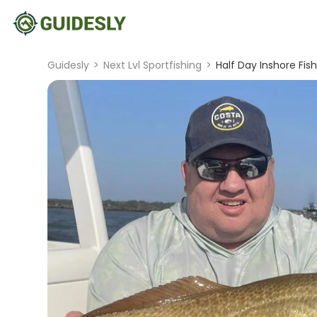
Guidesly
>
Next Lvl Sportfishing
>
Half Day Inshore Fi