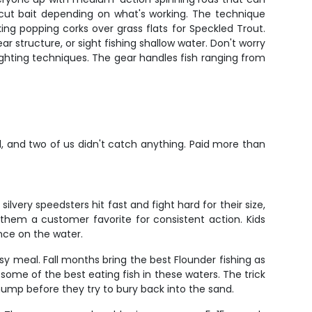
d cut bait depending on what's working. The technique
ng popping corks over grass flats for Speckled Trout.
 structure, or sight fishing shallow water. Don't worry
ighting techniques. The gear handles fish ranging from
al, and two of us didn't catch anything. Paid more than
very speedsters hit fast and fight hard for their size,
them a customer favorite for consistent action. Kids
nce on the water.
y meal. Fall months bring the best Flounder fishing as
ome of the best eating fish in these waters. The trick
thump before they try to bury back into the sand.