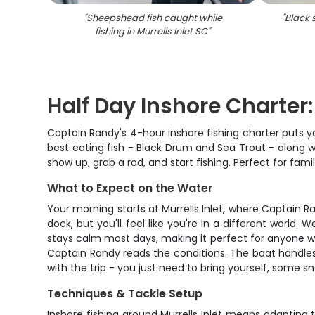
"
Sheepshead fish caught while
"
Black 
fishing in Murrells Inlet SC
"
Half Day Inshore Charter
Captain Randy's 4-hour inshore fishing charter puts yo
best eating fish - Black Drum and Sea Trout - along wi
show up, grab a rod, and start fishing. Perfect for fami
What to Expect on the Water
Your morning starts at Murrells Inlet, where Captain R
dock, but you'll feel like you're in a different world
stays calm most days, making it perfect for anyone wh
Captain Randy reads the conditions. The boat handles 
with the trip - you just need to bring yourself, some s
Techniques & Tackle Setup
Inshore fishing around Murrells Inlet means adaptin