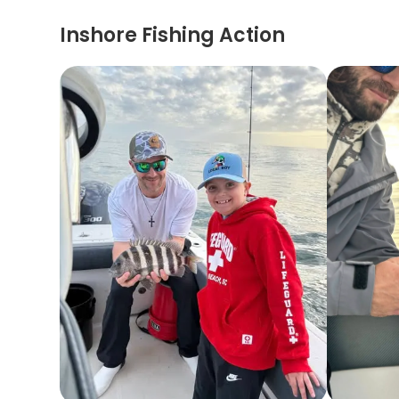
Inshore Fishing Action