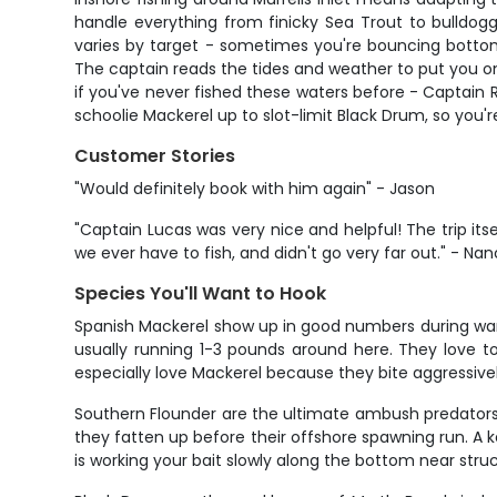
handle everything from finicky Sea Trout to bulldogg
varies by target - sometimes you're bouncing bottom 
The captain reads the tides and weather to put you on 
if you've never fished these waters before - Captain 
schoolie Mackerel up to slot-limit Black Drum, so you'
Customer Stories
"Would definitely book with him again" - Jason
"Captain Lucas was very nice and helpful! The trip its
we ever have to fish, and didn't go very far out." - Na
Species You'll Want to Hook
Spanish Mackerel show up in good numbers during warmer
usually running 1-3 pounds around here. They love t
especially love Mackerel because they bite aggressive
Southern Flounder are the ultimate ambush predators i
they fatten up before their offshore spawning run. A 
is working your bait slowly along the bottom near stru