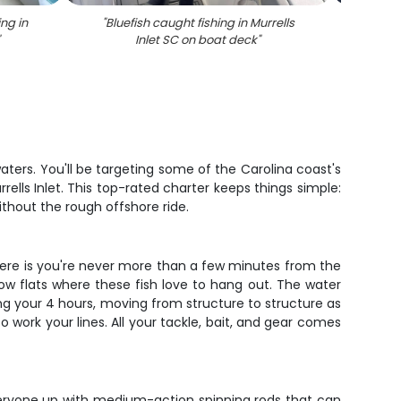
ng in
"
Bluefish caught fishing in Murrells
"
South
"
Inlet SC on boat deck
"
Mur
aters. You'll be targeting some of the Carolina coast's
ells Inlet. This top-rated charter keeps things simple:
without the rough offshore ride.
g here is you're never more than a few minutes from the
llow flats where these fish love to hang out. The water
ng your 4 hours, moving from structure to structure as
work your lines. All your tackle, bait, and gear comes
veryone up with medium-action spinning rods that can