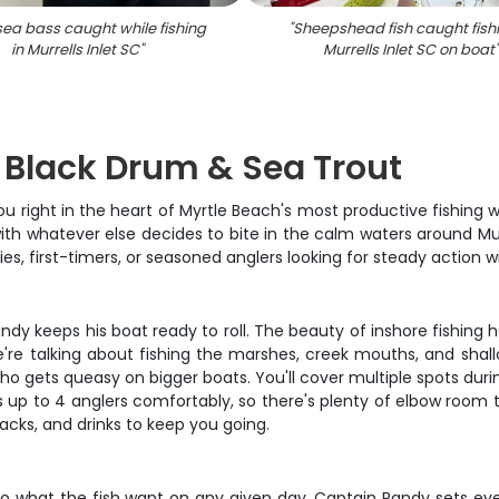
sea bass caught while fishing
"
Sheepshead fish caught fishi
in Murrells Inlet SC
"
Murrells Inlet SC on boat
: Black Drum & Sea Trout
u right in the heart of Myrtle Beach's most productive fishing w
th whatever else decides to bite in the calm waters around Murr
lies, first-timers, or seasoned anglers looking for steady action 
andy keeps his boat ready to roll. The beauty of inshore fishin
. We're talking about fishing the marshes, creek mouths, and sha
o gets queasy on bigger boats. You'll cover multiple spots duri
up to 4 anglers comfortably, so there's plenty of elbow room to 
nacks, and drinks to keep you going.
g to what the fish want on any given day. Captain Randy sets e