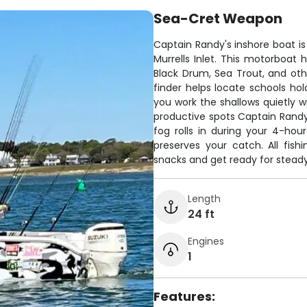
Sea-Cret Weapon
Captain Randy's inshore boat is
Murrells Inlet. This motorboat
Black Drum, Sea Trout, and oth
finder helps locate schools hold
you work the shallows quietly w
productive spots Captain Rand
fog rolls in during your 4-hou
preserves your catch. All fishi
snacks and get ready for steady
Length
24 ft
Engines
1
Features: