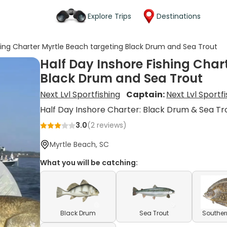
Explore Trips
Destinations
shing Charter Myrtle Beach targeting Black Drum and Sea Trout
Half Day Inshore Fishing Char
Black Drum and Sea Trout
Next Lvl Sportfishing
Captain:
Next Lvl Sportf
Half Day Inshore Charter: Black Drum & Sea Tr
3.0
(
2
reviews)
Myrtle Beach, SC
What you will be catching:
Black Drum
Sea Trout
Souther