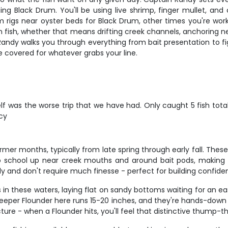
ing Black Drum. You'll be using live shrimp, finger mullet, an
rigs near oyster beds for Black Drum, other times you're worki
fish, whether that means drifting creek channels, anchoring near
Randy walks you through everything from bait presentation to f
re covered for whatever grabs your line.
elf was the worse trip that we have had. Only caught 5 fish tot
ncy
 months, typically from late spring through early fall. These sil
o school up near creek mouths and around bait pods, making 
ly and don't require much finesse - perfect for building confide
n these waters, laying flat on sandy bottoms waiting for an eas
keeper Flounder here runs 15-20 inches, and they're hands-down s
cture - when a Flounder hits, you'll feel that distinctive thump-