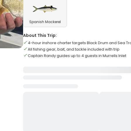
Spanish Mackerel
About This Trip:
4-hour inshore charter targets Black Drum and Sea Tr
All fishing gear, bait, and tackle included with trip
Captain Randy guides up to 4 guests in Murrells Inlet