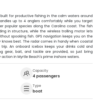
 built for productive fishing in the calm waters around
 handles up to 4 anglers comfortably while you target
er popular species along the Carolina coast. The fish
ing in structure, while the wireless trolling motor lets
ithout spooking fish. GPS navigation keeps you on the
y knows best. The radar comes in handy when coastal
r trip. An onboard icebox keeps your drinks cold and
ng gear, bait, and tackle are provided, so just bring
 action in Myrtle Beach's prime inshore waters.
Capacity
4 passengers
Type
boat