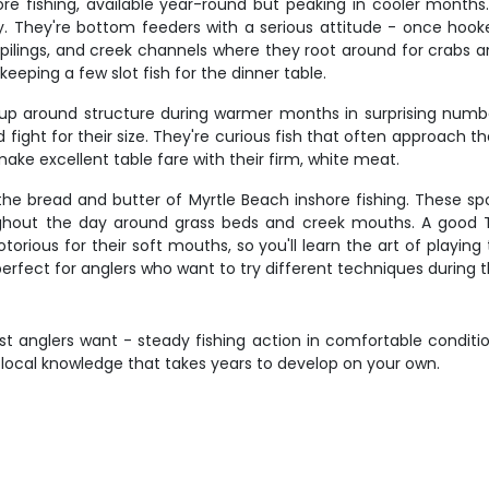
re fishing, available year-round but peaking in cooler month
y. They're bottom feeders with a serious attitude - once hooke
pilings, and creek channels where they root around for crabs and
keeping a few slot fish for the dinner table.
g up around structure during warmer months in surprising numbe
d fight for their size. They're curious fish that often approach t
ake excellent table fare with their firm, white meat.
e the bread and butter of Myrtle Beach inshore fishing. These 
out the day around grass beds and creek mouths. A good Trou
orious for their soft mouths, so you'll learn the art of playin
 perfect for anglers who want to try different techniques during th
st anglers want - steady fishing action in comfortable condit
ing local knowledge that takes years to develop on your own.