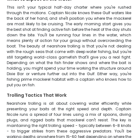
This isn't your typical half-day charter where you're rushed
through the motions. Captain Nicole knows these Gulf waters like
the back of her hand, and she'll position you where the mackerel
are most likely to be cruising. The early morning start gives you
the best shot at finding active fish before the heat of the day shuts
down the bite. You'll be running four lines in the water, which
means plenty of action for your group without overcrowding the
boat. The beauty of nearshore trolling is that you're not dealing
with the rough seas that come with deep water fishing, but you're
still targeting world-class gamefish that'll give you a real fight.
Depending on what the fish finder shows and where the bait is
holding, you might spend your time working the structure around
Dixie Bar or venture further out into the Gulf. Either way, you're
fishing prime mackerel habitat with a captain who knows how to
put you on fish.
Trolling Tactics That Work
Nearshore trolling is all about covering water efficiently while
presenting your baits at the right speed and depth. Captain
Nicole runs a spread of four lines using a mix of spoons, diving
plugs, and rigged baits that mackerel can't resist. The key is
maintaining the right trolling speed - typically between 6-8 knots
- to trigger strikes from these aggressive predators. You'll be
working depths anywhere from 15-60 feet depending on where the