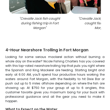
"
Crevalle Jack fish caught
"
Crevalle Jack, a 24-
during fishing trip in Fort
caught fishing a
Morgan
"
Morgan
"
4-Hour Nearshore Trolling in Fort Morgan
Looking for some serious mackerel action without burning a
whole day on the water? Nicole Fishing Charters has you covered
with this top-rated nearshore trolling trip that puts you right where
the Spanish and King Mackerel are feeding. Starting bright and
early at 6:00 AM, you'll spend four productive hours working the
waters around Fort Morgan, with the flexibility to hit Dixie Bar or
push out up to 5 miles offshore depending on where the fish are
showing up. At $750 for your group of up to 6 anglers, this
customer favorite gives you maximum bang for your buck with
professional guidance and all the gear you need to make it
happen.
What to Expect on the Water