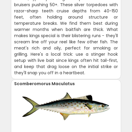
bruisers pushing 50+. These silver torpedoes with
razor-sharp teeth cruise depths from 40-150
feet, often holding around structure or
temperature breaks. We find them best during
warmer months when baitfish are thick. What
makes kings special is their blistering runs - they'll
scream line off your reel like few other fish. The
meat's rich and oily, perfect for smoking or
grilling. Here's a local trick: use a stinger hook
setup with live bait since kings often hit tail-first,
and keep that drag loose on the initial strike or
they'll snap you off in a heartbeat.
Scomberomorus Maculatus