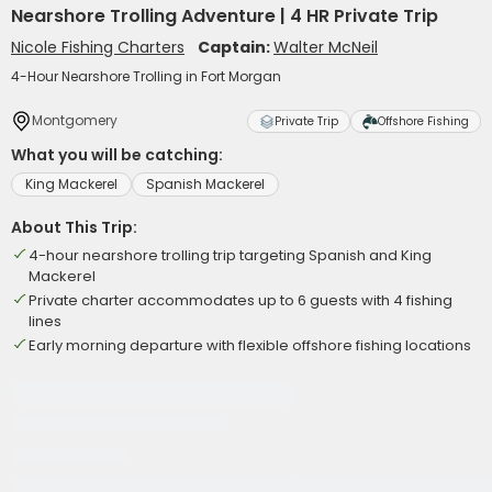
Nearshore Trolling Adventure | 4 HR Private Trip
Nicole Fishing Charters
Captain:
Walter McNeil
4-Hour Nearshore Trolling in Fort Morgan
Montgomery
Private Trip
Offshore Fishing
What you will be catching:
King Mackerel
Spanish Mackerel
About This Trip:
4-hour nearshore trolling trip targeting Spanish and King
Mackerel
Private charter accommodates up to 6 guests with 4 fishing
lines
Early morning departure with flexible offshore fishing locations