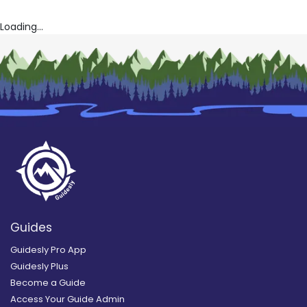
Loading...
Guides
Guidesly Pro App
Guidesly Plus
Become a Guide
Access Your Guide Admin