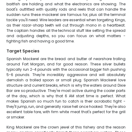
baitfish are holding and what the electronics are showing. The
boat's outfitted with quality rods and reels that can handle the
sudden runs these mackerel are famous for, plus all the terminal
tackle you'll need. Wire leaders are essential when targeting Kings,
as their razor-sharp teeth will cut through mono in a heartbeat.
The captain handles all the technical stuff like setting the spread
and adjusting depths, so you can focus on what matters -
fighting fish and having a good time.
Target Species
Spanish Mackerel are the bread and butter of nearshore trolling
around Fort Morgan, and for good reason. These silver bullets
typically run 2-4 pounds with the occasional bigger fish pushing
5-6 pounds. They're incredibly aggressive and will absolutely
demolish a trolled spoon or small plug. Spanish Mackerel love
structure and current breaks, which is why the waters around Dixie
Bar are so productive. They're most active during the cooler parts
of the day, which is why that 6 AM start time is perfect. What
makes Spanish so much fun to catch is their acrobatic fight -
they'll jump, run, and generally raise hell once hooked. They're also
excellent table fare, with firm white meat that's perfect for the grill
or smoker.
King Mackerel are the crown jewel of this fishery and the reason