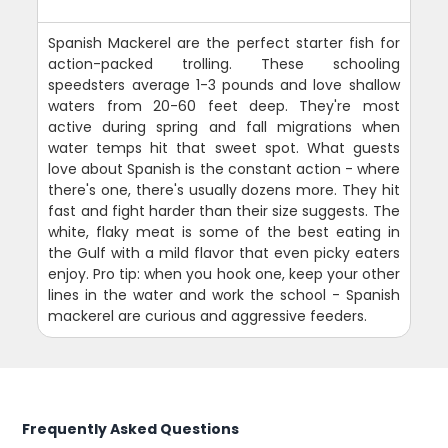
Spanish Mackerel are the perfect starter fish for
action-packed trolling. These schooling
speedsters average 1-3 pounds and love shallow
waters from 20-60 feet deep. They're most
active during spring and fall migrations when
water temps hit that sweet spot. What guests
love about Spanish is the constant action - where
there's one, there's usually dozens more. They hit
fast and fight harder than their size suggests. The
white, flaky meat is some of the best eating in
the Gulf with a mild flavor that even picky eaters
enjoy. Pro tip: when you hook one, keep your other
lines in the water and work the school - Spanish
mackerel are curious and aggressive feeders.
Frequently Asked Questions