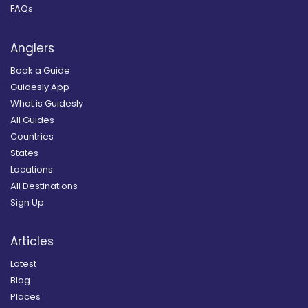
FAQs
Anglers
Book a Guide
Guidesly App
What is Guidesly
All Guides
Countries
States
Locations
All Destinations
Sign Up
Articles
Latest
Blog
Places