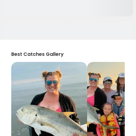
Best Catches Gallery