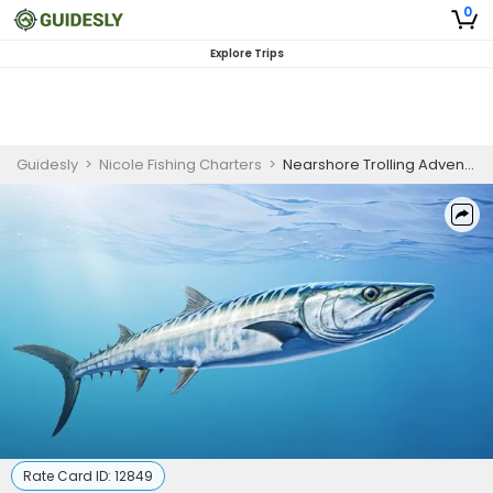
0
Explore Trips
Guidesly
>
Nicole Fishing Charters
>
Nearshore Trolling Adventure | 4 HR Private Trip
Rate Card ID:
12849