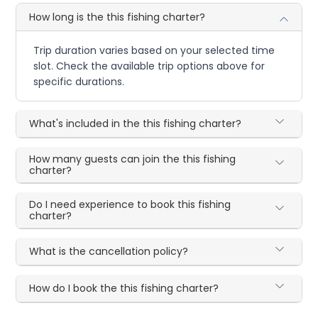
How long is the this fishing charter?
Trip duration varies based on your selected time
slot. Check the available trip options above for
specific durations.
What's included in the this fishing charter?
How many guests can join the this fishing
charter?
Do I need experience to book this fishing
charter?
What is the cancellation policy?
How do I book the this fishing charter?