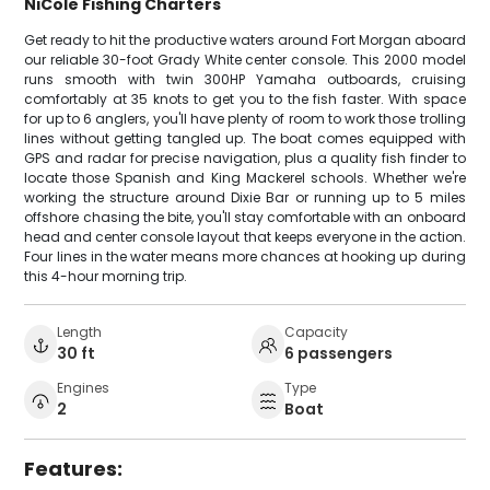
NiCole Fishing Charters
Get ready to hit the productive waters around Fort Morgan aboard
our reliable 30-foot Grady White center console. This 2000 model
runs smooth with twin 300HP Yamaha outboards, cruising
comfortably at 35 knots to get you to the fish faster. With space
for up to 6 anglers, you'll have plenty of room to work those trolling
lines without getting tangled up. The boat comes equipped with
GPS and radar for precise navigation, plus a quality fish finder to
locate those Spanish and King Mackerel schools. Whether we're
working the structure around Dixie Bar or running up to 5 miles
offshore chasing the bite, you'll stay comfortable with an onboard
head and center console layout that keeps everyone in the action.
Four lines in the water means more chances at hooking up during
this 4-hour morning trip.
Length
Capacity
30 ft
6 passengers
Engines
Type
2
Boat
Features: