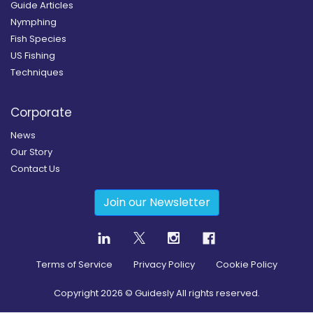
Guide Articles
Nymphing
Fish Species
US Fishing
Techniques
Corporate
News
Our Story
Contact Us
Join our Newsletter
Terms of Service
Privacy Policy
Cookie Policy
Copyright
2026
© Guidesly All rights reserved.