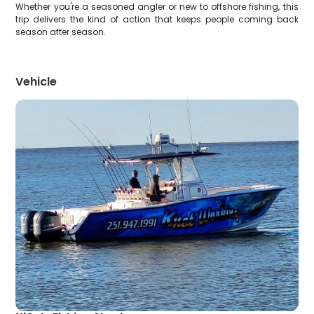
Whether you're a seasoned angler or new to offshore fishing, this
trip delivers the kind of action that keeps people coming back
season after season.
Vehicle