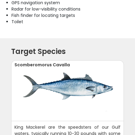
GPS navigation system
Radar for low-visibility conditions
Fish finder for locating targets
Toilet
Target Species
Scomberomorus Cavalla
King Mackerel are the speedsters of our Gulf
waters, typically running 10-30 pounds with some