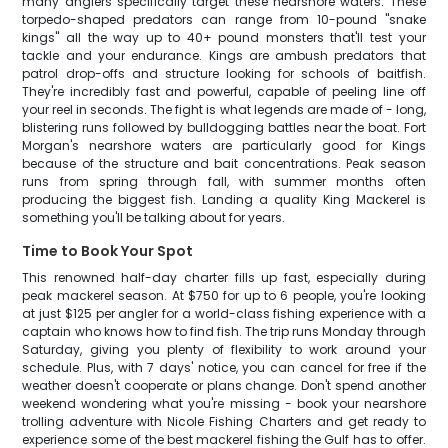
many anglers specifically target these nearshore waters. These
torpedo-shaped predators can range from 10-pound "snake
kings" all the way up to 40+ pound monsters that'll test your
tackle and your endurance. Kings are ambush predators that
patrol drop-offs and structure looking for schools of baitfish.
They're incredibly fast and powerful, capable of peeling line off
your reel in seconds. The fight is what legends are made of - long,
blistering runs followed by bulldogging battles near the boat. Fort
Morgan's nearshore waters are particularly good for Kings
because of the structure and bait concentrations. Peak season
runs from spring through fall, with summer months often
producing the biggest fish. Landing a quality King Mackerel is
something you'll be talking about for years.
Time to Book Your Spot
This renowned half-day charter fills up fast, especially during
peak mackerel season. At $750 for up to 6 people, you're looking
at just $125 per angler for a world-class fishing experience with a
captain who knows how to find fish. The trip runs Monday through
Saturday, giving you plenty of flexibility to work around your
schedule. Plus, with 7 days' notice, you can cancel for free if the
weather doesn't cooperate or plans change. Don't spend another
weekend wondering what you're missing - book your nearshore
trolling adventure with Nicole Fishing Charters and get ready to
experience some of the best mackerel fishing the Gulf has to offer.