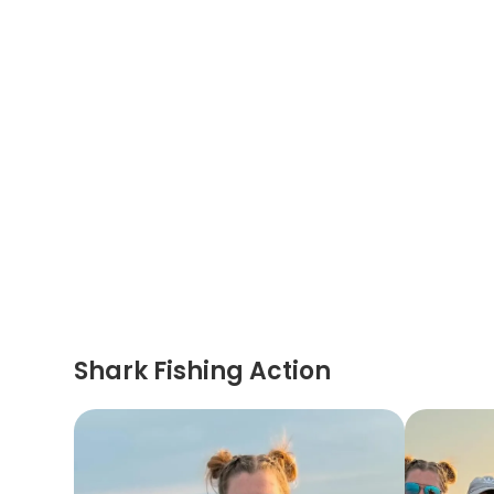
Shark Fishing Action