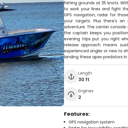
fishing grounds at 35 knots. Wit
to work your lines and fight 
GPS navigation, radar for thos
your targets. Plus there's a
adventure. The center console 
the captain keeps you positio
evening trips put you right w
release approach means susta
experienced angler or new to sha
landing these apex predators in
Length
30 ft
Engines
2
Features:
GPS navigation system