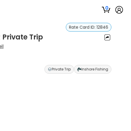
0
Rate Card ID:
12846
 Private Trip
il
Private Trip
Inshore Fishing