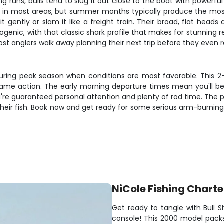
g runs, bulls tend to slug it out close to the boat with powerful
 in most areas, but summer months typically produce the most 
t gently or slam it like a freight train. Their broad, flat head
otogenic, with that classic shark profile that makes for stunning
ost anglers walk away planning their next trip before they even 
 during peak season when conditions are most favorable. This 2-
 game action. The early morning departure times mean you'll be
ou're guaranteed personal attention and plenty of rod time. The
 their fish. Book now and get ready for some serious arm-burning a
NiCole Fishing Charte
Get ready to tangle with Bull 
console! This 2000 model packs