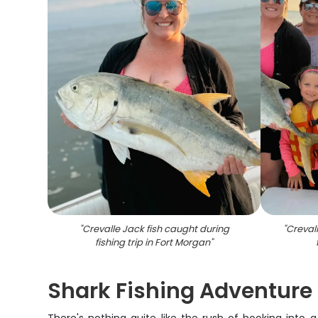
"
Crevalle Jack fish caught during
"
Crevall
fishing trip in Fort Morgan
"
Shark Fishing Adventure |