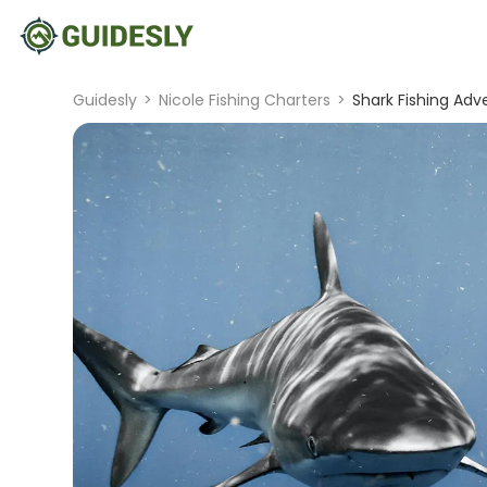
Guidesly
>
Nicole Fishing Charters
>
Shark Fishing Adve