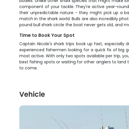
bodies. Unlike other shark species that might make lon
component of your tackle. They're active year-round
their unpredictable nature - they might pick up a bai
match in the shark world. Bulls are also incredibly ph
pound bull shark circle the boat never gets old, and m
Time to Book Your Spot
Captain Nicole's shark trips book up fast, especially
experienced fishermen looking for a quick fix of big
most active. With only two spots available per trip, y
best fishing spots or waiting for other anglers to land
to come.
Vehicle