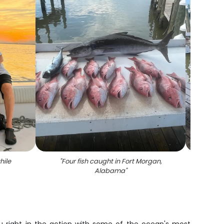
hile
"
Four fish caught in Fort Morgan,
"
Four 
Alabama
"