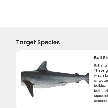
Target Species
Bull S
Bull sh
These g
which b
of water
bulldozi
bait, no
especia
experie