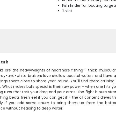
Radar for low-visibility condit
Fish finder for locating target
Toilet
hark
arks are the heavyweights of nearshore fishing - thick, muscul
ray-and-white bruisers love shallow coastal waters and have a 
rings them close to shore year-round. You'll find them cruisin
. What makes bulls special is their raw power - when one hits yo
ng runs that test your drag and your arms. The fight is pure stre
thing beats fresh eel if you can get it - the oil content drives
lly if you add some chum to bring them up from the botto
nce without heading to deep water.