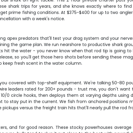
a bull shark on light tackle. This 2-hour private charter puts 
hese shark trips for years, and she knows exactly where to fi
et prime fishing conditions. At $375-$400 for up to two anglers
ancellation with a week's notice.
geting apex predators that'll test your drag system and your ne
laining the game plan. We run nearshore to productive shark grou
s hit the water - you never know when that rod tip is going to 
elease, so you'll get those hero shots before sending these magn
to keep fresh scent in the water column.
ot you covered with top-shelf equipment. We're talking 50-80 po
wire leaders rated for 200+ pounds - trust me, you don't want 
n 10/0 circle hooks, then deploys them at varying depths using d
ht to stay put in the current. We fish from anchored positions 
le pickups versus the freight train hits that'll nearly pull the rod 
ters, and for good reason. These stocky powerhouses average 6