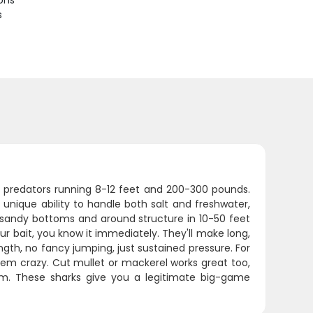
ions
s
ar predators running 8-12 feet and 200-300 pounds.
unique ability to handle both salt and freshwater,
g sandy bottoms and around structure in 10-50 feet
ur bait, you know it immediately. They'll make long,
ngth, no fancy jumping, just sustained pressure. For
 them crazy. Cut mullet or mackerel works great too,
m. These sharks give you a legitimate big-game