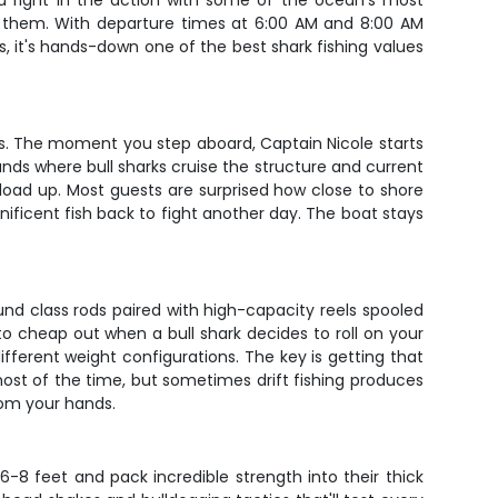
you right in the action with some of the ocean's most
nd them. With departure times at 6:00 AM and 8:00 AM
, it's hands-down one of the best shark fishing values
rves. The moment you step aboard, Captain Nicole starts
nds where bull sharks cruise the structure and current
load up. Most guests are surprised how close to shore
ificent fish back to fight another day. The boat stays
und class rods paired with high-capacity reels spooled
to cheap out when a bull shark decides to roll on your
ifferent weight configurations. The key is getting that
most of the time, but sometimes drift fishing produces
from your hands.
-8 feet and pack incredible strength into their thick