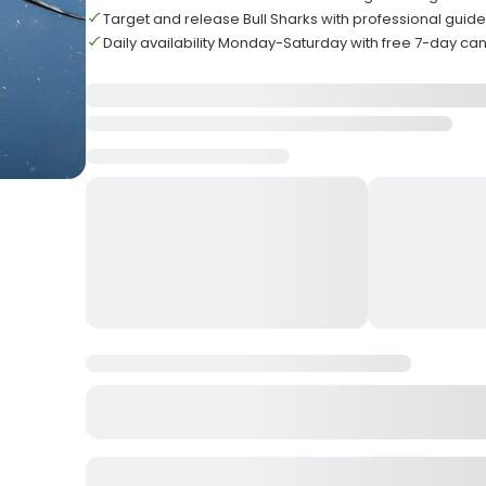
Target and release Bull Sharks with professional guid
Daily availability Monday-Saturday with free 7-day can