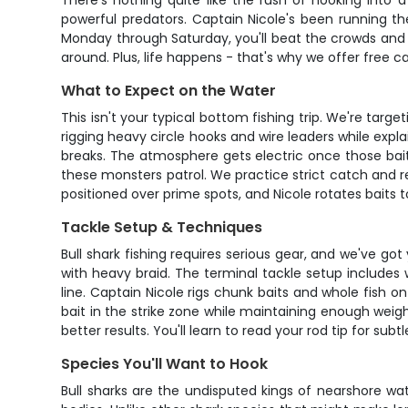
There's nothing quite like the rush of hooking into 
powerful predators. Captain Nicole's been running t
Monday through Saturday, you'll beat the crowds and g
around. Plus, life happens - that's why we offer free c
What to Expect on the Water
This isn't your typical bottom fishing trip. We're tar
rigging heavy circle hooks and wire leaders while exp
breaks. The atmosphere gets electric once those bait
these monsters patrol. We practice strict catch and r
positioned over prime spots, and Nicole rotates baits 
Tackle Setup & Techniques
Bull shark fishing requires serious gear, and we've g
with heavy braid. The terminal tackle setup includes 
line. Captain Nicole rigs chunk baits and whole fish o
bait in the strike zone while maintaining enough weig
better results. You'll learn to read your rod tip for subt
Species You'll Want to Hook
Bull sharks are the undisputed kings of nearshore wa