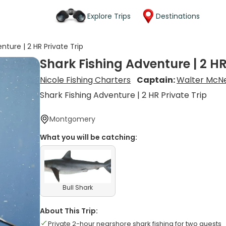
Explore Trips
Destinations
nture | 2 HR Private Trip
Shark Fishing Adventure | 2 HR
Nicole Fishing Charters
Captain:
Walter McNe
Shark Fishing Adventure | 2 HR Private Trip
Montgomery
What you will be catching:
Bull Shark
About This Trip:
Private 2-hour nearshore shark fishing for two guests