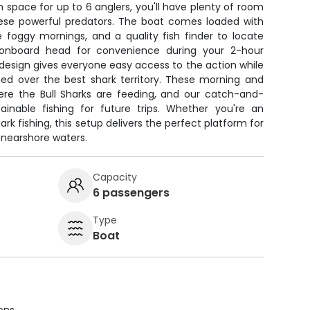
h space for up to 6 anglers, you'll have plenty of room
these powerful predators. The boat comes loaded with
e foggy mornings, and a quality fish finder to locate
n onboard head for convenience during your 2-hour
design gives everyone easy access to the action while
ned over the best shark territory. These morning and
here the Bull Sharks are feeding, and our catch-and-
inable fishing for future trips. Whether you're an
rk fishing, this setup delivers the perfect platform for
 nearshore waters.
Capacity
6 passengers
Type
Boat