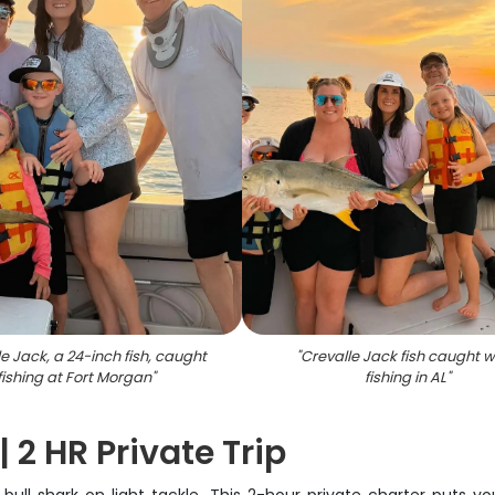
e Jack, a 24-inch fish, caught
"
Crevalle Jack fish caught w
fishing at Fort Morgan
"
fishing in AL
"
 2 HR Private Trip