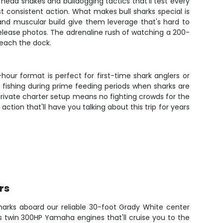
 head shakes and bulldogging tactics that'll test every
consistent action. What makes bull sharks special is
s and muscular build give them leverage that's hard to
 release photos. The adrenaline rush of watching a 200-
reach the dock.
hour format is perfect for first-time shark anglers or
 fishing during prime feeding periods when sharks are
 private charter setup means no fighting crowds for the
ction that'll have you talking about this trip for years
rs
Sharks aboard our reliable 30-foot Grady White center
 twin 300HP Yamaha engines that'll cruise you to the