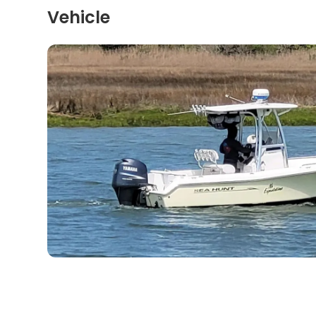
Vehicle