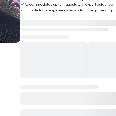
Accommodates up to 4 guests with expert guidance i
Suitable for all experience levels from beginners to pr