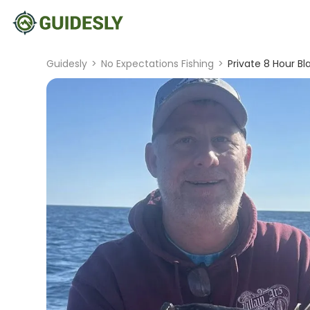
Guidesly
>
No Expectations Fishing
>
Private 8 Hour Bl