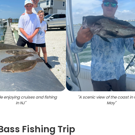
e enjoying cruises and fishing
"
A scenic view of the coast i
in NJ
"
May
"
Bass Fishing Trip