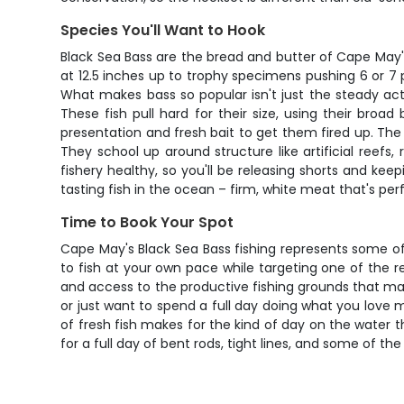
Species You'll Want to Hook
Black Sea Bass are the bread and butter of Cape May'
at 12.5 inches up to trophy specimens pushing 6 or 7 
What makes bass so popular isn't just the steady act
These fish pull hard for their size, using their broa
presentation and fresh bait to get them fired up. The
They school up around structure like artificial reefs
fishery healthy, so you'll be releasing shorts and keep
tasting fish in the ocean – firm, white meat that's perfec
Time to Book Your Spot
Cape May's Black Sea Bass fishing represents some of t
to fish at your own pace while targeting one of the r
and access to the productive fishing grounds that ma
or just want to spend a full day doing what you love m
of fresh fish makes for the kind of day on the water
for a full day of bent rods, tight lines, and some of the 