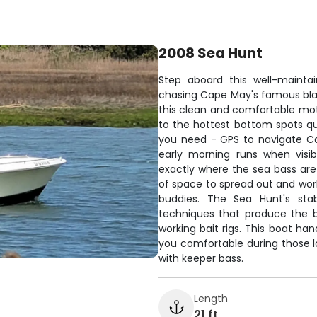
2008 Sea Hunt
Step aboard this well-mainta
chasing Cape May's famous bla
this clean and comfortable mot
to the hottest bottom spots qu
you need - GPS to navigate Ca
early morning runs when visibil
exactly where the sea bass are 
of space to spread out and work
buddies. The Sea Hunt's sta
techniques that produce the b
working bait rigs. This boat ha
you comfortable during those lo
with keeper bass.
Length
21 ft