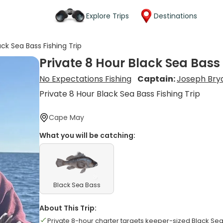
Explore Trips
Destinations
ack Sea Bass Fishing Trip
Private 8 Hour Black Sea Bass 
No Expectations Fishing
Captain:
Joseph Bry
Private 8 Hour Black Sea Bass Fishing Trip
Cape May
What you will be catching:
Black Sea Bass
About This Trip:
Private 8-hour charter targets keeper-sized Black Se