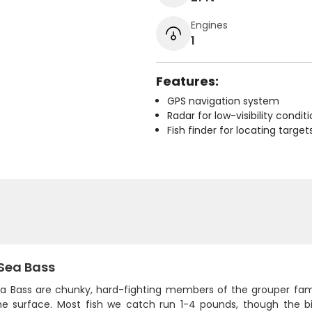
Engines
1
Features:
GPS navigation system
Radar for low-visibility condit
Fish finder for locating target
 Sea Bass
a Bass are chunky, hard-fighting members of the grouper family 
he surface. Most fish we catch run 1-4 pounds, though the 