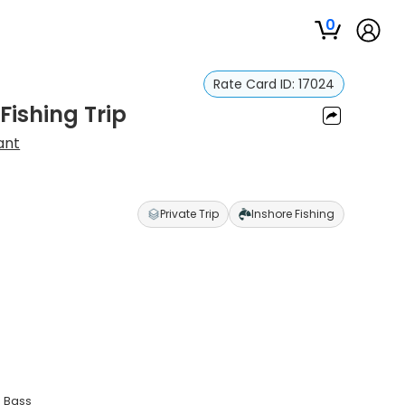
0
Rate Card ID:
17024
Fishing Trip
ant
Private Trip
Inshore Fishing
a Bass