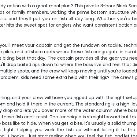
ady action with a great meal plan? This private 8-hour Black Sea
ends or family members, working the prime bottom structure whe
, and they'll put you on fish all day long. Whether you're bring
rter hits the sweet spot for anglers who want consistent action an
 you'll meet your captain and get the rundown on tackle, techn
 piles, and offshore reefs where these fish congregate in numbe
biting best that day. The captain provides all the gear you need
you'll drop baited rigs down to where the bass live and feel that 
 multiple spots, and the crew will keep moving until you're loade
problem. Kids need some extra help with their rigs? The crew's g
ishing, and your crew will have you rigged up with the right set
 and hold it there in the current. The standard rig is a high-l
ry drop and lets you cover more of the water column where bass 
ese fish can't resist. The technique is straightforward but takes
 bass like to hide. When you get a bite, it's usually a solid thump
 fight, helping you work the fish up without losing it to th
ol J-hooks – just start reeling when you feel the fish, and let t