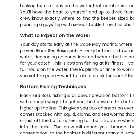
Looking for a full day on the water that combines ste
You'll have the boat to yourself and up to three fri
crew know exactly where to find the keeper-sized bass
planning a guys' trip with serious tackle time, this cha
What to Expect on the Water
Your day starts early at the Cape May marina, where
proven Black Sea Bass spots – rocky bottoms, structure
water, depending on conditions and where the fish are 
for your catch. This is bottom fishing at its finest – 
full hours on the water, there's plenty of time to work
you set the pace – want to take a break for lunch? No 
Bottom Fishing Techniques
Black Sea Bass fishing is all about precision bottom f
with enough weight to get your bait down to the bottom
higher up the line. This gives you two chances on eve
comes stocked with squid, clams, and sea worms that th
or just off the bottom, feeling for that structure where
into the rocks. The crew will coach you through the
conservation, so the hookset is different than old-scho