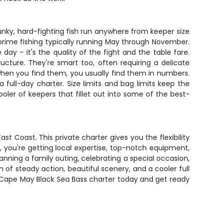
nky, hard-fighting fish run anywhere from keeper size
 prime fishing typically running May through November.
y – it's the quality of the fight and the table fare.
ructure. They're smart too, often requiring a delicate
 when you find them, you usually find them in numbers.
 full-day charter. Size limits and bag limits keep the
cooler of keepers that fillet out into some of the best-
t Coast. This private charter gives you the flexibility
, you're getting local expertise, top-notch equipment,
ning a family outing, celebrating a special occasion,
 of steady action, beautiful scenery, and a cooler full
r Cape May Black Sea Bass charter today and get ready