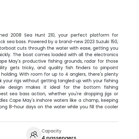
ined 2008 Sea Hunt 210, your perfect platform for
ck sea bass. Powered by a brand-new 2023 Suzuki 150,
orboat cuts through the water with ease, getting you
ickly. The boat comes loaded with all the electronics
pe May's productive fishing grounds, radar for those
ity gets tricky, and quality fish finders to pinpoint
holding. With room for up to 4 anglers, there's plenty
 your rigs without getting tangled up with your fishing
ble design makes it ideal for the bottom fishing
est sea bass action, whether you're dropping jigs or
ndles Cape May's inshore waters like a champ, keeping
ng 8-hour days on the water while you fill the cooler
Capacity
4 passengers