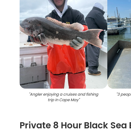
"
Angler enjoying a cruises and fishing
"
3 peopl
trip in Cape May
"
Private 8 Hour Black Sea 