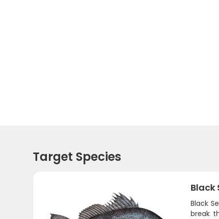
Target Species
Black
Black Se
break t