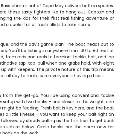
 Bass charter out of Cape May delivers both in spades.
re these tasty fighters like to hang out. Captain and
ing the kids for their first real fishing adventure or
d a cooler full of fresh fillets to take home.
ique, and the day's game plan. The boat heads out to
rs. You'll be fishing in anywhere from 30 to 80 feet of
, from rods and reels to terminal tackle, bait, and ice
distinctive tap-tap-pull when one grabs hold. With eight
d up with keepers. The private nature of this trip means
ot all day to make sure everyone's having a blast.
up from the get-go. You'll be using conventional tackle
ow setup with two hooks – one closer to the weight, one
might be feeding. Fresh bait is key here, and the boat
 a little finesse – you want to keep your bait right on
 followed by steady pulling as the fish tries to get back
e structure below. Circle hooks are the norm now for
he hook do the work.