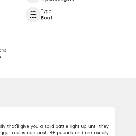
Type
Boat
ions
s
that'll give you a solid battle right up until they
bigger males can push 8+ pounds and are usually