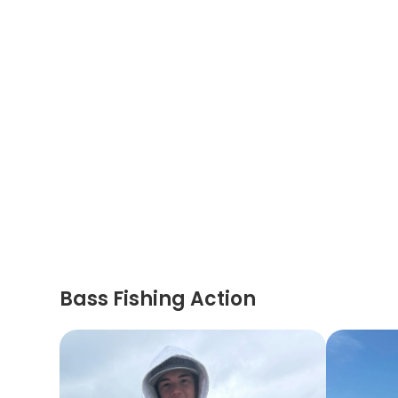
Bass Fishing Action