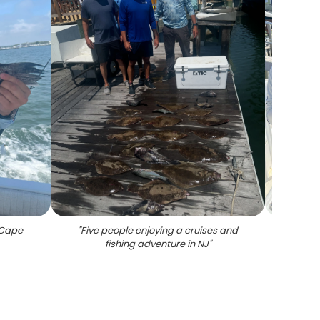
n Cape
"
Five people enjoying a cruises and
"
Thre
fishing adventure in NJ
"
Cape