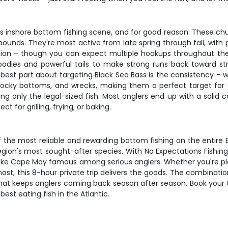
s inshore bottom fishing scene, and for good reason. These chu
pounds. They're most active from late spring through fall, with
ion – though you can expect multiple hookups throughout the da
d bodies and powerful tails to make strong runs back toward st
 best part about targeting Black Sea Bass is the consistency –
, rocky bottoms, and wrecks, making them a perfect target for a
ing only the legal-sized fish. Most anglers end up with a solid 
t for grilling, frying, or baking.
he most reliable and rewarding bottom fishing on the entire Eas
egion's most sought-after species. With No Expectations Fishing
ke Cape May famous among serious anglers. Whether you're plan
ost, this 8-hour private trip delivers the goods. The combination
 that keeps anglers coming back season after season. Book you
best eating fish in the Atlantic.