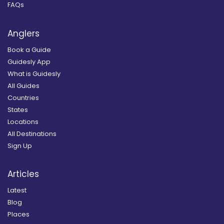
FAQs
Anglers
Book a Guide
Guidesly App
What is Guidesly
All Guides
Countries
States
Locations
All Destinations
Sign Up
Articles
Latest
Blog
Places