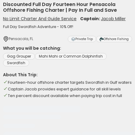
Discounted Full Day Fourteen Hour Pensacola
Offshore Fishing Charter | Pay In Full and Save
No Limit Charter And Guide Service
Captain:
Jacob Miller
Full Day Swordfish Adventure - 10% Off!
Pensacola, FL
Private Trip
Offshore Fishing
What you will be catching:
Gag Grouper
Mahi Mahi or Common Dolphinfish
Swordfish
About This Trip:
Fourteen-hour offshore charter targets Swordfish in Gulf waters
Captain Jacob provides expert guidance for all skill levels
Ten percent discount available when paying trip cost in full