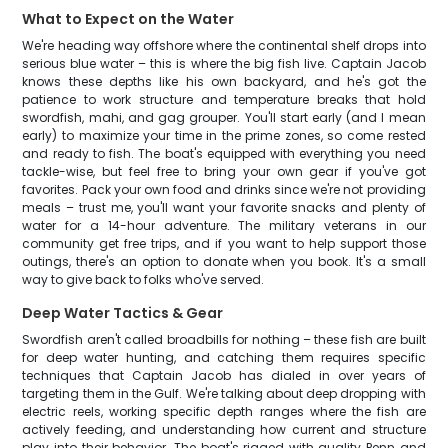
What to Expect on the Water
We're heading way offshore where the continental shelf drops into
serious blue water – this is where the big fish live. Captain Jacob
knows these depths like his own backyard, and he's got the
patience to work structure and temperature breaks that hold
swordfish, mahi, and gag grouper. You'll start early (and I mean
early) to maximize your time in the prime zones, so come rested
and ready to fish. The boat's equipped with everything you need
tackle-wise, but feel free to bring your own gear if you've got
favorites. Pack your own food and drinks since we're not providing
meals – trust me, you'll want your favorite snacks and plenty of
water for a 14-hour adventure. The military veterans in our
community get free trips, and if you want to help support those
outings, there's an option to donate when you book. It's a small
way to give back to folks who've served.
Deep Water Tactics & Gear
Swordfish aren't called broadbills for nothing – these fish are built
for deep water hunting, and catching them requires specific
techniques that Captain Jacob has dialed in over years of
targeting them in the Gulf. We're talking about deep dropping with
electric reels, working specific depth ranges where the fish are
actively feeding, and understanding how current and structure
play into their behavior. The boat's rigged with quality Penn and