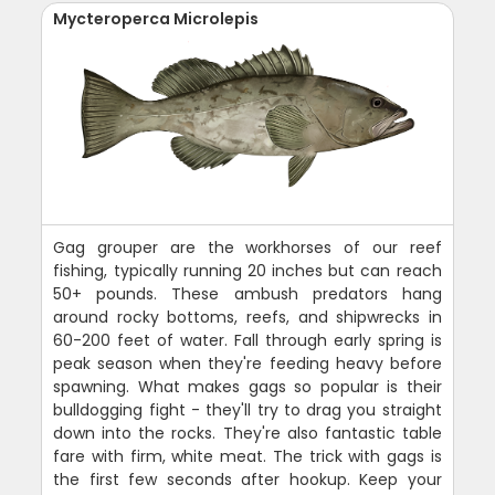
Mycteroperca Microlepis
Gag grouper are the workhorses of our reef
fishing, typically running 20 inches but can reach
50+ pounds. These ambush predators hang
around rocky bottoms, reefs, and shipwrecks in
60-200 feet of water. Fall through early spring is
peak season when they're feeding heavy before
spawning. What makes gags so popular is their
bulldogging fight - they'll try to drag you straight
down into the rocks. They're also fantastic table
fare with firm, white meat. The trick with gags is
the first few seconds after hookup. Keep your