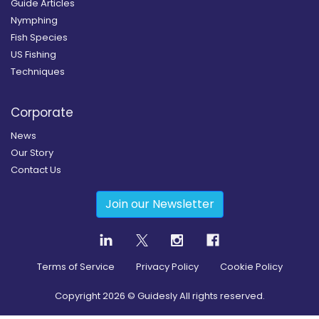
Guide Articles
Nymphing
Fish Species
US Fishing
Techniques
Corporate
News
Our Story
Contact Us
Join our Newsletter
Terms of Service
Privacy Policy
Cookie Policy
Copyright
2026
© Guidesly All rights reserved.