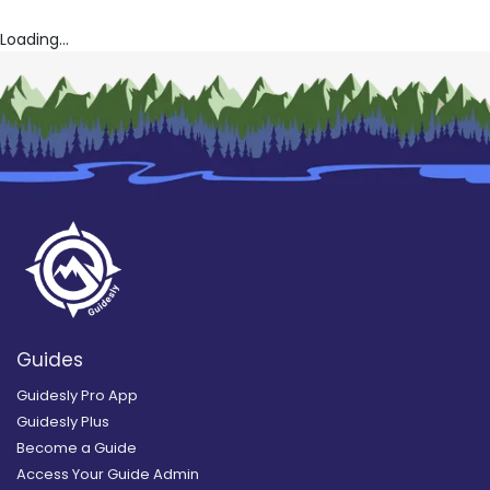
Loading...
Guides
Guidesly Pro App
Guidesly Plus
Become a Guide
Access Your Guide Admin