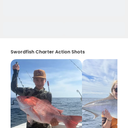
Swordfish Charter Action Shots