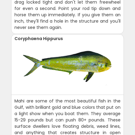
drag locked tight and don't let them freewheel
for even a second. Point your rod tip down and
horse them up immediately. If you give them an
inch, they'll find a hole in the structure and you'll
never see them again.
Coryphaena Hippurus
Mahi are some of the most beautiful fish in the
Gulf, with brilliant gold and blue colors that put on
a light show when you boat them. They average
15-29 pounds but can push 80+ pounds. These
surface dwellers love floating debris, weed lines,
and anything that creates structure in open