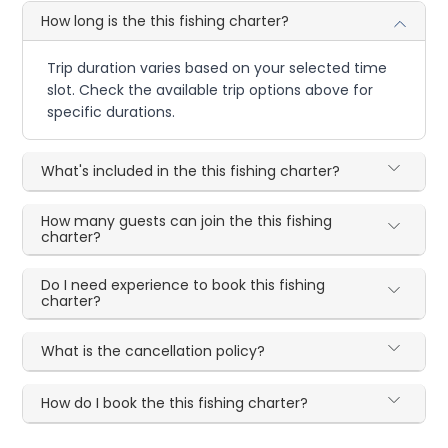
How long is the this fishing charter?
Trip duration varies based on your selected time
slot. Check the available trip options above for
specific durations.
What's included in the this fishing charter?
How many guests can join the this fishing
charter?
Do I need experience to book this fishing
charter?
What is the cancellation policy?
How do I book the this fishing charter?