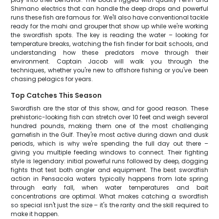
Shimano electrics that can handle the deep drops and powerful
runs these fish are famous for. We'll also have conventional tackle
ready for the mahi and grouper that show up while we're working
the swordfish spots. The key is reading the water – looking for
temperature breaks, watching the fish finder for bait schools, and
understanding how these predators move through their
environment. Captain Jacob will walk you through the
techniques, whether you're new to offshore fishing or you've been
chasing pelagics for years.
Top Catches This Season
Swordfish are the star of this show, and for good reason. These
prehistoric-looking fish can stretch over 10 feet and weigh several
hundred pounds, making them one of the most challenging
gamefish in the Gulf. They're most active during dawn and dusk
periods, which is why we're spending the full day out there –
giving you multiple feeding windows to connect. Their fighting
style is legendary: initial powerful runs followed by deep, dogging
fights that test both angler and equipment. The best swordfish
action in Pensacola waters typically happens from late spring
through early fall, when water temperatures and bait
concentrations are optimal. What makes catching a swordfish
so special isn't just the size – it's the rarity and the skill required to
make it happen.