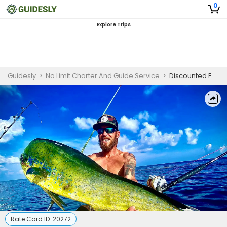
0
Explore Trips
Guidesly
>
No Limit Charter And Guide Service
>
Discounted Full Day Fourteen Hour Pensacola Offshore Fishing Charter | Pay In Full and Save
Rate Card ID:
20272