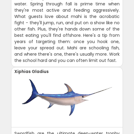
water. Spring through fall is prime time when
they're most active and feeding aggressively.
What guests love about mahi is the acrobatic
fight - they'll jump, run, and put on a show like no
other fish. Plus, they're hands down some of the
best eating you'll find offshore. Here's a tip from
years of targeting them: once you hook one,
leave your spread out. Mahi are schooling fish,
and where there's one, there's usually more. Work
the school hard and you can often limit out fast.
Xiphias Gladius
Swordfish are the ultimate deep-water trophy