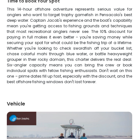
Time to Book Your Spot
This 14-hour offshore adventure represents serious value for
anglers who want to target trophy gamefish in Pensacola's best
deep water. Captain Jacob's experience and the boat's capability
mean you're getting access to fishing grounds and techniques
that most recreational anglers never see. The 10% discount for
paying in full makes it even better – you're saving money while
securing your spot for what could be the fishing trip of a lifetime.
Whether you're looking to check swordfish off your bucket list,
chase colorful mahi through blue water, or battle heavyweight
grouper in their rocky domain, this charter delivers the real deal.
Six-angler capacity means you can bring the crew or book
individual spots with fellow fishing enthusiasts. Don't wait on this
one – prime dates fill up fast, especially with the discount, and the
best offshore fishing windows don't last forever.
Vehicle