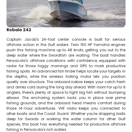
Robalo 242
Captain Jacob's 24-foot center console is built for serious
offshore action in the Gulf waters. Twin 150 HP Yamaha engines
push this fishing machine up to 48 knots, getting you out to the
deep water where the Swordfish are waiting. The boat handles
Pensacola's offshore conditions with confidence, equipped with
radar for those foggy mornings and GPS to mark productive
fishing spots. An advanced fish finder helps locate your targets in
the depths, while the wireless trolling motor lets you position
quietly over structure. The onboard icebox keeps your catch fresh
and drinks cold during the long day ahead. With room for up to 6
anglers, there's plenty of space to fight big fish without bumping
elbows. The anchoring system locks you in place over prime
fishing grounds, and the onboard head means comfort during
those 14-hour adventures. VHF radio keeps you connected to
other boats and the Coast Guard. Whether you're dropping baits
deep for Swords or working the water column for other Gulf
species, this boat has everything needed for productive offshore
fishing in Pensacola's rich waters.