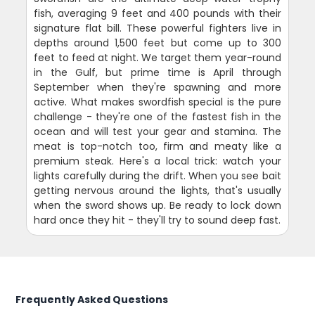
fish, averaging 9 feet and 400 pounds with their
signature flat bill. These powerful fighters live in
depths around 1,500 feet but come up to 300
feet to feed at night. We target them year-round
in the Gulf, but prime time is April through
September when they're spawning and more
active. What makes swordfish special is the pure
challenge - they're one of the fastest fish in the
ocean and will test your gear and stamina. The
meat is top-notch too, firm and meaty like a
premium steak. Here's a local trick: watch your
lights carefully during the drift. When you see bait
getting nervous around the lights, that's usually
when the sword shows up. Be ready to lock down
hard once they hit - they'll try to sound deep fast.
Frequently Asked Questions