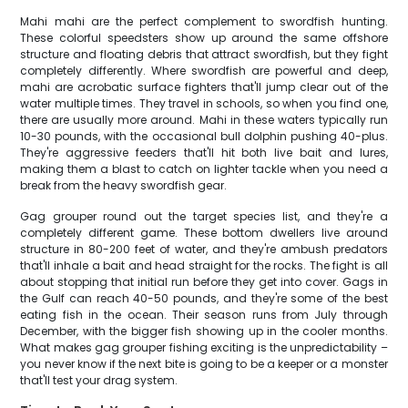
Mahi mahi are the perfect complement to swordfish hunting.
These colorful speedsters show up around the same offshore
structure and floating debris that attract swordfish, but they fight
completely differently. Where swordfish are powerful and deep,
mahi are acrobatic surface fighters that'll jump clear out of the
water multiple times. They travel in schools, so when you find one,
there are usually more around. Mahi in these waters typically run
10-30 pounds, with the occasional bull dolphin pushing 40-plus.
They're aggressive feeders that'll hit both live bait and lures,
making them a blast to catch on lighter tackle when you need a
break from the heavy swordfish gear.
Gag grouper round out the target species list, and they're a
completely different game. These bottom dwellers live around
structure in 80-200 feet of water, and they're ambush predators
that'll inhale a bait and head straight for the rocks. The fight is all
about stopping that initial run before they get into cover. Gags in
the Gulf can reach 40-50 pounds, and they're some of the best
eating fish in the ocean. Their season runs from July through
December, with the bigger fish showing up in the cooler months.
What makes gag grouper fishing exciting is the unpredictability –
you never know if the next bite is going to be a keeper or a monster
that'll test your drag system.