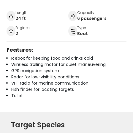
Length
Capacity
24 ft
6 passengers
Engines
Type
2
Boat
Features:
Icebox for keeping food and drinks cold
Wireless trolling motor for quiet maneuvering
GPS navigation system
Radar for low-visibility conditions
VHF radio for marine communication
Fish finder for locating targets
Toilet
Target Species