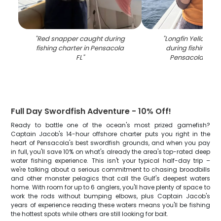
"
Red snapper caught during
"
Longfin Yellowtai
fishing charter in Pensacola
during fishing cha
FL
"
Pensacola FL w
Full Day Swordfish Adventure - 10% Off!
Ready to battle one of the ocean's most prized gamefish?
Captain Jacob's 14-hour offshore charter puts you right in the
heart of Pensacola's best swordfish grounds, and when you pay
in full, you'll save 10% on what's already the area's top-rated deep
water fishing experience. This isn't your typical half-day trip –
we're talking about a serious commitment to chasing broadbills
and other monster pelagics that call the Gulf's deepest waters
home. With room for up to 6 anglers, you'll have plenty of space to
work the rods without bumping elbows, plus Captain Jacob's
years of experience reading these waters means you'll be fishing
the hottest spots while others are still looking for bait.