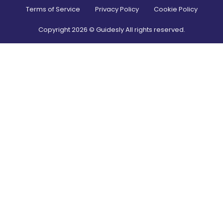
Terms of Service
Privacy Policy
Cookie Policy
Copyright
2026
© Guidesly All rights reserved.