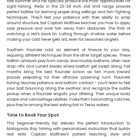
late summer and fall typically produce the most opportunities for
sight-fishing. Reds in the 20-28 inch slot limit range provide
perfect battles for learning proper drag settings and fish-fighting
techniques. They'll test your patience with their ability to wrap
around structure, but Captain Matthew teaches you how to apply
side pressure and work fish away from obstacles. The thrill of
watching a red's back fin cutting through shallow water before
making your cast never gets old, even for seasoned anglers.
Southern flounder add an element of finesse to your day,
requiring different techniques than the other target species. These
flatfish ambush prey from sandy and muddy bottoms, often near
drop-offs and current breaks where baitfish get swept along. Fall
months bring the best flounder action as fish move toward
passes preparing for their offshore spawning runs. Flounder
fishing teaches patience and bottom contact – you'll learn to feel
your bait bouncing along the seafloor and recognize the subtle
pickup when a flounder engulfs your offering. Their unique body
shape and camouflage abilities make them fascinating catches,
plus they're among the best eating fish in Texas waters.
Time to Book Your Spot
This beginner-friendly trip delivers the perfect introduction to
Matagorda Bay fishing with personalized instruction that builds
real skills. Captain Matthew's patient teaching style and