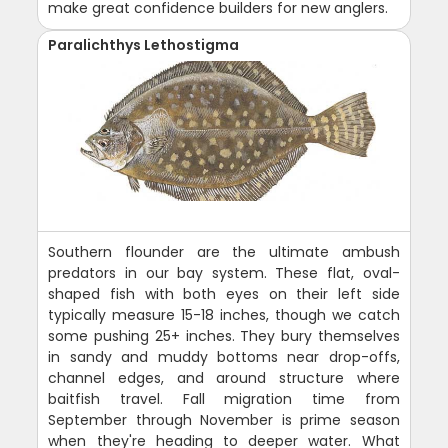
make great confidence builders for new anglers.
Paralichthys Lethostigma
Southern flounder are the ultimate ambush
predators in our bay system. These flat, oval-
shaped fish with both eyes on their left side
typically measure 15-18 inches, though we catch
some pushing 25+ inches. They bury themselves
in sandy and muddy bottoms near drop-offs,
channel edges, and around structure where
baitfish travel. Fall migration time from
September through November is prime season
when they're heading to deeper water. What