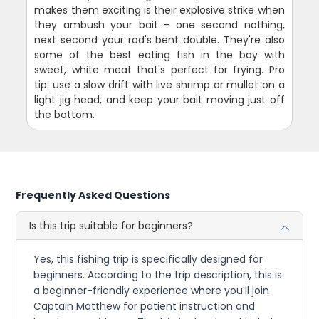
makes them exciting is their explosive strike when
they ambush your bait - one second nothing,
next second your rod's bent double. They're also
some of the best eating fish in the bay with
sweet, white meat that's perfect for frying. Pro
tip: use a slow drift with live shrimp or mullet on a
light jig head, and keep your bait moving just off
the bottom.
Frequently Asked Questions
Is this trip suitable for beginners?
Yes, this fishing trip is specifically designed for
beginners. According to the trip description, this is
a beginner-friendly experience where you'll join
Captain Matthew for patient instruction and