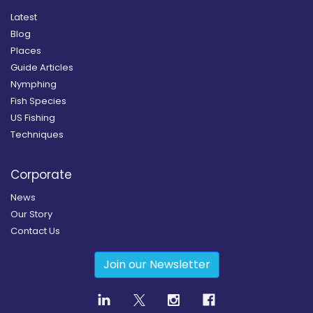
Latest
Blog
Places
Guide Articles
Nymphing
Fish Species
US Fishing
Techniques
Corporate
News
Our Story
Contact Us
Join our Newsletter