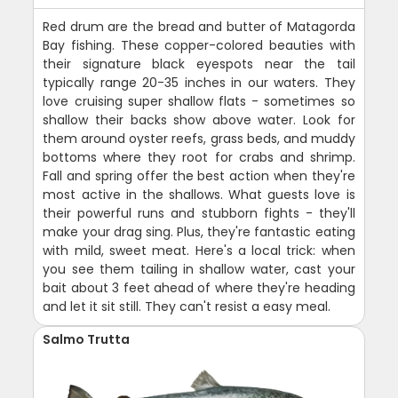
Red drum are the bread and butter of Matagorda
Bay fishing. These copper-colored beauties with
their signature black eyespots near the tail
typically range 20-35 inches in our waters. They
love cruising super shallow flats - sometimes so
shallow their backs show above water. Look for
them around oyster reefs, grass beds, and muddy
bottoms where they root for crabs and shrimp.
Fall and spring offer the best action when they're
most active in the shallows. What guests love is
their powerful runs and stubborn fights - they'll
make your drag sing. Plus, they're fantastic eating
with mild, sweet meat. Here's a local trick: when
you see them tailing in shallow water, cast your
bait about 3 feet ahead of where they're heading
and let it sit still. They can't resist a easy meal.
Salmo Trutta