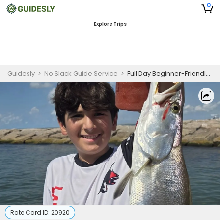
0
Explore Trips
Guidesly
>
No Slack Guide Service
>
Full Day Beginner-Friendly Fishing Trip In Matagorda - Redfish, Sea Trout And Flounder
Rate Card ID:
20920