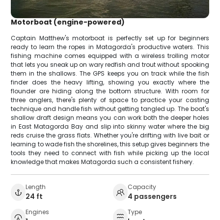
Motorboat (engine-powered)
Captain Matthew's motorboat is perfectly set up for beginners
ready to learn the ropes in Matagorda's productive waters. This
fishing machine comes equipped with a wireless trolling motor
that lets you sneak up on wary redfish and trout without spooking
them in the shallows. The GPS keeps you on track while the fish
finder does the heavy lifting, showing you exactly where the
flounder are hiding along the bottom structure. With room for
three anglers, there's plenty of space to practice your casting
technique and handle fish without getting tangled up. The boat's
shallow draft design means you can work both the deeper holes
in East Matagorda Bay and slip into skinny water where the big
reds cruise the grass flats. Whether you're drifting with live bait or
learning to wade fish the shorelines, this setup gives beginners the
tools they need to connect with fish while picking up the local
knowledge that makes Matagorda such a consistent fishery.
Length
Capacity
24 ft
4 passengers
Engines
Type