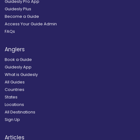
Guidesly Pro App
Guidesly Plus
Become a Guide
Access Your Guide Admin
FAQs
Anglers
Book a Guide
Guidesly App
What is Guidesly
All Guides
Countries
States
Locations
All Destinations
Sign Up
Articles