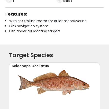
1
boat
Features:
Wireless trolling motor for quiet maneuvering
GPS navigation system
Fish finder for locating targets
Target Species
Sciaenops Ocellatus