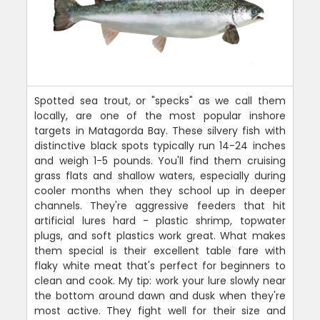
Spotted sea trout, or "specks" as we call them
locally, are one of the most popular inshore
targets in Matagorda Bay. These silvery fish with
distinctive black spots typically run 14-24 inches
and weigh 1-5 pounds. You'll find them cruising
grass flats and shallow waters, especially during
cooler months when they school up in deeper
channels. They're aggressive feeders that hit
artificial lures hard - plastic shrimp, topwater
plugs, and soft plastics work great. What makes
them special is their excellent table fare with
flaky white meat that's perfect for beginners to
clean and cook. My tip: work your lure slowly near
the bottom around dawn and dusk when they're
most active. They fight well for their size and