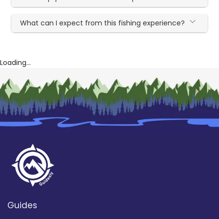
What can I expect from this fishing experience?
Loading...
Guides