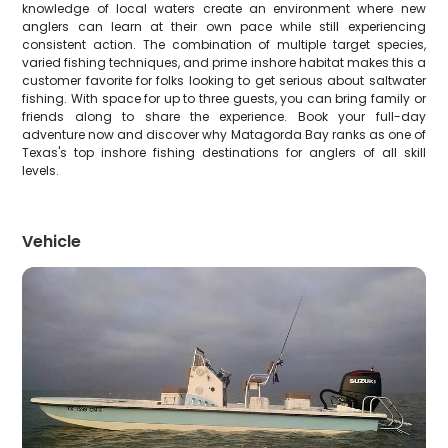
knowledge of local waters create an environment where new
anglers can learn at their own pace while still experiencing
consistent action. The combination of multiple target species,
varied fishing techniques, and prime inshore habitat makes this a
customer favorite for folks looking to get serious about saltwater
fishing. With space for up to three guests, you can bring family or
friends along to share the experience. Book your full-day
adventure now and discover why Matagorda Bay ranks as one of
Texas's top inshore fishing destinations for anglers of all skill
levels.
Vehicle