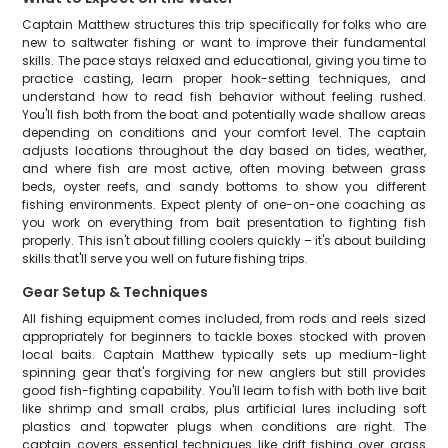
Captain Matthew structures this trip specifically for folks who are
new to saltwater fishing or want to improve their fundamental
skills. The pace stays relaxed and educational, giving you time to
practice casting, learn proper hook-setting techniques, and
understand how to read fish behavior without feeling rushed.
You'll fish both from the boat and potentially wade shallow areas
depending on conditions and your comfort level. The captain
adjusts locations throughout the day based on tides, weather,
and where fish are most active, often moving between grass
beds, oyster reefs, and sandy bottoms to show you different
fishing environments. Expect plenty of one-on-one coaching as
you work on everything from bait presentation to fighting fish
properly. This isn't about filling coolers quickly – it's about building
skills that'll serve you well on future fishing trips.
Gear Setup & Techniques
All fishing equipment comes included, from rods and reels sized
appropriately for beginners to tackle boxes stocked with proven
local baits. Captain Matthew typically sets up medium-light
spinning gear that's forgiving for new anglers but still provides
good fish-fighting capability. You'll learn to fish with both live bait
like shrimp and small crabs, plus artificial lures including soft
plastics and topwater plugs when conditions are right. The
captain covers essential techniques like drift fishing over grass