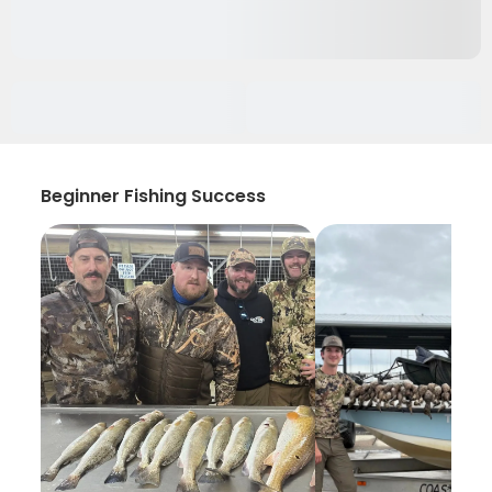
Beginner Fishing Success