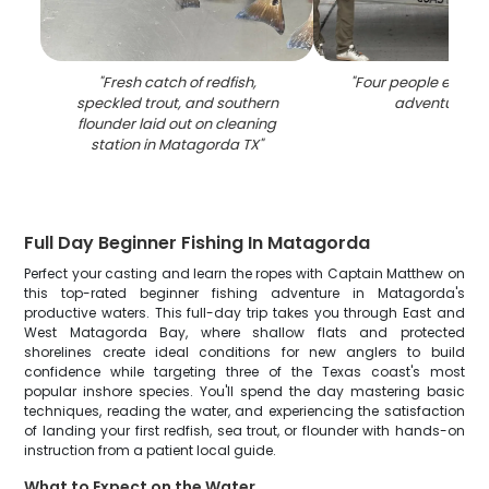
"
Fresh catch of redfish,
"
Four people enjoyin
speckled trout, and southern
adventure in 
flounder laid out on cleaning
station in Matagorda TX
"
Full Day Beginner Fishing In Matagorda
Perfect your casting and learn the ropes with Captain Matthew on
this top-rated beginner fishing adventure in Matagorda's
productive waters. This full-day trip takes you through East and
West Matagorda Bay, where shallow flats and protected
shorelines create ideal conditions for new anglers to build
confidence while targeting three of the Texas coast's most
popular inshore species. You'll spend the day mastering basic
techniques, reading the water, and experiencing the satisfaction
of landing your first redfish, sea trout, or flounder with hands-on
instruction from a patient local guide.
What to Expect on the Water