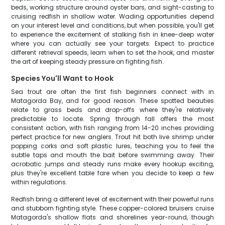
beds, working structure around oyster bars, and sight-casting to
cruising redfish in shallow water. Wading opportunities depend
on your interest level and conditions, but when possible, you'll get
to experience the excitement of stalking fish in knee-deep water
where you can actually see your targets. Expect to practice
different retrieval speeds, learn when to set the hook, and master
the art of keeping steady pressure on fighting fish.
Species You'll Want to Hook
Sea trout are often the first fish beginners connect with in
Matagorda Bay, and for good reason. These spotted beauties
relate to grass beds and drop-offs where they're relatively
predictable to locate. Spring through fall offers the most
consistent action, with fish ranging from 14-20 inches providing
perfect practice for new anglers. Trout hit both live shrimp under
popping corks and soft plastic lures, teaching you to feel the
subtle taps and mouth the bait before swimming away. Their
acrobatic jumps and steady runs make every hookup exciting,
plus they're excellent table fare when you decide to keep a few
within regulations.
Redfish bring a different level of excitement with their powerful runs
and stubborn fighting style. These copper-colored bruisers cruise
Matagorda's shallow flats and shorelines year-round, though