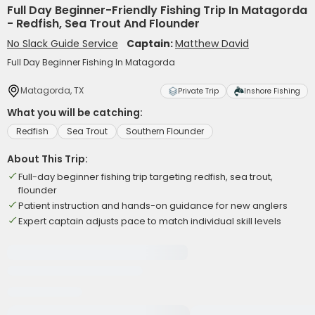
Full Day Beginner-Friendly Fishing Trip In Matagorda
- Redfish, Sea Trout And Flounder
No Slack Guide Service
Captain:
Matthew David
Full Day Beginner Fishing In Matagorda
Matagorda, TX
Private Trip
Inshore Fishing
What you will be catching:
Redfish
Sea Trout
Southern Flounder
About This Trip:
Full-day beginner fishing trip targeting redfish, sea trout,
flounder
Patient instruction and hands-on guidance for new anglers
Expert captain adjusts pace to match individual skill levels