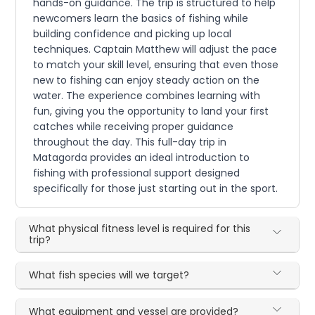
hands-on guidance. The trip is structured to help
newcomers learn the basics of fishing while
building confidence and picking up local
techniques. Captain Matthew will adjust the pace
to match your skill level, ensuring that even those
new to fishing can enjoy steady action on the
water. The experience combines learning with
fun, giving you the opportunity to land your first
catches while receiving proper guidance
throughout the day. This full-day trip in
Matagorda provides an ideal introduction to
fishing with professional support designed
specifically for those just starting out in the sport.
What physical fitness level is required for this
trip?
What fish species will we target?
What equipment and vessel are provided?