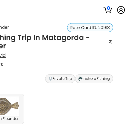
0
under
Rate Card ID:
20918
hing Trip In Matagorda -
er
vid
rs
Private Trip
Inshore Fishing
n Flounder