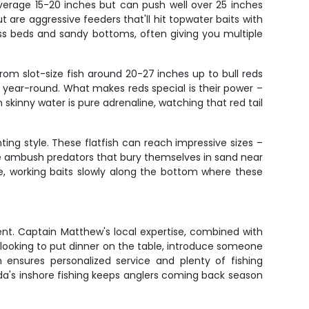
verage 15-20 inches but can push well over 25 inches
 are aggressive feeders that'll hit topwater baits with
rass beds and sandy bottoms, often giving you multiple
rom slot-size fish around 20-27 inches up to bull reds
s year-round. What makes reds special is their power –
n skinny water is pure adrenaline, watching that red tail
ing style. These flatfish can reach impressive sizes –
re ambush predators that bury themselves in sand near
ue, working baits slowly along the bottom where these
ent. Captain Matthew's local expertise, combined with
looking to put dinner on the table, introduce someone
m ensures personalized service and plenty of fishing
da's inshore fishing keeps anglers coming back season