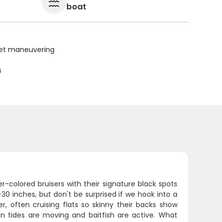
boat
uiet maneuvering
s
-colored bruisers with their signature black spots
0 inches, but don't be surprised if we hook into a
, often cruising flats so skinny their backs show
en tides are moving and baitfish are active. What