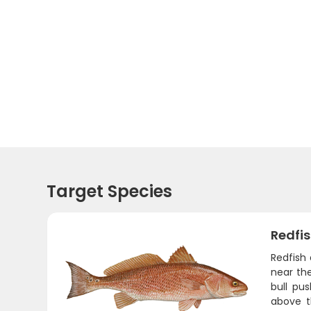
Target Species
Redfi
Redfish 
near the
bull pu
above t