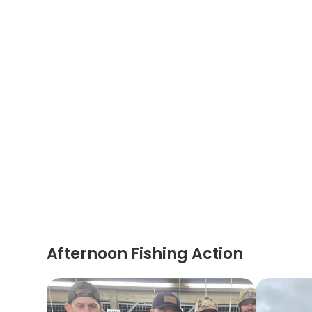
Afternoon Fishing Action