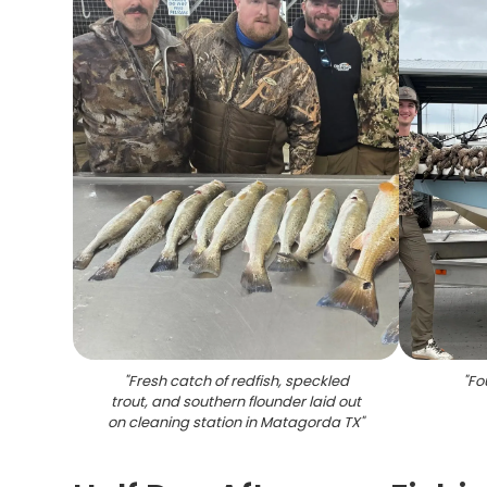
"
Fresh catch of redfish, speckled
"
Fo
trout, and southern flounder laid out
on cleaning station in Matagorda TX
"