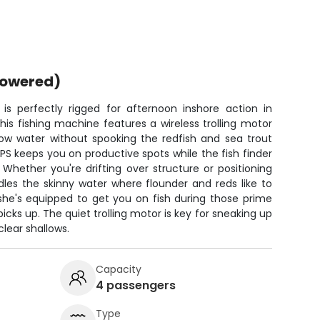
powered)
s perfectly rigged for afternoon inshore action in
is fishing machine features a wireless trolling motor
llow water without spooking the redfish and sea trout
GPS keeps you on productive spots while the fish finder
hether you're drifting over structure or positioning
dles the skinny water where flounder and reds like to
, she's equipped to get you on fish during those prime
cks up. The quiet trolling motor is key for sneaking up
lear shallows.
Capacity
4 passengers
Type