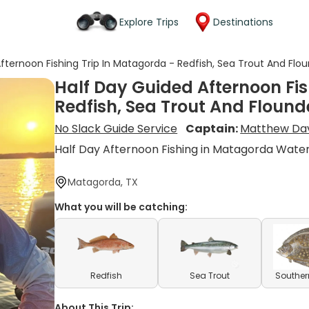
Explore Trips
Destinations
fternoon Fishing Trip In Matagorda - Redfish, Sea Trout And Flo
Half Day Guided Afternoon Fis
Redfish, Sea Trout And Flound
No Slack Guide Service
Captain:
Matthew Da
Half Day Afternoon Fishing in Matagorda Wate
Matagorda, TX
What you will be catching:
Redfish
Sea Trout
Souther
About This Trip: