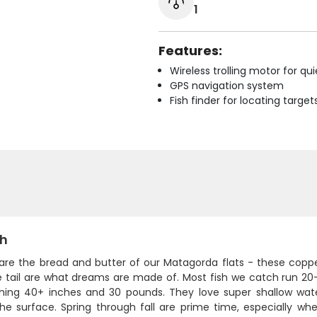
1
Features:
Wireless trolling motor for q
GPS navigation system
Fish finder for locating target
sh
are the bread and butter of our Matagorda flats - these copper
 tail are what dreams are made of. Most fish we catch run 20-3
shing 40+ inches and 30 pounds. They love super shallow water
he surface. Spring through fall are prime time, especially wh