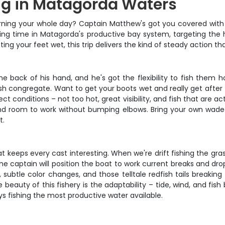
ing in Matagorda Waters
urning your whole day? Captain Matthew's got you covered with t
shing time in Matagorda's productive bay system, targeting the ho
ting your feet wet, this trip delivers the kind of steady action 
back of his hand, and he's got the flexibility to fish them h
fish congregate. Want to get your boots wet and really get afte
ect conditions – not too hot, great visibility, and fish that ar
 and room to work without bumping elbows. Bring your own wade 
t.
keeps every cast interesting. When we're drift fishing the grass
e captain will position the boat to work current breaks and drop-
 subtle color changes, and those telltale redfish tails breaking
beauty of this fishery is the adaptability – tide, wind, and fish 
 fishing the most productive water available.