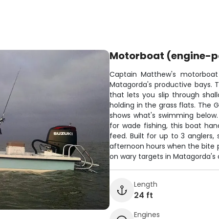
Motorboat (engine-
Captain Matthew's motorboat i
Matagorda's productive bays. Th
that lets you slip through sha
holding in the grass flats. The 
shows what's swimming below. W
for wade fishing, this boat han
feed. Built for up to 3 anglers
afternoon hours when the bite pi
on wary targets in Matagorda's c
Length
24 ft
Engines