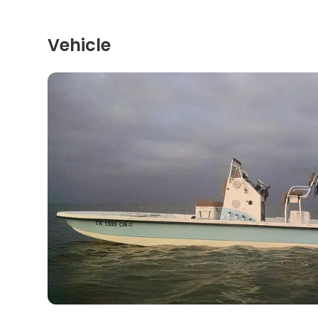
Vehicle