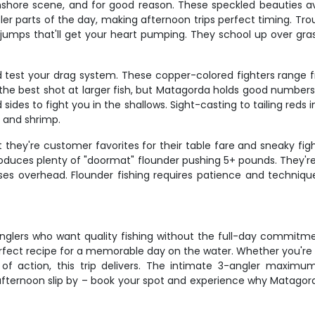
nshore scene, and for good reason. These speckled beauties a
er parts of the day, making afternoon trips perfect timing. Trout
ar jumps that'll get your heart pumping. They school up over g
d test your drag system. These copper-colored fighters range f
 the best shot at larger fish, but Matagorda holds good number
ides to fight you in the shallows. Sight-casting to tailing reds i
 and shrimp.
they're customer favorites for their table fare and sneaky fight
roduces plenty of "doormat" flounder pushing 5+ pounds. They'
asses overhead. Flounder fishing requires patience and techniq
 anglers who want quality fishing without the full-day commitm
rfect recipe for a memorable day on the water. Whether you're 
n of action, this trip delivers. The intimate 3-angler maximu
 afternoon slip by – book your spot and experience why Matagor