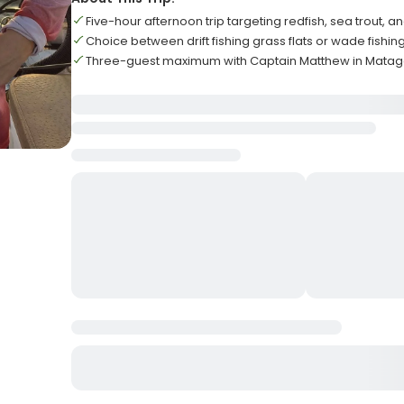
Five-hour afternoon trip targeting redfish, sea trout, a
Choice between drift fishing grass flats or wade fishi
Three-guest maximum with Captain Matthew in Mata