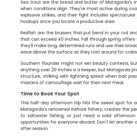
Sea trout are the bread and butter of Matagorda's i
when conditions align. They're most active during cool
explosive strikes, and their fight includes spectacul
hookups once you locate a productive area.
Redfish are the bruisers that put bend in your rod an
that can exceed 40 inches. Fall through spring offers
they'll make long, determined runs and use their broad s
wave above the surface as they root around for crabs
Southern flounder might not win beauty contests, but 
anything over 20 inches is a keeper, but Matagorda p
structure, striking with lightning speed when bait p
masters of camouflage wait for their next meal.
Time to Book Your Spot
This half-day afternoon trip hits the sweet spot for
Matagorda's renowned inshore fishery, creates the pe
to saltwater fishing, or just need a solid afternoo
opportunities for everyone aboard. Don't let another
after season.