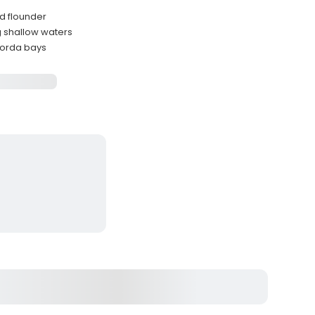
nd flounder
ng shallow waters
gorda bays