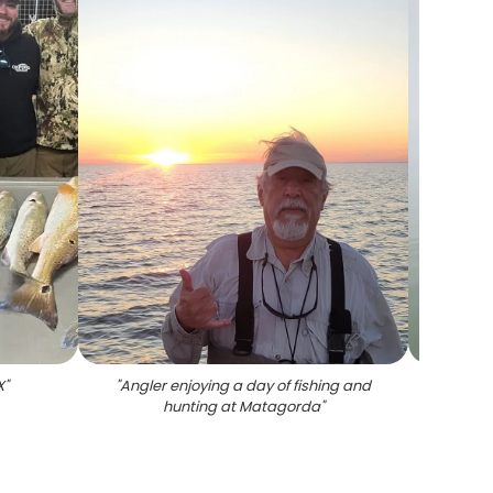
X
"
"
Angler enjoying a day of fishing and
"
Big f
hunting at Matagorda
"