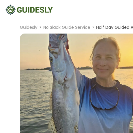
Guidesly
>
No Slack Guide Service
>
Half Day Guided A