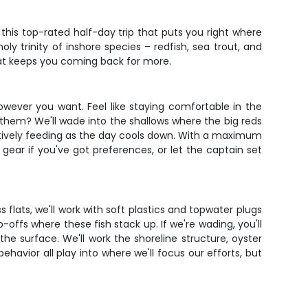
his top-rated half-day trip that puts you right where
ly trinity of inshore species – redfish, sea trout, and
that keeps you coming back for more.
owever you want. Feel like staying comfortable in the
r them? We'll wade into the shallows where the big reds
e actively feeding as the day cools down. With a maximum
gear if you've got preferences, or let the captain set
 flats, we'll work with soft plastics and topwater plugs
offs where these fish stack up. If we're wading, you'll
 the surface. We'll work the shoreline structure, oyster
behavior all play into where we'll focus our efforts, but