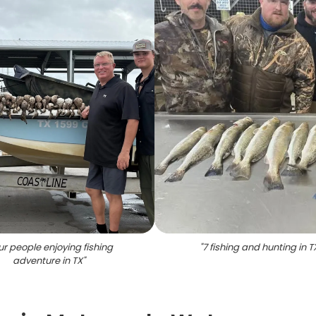
ur people enjoying fishing
"
7 fishing and hunting in T
adventure in TX
"