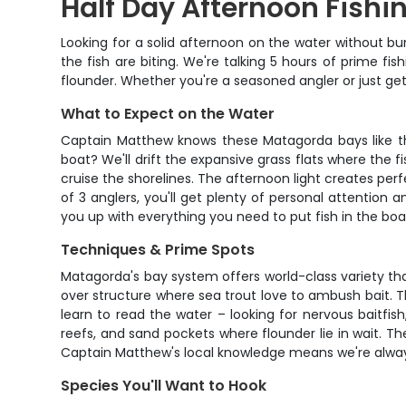
Half Day Afternoon Fish
Looking for a solid afternoon on the water without b
the fish are biting. We're talking 5 hours of prime fi
flounder. Whether you're a seasoned angler or just get
What to Expect on the Water
Captain Matthew knows these Matagorda bays like the 
boat? We'll drift the expansive grass flats where the 
cruise the shorelines. The afternoon light creates perf
of 3 anglers, you'll get plenty of personal attention
you up with everything you need to put fish in the boa
Techniques & Prime Spots
Matagorda's bay system offers world-class variety that 
over structure where sea trout love to ambush bait. Th
learn to read the water – looking for nervous baitfish,
reefs, and sand pockets where flounder lie in wait. The 
Captain Matthew's local knowledge means we're always
Species You'll Want to Hook