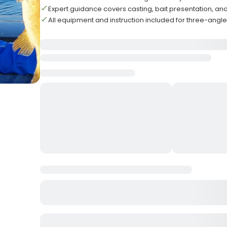
Expert guidance covers casting, bait presentation, an
All equipment and instruction included for three-angl