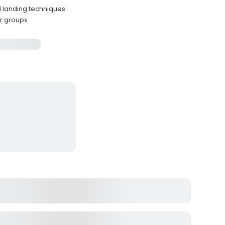
d landing techniques
er groups