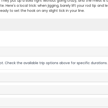
 They put up a solid fight without going crazy, and the meat is 
te. Here's a local trick: when jigging, barely lift your rod tip and l
ready to set the hook on any slight tick in your line.
ot. Check the available trip options above for specific durations.