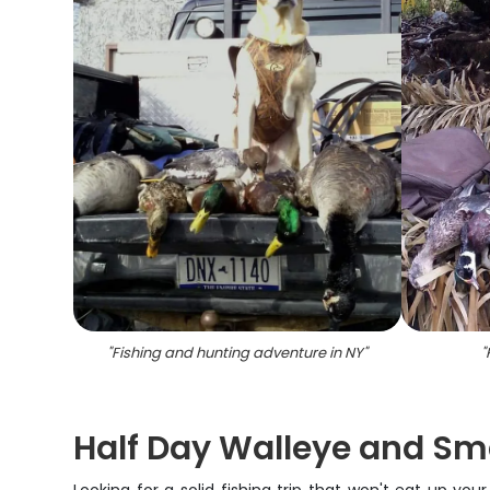
"
Fishing and hunting adventure in NY
"
"
Half Day Walleye and Sm