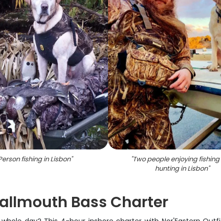
Person fishing in Lisbon
"
"
Two people enjoying fishing
hunting in Lisbon
"
allmouth Bass Charter