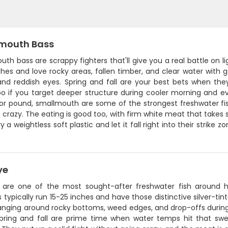
mouth Bass
th bass are scrappy fighters that'll give you a real battle on
ches and love rocky areas, fallen timber, and clear water with g
 and reddish eyes. Spring and fall are your best bets when the
oo if you target deeper structure during cooler morning and ev
r pound, smallmouth are some of the strongest freshwater fish 
e crazy. The eating is good too, with firm white meat that takes s
ry a weightless soft plastic and let it fall right into their strike
ye
 are one of the most sought-after freshwater fish around h
 typically run 15-25 inches and have those distinctive silver-tint
nging around rocky bottoms, weed edges, and drop-offs during
pring and fall are prime time when water temps hit that sw