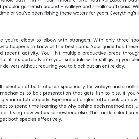
ur whole day? This 4-hour inshore charter with Nor'Eastern Outf
 popular gamefish around - walleye and smallmouth bass. With 
 time or you've been fishing these waters for years. Everything'
e you're elbow-to-elbow with strangers. With only three spo
 who happens to know all the best spots. Your guide has these 
recent activity. You'll hit multiple productive areas throu
at it fits perfectly into your schedule while still giving you 
er delivers without requiring you to block out an entire day.
 full selection of baits chosen specifically for walleye and smal
mechanics to bait presentation that gets fish to bite. If you
ing your catch properly. Experienced anglers often pick up new 
pect to spend time learning the why behind each method, not jus
re or trying new waters somewhere else. The tackle selection 
get both species effectively.