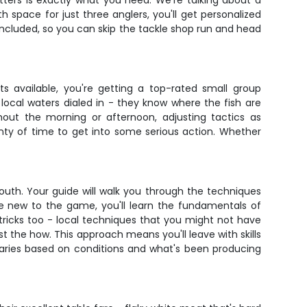
itters is exactly what you need. We're talking about a
space for just three anglers, you'll get personalized
s included, so you can skip the tackle shop run and head
ts available, you're getting a top-rated small group
local waters dialed in - they know where the fish are
ghout the morning or afternoon, adjusting tactics as
plenty of time to get into some serious action. Whether
lmouth. Your guide will walk you through the techniques
're new to the game, you'll learn the fundamentals of
tricks too - local techniques that you might not have
t the how. This approach means you'll leave with skills
varies based on conditions and what's been producing