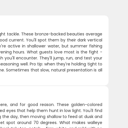
 light tackle. These bronze-backed beauties average
ood current. You'll spot them by their dark vertical
y're active in shallower water, but summer fishing
ening hours. What guests love most is the fight -
you'll encounter. They'll jump, run, and test your
easoning well. Pro tip: when they're holding tight to
 zone. Sometimes that slow, natural presentation is all
ere, and for good reason. These golden-colored
ed eyes that help them hunt in low light. You'll find
 the day, then moving shallow to feed at dusk and
eet spot around 70 degrees. What makes walleye