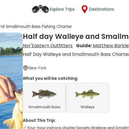
Explore Trips
Destinations
and Smallmouth Bass Fishing Charter
Half day Walleye and Smallm
Nor'Eastern Outfitters
Guide:
Matthew Barkle
Half Day Walleye and Smallmouth Bass Charte
New York
What you will be catching:
Smallmouth Bass
Walleye
About This Trip:
Four-hour inshore charter targets Walleye and Small