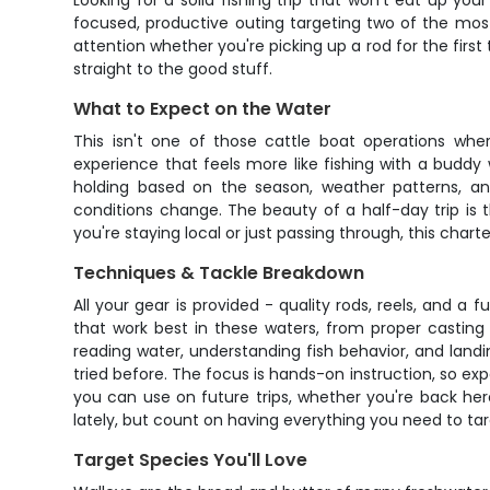
Looking for a solid fishing trip that won't eat up yo
focused, productive outing targeting two of the most
attention whether you're picking up a rod for the first
straight to the good stuff.
What to Expect on the Water
This isn't one of those cattle boat operations wher
experience that feels more like fishing with a buddy
holding based on the season, weather patterns, and 
conditions change. The beauty of a half-day trip is th
you're staying local or just passing through, this chart
Techniques & Tackle Breakdown
All your gear is provided - quality rods, reels, and a
that work best in these waters, from proper casting 
reading water, understanding fish behavior, and land
tried before. The focus is hands-on instruction, so ex
you can use on future trips, whether you're back he
lately, but count on having everything you need to tar
Target Species You'll Love