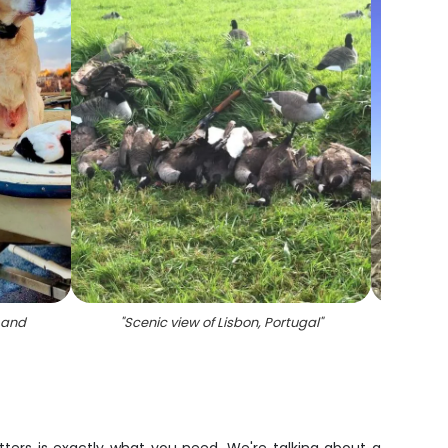
 and
"
Scenic view of Lisbon, Portugal
"
"