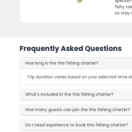
special?
fishy tas
so stay 
Frequently Asked Questions
How long is the this fishing charter?
Trip duration varies based on your selected time sl
What's included in the this fishing charter?
How many guests can join the this fishing charter?
Do I need experience to book this fishing charter?