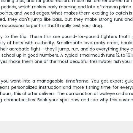
shing trips, and for good reason. These fish are renowned for th
ht periods, which makes early morning and late afternoon prime
y points, and weed edges. What makes them exciting to catch is t
they don't jump like bass, but they make strong runs and ca
occasional larger fish that'll really test your drag.
 to the trip. These fish are pound-for-pound fighters that'll
riety of baits with authority. Smallmouth love rocky areas, bou
eir acrobatic fight - they'll jump, run, and do everything they
 school up in good numbers. A typical smallmouth runs 12 to 16 
eyes make them one of the most beautiful freshwater fish you'l
ng you want into a manageable timeframe. You get expert guid
ans personalized instruction and more fishing time for everyon
hours, this charter delivers. The combination of walleye and sm
ing characteristics. Book your spot now and see why this cust