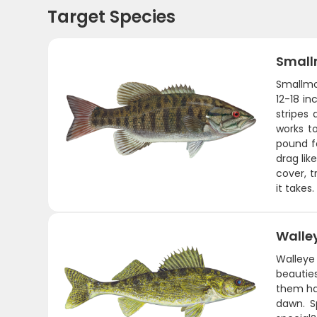
Target Species
Small
Smallmou
12-18 in
stripes
works t
pound fo
drag lik
cover, t
it takes.
Walle
Walleye
beauties
them ha
dawn. S