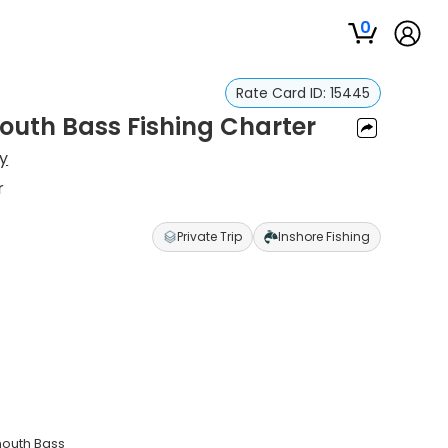
0
Rate Card ID:
15445
outh Bass Fishing Charter
y
r
Private Trip
Inshore Fishing
mouth Bass