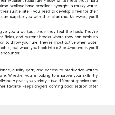
eir excellent table fare - flaky white meat that's hard
 time. Walleye have excellent eyesight in murky water,
heir subtle bite - you need to develop a feel for their
n surprise you with their stamina. Size-wise, you'll
 give you a workout once they feel the hook. They're
lder fields, and current breaks where they can ambush
 can to throw your lure. They're most active when water
inches, but when you hook into a 3 or 4-pounder, you'll
l encounter.
ance, quality gear, and access to productive waters
e. Whether you're looking to improve your skills, try
allmouth gives you variety - two different species that
omer favorite keeps anglers coming back season after