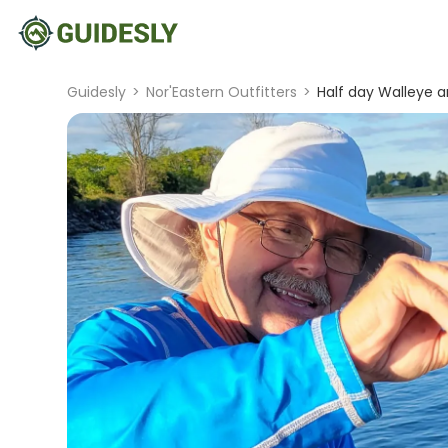
Guidesly
>
Nor'Eastern Outfitters
>
Half day Walleye 