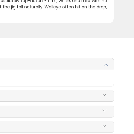
absolutely top-notch - firm, white, and mild with no
et the jig fall naturally. Walleye often hit on the drop,