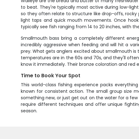
Walleye are the bread and butter of many freshwater fi
to beat. They're typically most active during low-lig
so they often relate to structure like drop-offs, rock
light taps and quick mouth movements. Once hooked, 
typically see fish ranging from 14 to 20 inches, with the 
Smallmouth bass bring a completely different energy
incredibly aggressive when feeding and will hit a va
prey. What gets anglers excited about smallmouth is th
temperatures are in the 60s and 70s, and they'll often
know it immediately. Their bronze coloration and red 
Time to Book Your Spot
This world-class fishing experience packs everythi
known for consistent action. The small group size me
something new, or just get out on the water for a few 
require different techniques and offer unique fight
season.