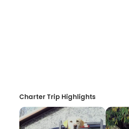
Charter Trip Highlights