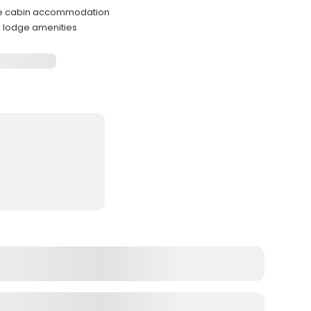
ble cabin accommodation
d lodge amenities