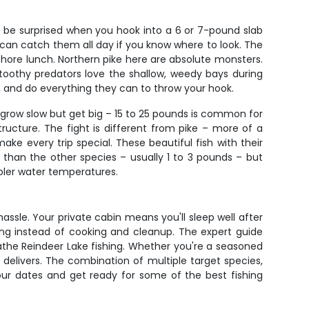
t be surprised when you hook into a 6 or 7-pound slab
ou can catch them all day if you know where to look. The
shore lunch. Northern pike here are absolute monsters.
 toothy predators love the shallow, weedy bays during
un, and do everything they can to throw your hook.
h grow slow but get big – 15 to 25 pounds is common for
ucture. The fight is different from pike – more of a
ake every trip special. These beautiful fish with their
er than the other species – usually 1 to 3 pounds – but
ooler water temperatures.
ssle. Your private cabin means you'll sleep well after
ing instead of cooking and cleanup. The expert guide
reathe Reindeer Lake fishing. Whether you're a seasoned
 delivers. The combination of multiple target species,
your dates and get ready for some of the best fishing