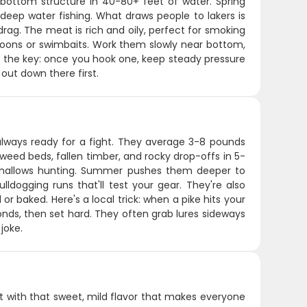
bottom structure in 40-80+ feet of water. Spring
eep water fishing. What draws people to lakers is
drag. The meat is rich and oily, perfect for smoking
y spoons or swimbaits. Work them slowly near bottom,
's the key: once you hook one, keep steady pressure
out down there first.
 always ready for a fight. They average 3-8 pounds
weed beds, fallen timber, and rocky drop-offs in 5-
he shallows hunting. Summer pushes them deeper to
lldogging runs that'll test your gear. They're also
or baked. Here's a local trick: when a pike hits your
onds, then set hard. They often grab lures sideways
joke.
at with that sweet, mild flavor that makes everyone