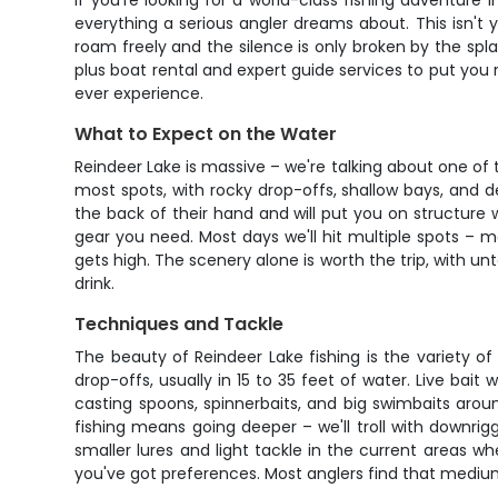
If you're looking for a world-class fishing adventure
everything a serious angler dreams about. This isn't y
roam freely and the silence is only broken by the spla
plus boat rental and expert guide services to put you ri
ever experience.
What to Expect on the Water
Reindeer Lake is massive – we're talking about one of 
most spots, with rocky drop-offs, shallow bays, and 
the back of their hand and will put you on structure wh
gear you need. Most days we'll hit multiple spots – 
gets high. The scenery alone is worth the trip, with u
drink.
Techniques and Tackle
The beauty of Reindeer Lake fishing is the variety of
drop-offs, usually in 15 to 35 feet of water. Live bai
casting spoons, spinnerbaits, and big swimbaits arou
fishing means going deeper – we'll troll with downrigge
smaller lures and light tackle in the current areas wh
you've got preferences. Most anglers find that medi