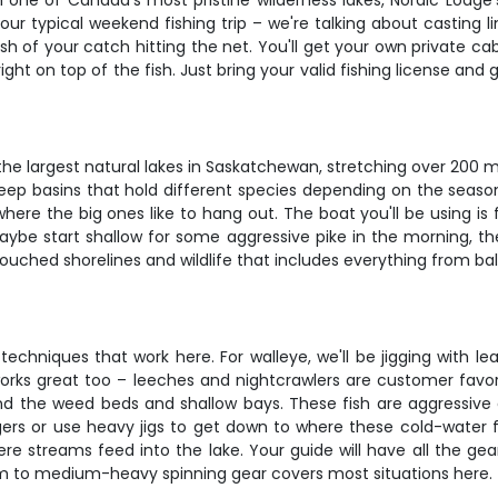
 in one of Canada's most pristine wilderness lakes, Nordic Lod
our typical weekend fishing trip – we're talking about casting li
sh of your catch hitting the net. You'll get your own private cab
ght on top of the fish. Just bring your valid fishing license and
the largest natural lakes in Saskatchewan, stretching over 200 mi
deep basins that hold different species depending on the seaso
ere the big ones like to hang out. The boat you'll be using is f
maybe start shallow for some aggressive pike in the morning, 
ntouched shorelines and wildlife that includes everything from 
 techniques that work here. For walleye, we'll be jigging with l
t works great too – leeches and nightcrawlers are customer favori
nd the weed beds and shallow bays. These fish are aggressive an
rs or use heavy jigs to get down to where these cold-water fight
ere streams feed into the lake. Your guide will have all the gear
um to medium-heavy spinning gear covers most situations here.