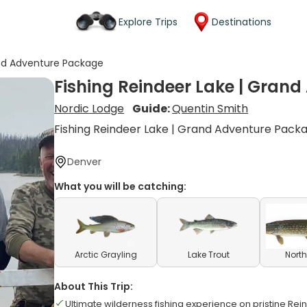
Explore Trips
Destinations
and Adventure Package
Fishing Reindeer Lake | Gran
Nordic Lodge
Guide:
Quentin Smith
Fishing Reindeer Lake | Grand Adventure Pack
Denver
What you will be catching:
Arctic Grayling
Lake Trout
North
About This Trip:
Ultimate wilderness fishing experience on pristine Re