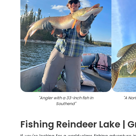
"
Angler with a 33-inch fish in
"
A Nor
Southend
"
Fishing Reindeer Lake |