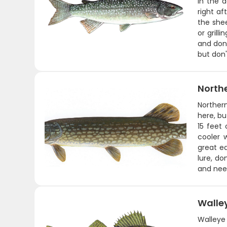
in the 
right a
the shee
or grill
and don'
but don'
Northe
Norther
here, bu
15 feet
cooler w
great ea
lure, do
and need
Walle
Walleye 