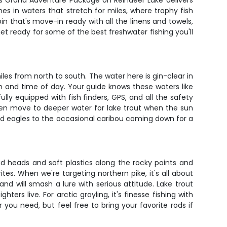
ge's Grand Adventure Package on Reindeer Lake delivers
nes in waters that stretch for miles, where trophy fish
in that's move-in ready with all the linens and towels,
 get ready for some of the best freshwater fishing you'll
les from north to south. The water here is gin-clear in
n and time of day. Your guide knows these waters like
ully equipped with fish finders, GPS, and all the safety
then move to deeper water for lake trout when the sun
bald eagles to the occasional caribou coming down for a
ead heads and soft plastics along the rocky points and
tes. When we're targeting northern pike, it's all about
d will smash a lure with serious attitude. Lake trout
ers live. For arctic grayling, it's finesse fishing with
 you need, but feel free to bring your favorite rods if