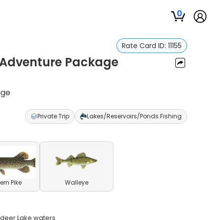
0
Rate Card ID:
11155
d Adventure Package
age
Private Trip
Lakes/Reservoirs/Ponds Fishing
ern Pike
Walleye
indeer Lake waters