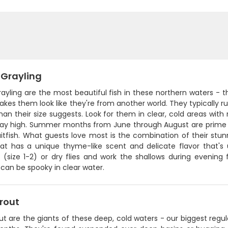
 Grayling
rayling are the most beautiful fish in these northern waters - th
kes them look like they're from another world. They typically run
han their size suggests. Look for them in clear, cold areas wi
stay high. Summer months from June through August are prime 
itfish. What guests love most is the combination of their stunnin
t has a unique thyme-like scent and delicate flavor that's u
s (size 1-2) or dry flies and work the shallows during evening
 can be spooky in clear water.
rout
ut are the giants of these deep, cold waters - our biggest regul