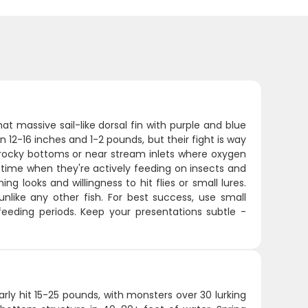
at massive sail-like dorsal fin with purple and blue
 12-16 inches and 1-2 pounds, but their fight is way
th rocky bottoms or near stream inlets where oxygen
time when they're actively feeding on insects and
g looks and willingness to hit flies or small lures.
nlike any other fish. For best success, use small
 feeding periods. Keep your presentations subtle -
arly hit 15-25 pounds, with monsters over 30 lurking