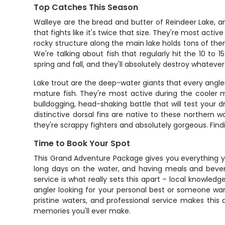
Top Catches This Season
Walleye are the bread and butter of Reindeer Lake, a
that fights like it's twice that size. They're most act
rocky structure along the main lake holds tons of the
We're talking about fish that regularly hit the 10 t
spring and fall, and they'll absolutely destroy whateve
Lake trout are the deep-water giants that every angler
mature fish. They're most active during the cooler 
bulldogging, head-shaking battle that will test your d
distinctive dorsal fins are native to these northern w
they're scrappy fighters and absolutely gorgeous. Find
Time to Book Your Spot
This Grand Adventure Package gives you everything you
long days on the water, and having meals and bevera
service is what really sets this apart – local knowled
angler looking for your personal best or someone want
pristine waters, and professional service makes this
memories you'll ever make.