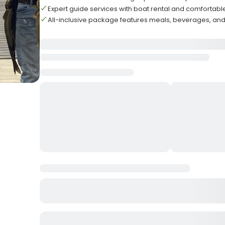
Expert guide services with boat rental and comforta
All-inclusive package features meals, beverages, an