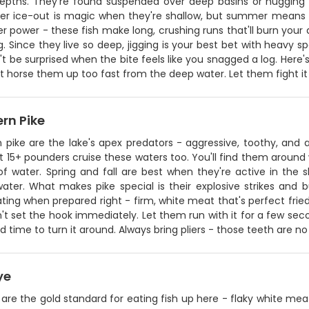
depths. They're found suspended over deep basins or hugging 
fter ice-out is magic when they're shallow, but summer means d
r power - these fish make long, crushing runs that'll burn your 
ing. Since they live so deep, jigging is your best bet with heav
t be surprised when the bite feels like you snagged a log. Here
t horse them up too fast from the deep water. Let them fight it 
rn Pike
n pike are the lake's apex predators - aggressive, toothy, and
t 15+ pounders cruise these waters too. You'll find them around 
 of water. Spring and fall are best when they're active in t
ater. What makes pike special is their explosive strikes and bu
ting when prepared right - firm, white meat that's perfect fried 
n't set the hook immediately. Let them run with it for a few sec
 time to turn it around. Always bring pliers - those teeth are no 
ye
are the gold standard for eating fish up here - flaky white me