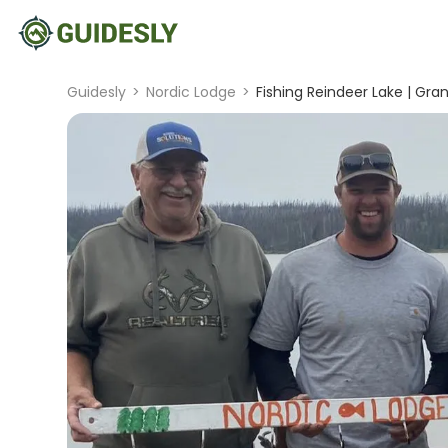
Guidesly
>
Nordic Lodge
>
Fishing Reindeer Lake | Gr