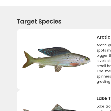
Target Species
Arctic
Arctic g
spots ma
bigger t
levels 
small ba
The mea
spinner
grayling
Lake T
Lake tro