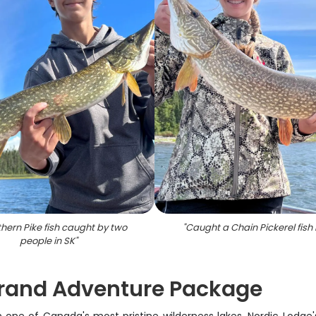
thern Pike fish caught by two
"
Caught a Chain Pickerel fish 
people in SK
"
 Grand Adventure Package