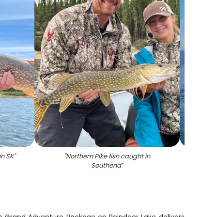
in SK
"
"
Northern Pike fish caught in
"
A 
Southend
"