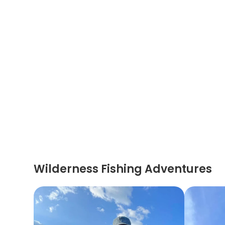
Wilderness Fishing Adventures