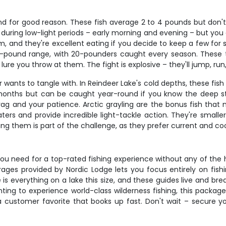
nd for good reason. These fish average 2 to 4 pounds but don'
ive during low-light periods – early morning and evening – but y
m, and they're excellent eating if you decide to keep a few for 
o 15-pound range, with 20-pounders caught every season. These
r lure you throw at them. The fight is explosive – they'll jump, r
 wants to tangle with. In Reindeer Lake's cold depths, these fis
months but can be caught year-round if you know the deep str
rag and your patience. Arctic grayling are the bonus fish that m
aters and provide incredible light-tackle action. They're small
ing them is part of the challenge, as they prefer current and c
 need for a top-rated fishing experience without any of the ha
ges provided by Nordic Lodge lets you focus entirely on fish
ge is everything on a lake this size, and these guides live and b
ing to experience world-class wilderness fishing, this package
 a customer favorite that books up fast. Don't wait – secure 