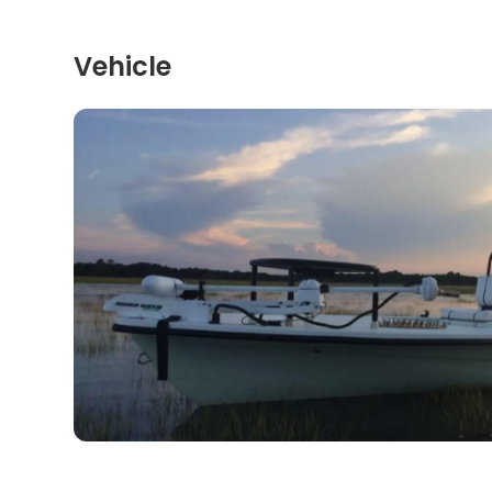
Vehicle