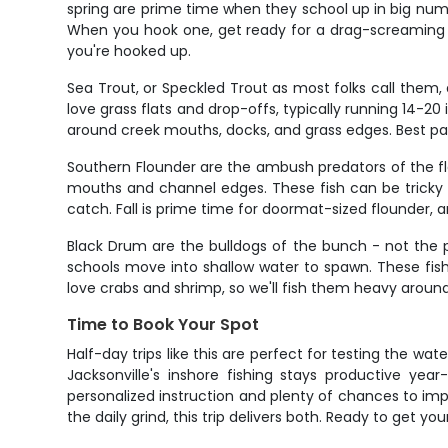
spring are prime time when they school up in big num
When you hook one, get ready for a drag-screaming r
you're hooked up.
Sea Trout, or Speckled Trout as most folks call them, a
love grass flats and drop-offs, typically running 14-2
around creek mouths, docks, and grass edges. Best part
Southern Flounder are the ambush predators of the fla
mouths and channel edges. These fish can be tricky t
catch. Fall is prime time for doormat-sized flounder, an
Black Drum are the bulldogs of the bunch - not the pre
schools move into shallow water to spawn. These fi
love crabs and shrimp, so we'll fish them heavy around 
Time to Book Your Spot
Half-day trips like this are perfect for testing the wa
Jacksonville's inshore fishing stays productive ye
personalized instruction and plenty of chances to imp
the daily grind, this trip delivers both. Ready to get you