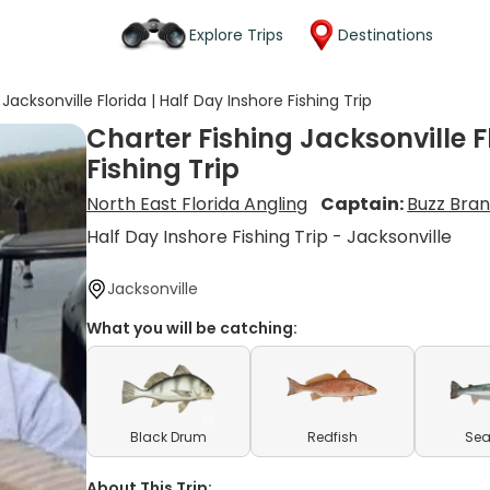
Explore Trips
Destinations
Jacksonville Florida | Half Day Inshore Fishing Trip
Charter Fishing Jacksonville F
Fishing Trip
North East Florida Angling
Captain:
Buzz Bra
Half Day Inshore Fishing Trip - Jacksonville
Jacksonville
What you will be catching:
Black Drum
Redfish
Sea
About This Trip: