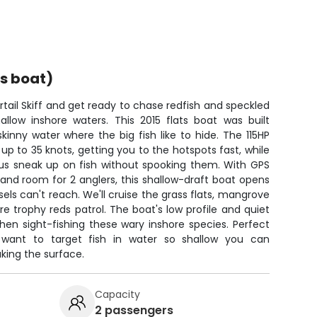
ts boat)
ail Skiff and get ready to chase redfish and speckled
hallow inshore waters. This 2015 flats boat was built
skinny water where the big fish like to hide. The 115HP
 to 35 knots, getting you to the hotspots fast, while
s us sneak up on fish without spooking them. With GPS
and room for 2 anglers, this shallow-draft boat opens
sels can't reach. We'll cruise the grass flats, mangrove
re trophy reds patrol. The boat's low profile and quiet
en sight-fishing these wary inshore species. Perfect
 want to target fish in water so shallow you can
king the surface.
Capacity
2 passengers