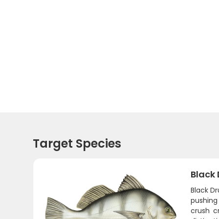
Target Species
Black
Black D
pushing
crush c