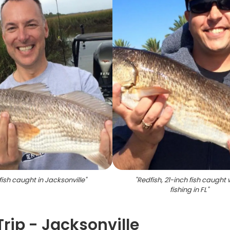
ish caught in Jacksonville
"
"
Redfish, 21-inch fish caught 
fishing in FL
"
Trip - Jacksonville