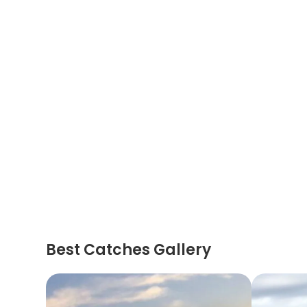
Best Catches Gallery