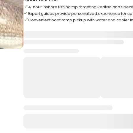
4-hour inshore fishing trip targeting Redfish and Spec
Expert guides provide personalized experience for up 
Convenient boat ramp pickup with water and cooler i