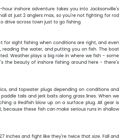
 4-hour inshore adventure takes you into Jacksonville's
 at just 2 anglers max, so you're not fighting for rod
 drive across town just to go fishing.
ct for sight fishing when conditions are right, and even
, reading the water, and putting you on fish. The boat
ted. Weather plays a big role in where we fish - some
's the beauty of inshore fishing around here - there's
lastics, and topwater plugs depending on conditions and
 paddle tails and jerk baits along grass lines. When we
ching a Redfish blow up on a surface plug. All gear is
test, because these fish can make serious runs in shallow
 inches and fight like they're twice that size. Fall and