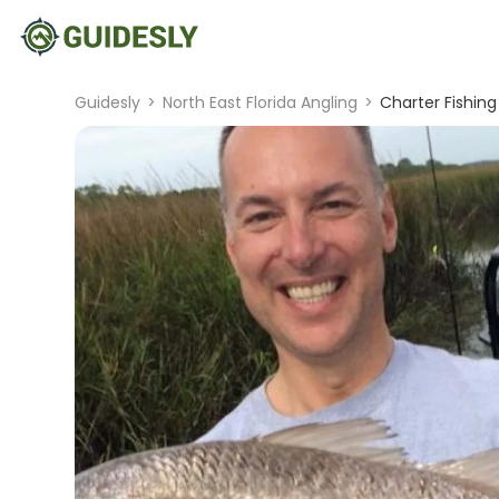
Guidesly
>
North East Florida Angling
>
Charter Fishing 