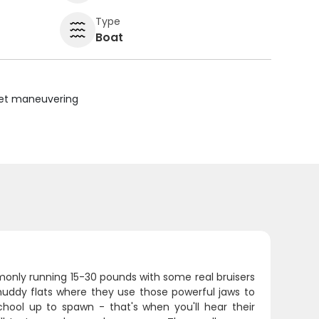
Type
Boat
uiet maneuvering
monly running 15-30 pounds with some real bruisers
 muddy flats where they use those powerful jaws to
chool up to spawn - that's when you'll hear their