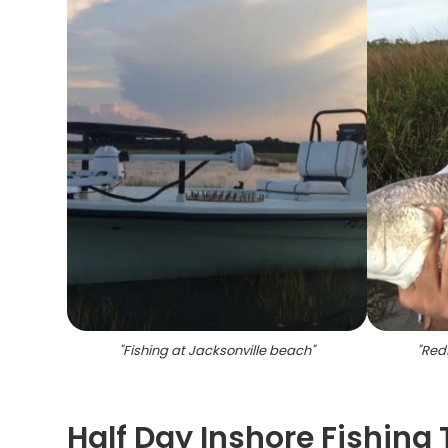
"
Fishing at Jacksonville beach
"
"
Redf
Half Day Inshore Fishing 