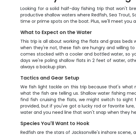
Looking for a solid half-day fishing trip that won't b
productive shallow waters where Redfish, Sea Trout, S
time or prime spots on the boat. Plus, we'll meet you 
What to Expect on the Water
This trip is all about working the flats and grass beds
when they're not, these fish are hungry and willing t
comes stocked with a cooler and bottled water, so yo
days we're poling shallow flats in 2 feet of water, o
always a backup plan.
Tactics and Gear Setup
We fish light tackle on this trip because that's what 
what the fish are telling us. Shallow water fishing me
find fish cruising the flats, we might switch to sigh
provided, but if you've got a lucky rod or favorite lure
water and you need line that won't snap when they he
Species You'll Want to Hook
Redfish are the stars of Jacksonville's inshore scene, 