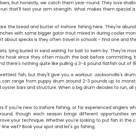
bers, but honestly, we catch them year-round. They love shallow
un that'll test your arm strength. What makes them special is
re the bread and butter of inshore fishing here. They're abundan
0 inches with some bigger gator trout mixed in during cooler mont
 about specks is they often travel in schools - find one and th
ts, lying buried in sand waiting for bait to swim by. They're mo
o hook since they often mouth the bait before committing, but
d there's nothing quite like pulling a 3-4 pound flatfish out of 1
ttiest fish, but they'll give you a workout. Jacksonville's drum
sh can range from puppy drum around 2-3 pounds up to monst
oyster bars and structure. When a big drum decides to run, all y
ters if you're new to inshore fishing, or for experienced anglers
ar-round, though each season brings different opportunities
rove your technique. Whether you're looking to put fish in the
r line wet? Book your spot and let's go fishing.