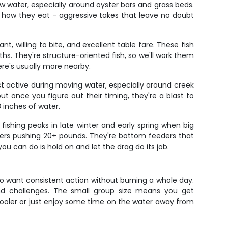
 water, especially around oyster bars and grass beds.
 how they eat - aggressive takes that leave no doubt
t, willing to bite, and excellent table fare. These fish
hs. They're structure-oriented fish, so we'll work them
ere's usually more nearby.
st active during moving water, especially around creek
 once you figure out their timing, they're a blast to
8 inches of water.
 fishing peaks in late winter and early spring when big
ers pushing 20+ pounds. They're bottom feeders that
ou can do is hold on and let the drag do its job.
 who want consistent action without burning a whole day.
 and challenges. The small group size means you get
 cooler or just enjoy some time on the water away from