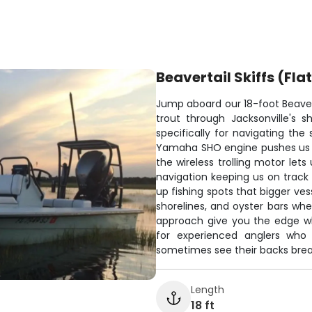
Beavertail Skiffs (Fla
Jump aboard our 18-foot Beavert
trout through Jacksonville's s
specifically for navigating the 
Yamaha SHO engine pushes us up
the wireless trolling motor let
navigation keeping us on track 
up fishing spots that bigger ves
shorelines, and oyster bars whe
approach give you the edge wh
for experienced anglers who
sometimes see their backs brea
Length
18 ft