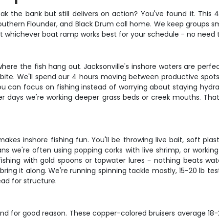
reak the bank but still delivers on action? You've found it. This
outhern Flounder, and Black Drum call home. We keep groups small
at whichever boat ramp works best for your schedule - no need to
 where the fish hang out. Jacksonville's inshore waters are perfe
o bite. We'll spend our 4 hours moving between productive spots
u can focus on fishing instead of worrying about staying hydra
ther days we're working deeper grass beds or creek mouths. That
makes inshore fishing fun. You'll be throwing live bait, soft p
ans we're often using popping corks with live shrimp, or working
t fishing with gold spoons or topwater lures - nothing beats wat
, bring it along. We're running spinning tackle mostly, 15-20 lb 
ad for structure.
and for good reason. These copper-colored bruisers average 18-27