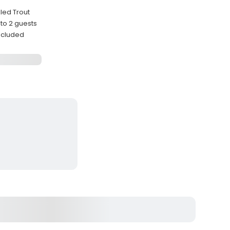
kled Trout
to 2 guests
ncluded