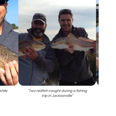
while
"
Two redfish caught during a fishing
"
A pe
trip in Jacksonville
"