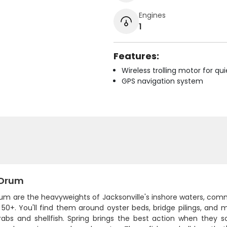
Engines
1
Features:
Wireless trolling motor for q
GPS navigation system
 Drum
rum are the heavyweights of Jacksonville's inshore waters, com
 50+. You'll find them around oyster beds, bridge pilings, and
rabs and shellfish. Spring brings the best action when they s