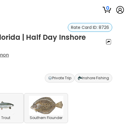
0
Rate Card ID:
8726
lorida | Half Day Inshore
nnon
Private Trip
Inshore Fishing
 Trout
Southern Flounder