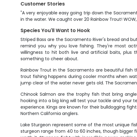
Customer Stories
"A very enjoyable easy going trip down the Sacramento
in the water. We caught over 20 Rainbow Trout! WOW, I'
Species You'll Want to Hook
Striped Bass are the Sacramento River's bread and butte
remind you why you love fishing. They're most acti
willingness to hit both live and artificial baits, pl
something to cheer about.
Rainbow Trout in the Sacramento are beautiful fish t
trout fishing happens during cooler months when wat
jump clear of the water never gets old. The Sacramento'
Chinook Salmon are the trophy fish that bring angle
hooking into a big king will test your tackle and your t
experience. Kings are known for their bulldogging fi
Northern California anglers.
Lake Sturgeon represent some of the most unique fishi
sturgeon range from 40 to 60 inches, though bigger fis