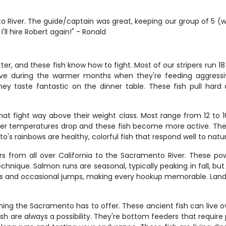
 River. The guide/captain was great, keeping our group of 5 (w
ll hire Robert again!" - Ronald
r, and these fish know how to fight. Most of our stripers run 18 
ve during the warmer months when they're feeding aggressivel
us they taste fantastic on the dinner table. These fish pull ha
hat fight way above their weight class. Most range from 12 to 1
er temperatures drop and these fish become more active. They'r
s rainbows are healthy, colorful fish that respond well to natura
rs from all over California to the Sacramento River. These po
echnique. Salmon runs are seasonal, typically peaking in fall, but 
ghts and occasional jumps, making every hookup memorable. Landi
ng the Sacramento has to offer. These ancient fish can live ov
h are always a possibility. They're bottom feeders that require