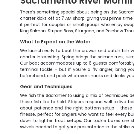
Sacramento River Mornin
There's something special about being on the Sacramen
charter kicks off at 7 AM sharp, giving you prime time 
it perfect for couples or small groups who enjoy swap
King Salmon, Striped Bass, Sturgeon, and Rainbow Tro
What to Expect on the Water
We launch early to beat the crowds and catch fish w
charter interesting. Spring brings the salmon runs, sum
Our boat accommodates up to 6 guests comfortably, so
terminal tackle – but if you're a fly angler, bring
beforehand, and pack whatever snacks and drinks you 
Gear and Techniques
We fish the Sacramento using a mix of techniques depe
these fish like to hold. Stripers respond well to live 
about patience and the right bottom setup – these p
finesse, perfect for anglers who want to feel every
down to lighter trout setups. Our tackle boxes are s
swivels needed to get your presentation in the strike z