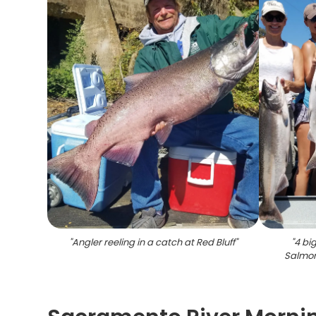
"
Angler reeling in a catch at Red Bluff
"
"
4 bi
Salmon