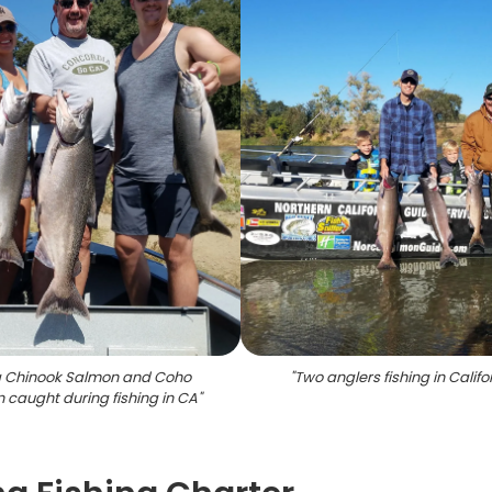
g Chinook Salmon and Coho
"
Two anglers fishing in Califo
 caught during fishing in CA
"