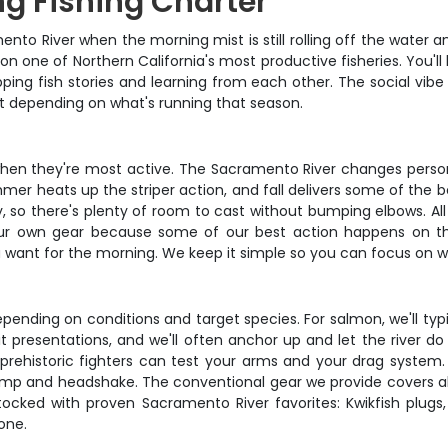
g Fishing Charter
to River when the morning mist is still rolling off the water an
on one of Northern California's most productive fisheries. You'l
ping fish stories and learning from each other. The social vibe
ut depending on what's running that season.
hen they're most active. The Sacramento River changes persona
mer heats up the striper action, and fall delivers some of the bes
 there's plenty of room to cast without bumping elbows. All con
 your own gear because some of our best action happens on the
want for the morning. We keep it simple so you can focus on wha
nding on conditions and target species. For salmon, we'll typic
bait presentations, and we'll often anchor up and let the river do
rehistoric fighters can test your arms and your drag system.
 bump and headshake. The conventional gear we provide covers
tocked with proven Sacramento River favorites: Kwikfish plugs,
one.