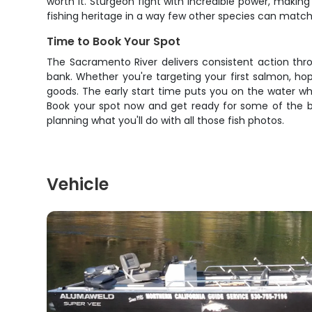
worth it. Sturgeon fight with incredible power, makin
fishing heritage in a way few other species can match
Time to Book Your Spot
The Sacramento River delivers consistent action thro
bank. Whether you're targeting your first salmon, hop
goods. The early start time puts you on the water wh
Book your spot now and get ready for some of the be
planning what you'll do with all those fish photos.
Vehicle