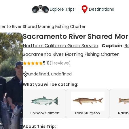
Explore Trips
Destinations
ento River Shared Morning Fishing Charter
Sacramento River Shared Morn
Northern California Guide Service
Captain:
R
Sacramento River Morning Fishing Charter
5.0
(
1
reviews)
undefined, undefined
What you will be catching:
Chinook Salmon
Lake Sturgeon
Rainb
About This Trip: