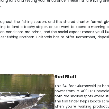
g long runs and testing your endurance. These fish are living di
.
ughout the fishing season, and this shared charter format giv
ing to land a trophy striper, or just want to spend a morning 
en conditions are prime, and the social aspect means you'll li
st fishing Northern California has to offer. Remember, deposi
Red Bluff
This 24-foot Alumaweld jet boa
power from its 400 HP Chevrolet 
both the shallow spots where st
The fish finder helps locate sch
when you're working productiv