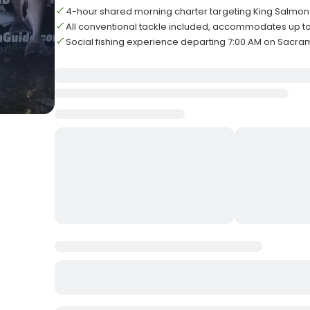
4-hour shared morning charter targeting King Salmon
All conventional tackle included, accommodates up to
Social fishing experience departing 7:00 AM on Sacra