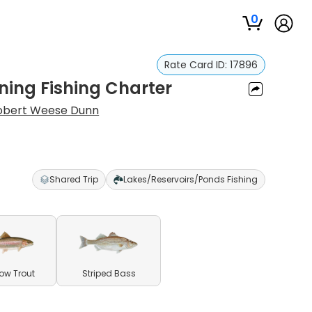
0
Rate Card ID:
17896
ing Fishing Charter
obert Weese Dunn
Shared Trip
Lakes/Reservoirs/Ponds Fishing
ow Trout
Striped Bass