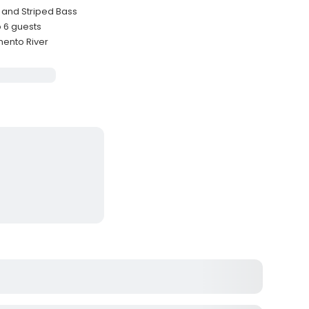
 and Striped Bass
 6 guests
mento River