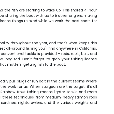
d the fish are starting to wake up. This shared 4-hour
l be sharing the boat with up to 5 other anglers, making
 keeps things relaxed while we work the best spots for
lity throughout the year, and that's what keeps this
t all-around fishing you'll find anywhere in California.
ventional tackle is provided – rods, reels, bait, and
 long rod. Don't forget to grab your fishing license
t matters: getting fish to the boat.
ally pull plugs or run bait in the current seams where
 the work for us. When sturgeon are the target, it's all
 Rainbow trout fishing means lighter tackle and more
 all these techniques, from medium-heavy salmon rods
 sardines, nightcrawlers, and the various weights and