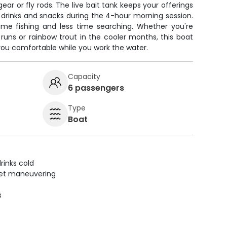
ar or fly rods. The live bait tank keeps your offerings
r drinks and snacks during the 4-hour morning session.
me fishing and less time searching. Whether you're
runs or rainbow trout in the cooler months, this boat
you comfortable while you work the water.
Capacity
6 passengers
Type
Boat
rinks cold
uiet maneuvering
s