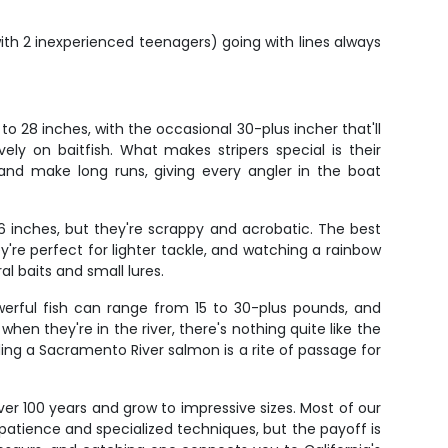
ith 2 inexperienced teenagers) going with lines always
to 28 inches, with the occasional 30-plus incher that'll
y on baitfish. What makes stripers special is their
rd and make long runs, giving every angler in the boat
6 inches, but they're scrappy and acrobatic. The best
e perfect for lighter tackle, and watching a rainbow
l baits and small lures.
werful fish can range from 15 to 30-plus pounds, and
when they're in the river, there's nothing quite like the
ng a Sacramento River salmon is a rite of passage for
er 100 years and grow to impressive sizes. Most of our
 patience and specialized techniques, but the payoff is