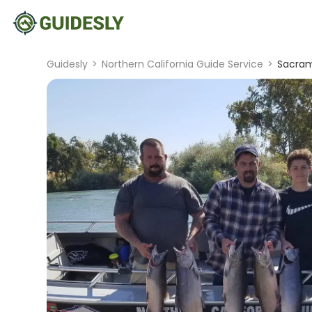
Guidesly
>
Northern California Guide Service
>
Sacram