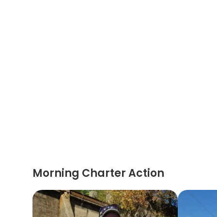
Morning Charter Action