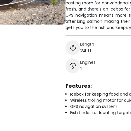
casting room for conventional ge
fresh, and there's an icebox fo
GPS navigation means more ti
after king salmon making their 
gets you to the fish and keeps 
Length
24 ft
Engines
1
Features:
Icebox for keeping food and d
Wireless trolling motor for q
GPS navigation system
Fish finder for locating target