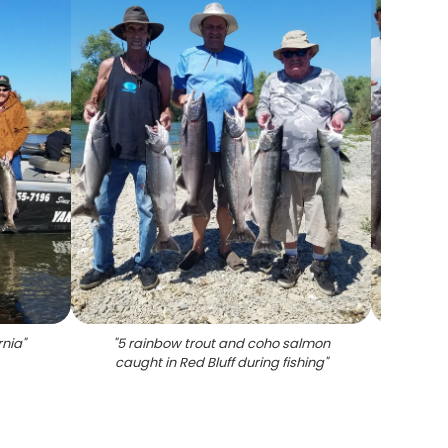
rnia
"
"
5 rainbow trout and coho salmon
"
Coho a
caught in Red Bluff during fishing
"