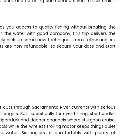
nosaurs, and catching one connects you to California's
es you access to quality fishing without breaking the
on the water with good company, this trip delivers the
kely pick up some new techniques from fellow anglers.
ts are non-refundable, so secure your date and start
t cuts through Sacramento River currents with serious
engine. Built specifically for river fishing, she handles
ripers lurk and deeper channels where sturgeon cruise.
ools while the wireless trolling motor keeps things quiet
e water. Six anglers fit comfortably with plenty of