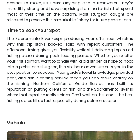
decides to move, it's unlike anything else in freshwater. They're
incredibly strong and have surprising stamina for fish that spend
most of their time on the bottom. Most sturgeon caught are
released to preserve this remarkable fishery for future generations.
Time to Book Your Spot
The Sacramento River keeps producing year after year, which is
why this trip stays booked solid with repeat customers. The
afternoon timing gives you flexibility while still delivering top-rated
fishing action during peak feeding periods. Whether you're after
your first salmon, want to tangle with a big striper, or hope to hook
into a prehistoric sturgeon, this six-hour adventure puts you in the
best position to succeed. Your guide's local knowledge, provided
gear, and fish cleaning service mean you can focus entirely on
the fishing. Northern California Guide Service has built its
reputation on putting clients on fish, and the Sacramento River is
where that expertise really shines. Don't wait on this one – the best
fishing dates fill up fast, especially during salmon season.
Vehicle