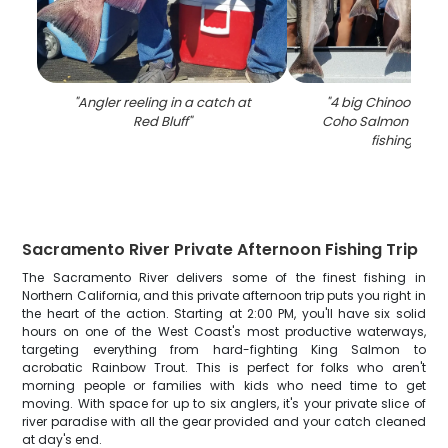
"
Angler reeling in a catch at
"
4 big Chinook Sa
Red Bluff
"
Coho Salmon caugh
fishing in C
Sacramento River Private Afternoon Fishing Trip
The Sacramento River delivers some of the finest fishing in
Northern California, and this private afternoon trip puts you right in
the heart of the action. Starting at 2:00 PM, you'll have six solid
hours on one of the West Coast's most productive waterways,
targeting everything from hard-fighting King Salmon to
acrobatic Rainbow Trout. This is perfect for folks who aren't
morning people or families with kids who need time to get
moving. With space for up to six anglers, it's your private slice of
river paradise with all the gear provided and your catch cleaned
at day's end.