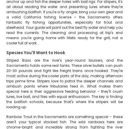
anchor up and fish the deeper holes with bait rigs. For stripers, it's
all about reading the water and presenting lures where they're
ambushing baitfish. If you're a fly angler, bring your own gear and
a valid California fishing license – the Sacramento offers
fantastic fly fishing opportunities, especially for trout and
steelhead. Your guide will point out the best fly water and help you
read the currents. The cleaning and processing at trip's end
means you're going home with fillets ready for the grill, not a
cooler full of work.
Species You'll Want to Hook
Striped Bass are the river's year-round bruisers, and the
Sacramento holds some real tanks. These silver bullets can push
20-30 pounds and fight like freight trains once hooked. They're
most active during the cooler parts of the day, making afternoon
trips prime time. Stripers love to patrol the deeper channels and
ambush points where tributaries feed in. What makes them
special here is their aggressive feeding behavior – they'll crush
lures, live bait, and flies with equal enthusiasm. The key is finding
the baitfish schools, because that's where the stripers will be
loading up.
Rainbow Trout in the Sacramento are something special – these
aren't your typical stocked fish. The wild rainbows here are
chrome-bright and incredibly strong from fighting the river