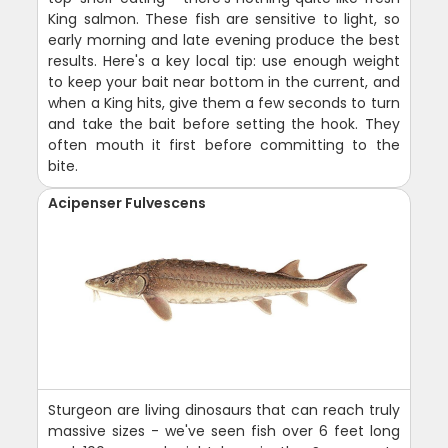
King salmon. These fish are sensitive to light, so
early morning and late evening produce the best
results. Here's a key local tip: use enough weight
to keep your bait near bottom in the current, and
when a King hits, give them a few seconds to turn
and take the bait before setting the hook. They
often mouth it first before committing to the
bite.
Acipenser Fulvescens
Sturgeon are living dinosaurs that can reach truly
massive sizes - we've seen fish over 6 feet long