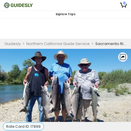
0
Explore Trips
Guidesly
>
Northern California Guide Service
>
Sacramento River Private Afternoon Fishing Trip
Rate Card ID:
17899