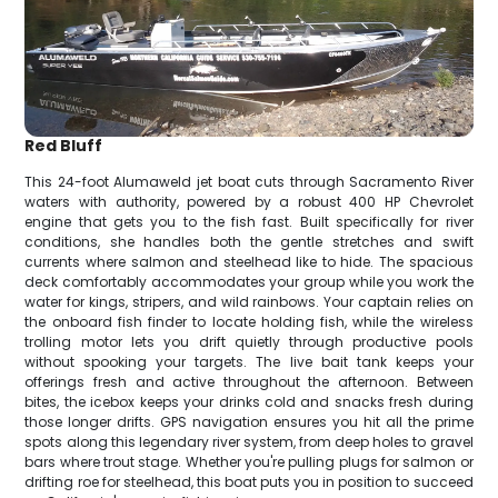
Red Bluff
This 24-foot Alumaweld jet boat cuts through Sacramento River
waters with authority, powered by a robust 400 HP Chevrolet
engine that gets you to the fish fast. Built specifically for river
conditions, she handles both the gentle stretches and swift
currents where salmon and steelhead like to hide. The spacious
deck comfortably accommodates your group while you work the
water for kings, stripers, and wild rainbows. Your captain relies on
the onboard fish finder to locate holding fish, while the wireless
trolling motor lets you drift quietly through productive pools
without spooking your targets. The live bait tank keeps your
offerings fresh and active throughout the afternoon. Between
bites, the icebox keeps your drinks cold and snacks fresh during
those longer drifts. GPS navigation ensures you hit all the prime
spots along this legendary river system, from deep holes to gravel
bars where trout stage. Whether you're pulling plugs for salmon or
drifting roe for steelhead, this boat puts you in position to succeed