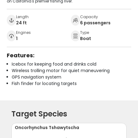
on California's premier fishing river.
Length
Capacity
24 ft
6 passengers
Engines
Type
1
Boat
Features:
Icebox for keeping food and drinks cold
Wireless trolling motor for quiet maneuvering
GPS navigation system
Fish finder for locating targets
Target Species
Oncorhynchus Tshawytscha