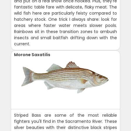
and put on a real show once hooked. Plus, they're
fantastic table fare with delicate, flaky meat. The
wild fish here are particularly feisty compared to
hatchery stock. One trick I always share: look for
areas where faster water meets slower pools.
Rainbows sit in these transition zones to ambush
insects and small baitfish drifting down with the
current.
Morone Saxatilis
Striped Bass are some of the most reliable
fighters you'll find in the Sacramento River. These
silver beauties with their distinctive black stripes