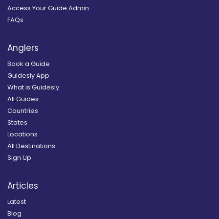
Access Your Guide Admin
FAQs
Anglers
Book a Guide
Guidesly App
What is Guidesly
All Guides
Countries
States
Locations
All Destinations
Sign Up
Articles
Latest
Blog