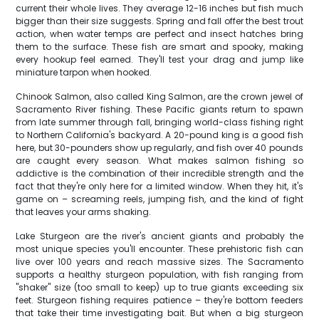
current their whole lives. They average 12-16 inches but fish much
bigger than their size suggests. Spring and fall offer the best trout
action, when water temps are perfect and insect hatches bring
them to the surface. These fish are smart and spooky, making
every hookup feel earned. They'll test your drag and jump like
miniature tarpon when hooked.
Chinook Salmon, also called King Salmon, are the crown jewel of
Sacramento River fishing. These Pacific giants return to spawn
from late summer through fall, bringing world-class fishing right
to Northern California's backyard. A 20-pound king is a good fish
here, but 30-pounders show up regularly, and fish over 40 pounds
are caught every season. What makes salmon fishing so
addictive is the combination of their incredible strength and the
fact that they're only here for a limited window. When they hit, it's
game on – screaming reels, jumping fish, and the kind of fight
that leaves your arms shaking.
Lake Sturgeon are the river's ancient giants and probably the
most unique species you'll encounter. These prehistoric fish can
live over 100 years and reach massive sizes. The Sacramento
supports a healthy sturgeon population, with fish ranging from
"shaker" size (too small to keep) up to true giants exceeding six
feet. Sturgeon fishing requires patience – they're bottom feeders
that take their time investigating bait. But when a big sturgeon