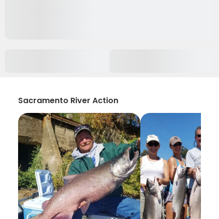
Sacramento River Action