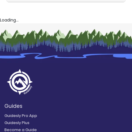
Loading...
Guides
Guidesly Pro App
Guidesly Plus
Become a Guide