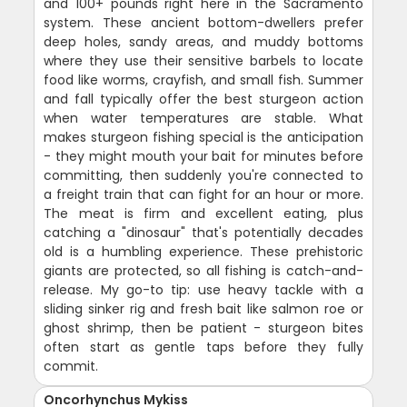
and 100+ pounds right here in the Sacramento
system. These ancient bottom-dwellers prefer
deep holes, sandy areas, and muddy bottoms
where they use their sensitive barbels to locate
food like worms, crayfish, and small fish. Summer
and fall typically offer the best sturgeon action
when water temperatures are stable. What
makes sturgeon fishing special is the anticipation
- they might mouth your bait for minutes before
committing, then suddenly you're connected to
a freight train that can fight for an hour or more.
The meat is firm and excellent eating, plus
catching a "dinosaur" that's potentially decades
old is a humbling experience. These prehistoric
giants are protected, so all fishing is catch-and-
release. My go-to tip: use heavy tackle with a
sliding sinker rig and fresh bait like salmon roe or
ghost shrimp, then be patient - sturgeon bites
often start as gentle taps before they fully
commit.
Oncorhynchus Mykiss