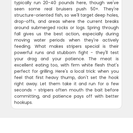
typically run 20-40 pounds here, though we've
seen some real bruisers push 50+. They're
structure-oriented fish, so we'll target deep holes,
drop-offs, and areas where the current breaks
around submerged rocks or logs. Spring through
fall gives us the best action, especially during
moving water periods when they're actively
feeding. What makes stripers special is their
powerful runs and stubborn fight - they'll test
your drag and your patience. The meat is
excellent eating too, with firm white flesh that's
perfect for grilling. Here's a local trick: when you
feel that first heavy thump, don't set the hook
right away. Let them take it and run for a few
seconds - stripers often mouth the bait before
committing, and patience pays off with better
hookups.