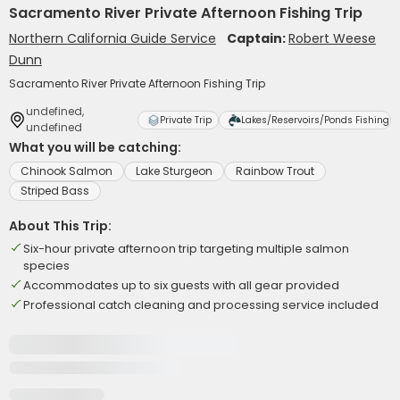
Sacramento River Private Afternoon Fishing Trip
Northern California Guide Service
Captain:
Robert Weese
Dunn
Sacramento River Private Afternoon Fishing Trip
undefined,
Private Trip
Lakes/Reservoirs/Ponds Fishing
undefined
What you will be catching:
Chinook Salmon
Lake Sturgeon
Rainbow Trout
Striped Bass
About This Trip:
Six-hour private afternoon trip targeting multiple salmon
species
Accommodates up to six guests with all gear provided
Professional catch cleaning and processing service included