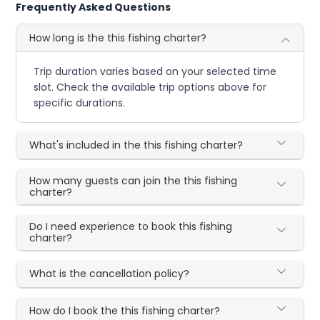
Frequently Asked Questions
How long is the this fishing charter?
Trip duration varies based on your selected time
slot. Check the available trip options above for
specific durations.
What's included in the this fishing charter?
How many guests can join the this fishing
charter?
Do I need experience to book this fishing
charter?
What is the cancellation policy?
How do I book the this fishing charter?