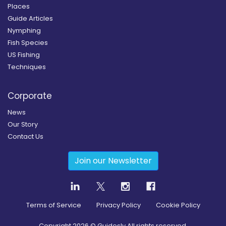
Places
Guide Articles
Nymphing
Fish Species
US Fishing
Techniques
Corporate
News
Our Story
Contact Us
Join our Newsletter
Terms of Service
Privacy Policy
Cookie Policy
Copyright
2026
© Guidesly All rights reserved.