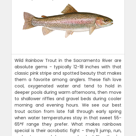
Wild Rainbow Trout in the Sacramento River are
absolute gems - typically 12-18 inches with that
classic pink stripe and spotted beauty that makes
them a favorite among anglers. These fish love
cool, oxygenated water and tend to hold in
deeper pools during warm afternoons, then move
to shallower riffles and gravel beds during cooler
morning and evening hours. We see our best
trout action from late fall through early spring
when water temperatures stay in that sweet 55-
65°F range they prefer. What makes rainbows
special is their acrobatic fight - they'll jump, run,