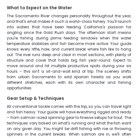
What to Expect on the Water
The Sacramento River changes personality throughout the year,
and that's what makes it such a world-class fishery. You'll launch
into waters that have been feeding California's passion for
angling since the Gold Rush days. The afternoon start means
you're fishing during prime feeding windows when the water
temperature stabilizes and fish become more active. Your guide
knows every riffle, hole, and current break where fish like to hang
out. The river runs deep and clear in most sections, with plenty of
structure and cover that holds big fish year-round. Expect to
move around and hit multiple productive spots during your six
hours – this isn't a sit-and-wait kind of trip. The scenery shifts
from urban Sacramento to wild riparian forests as you work
different stretches, each with its own character and fishing
opportunities.
Gear Setup & Techniques
All conventional tackle comes with the trip, so you can travel light
and fish heavy. Your guide will have everything rigged and ready
– from salmon-sized spinning gear to finesse setups for trout. The
techniques vary based on what's running and what the fish want
on any given day. You might be drift fishing with roe or throwing
spinners in the current breaks. When salmon are in, we'll often