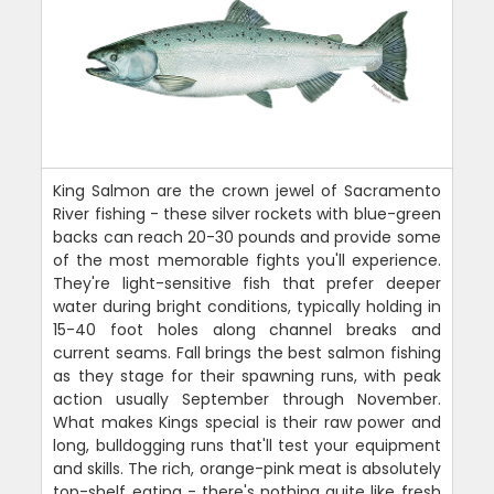
King Salmon are the crown jewel of Sacramento
River fishing - these silver rockets with blue-green
backs can reach 20-30 pounds and provide some
of the most memorable fights you'll experience.
They're light-sensitive fish that prefer deeper
water during bright conditions, typically holding in
15-40 foot holes along channel breaks and
current seams. Fall brings the best salmon fishing
as they stage for their spawning runs, with peak
action usually September through November.
What makes Kings special is their raw power and
long, bulldogging runs that'll test your equipment
and skills. The rich, orange-pink meat is absolutely
top-shelf eating - there's nothing quite like fresh