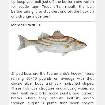
tip: keep your bait just off the bottom and watch
for subtle taps. Trout often mouth the bait
before taking it, so stay alert and set the hook on
any strange movement.
Morone Saxatilis
Striped bass are the Sacramento's heavy hitters,
running 20-40 pounds on average with that
classic silver body and dark horizontal stripes.
These fish love structure and moving water, so
we'll work drop-offs, rocky points, and current
breaks where they ambush baitfish. March
through August is prime time when they're