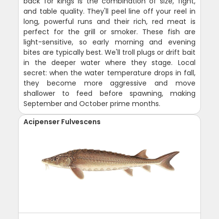
back for kings is the combination of size, fight,
and table quality. They'll peel line off your reel in
long, powerful runs and their rich, red meat is
perfect for the grill or smoker. These fish are
light-sensitive, so early morning and evening
bites are typically best. We'll troll plugs or drift bait
in the deeper water where they stage. Local
secret: when the water temperature drops in fall,
they become more aggressive and move
shallower to feed before spawning, making
September and October prime months.
Acipenser Fulvescens