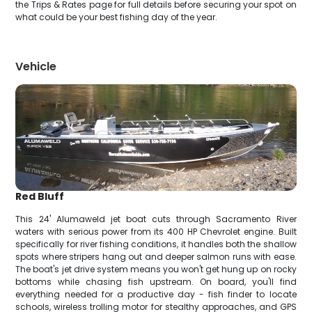
the Trips & Rates page for full details before securing your spot on
what could be your best fishing day of the year.
Vehicle
Red Bluff
This 24' Alumaweld jet boat cuts through Sacramento River
waters with serious power from its 400 HP Chevrolet engine. Built
specifically for river fishing conditions, it handles both the shallow
spots where stripers hang out and deeper salmon runs with ease.
The boat's jet drive system means you won't get hung up on rocky
bottoms while chasing fish upstream. On board, you'll find
everything needed for a productive day - fish finder to locate
schools, wireless trolling motor for stealthy approaches, and GPS