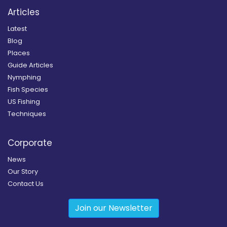
Articles
Latest
Blog
Places
Guide Articles
Nymphing
Fish Species
US Fishing
Techniques
Corporate
News
Our Story
Contact Us
Join our Newsletter