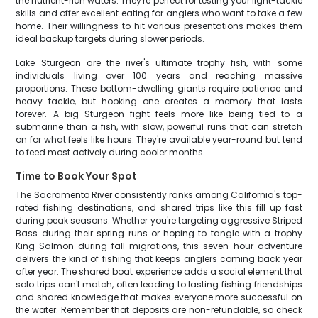
the nutrient-rich waters. They're perfect for testing your light-tackle
skills and offer excellent eating for anglers who want to take a few
home. Their willingness to hit various presentations makes them
ideal backup targets during slower periods.
Lake Sturgeon are the river's ultimate trophy fish, with some
individuals living over 100 years and reaching massive
proportions. These bottom-dwelling giants require patience and
heavy tackle, but hooking one creates a memory that lasts
forever. A big Sturgeon fight feels more like being tied to a
submarine than a fish, with slow, powerful runs that can stretch
on for what feels like hours. They're available year-round but tend
to feed most actively during cooler months.
Time to Book Your Spot
The Sacramento River consistently ranks among California's top-
rated fishing destinations, and shared trips like this fill up fast
during peak seasons. Whether you're targeting aggressive Striped
Bass during their spring runs or hoping to tangle with a trophy
King Salmon during fall migrations, this seven-hour adventure
delivers the kind of fishing that keeps anglers coming back year
after year. The shared boat experience adds a social element that
solo trips can't match, often leading to lasting fishing friendships
and shared knowledge that makes everyone more successful on
the water. Remember that deposits are non-refundable, so check