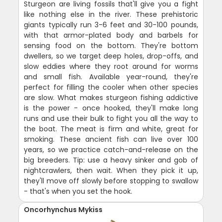
Sturgeon are living fossils that'll give you a fight
like nothing else in the river. These prehistoric
giants typically run 3-6 feet and 30-100 pounds,
with that armor-plated body and barbels for
sensing food on the bottom. They're bottom
dwellers, so we target deep holes, drop-offs, and
slow eddies where they root around for worms
and small fish. Available year-round, they're
perfect for filling the cooler when other species
are slow. What makes sturgeon fishing addictive
is the power - once hooked, they'll make long
runs and use their bulk to fight you all the way to
the boat. The meat is firm and white, great for
smoking. These ancient fish can live over 100
years, so we practice catch-and-release on the
big breeders. Tip: use a heavy sinker and gob of
nightcrawlers, then wait. When they pick it up,
they'll move off slowly before stopping to swallow
- that's when you set the hook.
Oncorhynchus Mykiss