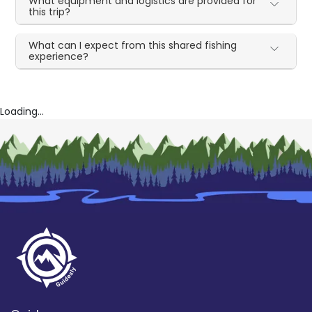
What equipment and logistics are provided for
this trip?
What can I expect from this shared fishing
experience?
Loading...