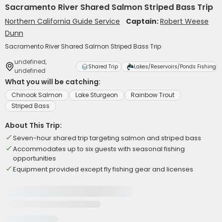
Sacramento River Shared Salmon Striped Bass Trip
Northern California Guide Service
Captain:
Robert Weese
Dunn
Sacramento River Shared Salmon Striped Bass Trip
undefined,
Shared Trip
Lakes/Reservoirs/Ponds Fishing
undefined
What you will be catching:
Chinook Salmon
Lake Sturgeon
Rainbow Trout
Striped Bass
About This Trip:
Seven-hour shared trip targeting salmon and striped bass
Accommodates up to six guests with seasonal fishing
opportunities
Equipment provided except fly fishing gear and licenses