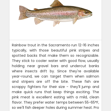
Rainbow trout in the Sacramento run 12-16 inches
typically, with those beautiful pink stripes and
spotted backs that make them so recognizable.
They stick to cooler water with good flow, usually
holding near gravel bars and undercut banks
where insects drift by. Since they're available
year-round, we can target them when salmon
and stripers are off the bite. These fish are
scrappy fighters for their size - they'll jump and
make quick runs that keep things exciting. The
pink meat is excellent eating with a mild, clean
flavor. They prefer water temps between 55-65°F,
so we'll fish deeper holes during summer heat. Pro