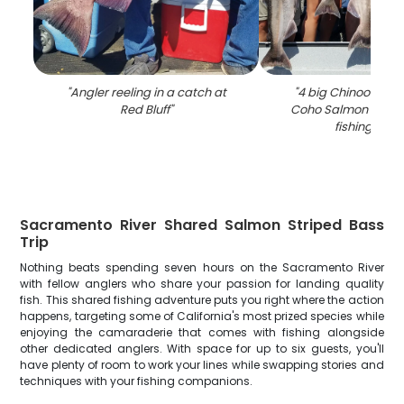
"
Angler reeling in a catch at
"
4 big Chinook Sa
Red Bluff
"
Coho Salmon caugh
fishing in C
Sacramento River Shared Salmon Striped Bass
Trip
Nothing beats spending seven hours on the Sacramento River
with fellow anglers who share your passion for landing quality
fish. This shared fishing adventure puts you right where the action
happens, targeting some of California's most prized species while
enjoying the camaraderie that comes with fishing alongside
other dedicated anglers. With space for up to six guests, you'll
have plenty of room to work your lines while swapping stories and
techniques with your fishing companions.