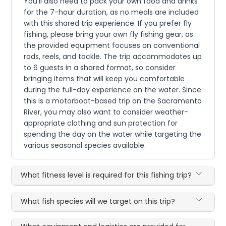
You'll also need to pack your own food and drinks
for the 7-hour duration, as no meals are included
with this shared trip experience. If you prefer fly
fishing, please bring your own fly fishing gear, as
the provided equipment focuses on conventional
rods, reels, and tackle. The trip accommodates up
to 6 guests in a shared format, so consider
bringing items that will keep you comfortable
during the full-day experience on the water. Since
this is a motorboat-based trip on the Sacramento
River, you may also want to consider weather-
appropriate clothing and sun protection for
spending the day on the water while targeting the
various seasonal species available.
What fitness level is required for this fishing trip?
What fish species will we target on this trip?