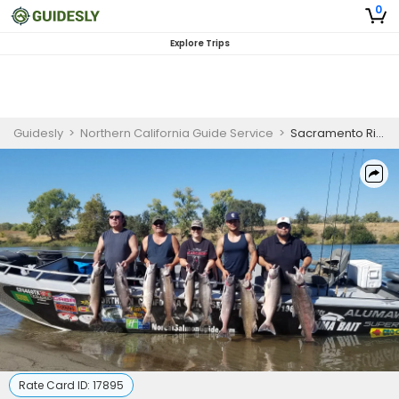
0
Explore Trips
Guidesly
>
Northern California Guide Service
>
Sacramento River Shared Salmon Striped Bass Trip
Rate Card ID:
17895