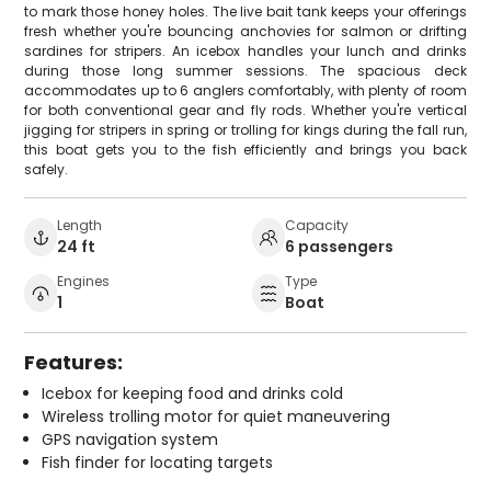
to mark those honey holes. The live bait tank keeps your offerings
fresh whether you're bouncing anchovies for salmon or drifting
sardines for stripers. An icebox handles your lunch and drinks
during those long summer sessions. The spacious deck
accommodates up to 6 anglers comfortably, with plenty of room
for both conventional gear and fly rods. Whether you're vertical
jigging for stripers in spring or trolling for kings during the fall run,
this boat gets you to the fish efficiently and brings you back
safely.
Length
Capacity
24 ft
6 passengers
Engines
Type
1
Boat
Features:
Icebox for keeping food and drinks cold
Wireless trolling motor for quiet maneuvering
GPS navigation system
Fish finder for locating targets