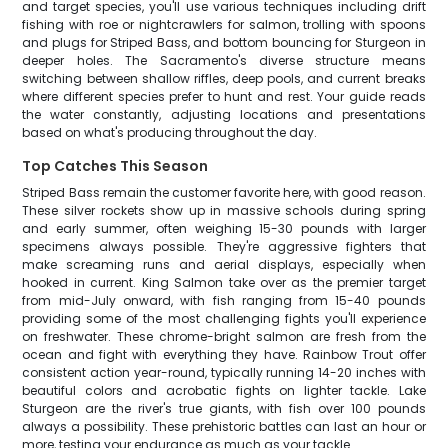
and target species, you'll use various techniques including drift
fishing with roe or nightcrawlers for salmon, trolling with spoons
and plugs for Striped Bass, and bottom bouncing for Sturgeon in
deeper holes. The Sacramento's diverse structure means
switching between shallow riffles, deep pools, and current breaks
where different species prefer to hunt and rest. Your guide reads
the water constantly, adjusting locations and presentations
based on what's producing throughout the day.
Top Catches This Season
Striped Bass remain the customer favorite here, with good reason.
These silver rockets show up in massive schools during spring
and early summer, often weighing 15-30 pounds with larger
specimens always possible. They're aggressive fighters that
make screaming runs and aerial displays, especially when
hooked in current. King Salmon take over as the premier target
from mid-July onward, with fish ranging from 15-40 pounds
providing some of the most challenging fights you'll experience
on freshwater. These chrome-bright salmon are fresh from the
ocean and fight with everything they have. Rainbow Trout offer
consistent action year-round, typically running 14-20 inches with
beautiful colors and acrobatic fights on lighter tackle. Lake
Sturgeon are the river's true giants, with fish over 100 pounds
always a possibility. These prehistoric battles can last an hour or
more, testing your endurance as much as your tackle.