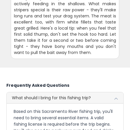
actively feeding in the shallows. What makes
stripers special is their raw power - they'll make
long runs and test your drag system. The meat is
excellent too, with firm white fillets that taste
great grilled. Here's a local tip: when you feel that
first solid thump, don't set the hook too hard. Let
them take it for a second or two before coming
tight - they have bony mouths and you don't
want to pull the bait away from them.
Frequently Asked Questions
What should I bring for this fishing trip?
Based on this Sacramento River fishing trip, you'll
need to bring several essential items. A valid
fishing license is required before the trip begins.