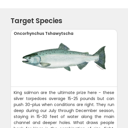
Target Species
Oncorhynchus Tshawytscha
King salmon are the ultimate prize here - these
silver torpedoes average 15-25 pounds but can
push 30-plus when conditions are right. They run
deep during our July through December season,
staying in 15-30 feet of water along the main
channel and deeper holes. What draws people