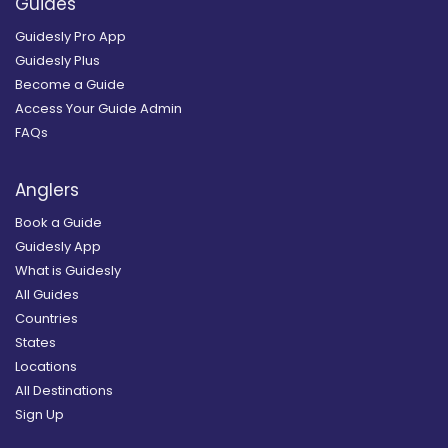
Guides
Guidesly Pro App
Guidesly Plus
Become a Guide
Access Your Guide Admin
FAQs
Anglers
Book a Guide
Guidesly App
What is Guidesly
All Guides
Countries
States
Locations
All Destinations
Sign Up