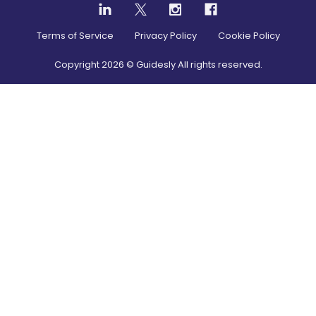
Terms of Service
Privacy Policy
Cookie Policy
Copyright
2026
© Guidesly All rights reserved.