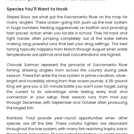
Species You'll Want to Hook
Striped Bass are what put the Sacramento River on the map for
many anglers. These ocean-going fish push up the river system
in huge numbers, feeding aggressively on baitfish and providing
fast-paced action when you locate a school. They hit hard and
fight harder, often jumping completely out of the water before
making long, powerful runs that test your drag settings. The best
fishing typically happens from March through August when water
temperatures are optimal and bait concentrations are highest.
Chinook Salmon represent the pinnacle of Sacramento River
fishing, drawing anglers from across the country during peak
season. These fish enter the river system in prime condition, silver-
bright and incredibly strong from their ocean journey. A 25-pound
King will give you a 20-minute battle you won't soon forget, using
the current to its advantage while testing every knot and
connection in your setup. Peak season runs from mid-July
through December, with September and October often producing
the largest fish.
Rainbow Trout provide year-round opportunities when other
species are off the bite. These colorful fighters are abundant
throughout the river system, with many fish reaching trophy size in