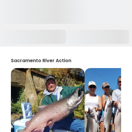
Sacramento River Action