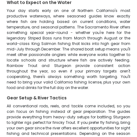
What to Expect on the Water
Your day starts early on one of Northern California's most
productive waterways, where seasoned guides know exactly
where fish are holding based on current conditions, water
temperature, and seasonal patterns. The Sacramento River offers
something special year-round - whether you're here for the
legendary Striped Bass runs from March through August or the
world-class King Salmon fishing that kicks into high gear from
mid-July through December. The shared boat setup means you'll
meet other passionate anglers while everyone works together to
locate schools and structure where fish are actively feeding.
Rainbow Trout and Sturgeon provide consistent action
throughout the year, so even if your primary targets aren't
cooperating, there's always something worth targeting. You'll
need to bring your valid California fishing license, plus your own
food and drinks for the full day on the water.
Gear Setup & River Tactics
All conventional rods, reels, and tackle come included, so you
can focus on fishing instead of gear preparation. The guides
provide everything from heavy-duty setups for battling Sturgeon
to lighter rigs perfect for finicky Trout. If you prefer fly fishing, bring
your own gear since the river offers excellent opportunities for sight
fishing and technical presentations. Depending on the season