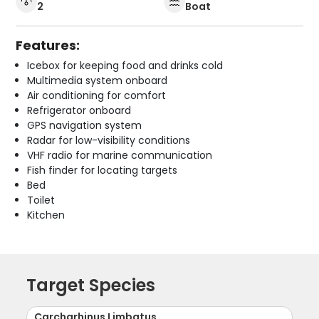
2
Boat
Features:
Icebox for keeping food and drinks cold
Multimedia system onboard
Air conditioning for comfort
Refrigerator onboard
GPS navigation system
Radar for low-visibility conditions
VHF radio for marine communication
Fish finder for locating targets
Bed
Toilet
Kitchen
Target Species
Carcharhinus Limbatus