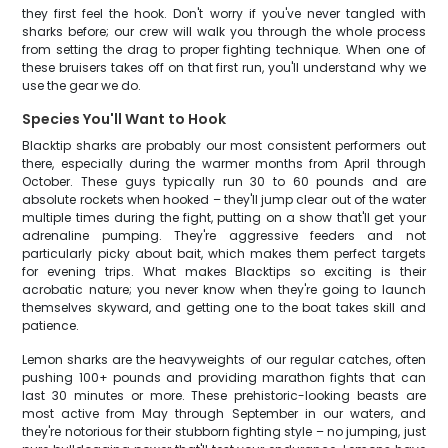
they first feel the hook. Don't worry if you've never tangled with
sharks before; our crew will walk you through the whole process
from setting the drag to proper fighting technique. When one of
these bruisers takes off on that first run, you'll understand why we
use the gear we do.
Species You'll Want to Hook
Blacktip sharks are probably our most consistent performers out
there, especially during the warmer months from April through
October. These guys typically run 30 to 60 pounds and are
absolute rockets when hooked – they'll jump clear out of the water
multiple times during the fight, putting on a show that'll get your
adrenaline pumping. They're aggressive feeders and not
particularly picky about bait, which makes them perfect targets
for evening trips. What makes Blacktips so exciting is their
acrobatic nature; you never know when they're going to launch
themselves skyward, and getting one to the boat takes skill and
patience.
Lemon sharks are the heavyweights of our regular catches, often
pushing 100+ pounds and providing marathon fights that can
last 30 minutes or more. These prehistoric-looking beasts are
most active from May through September in our waters, and
they're notorious for their stubborn fighting style – no jumping, just