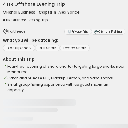
4 HR Offshore Evening Trip
OFishal Business
Captain:
Alex Sorice
4 HR Offshore Evening Trip
Fort Pierce
Private Trip
Offshore Fishing
What you will be catching:
Blacktip Shark
Bull Shark
Lemon Shark
About This Trip:
Four-hour evening offshore charter targeting large sharks near
Melbourne
Catch and release Bull, Blacktip, Lemon, and Sand sharks
Small group fishing experience with six guest maximum
capacity