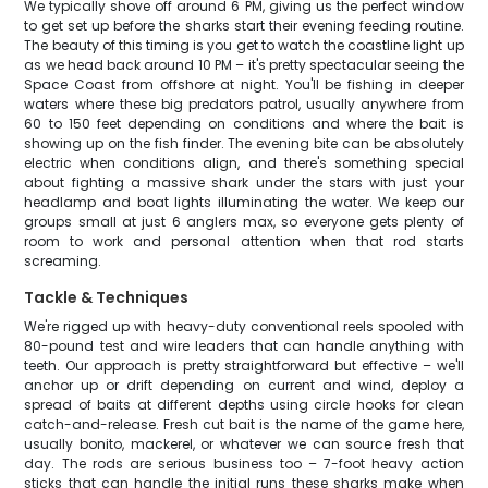
We typically shove off around 6 PM, giving us the perfect window
to get set up before the sharks start their evening feeding routine.
The beauty of this timing is you get to watch the coastline light up
as we head back around 10 PM – it's pretty spectacular seeing the
Space Coast from offshore at night. You'll be fishing in deeper
waters where these big predators patrol, usually anywhere from
60 to 150 feet depending on conditions and where the bait is
showing up on the fish finder. The evening bite can be absolutely
electric when conditions align, and there's something special
about fighting a massive shark under the stars with just your
headlamp and boat lights illuminating the water. We keep our
groups small at just 6 anglers max, so everyone gets plenty of
room to work and personal attention when that rod starts
screaming.
Tackle & Techniques
We're rigged up with heavy-duty conventional reels spooled with
80-pound test and wire leaders that can handle anything with
teeth. Our approach is pretty straightforward but effective – we'll
anchor up or drift depending on current and wind, deploy a
spread of baits at different depths using circle hooks for clean
catch-and-release. Fresh cut bait is the name of the game here,
usually bonito, mackerel, or whatever we can source fresh that
day. The rods are serious business too – 7-foot heavy action
sticks that can handle the initial runs these sharks make when