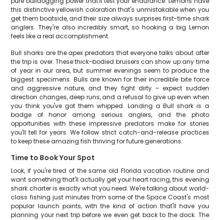
pure bulldogging power that'll test your endurance. Lemons have
this distinctive yellowish coloration that's unmistakable when you
get them boatside, and their size always surprises first-time shark
anglers. They're also incredibly smart, so hooking a big Lemon
feels like a real accomplishment.
Bull sharks are the apex predators that everyone talks about after
the trip is over. These thick-bodied bruisers can show up any time
of year in our area, but summer evenings seem to produce the
biggest specimens. Bulls are known for their incredible bite force
and aggressive nature, and they fight dirty – expect sudden
direction changes, deep runs, and a refusal to give up even when
you think you've got them whipped. Landing a Bull shark is a
badge of honor among serious anglers, and the photo
opportunities with these impressive predators make for stories
you'll tell for years. We follow strict catch-and-release practices
to keep these amazing fish thriving for future generations.
Time to Book Your Spot
Look, if you're tired of the same old Florida vacation routine and
want something that'll actually get your heart racing, this evening
shark charter is exactly what you need. We're talking about world-
class fishing just minutes from some of the Space Coast's most
popular launch points, with the kind of action that'll have you
planning your next trip before we even get back to the dock. The