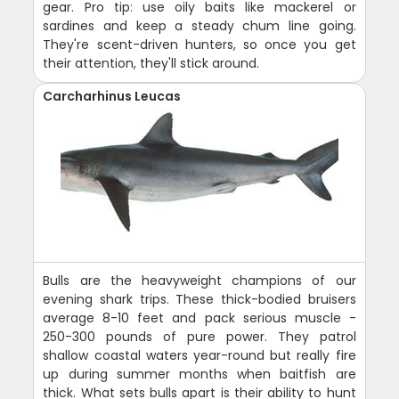
gear. Pro tip: use oily baits like mackerel or
sardines and keep a steady chum line going.
They're scent-driven hunters, so once you get
their attention, they'll stick around.
Carcharhinus Leucas
Bulls are the heavyweight champions of our
evening shark trips. These thick-bodied bruisers
average 8-10 feet and pack serious muscle -
250-300 pounds of pure power. They patrol
shallow coastal waters year-round but really fire
up during summer months when baitfish are
thick. What sets bulls apart is their ability to hunt