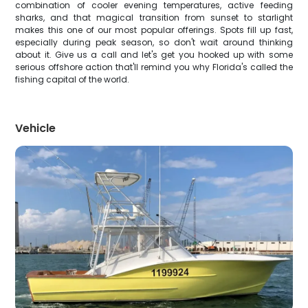
combination of cooler evening temperatures, active feeding
sharks, and that magical transition from sunset to starlight
makes this one of our most popular offerings. Spots fill up fast,
especially during peak season, so don't wait around thinking
about it. Give us a call and let's get you hooked up with some
serious offshore action that'll remind you why Florida's called the
fishing capital of the world.
Vehicle