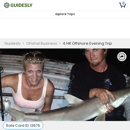
0
Explore Trips
Guidesly
>
OFishal Business
>
4 HR Offshore Evening Trip
Rate Card ID:
13676