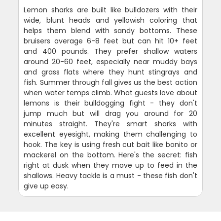
Lemon sharks are built like bulldozers with their
wide, blunt heads and yellowish coloring that
helps them blend with sandy bottoms. These
bruisers average 6-8 feet but can hit 10+ feet
and 400 pounds. They prefer shallow waters
around 20-60 feet, especially near muddy bays
and grass flats where they hunt stingrays and
fish. Summer through fall gives us the best action
when water temps climb. What guests love about
lemons is their bulldogging fight - they don't
jump much but will drag you around for 20
minutes straight. They're smart sharks with
excellent eyesight, making them challenging to
hook. The key is using fresh cut bait like bonito or
mackerel on the bottom. Here's the secret: fish
right at dusk when they move up to feed in the
shallows. Heavy tackle is a must - these fish don't
give up easy.