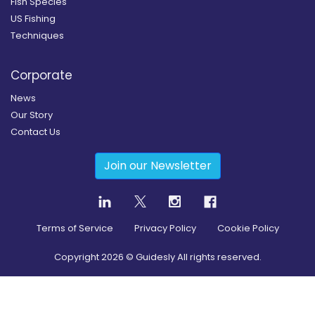
Fish Species
US Fishing
Techniques
Corporate
News
Our Story
Contact Us
Join our Newsletter
Terms of Service
Privacy Policy
Cookie Policy
Copyright
2026
© Guidesly All rights reserved.