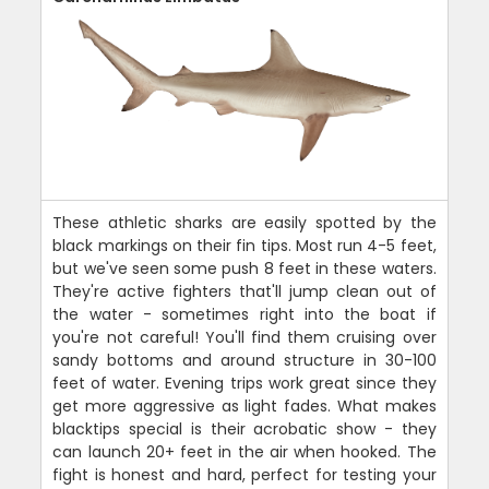
These athletic sharks are easily spotted by the
black markings on their fin tips. Most run 4-5 feet,
but we've seen some push 8 feet in these waters.
They're active fighters that'll jump clean out of
the water - sometimes right into the boat if
you're not careful! You'll find them cruising over
sandy bottoms and around structure in 30-100
feet of water. Evening trips work great since they
get more aggressive as light fades. What makes
blacktips special is their acrobatic show - they
can launch 20+ feet in the air when hooked. The
fight is honest and hard, perfect for testing your