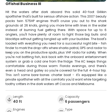
OFishal Business III
Hit the waters after dark aboard this solid 40-foot Gillikin
sportfisher that's built for serious offshore action. This 2007 beauty
packs twin 575HP engines that'll cruise you out to the shark
grounds at 26 knots, giving you more time with lines in the water
instead of burning fuel getting there. With space for up to 6
anglers, you'll have plenty of room to fight those big bulls and
blacktips without getting tangled up with your buddies. The boat's
loaded with everything you need for a successful night bite - fish
finder to mark the drop-offs where sharks patrol, GPS and radar to
keep you on the productive spots, plus VHF radio for safety. When
you're not battling fish, kick back with the onboard entertainment
system or grab a cold one from the fridge. The AC keeps things
comfortable during those warm Florida evenings, and there's
even a head and galley so you're covered for the full 4-hour trip.
This isn't some bare-bones charter boat - it's equipped like a
private sportfisher with all the comforts you'd want while targeting
toothy critters in the dark waters off Cocoa and Melbourne.
Length
Capacity
40 ft
6 passengers
Engines
Type