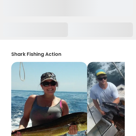
Shark Fishing Action