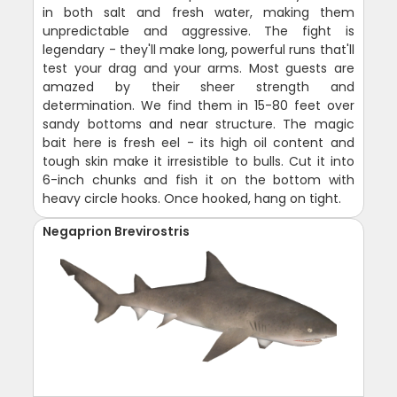
in both salt and fresh water, making them
unpredictable and aggressive. The fight is
legendary - they'll make long, powerful runs that'll
test your drag and your arms. Most guests are
amazed by their sheer strength and
determination. We find them in 15-80 feet over
sandy bottoms and near structure. The magic
bait here is fresh eel - its high oil content and
tough skin make it irresistible to bulls. Cut it into
6-inch chunks and fish it on the bottom with
heavy circle hooks. Once hooked, hang on tight.
Negaprion Brevirostris