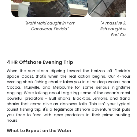
"
Mahi Mahi caught in Port
"
A massive 32-inc
Canaveral, Florida
"
fish caught while f
Port Canaver
4 HR Offshore Evening Trip
When the sun starts dipping toward the horizon off Florida's
Space Coast, that's when the real action begins. Our 4-hour
evening shark fishing charter takes you into the deep waters near
Cocoa, Titusville, and Melbourne for some serious nighttime
angling. We're talking about targeting some of the ocean's most
powerful predators – Bull sharks, Blacktips, Lemons, and Sand
sharks that come alive as darkness falls. This isn't your typical
tourist fishing trip; it's a legitimate offshore adventure that puts
you face-to-face with apex predators in their prime hunting
hours.
What to Expect on the Water