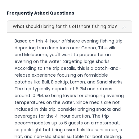
Frequently Asked Questions
What should I bring for this offshore fishing trip?
Based on this 4-hour offshore evening fishing trip
departing from locations near Cocoa, Titusville,
and Melbourne, you'll want to prepare for an
evening on the water targeting large sharks.
According to the trip details, this is a catch-and-
release experience focusing on formidable
catches like Bull, Blacktip, Lemon, and Sand sharks.
The trip typically departs at 6 PM and returns
around 10 PM, so bring layers for changing evening
temperatures on the water. Since meals are not
included in this trip, consider bringing snacks and
beverages for the 4-hour duration. The trip
accommodates up to 6 guests on a motorboat,
so pack light but bring essentials like sunscreen, a
hat, and non-slip shoes suitable for boat decking.