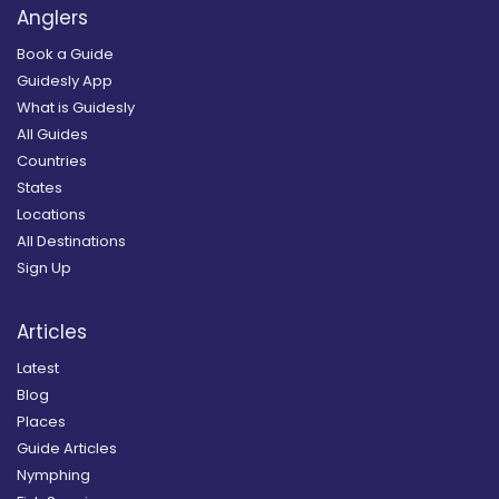
Anglers
Book a Guide
Guidesly App
What is Guidesly
All Guides
Countries
States
Locations
All Destinations
Sign Up
Articles
Latest
Blog
Places
Guide Articles
Nymphing