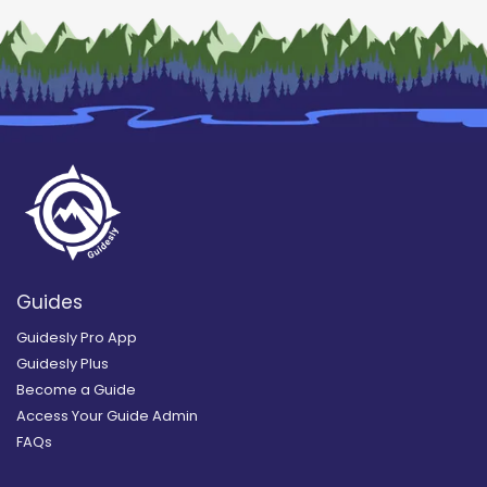
Guides
Guidesly Pro App
Guidesly Plus
Become a Guide
Access Your Guide Admin
FAQs