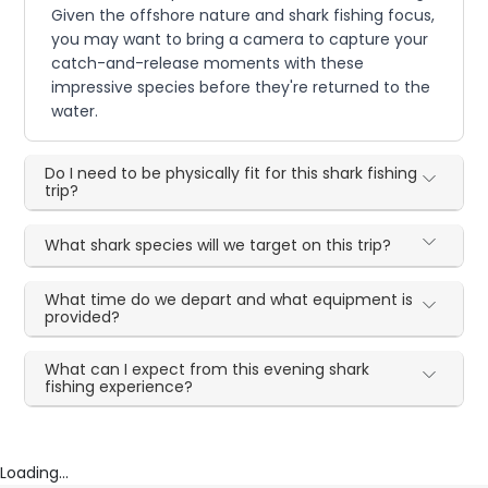
Given the offshore nature and shark fishing focus,
you may want to bring a camera to capture your
catch-and-release moments with these
impressive species before they're returned to the
water.
Do I need to be physically fit for this shark fishing
trip?
What shark species will we target on this trip?
What time do we depart and what equipment is
provided?
What can I expect from this evening shark
fishing experience?
Loading...