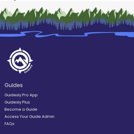
Guides
Guidesly Pro App
Guidesly Plus
Become a Guide
Access Your Guide Admin
FAQs