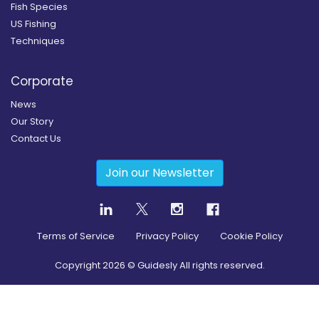
Fish Species
US Fishing
Techniques
Corporate
News
Our Story
Contact Us
Join our Newsletter
Terms of Service
Privacy Policy
Cookie Policy
Copyright
2026
© Guidesly All rights reserved.