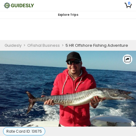
0
Explore Trips
Guidesly
>
OFishal Business
>
5 HR Offshore Fishing Adventure
Rate Card ID:
13675