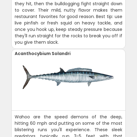
they hit, then the bulldogging fight straight down
to cover. Their mild, nutty flavor makes them
restaurant favorites for good reason. Best tip: use
live pinfish or fresh squid on heavy tackle, and
once you hook up, keep steady pressure because
they'll run straight for the rocks to break you off if
you give them slack.
Acanthocybium Solandri
Wahoo are the speed demons of the deep,
hitting 60 mph and putting on some of the most
blistering runs you'll experience. These sleek
predators typically run 3-5 feet with that