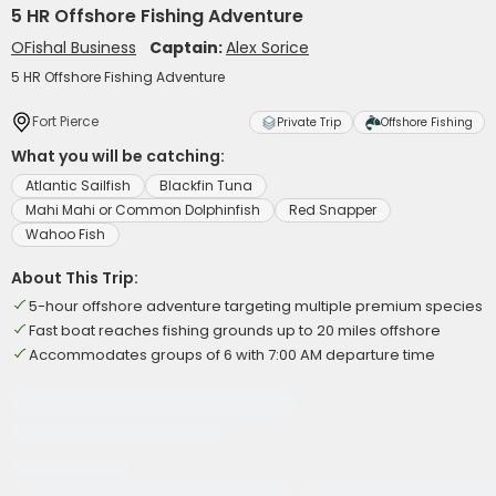
5 HR Offshore Fishing Adventure
OFishal Business
Captain:
Alex Sorice
5 HR Offshore Fishing Adventure
Fort Pierce
Private Trip
Offshore Fishing
What you will be catching:
Atlantic Sailfish
Blackfin Tuna
Mahi Mahi or Common Dolphinfish
Red Snapper
Wahoo Fish
About This Trip:
5-hour offshore adventure targeting multiple premium species
Fast boat reaches fishing grounds up to 20 miles offshore
Accommodates groups of 6 with 7:00 AM departure time