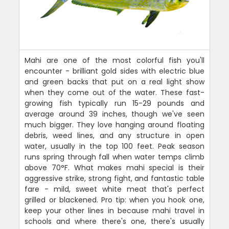
Mahi are one of the most colorful fish you'll
encounter - brilliant gold sides with electric blue
and green backs that put on a real light show
when they come out of the water. These fast-
growing fish typically run 15-29 pounds and
average around 39 inches, though we've seen
much bigger. They love hanging around floating
debris, weed lines, and any structure in open
water, usually in the top 100 feet. Peak season
runs spring through fall when water temps climb
above 70°F. What makes mahi special is their
aggressive strike, strong fight, and fantastic table
fare - mild, sweet white meat that's perfect
grilled or blackened. Pro tip: when you hook one,
keep your other lines in because mahi travel in
schools and where there's one, there's usually