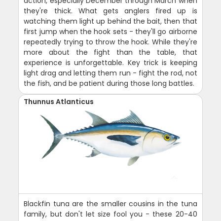
action, especially December through March when
they're thick. What gets anglers fired up is
watching them light up behind the bait, then that
first jump when the hook sets - they'll go airborne
repeatedly trying to throw the hook. While they're
more about the fight than the table, that
experience is unforgettable. Key trick is keeping
light drag and letting them run - fight the rod, not
the fish, and be patient during those long battles.
Thunnus Atlanticus
Blackfin tuna are the smaller cousins in the tuna
family, but don't let size fool you - these 20-40