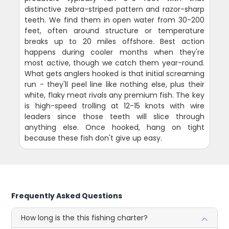
distinctive zebra-striped pattern and razor-sharp
teeth. We find them in open water from 30-200
feet, often around structure or temperature
breaks up to 20 miles offshore. Best action
happens during cooler months when they're
most active, though we catch them year-round.
What gets anglers hooked is that initial screaming
run - they'll peel line like nothing else, plus their
white, flaky meat rivals any premium fish. The key
is high-speed trolling at 12-15 knots with wire
leaders since those teeth will slice through
anything else. Once hooked, hang on tight
because these fish don't give up easy.
Frequently Asked Questions
How long is the this fishing charter?