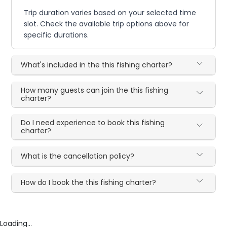
Trip duration varies based on your selected time
slot. Check the available trip options above for
specific durations.
What's included in the this fishing charter?
How many guests can join the this fishing
charter?
Do I need experience to book this fishing
charter?
What is the cancellation policy?
How do I book the this fishing charter?
Loading...