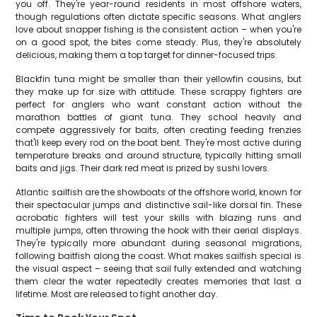
you off. They're year-round residents in most offshore waters,
though regulations often dictate specific seasons. What anglers
love about snapper fishing is the consistent action – when you're
on a good spot, the bites come steady. Plus, they're absolutely
delicious, making them a top target for dinner-focused trips.
Blackfin tuna might be smaller than their yellowfin cousins, but
they make up for size with attitude. These scrappy fighters are
perfect for anglers who want constant action without the
marathon battles of giant tuna. They school heavily and
compete aggressively for baits, often creating feeding frenzies
that'll keep every rod on the boat bent. They're most active during
temperature breaks and around structure, typically hitting small
baits and jigs. Their dark red meat is prized by sushi lovers.
Atlantic sailfish are the showboats of the offshore world, known for
their spectacular jumps and distinctive sail-like dorsal fin. These
acrobatic fighters will test your skills with blazing runs and
multiple jumps, often throwing the hook with their aerial displays.
They're typically more abundant during seasonal migrations,
following baitfish along the coast. What makes sailfish special is
the visual aspect – seeing that sail fully extended and watching
them clear the water repeatedly creates memories that last a
lifetime. Most are released to fight another day.