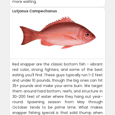
more waiting.
Lutjanus Campechanus
Red snapper are the classic bottom fish - vibrant
red color, strong fighters, and some of the best
eating you'll find. These guys typically run 1-2 feet
and under 10 pounds, though the big ones can hit
35+ pounds and make your arms burn. We target
them around hard bottom, reefs, and structure in
30-200 feet of water where they hang out year-
round. Spawning season from May through
October tends to be prime time. What makes
snapper fishing special is that solid thump when