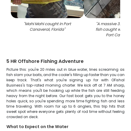
"
Mahi Mahi caught in Port
"
A massive 32-inc
Canaveral, Florida
"
fish caught while f
Port Canaver
5 HR Offshore Fishing Adventure
Picture this: you're 20 miles out in blue water, lines screaming as
fish slam your baits, and the cooler's filling up faster than you can
keep track. That's what you're signing up for with OFishal
Business's top-rated morning charter. We kick off at 7 AM sharp,
which means you'll be hooking up while the fish are still feeding
heavy from the night before. Our fast boat gets you to the honey
holes quick, so you're spending more time fighting fish and less
time traveling. With room for up to 6 anglers, this trip hits that
sweet spot where everyone gets plenty of rod time without feeling
crowded on deck.
What to Expect on the Water