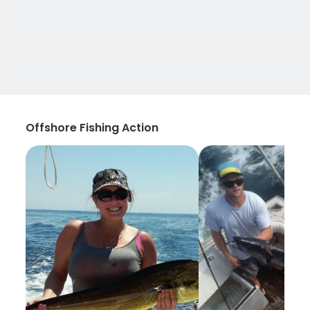
Offshore Fishing Action