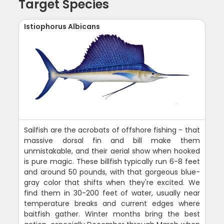
Target Species
Istiophorus Albicans
Sailfish are the acrobats of offshore fishing - that
massive dorsal fin and bill make them
unmistakable, and their aerial show when hooked
is pure magic. These billfish typically run 6-8 feet
and around 50 pounds, with that gorgeous blue-
gray color that shifts when they're excited. We
find them in 30-200 feet of water, usually near
temperature breaks and current edges where
baitfish gather. Winter months bring the best