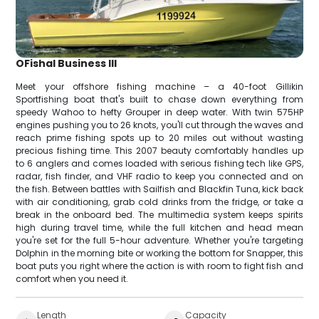
OFishal Business III
Meet your offshore fishing machine – a 40-foot Gillikin
Sportfishing boat that's built to chase down everything from
speedy Wahoo to hefty Grouper in deep water. With twin 575HP
engines pushing you to 26 knots, you'll cut through the waves and
reach prime fishing spots up to 20 miles out without wasting
precious fishing time. This 2007 beauty comfortably handles up
to 6 anglers and comes loaded with serious fishing tech like GPS,
radar, fish finder, and VHF radio to keep you connected and on
the fish. Between battles with Sailfish and Blackfin Tuna, kick back
with air conditioning, grab cold drinks from the fridge, or take a
break in the onboard bed. The multimedia system keeps spirits
high during travel time, while the full kitchen and head mean
you're set for the full 5-hour adventure. Whether you're targeting
Dolphin in the morning bite or working the bottom for Snapper, this
boat puts you right where the action is with room to fight fish and
comfort when you need it.
Length
Capacity